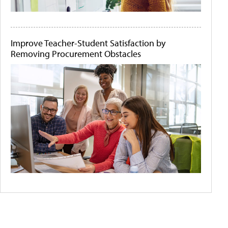
Improve Teacher-Student Satisfaction by
Removing Procurement Obstacles