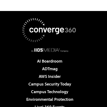
AI Boardroom
ADTmag
AWS Insider
Campus Security Today
Campus Technology
Environmental Protection
Live! 360 Events