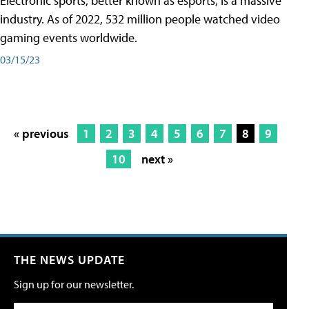
Electronic sports, better known as esports, is a massive
industry. As of 2022, 532 million people watched video
gaming events worldwide.
03/15/23
« previous
1
2
3
4
5
6
7
8
9
10
next »
THE NEWS UPDATE
Sign up for our newsletter.