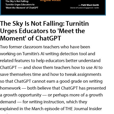
The Sky Is Not Falling: Turnitin
Urges Educators to 'Meet the
Moment' of ChatGPT
Two former classroom teachers who have been
working on Turnitin’s AI writing detection tool and
related features to help educators better understand
ChatGPT — and show them teachers how to use AI to
save themselves time and how to tweak assignments
so that ChatGPT cannot earn a good grade on writing
homework — both believe that ChatGPT has presented
a growth opportunity — or perhaps more of a growth
demand — for writing instruction, which they
explained in the March episode of THE Journal Insider