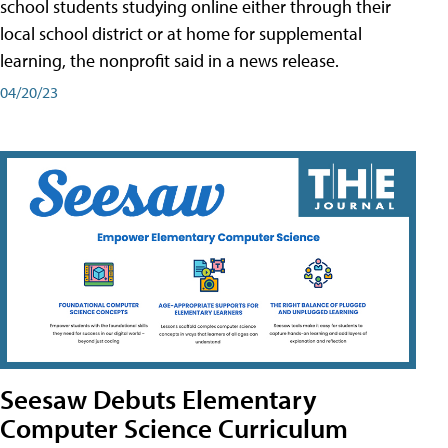
school students studying online either through their
local school district or at home for supplemental
learning, the nonprofit said in a news release.
04/20/23
Seesaw Debuts Elementary
Computer Science Curriculum