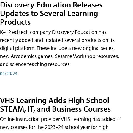
Discovery Education Releases
Updates to Several Learning
Products
K–12 ed tech company Discovery Education has
recently added and updated several products on its
digital platform. These include a new original series,
new Arcademics games, Sesame Workshop resources,
and science teaching resources.
04/20/23
VHS Learning Adds High School
STEAM, IT, and Business Courses
Online instruction provider VHS Learning has added 11
new courses for the 2023–24 school year for high