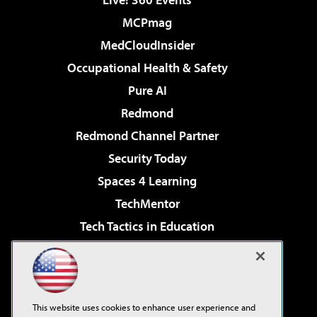
MCPmag
MedCloudInsider
Occupational Health & Safety
Pure AI
Redmond
Redmond Channel Partner
Security Today
Spaces 4 Learning
TechMentor
Tech Tactics in Education
The AI Pivot
Virtualization & Cloud Review
Visual Studio Magazine
This website uses cookies to enhance user experience and
Visual Studio Live!