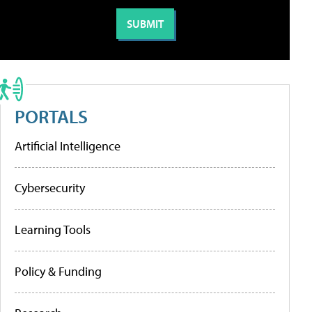
PORTALS
Artificial Intelligence
Cybersecurity
Learning Tools
Policy & Funding