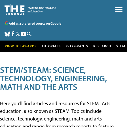
Add as a preferred source on Google
PRODUCT AWARDS
TUTORIALS
K-12 GRANTS
RESEARCH
STEM
STEM/STEAM: SCIENCE,
TECHNOLOGY, ENGINEERING,
MATH AND THE ARTS
Here you'll find articles and resources for STEM+Arts
education, also known as STEAM. Topics include
science, technology, engineering, math and arts
education and range from research reports to feature