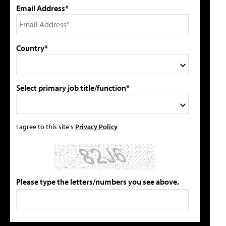
Email Address*
Country*
Select primary job title/function*
I agree to this site's
Privacy Policy
Please type the letters/numbers you see above.