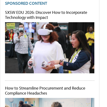
SPONSORED CONTENT
SXSW EDU 2026: Discover How to Incorporate
Technology with Impact
How to Streamline Procurement and Reduce
Compliance Headaches