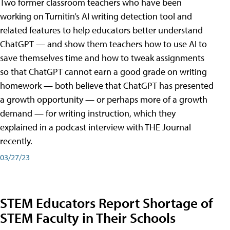
Two former classroom teachers who have been
working on Turnitin’s AI writing detection tool and
related features to help educators better understand
ChatGPT — and show them teachers how to use AI to
save themselves time and how to tweak assignments
so that ChatGPT cannot earn a good grade on writing
homework — both believe that ChatGPT has presented
a growth opportunity — or perhaps more of a growth
demand — for writing instruction, which they
explained in a podcast interview with THE Journal
recently.
03/27/23
STEM Educators Report Shortage of
STEM Faculty in Their Schools