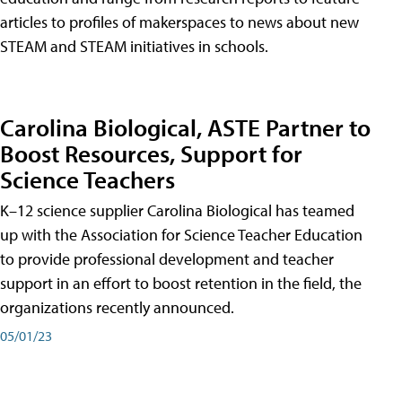
articles to profiles of makerspaces to news about new
STEAM and STEAM initiatives in schools.
Carolina Biological, ASTE Partner to
Boost Resources, Support for
Science Teachers
K–12 science supplier Carolina Biological has teamed
up with the Association for Science Teacher Education
to provide professional development and teacher
support in an effort to boost retention in the field, the
organizations recently announced.
05/01/23