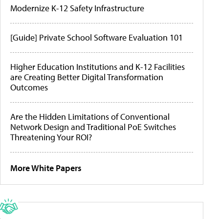
Modernize K-12 Safety Infrastructure
[Guide] Private School Software Evaluation 101
Higher Education Institutions and K-12 Facilities
are Creating Better Digital Transformation
Outcomes
Are the Hidden Limitations of Conventional
Network Design and Traditional PoE Switches
Threatening Your ROI?
More White Papers