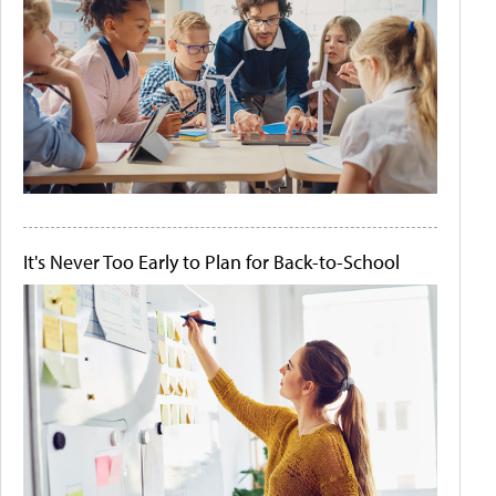
It's Never Too Early to Plan for Back-to-School