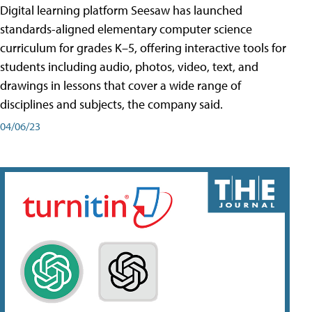
Digital learning platform Seesaw has launched
standards-aligned elementary computer science
curriculum for grades K–5, offering interactive tools for
students including audio, photos, video, text, and
drawings in lessons that cover a wide range of
disciplines and subjects, the company said.
04/06/23