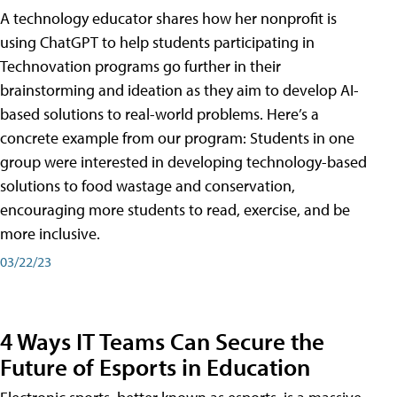
A technology educator shares how her nonprofit is
using ChatGPT to help students participating in
Technovation programs go further in their
brainstorming and ideation as they aim to develop AI-
based solutions to real-world problems. Here’s a
concrete example from our program: Students in one
group were interested in developing technology-based
solutions to food wastage and conservation,
encouraging more students to read, exercise, and be
more inclusive.
03/22/23
4 Ways IT Teams Can Secure the
Future of Esports in Education