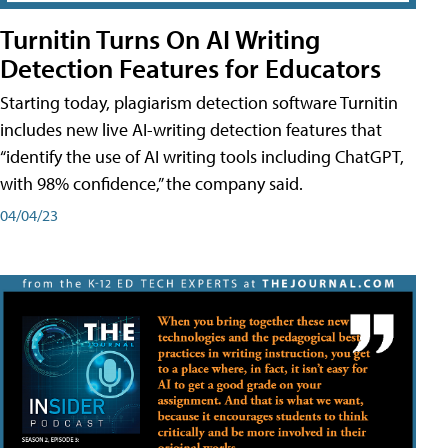
Turnitin Turns On AI Writing
Detection Features for Educators
Starting today, plagiarism detection software Turnitin
includes new live AI-writing detection features that
“identify the use of AI writing tools including ChatGPT,
with 98% confidence,” the company said.
04/04/23