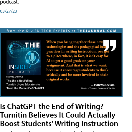
podcast.
03/27/23
Is ChatGPT the End of Writing?
Turnitin Believes It Could Actually
Boost Students' Writing Instruction