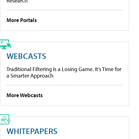
Research
More Portals
WEBCASTS
Traditional Filtering Is a Losing Game. It’s Time for
a Smarter Approach
More Webcasts
WHITEPAPERS