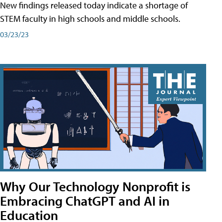
New findings released today indicate a shortage of
STEM faculty in high schools and middle schools.
03/23/23
Why Our Technology Nonprofit is
Embracing ChatGPT and AI in
Education