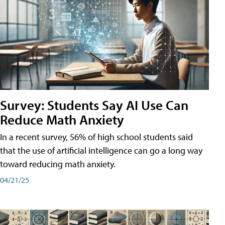
Survey: Students Say AI Use Can
Reduce Math Anxiety
In a recent survey, 56% of high school students said
that the use of artificial intelligence can go a long way
toward reducing math anxiety.
04/21/25