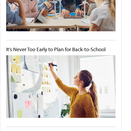
It's Never Too Early to Plan for Back-to-School