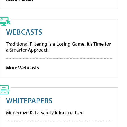
WEBCASTS
Traditional Filtering Is a Losing Game. It’s Time for
a Smarter Approach
More Webcasts
WHITEPAPERS
Modernize K-12 Safety Infrastructure