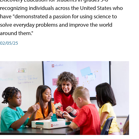
recognizing individuals across the United States who
have "demonstrated a passion for using science to
solve everyday problems and improve the world
around them."
02/05/25