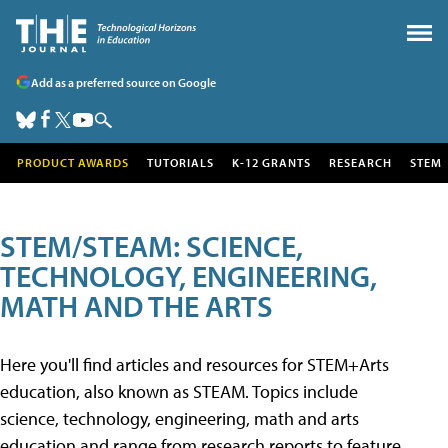
Add as a preferred source on Google
PRODUCT AWARDS
TUTORIALS
K-12 GRANTS
RESEARCH
STEM
STEM/STEAM: SCIENCE,
TECHNOLOGY, ENGINEERING,
MATH AND THE ARTS
Here you'll find articles and resources for STEM+Arts
education, also known as STEAM. Topics include
science, technology, engineering, math and arts
education and range from research reports to feature