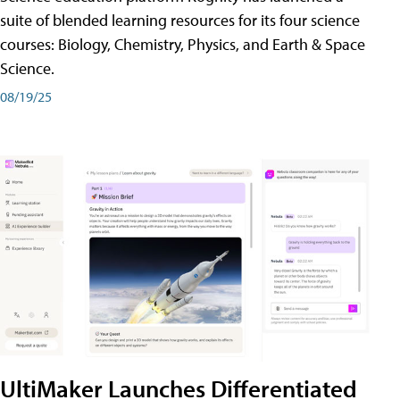
suite of blended learning resources for its four science
courses: Biology, Chemistry, Physics, and Earth & Space
Science.
08/19/25
UltiMaker Launches Differentiated