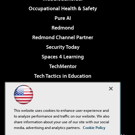
Occupational Health & Safety
Pure AI
Redmond
Redmond Channel Partner
Security Today
Spaces 4 Learning
TechMentor
Tech Tactics in Education
The AI Pivot
Virtualization & Cloud Review
Visual Studio Magazine
This website uses cookies to enhance user experience and
Visual Studio Live!
to analyze performance and traffic on our website. We also
share information about your use of our site with our social
media, advertising and analytics partners.
Cookie Policy