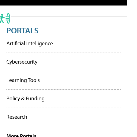
PORTALS
Artificial Intelligence
Cybersecurity
Learning Tools
Policy & Funding
Research
More Portals