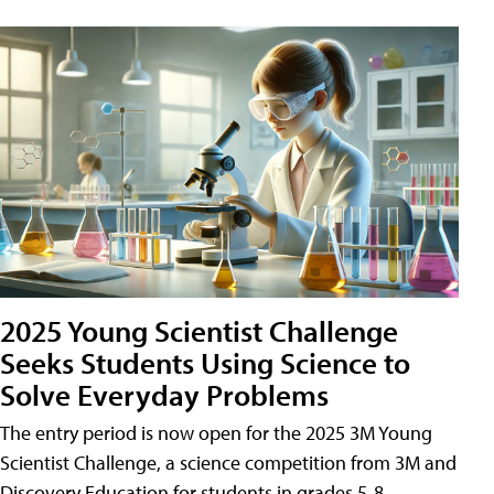
2025 Young Scientist Challenge
Seeks Students Using Science to
Solve Everyday Problems
The entry period is now open for the 2025 3M Young
Scientist Challenge, a science competition from 3M and
Discovery Education for students in grades 5-8