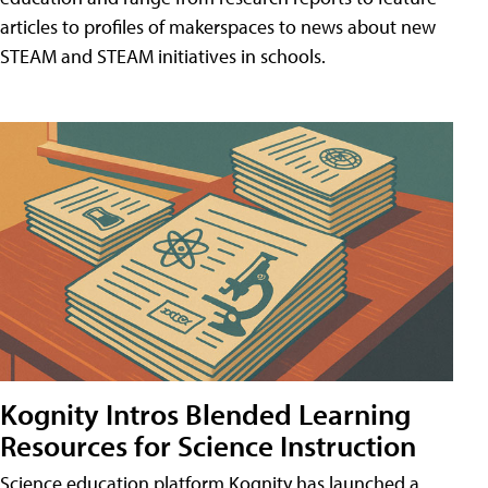
articles to profiles of makerspaces to news about new
STEAM and STEAM initiatives in schools.
Kognity Intros Blended Learning
Resources for Science Instruction
Science education platform Kognity has launched a