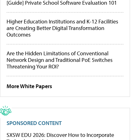
[Guide] Private School Software Evaluation 101
Higher Education Institutions and K-12 Facilities
are Creating Better Digital Transformation
Outcomes
Are the Hidden Limitations of Conventional
Network Design and Traditional PoE Switches
Threatening Your ROI?
More White Papers
SPONSORED CONTENT
SXSW EDU 2026: Discover How to Incorporate