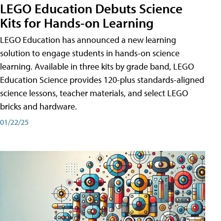
LEGO Education Debuts Science
Kits for Hands-on Learning
LEGO Education has announced a new learning
solution to engage students in hands-on science
learning. Available in three kits by grade band, LEGO
Education Science provides 120-plus standards-aligned
science lessons, teacher materials, and select LEGO
bricks and hardware.
01/22/25