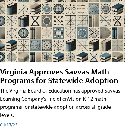
Virginia Approves Savvas Math
Programs for Statewide Adoption
The Virginia Board of Education has approved Savvas
Learning Company's line of enVision K-12 math
programs for statewide adoption across all grade
levels.
04/15/25