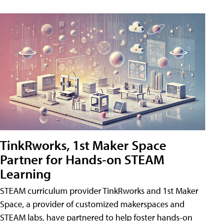
TinkRworks, 1st Maker Space
Partner for Hands-on STEAM
Learning
STEAM curriculum provider TinkRworks and 1st Maker
Space, a provider of customized makerspaces and
STEAM labs, have partnered to help foster hands-on