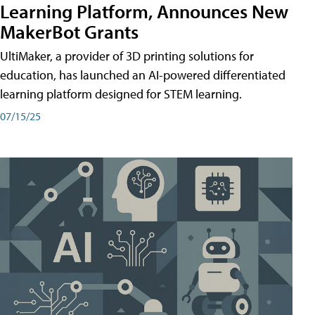
Learning Platform, Announces New
MakerBot Grants
UltiMaker, a provider of 3D printing solutions for
education, has launched an AI-powered differentiated
learning platform designed for STEM learning.
07/15/25