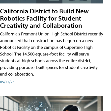
California District to Build New
Robotics Facility for Student
Creativity and Collaboration
California's Fremont Union High School District recently
announced that construction has begun on a new
Robotics Facility on the campus of Cupertino High
School. The 14,500-square-foot facility will serve
students at high schools across the entire district,
providing purpose-built spaces for student creativity
and collaboration.
05/22/25