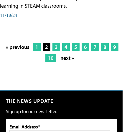
learning in STEAM classrooms.
11/18/24
« previous
1
2
3
4
5
6
7
8
9
10
next »
THE NEWS UPDATE
Sign up for our newsletter.
Email Address*