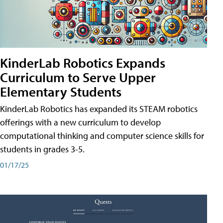
KinderLab Robotics Expands
Curriculum to Serve Upper
Elementary Students
KinderLab Robotics has expanded its STEAM robotics
offerings with a new curriculum to develop
computational thinking and computer science skills for
students in grades 3-5.
01/17/25