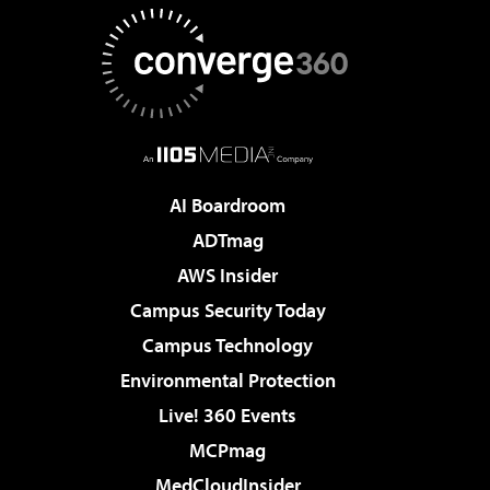
AI Boardroom
ADTmag
AWS Insider
Campus Security Today
Campus Technology
Environmental Protection
Live! 360 Events
MCPmag
MedCloudInsider