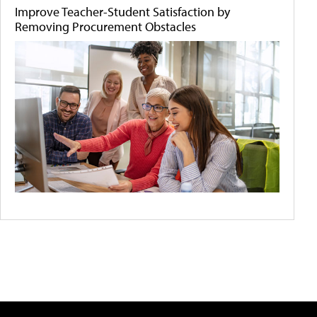
Improve Teacher-Student Satisfaction by
Removing Procurement Obstacles