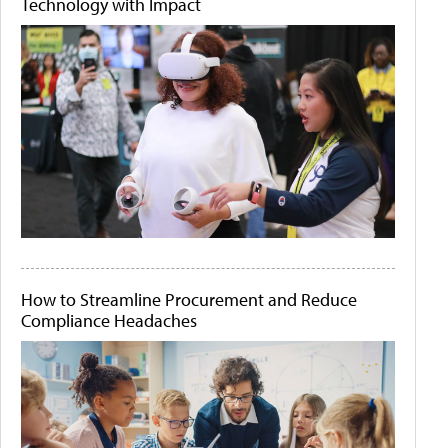
Technology with Impact
How to Streamline Procurement and Reduce
Compliance Headaches