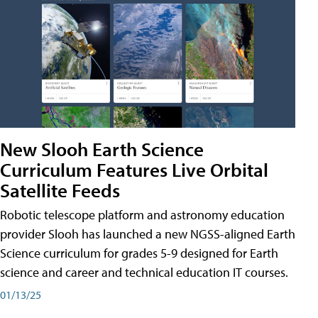
New Slooh Earth Science
Curriculum Features Live Orbital
Satellite Feeds
Robotic telescope platform and astronomy education
provider Slooh has launched a new NGSS-aligned Earth
Science curriculum for grades 5-9 designed for Earth
science and career and technical education IT courses.
01/13/25