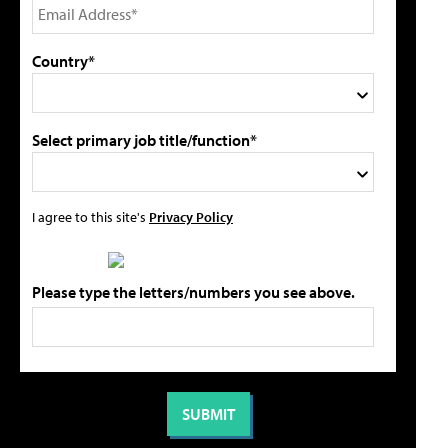
Country*
Select primary job title/function*
I agree to this site's
Privacy Policy
Please type the letters/numbers you see above.