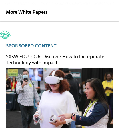
More White Papers
SPONSORED CONTENT
SXSW EDU 2026: Discover How to Incorporate
Technology with Impact