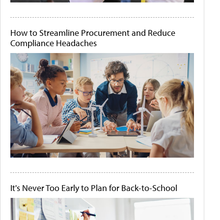
How to Streamline Procurement and Reduce
Compliance Headaches
It's Never Too Early to Plan for Back-to-School