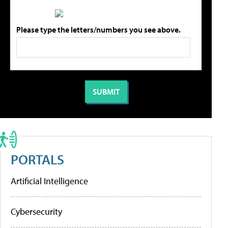
Please type the letters/numbers you see above.
PORTALS
Artificial Intelligence
Cybersecurity