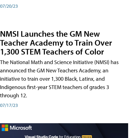
07/20/23
NMSI Launches the GM New
Teacher Academy to Train Over
1,300 STEM Teachers of Color
The National Math and Science Initiative (NMSI) has
announced the GM New Teachers Academy, an
initiative to train over 1,300 Black, Latinx, and
Indigenous first-year STEM teachers of grades 3
through 12.
07/17/23