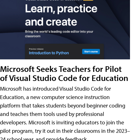
Microsoft Seeks Teachers for Pilot
of Visual Studio Code for Education
Microsoft has introduced Visual Studio Code for
Education, a new computer science instruction
platform that takes students beyond beginner coding
and teaches them tools used by professional
developers. Microsoft is inviting educators to join the
pilot program, try it out in their classrooms in the 2023–
24 school year, and provide feedback.