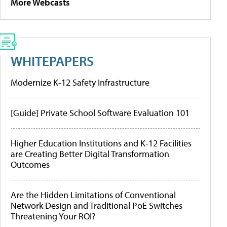
More Webcasts
WHITEPAPERS
Modernize K-12 Safety Infrastructure
[Guide] Private School Software Evaluation 101
Higher Education Institutions and K-12 Facilities
are Creating Better Digital Transformation
Outcomes
Are the Hidden Limitations of Conventional
Network Design and Traditional PoE Switches
Threatening Your ROI?