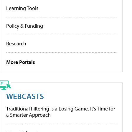
Learning Tools
Policy & Funding
Research
More Portals
WEBCASTS
Traditional Filtering Is a Losing Game. It’s Time for
a Smarter Approach