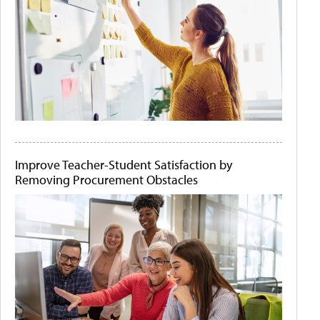
Improve Teacher-Student Satisfaction by
Removing Procurement Obstacles