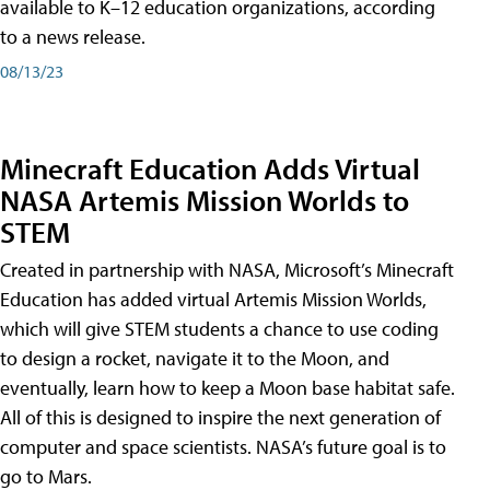
available to K–12 education organizations, according
to a news release.
08/13/23
Minecraft Education Adds Virtual
NASA Artemis Mission Worlds to
STEM
Created in partnership with NASA, Microsoft’s Minecraft
Education has added virtual Artemis Mission Worlds,
which will give STEM students a chance to use coding
to design a rocket, navigate it to the Moon, and
eventually, learn how to keep a Moon base habitat safe.
All of this is designed to inspire the next generation of
computer and space scientists. NASA’s future goal is to
go to Mars.