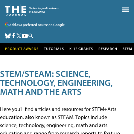
Add as a preferred source on Google
PRODUCT AWARDS
TUTORIALS
K-12 GRANTS
RESEARCH
STEM
STEM/STEAM: SCIENCE,
TECHNOLOGY, ENGINEERING,
MATH AND THE ARTS
Here you'll find articles and resources for STEM+Arts
education, also known as STEAM. Topics include
science, technology, engineering, math and arts
education and range from research reports to feature