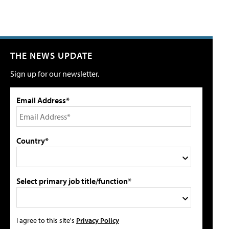
THE NEWS UPDATE
Sign up for our newsletter.
Email Address*
Country*
Select primary job title/function*
I agree to this site's
Privacy Policy