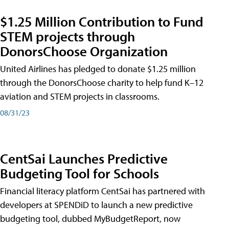
$1.25 Million Contribution to Fund
STEM projects through
DonorsChoose Organization
United Airlines has pledged to donate $1.25 million
through the DonorsChoose charity to help fund K–12
aviation and STEM projects in classrooms.
08/31/23
CentSai Launches Predictive
Budgeting Tool for Schools
Financial literacy platform CentSai has partnered with
developers at SPENDiD to launch a new predictive
budgeting tool, dubbed MyBudgetReport, now