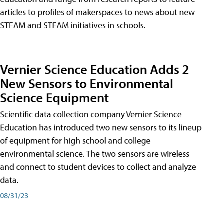
articles to profiles of makerspaces to news about new
STEAM and STEAM initiatives in schools.
Vernier Science Education Adds 2
New Sensors to Environmental
Science Equipment
Scientific data collection company Vernier Science
Education has introduced two new sensors to its lineup
of equipment for high school and college
environmental science. The two sensors are wireless
and connect to student devices to collect and analyze
data.
08/31/23