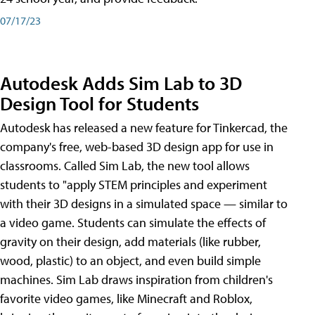
07/17/23
Autodesk Adds Sim Lab to 3D
Design Tool for Students
Autodesk has released a new feature for Tinkercad, the
company's free, web-based 3D design app for use in
classrooms. Called Sim Lab, the new tool allows
students to "apply STEM principles and experiment
with their 3D designs in a simulated space — similar to
a video game. Students can simulate the effects of
gravity on their design, add materials (like rubber,
wood, plastic) to an object, and even build simple
machines. Sim Lab draws inspiration from children's
favorite video games, like Minecraft and Roblox,