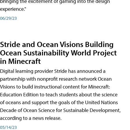
bringing the excitement of gaming into the design
experience."
06/29/23
Stride and Ocean Visions Building
Ocean Sustainability World Project
in Minecraft
Digital learning provider Stride has announced a
partnership with nonprofit research network Ocean
Visions to build instructional content for Minecraft:
Education Edition to teach students about the science
of oceans and support the goals of the United Nations
Decade of Ocean Science for Sustainable Development,
according to a news release.
05/14/23