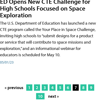
ED Opens New CTE Challenge for
High Schools Focused on Space
Exploration
The U.S. Department of Education has launched a new
CTE program called the Your Place in Space Challenge,
inviting high schools to “submit designs for a product
or service that will contribute to space missions and
exploration,” and an informational webinar for
educators is scheduled for May 10.
05/01/23
« previous
1
2
3
4
5
6
7
8
9
10
next »