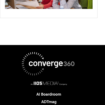
AI Boardroom
ADTmag