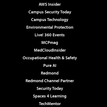
AWS Insider
Campus Security Today
Campus Technology
Environmental Protection
Live! 360 Events
MCPmag
MedCloudInsider
Occupational Health & Safety
Pure AI
Redmond
Redmond Channel Partner
Security Today
Spaces 4 Learning
TechMentor