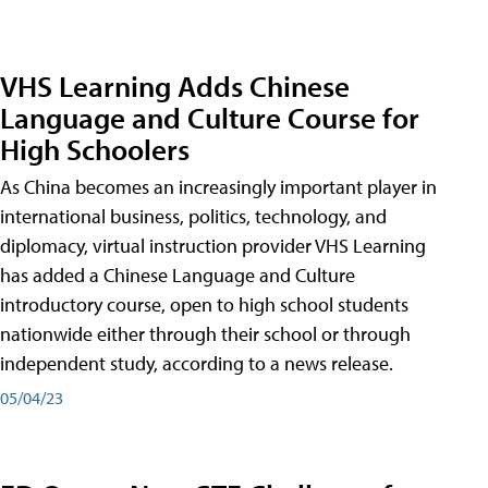
VHS Learning Adds Chinese
Language and Culture Course for
High Schoolers
As China becomes an increasingly important player in
international business, politics, technology, and
diplomacy, virtual instruction provider VHS Learning
has added a Chinese Language and Culture
introductory course, open to high school students
nationwide either through their school or through
independent study, according to a news release.
05/04/23