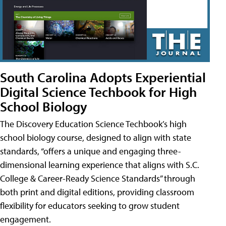
South Carolina Adopts Experiential
Digital Science Techbook for High
School Biology
The Discovery Education Science Techbook’s high
school biology course, designed to align with state
standards, “offers a unique and engaging three-
dimensional learning experience that aligns with S.C.
College & Career-Ready Science Standards” through
both print and digital editions, providing classroom
flexibility for educators seeking to grow student
engagement.