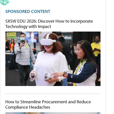
SPONSORED CONTENT
SXSW EDU 2026: Discover How to Incorporate
Technology with Impact
How to Streamline Procurement and Reduce
Compliance Headaches