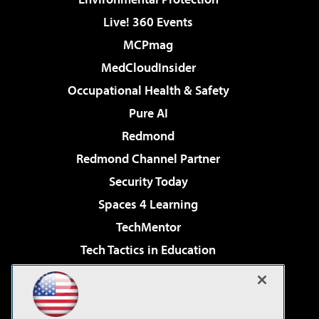
Live! 360 Events
MCPmag
MedCloudInsider
Occupational Health & Safety
Pure AI
Redmond
Redmond Channel Partner
Security Today
Spaces 4 Learning
TechMentor
Tech Tactics in Education
The AI Pivot
Virtualization & Cloud Review
Visual Studio Magazine