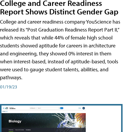
College and Career Readiness
Report Shows Distinct Gender Gap
College and career readiness company YouScience has
released its “Post Graduation Readiness Report Part II,”
which reveals that while 44% of female high school
students showed aptitude for careers in architecture
and engineering, they showed 0% interest in them
when interest-based, instead of aptitude-based, tools
were used to gauge student talents, abilities, and
pathways.
01/19/23