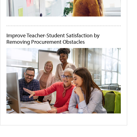
Improve Teacher-Student Satisfaction by
Removing Procurement Obstacles