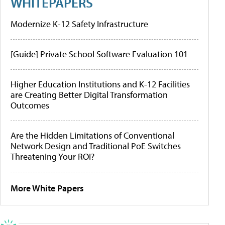
WHITEPAPERS
Modernize K-12 Safety Infrastructure
[Guide] Private School Software Evaluation 101
Higher Education Institutions and K-12 Facilities
are Creating Better Digital Transformation
Outcomes
Are the Hidden Limitations of Conventional
Network Design and Traditional PoE Switches
Threatening Your ROI?
More White Papers