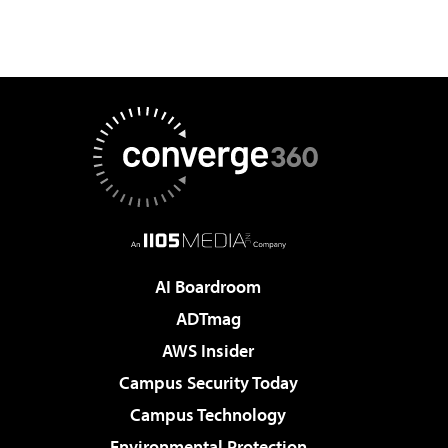
AI Boardroom
ADTmag
AWS Insider
Campus Security Today
Campus Technology
Environmental Protection