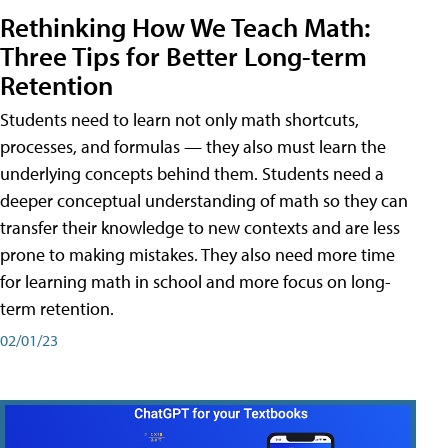
Rethinking How We Teach Math:
Three Tips for Better Long-term
Retention
Students need to learn not only math shortcuts,
processes, and formulas — they also must learn the
underlying concepts behind them. Students need a
deeper conceptual understanding of math so they can
transfer their knowledge to new contexts and are less
prone to making mistakes. They also need more time
for learning math in school and more focus on long-
term retention.
02/01/23