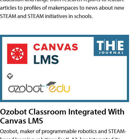
articles to profiles of makerspaces to news about new
STEAM and STEAM initiatives in schools.
Ozobot Classroom Integrated With
Canvas LMS
Ozobot, maker of programmable robotics and STEAM-