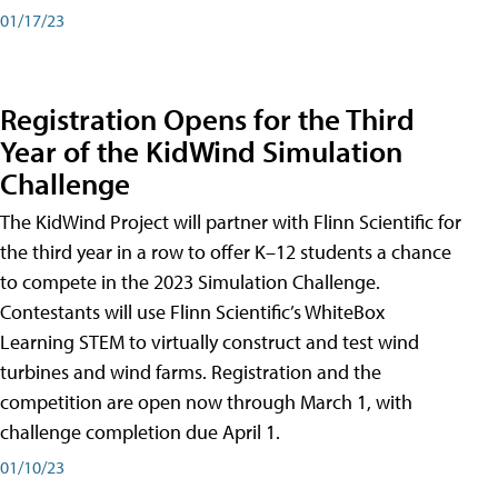
01/17/23
Registration Opens for the Third
Year of the KidWind Simulation
Challenge
The KidWind Project will partner with Flinn Scientific for
the third year in a row to offer K–12 students a chance
to compete in the 2023 Simulation Challenge.
Contestants will use Flinn Scientific’s WhiteBox
Learning STEM to virtually construct and test wind
turbines and wind farms. Registration and the
competition are open now through March 1, with
challenge completion due April 1.
01/10/23