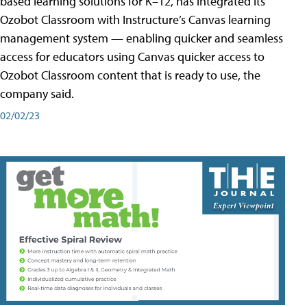
based learning solutions for K–12, has integrated its
Ozobot Classroom with Instructure’s Canvas learning
management system — enabling quicker and seamless
access for educators using Canvas quicker access to
Ozobot Classroom content that is ready to use, the
company said.
02/02/23