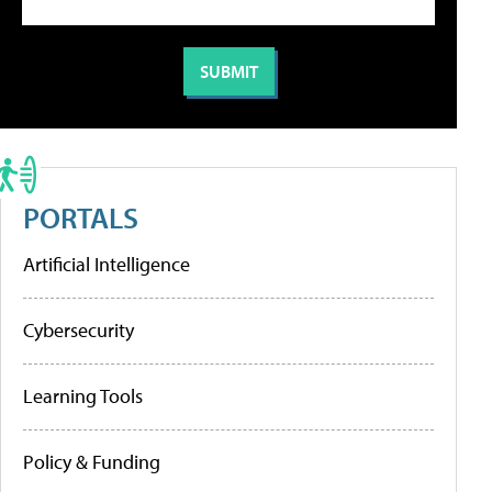
PORTALS
Artificial Intelligence
Cybersecurity
Learning Tools
Policy & Funding