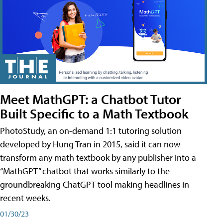
Meet MathGPT: a Chatbot Tutor
Built Specific to a Math Textbook
PhotoStudy, an on-demand 1:1 tutoring solution
developed by Hung Tran in 2015, said it can now
transform any math textbook by any publisher into a
“MathGPT” chatbot that works similarly to the
groundbreaking ChatGPT tool making headlines in
recent weeks.
01/30/23