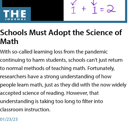
Schools Must Adopt the Science of
Math
With so-called learning loss from the pandemic
continuing to harm students, schools can't just return
to normal methods of teaching math. Fortunately,
researchers have a strong understanding of how
people learn math, just as they did with the now widely
accepted science of reading. However, that
understanding is taking too long to filter into
classroom instruction.
01/23/23