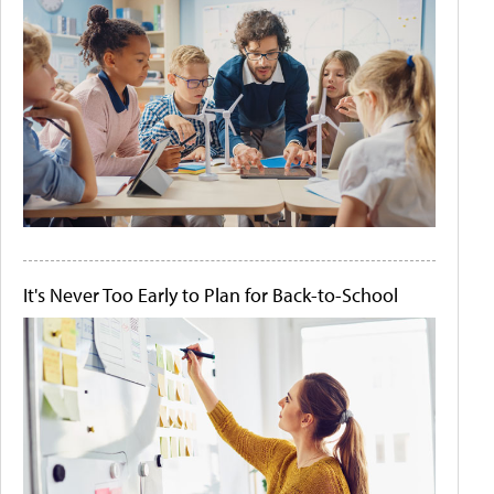
It's Never Too Early to Plan for Back-to-School