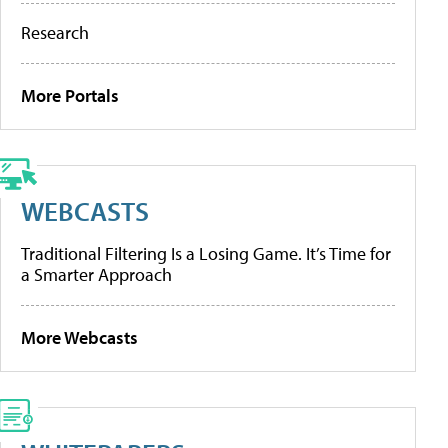
Research
More Portals
WEBCASTS
Traditional Filtering Is a Losing Game. It’s Time for
a Smarter Approach
More Webcasts