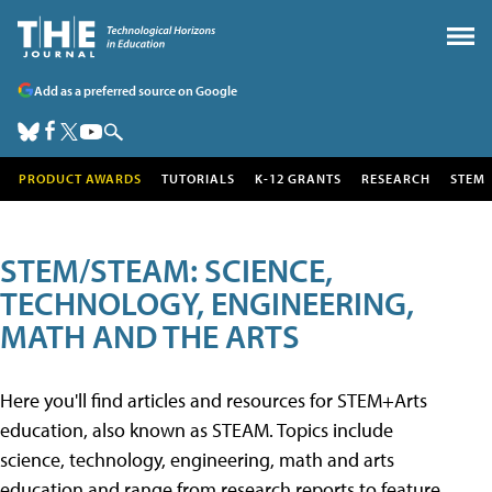
Add as a preferred source on Google
PRODUCT AWARDS
TUTORIALS
K-12 GRANTS
RESEARCH
STEM
STEM/STEAM: SCIENCE,
TECHNOLOGY, ENGINEERING,
MATH AND THE ARTS
Here you'll find articles and resources for STEM+Arts
education, also known as STEAM. Topics include
science, technology, engineering, math and arts
education and range from research reports to feature