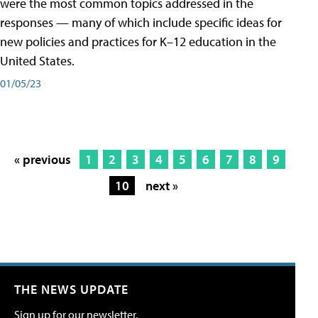
were the most common topics addressed in the
responses — many of which include specific ideas for
new policies and practices for K–12 education in the
United States.
01/05/23
« previous
1
2
3
4
5
6
7
8
9
10
next »
THE NEWS UPDATE
Sign up for our newsletter.