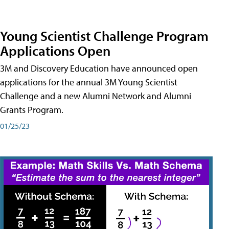
Young Scientist Challenge Program
Applications Open
3M and Discovery Education have announced open
applications for the annual 3M Young Scientist
Challenge and a new Alumni Network and Alumni
Grants Program.
01/25/23