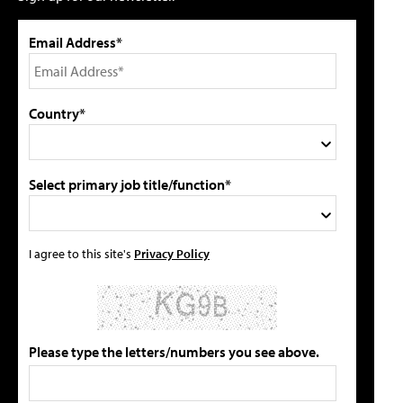
Email Address*
Country*
Select primary job title/function*
I agree to this site's
Privacy Policy
Please type the letters/numbers you see above.