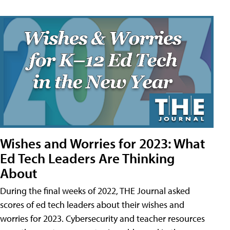
Wishes and Worries for 2023: What
Ed Tech Leaders Are Thinking
About
During the final weeks of 2022, THE Journal asked
scores of ed tech leaders about their wishes and
worries for 2023. Cybersecurity and teacher resources