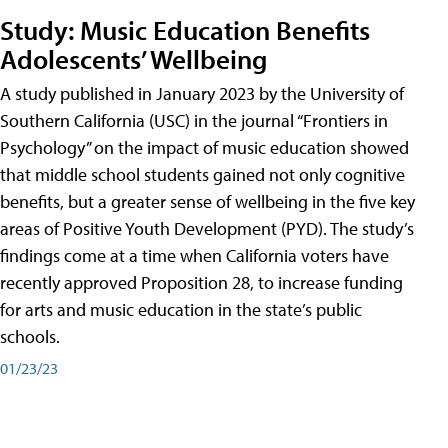
Study: Music Education Benefits
Adolescents’ Wellbeing
A study published in January 2023 by the University of
Southern California (USC) in the journal “Frontiers in
Psychology” on the impact of music education showed
that middle school students gained not only cognitive
benefits, but a greater sense of wellbeing in the five key
areas of Positive Youth Development (PYD). The study’s
findings come at a time when California voters have
recently approved Proposition 28, to increase funding
for arts and music education in the state’s public
schools.
01/23/23