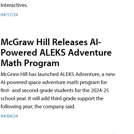
Interactives.
04/17/24
McGraw Hill Releases AI-
Powered ALEKS Adventure
Math Program
McGraw Hill has launched ALEKS Adventure, a new
AI-powered space adventure math program for
first- and second-grade students for the 2024-25
school year. It will add third grade support the
following year, the company said.
04/04/24