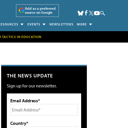
Add as a preferred
source on Google
RESOURCES
EVENTS
NEWSLETTERS
MORE
H TACTICS IN EDUCATION
THE NEWS UPDATE
Sign up for our newsletter.
Email Address*
Country*