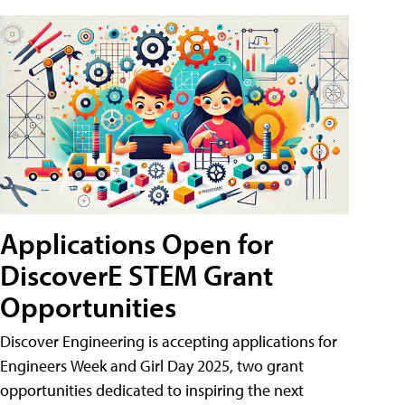
Applications Open for
DiscoverE STEM Grant
Opportunities
Discover Engineering is accepting applications for
Engineers Week and Girl Day 2025, two grant
opportunities dedicated to inspiring the next