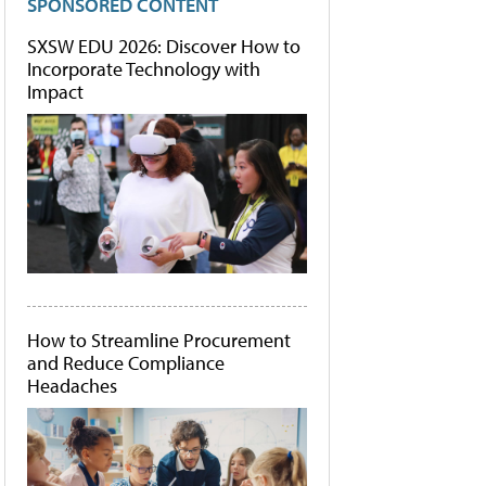
SPONSORED CONTENT
SXSW EDU 2026: Discover How to
Incorporate Technology with
Impact
How to Streamline Procurement
and Reduce Compliance
Headaches