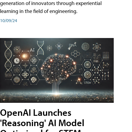
generation of innovators through experiential
learning in the field of engineering.
10/09/24
OpenAI Launches
'Reasoning' AI Model