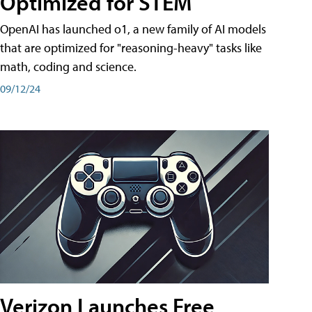
Optimized for STEM
OpenAI has launched o1, a new family of AI models
that are optimized for "reasoning-heavy" tasks like
math, coding and science.
09/12/24
Verizon Launches Free