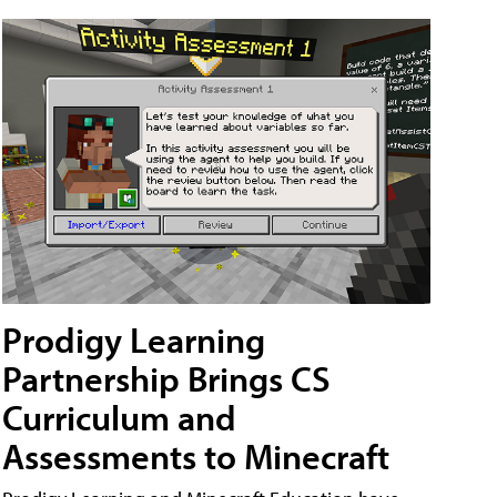
Prodigy Learning
Partnership Brings CS
Curriculum and
Assessments to Minecraft