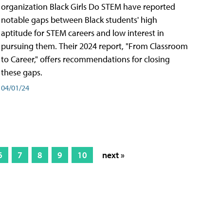
organization Black Girls Do STEM have reported
notable gaps between Black students' high
aptitude for STEM careers and low interest in
pursuing them. Their 2024 report, "From Classroom
to Career," offers recommendations for closing
these gaps.
04/01/24
6
7
8
9
10
next »