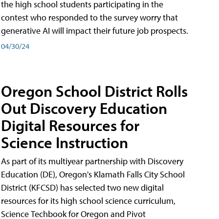
the high school students participating in the
contest who responded to the survey worry that
generative AI will impact their future job prospects.
04/30/24
Oregon School District Rolls
Out Discovery Education
Digital Resources for
Science Instruction
As part of its multiyear partnership with Discovery
Education (DE), Oregon's Klamath Falls City School
District (KFCSD) has selected two new digital
resources for its high school science curriculum,
Science Techbook for Oregon and Pivot