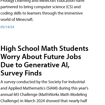
Prodigy Learning and Minecraft Education have
partnered to bring computer science (CS) and
coding skills to learners through the immersive
world of Minecraft.
05/14/24
High School Math Students
Worry About Future Jobs
Due to Generative AI,
Survey Finds
A survey conducted by the Society For Industrial
and Applied Mathematics (SIAM) during this year's
annual M3 Challenge (MathWorks Math Modeling
Challenge) in March 2024 showed that nearly half