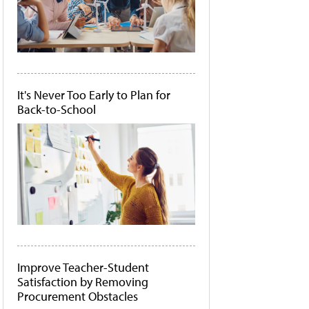
It's Never Too Early to Plan for
Back-to-School
Improve Teacher-Student
Satisfaction by Removing
Procurement Obstacles