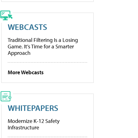
WEBCASTS
Traditional Filtering Is a Losing
Game. It’s Time for a Smarter
Approach
More Webcasts
WHITEPAPERS
Modernize K-12 Safety
Infrastructure