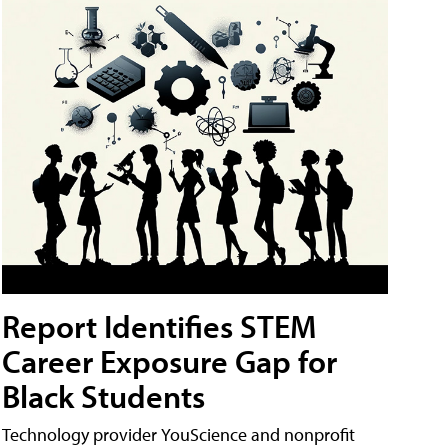
Report Identifies STEM
Career Exposure Gap for
Black Students
Technology provider YouScience and nonprofit