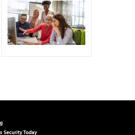
g
 Security Today