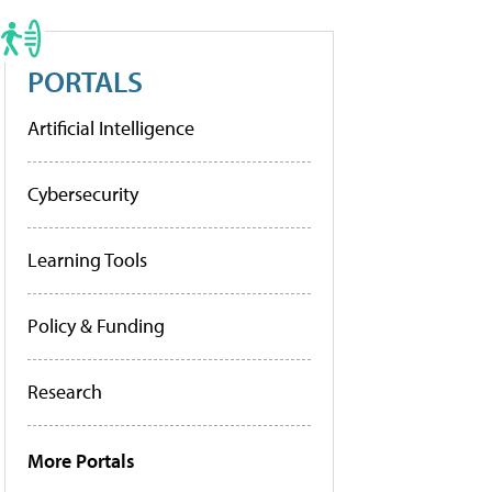
PORTALS
Artificial Intelligence
Cybersecurity
Learning Tools
Policy & Funding
Research
More Portals