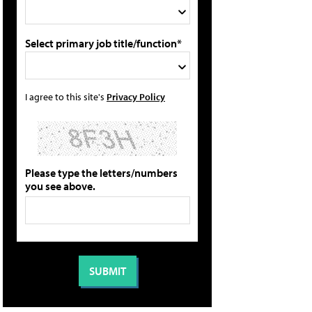
Select primary job title/function*
I agree to this site's
Privacy Policy
Please type the letters/numbers
you see above.