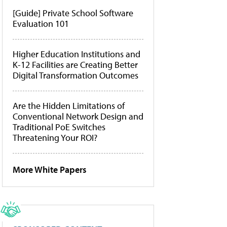
[Guide] Private School Software
Evaluation 101
Higher Education Institutions and
K-12 Facilities are Creating Better
Digital Transformation Outcomes
Are the Hidden Limitations of
Conventional Network Design and
Traditional PoE Switches
Threatening Your ROI?
More White Papers