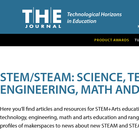
PRODUCT AWARDS
T
STEM/STEAM: SCIENCE, 
ENGINEERING, MATH AND
Here you'll find articles and resources for STEM+Arts educa
technology, engineering, math and arts education and range 
profiles of makerspaces to news about new STEAM and STEAM