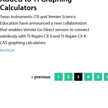
Calculators
Texas Instruments (TI) and Vernier Science
Education have announced a new collaboration
that enables Vernier Go Direct sensors to connect
wirelessly with TI-Nspire CX II and TI-Nspire CX II
CAS graphing calculators.
05/29/24
« previous
1
2
3
4
5