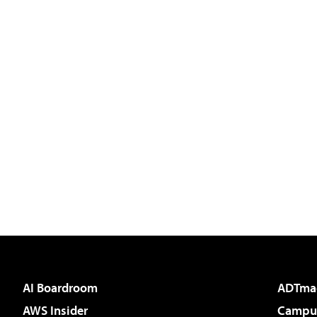
AI Boardroom
ADTma
AWS Insider
Campus