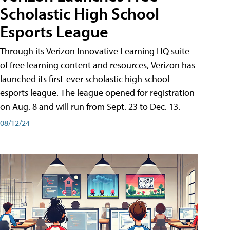
Scholastic High School
Esports League
Through its Verizon Innovative Learning HQ suite
of free learning content and resources, Verizon has
launched its first-ever scholastic high school
esports league. The league opened for registration
on Aug. 8 and will run from Sept. 23 to Dec. 13.
08/12/24