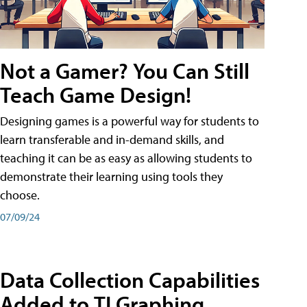
Not a Gamer? You Can Still
Teach Game Design!
Designing games is a powerful way for students to
learn transferable and in-demand skills, and
teaching it can be as easy as allowing students to
demonstrate their learning using tools they
choose.
07/09/24
Data Collection Capabilities
Added to TI Graphing