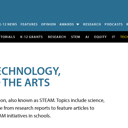
K-12 NEWS
FEATURES
OPINION
AWARDS
RESEARCH
PODCASTS
UTORIALS
K-12 GRANTS
RESEARCH
STEM
AI
EQUITY
IT
TEC
TECHNOLOGY,
 THE ARTS
tion, also known as STEAM. Topics include science,
from research reports to feature articles to
 initiatives in schools.