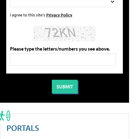
I agree to this site's
Privacy Policy
Please type the letters/numbers you see above.
PORTALS