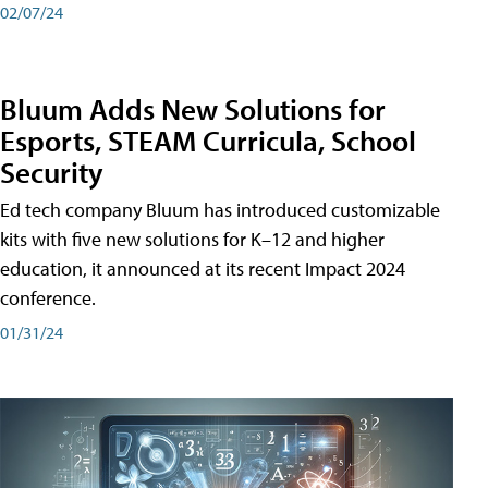
02/07/24
Bluum Adds New Solutions for
Esports, STEAM Curricula, School
Security
Ed tech company Bluum has introduced customizable
kits with five new solutions for K–12 and higher
education, it announced at its recent Impact 2024
conference.
01/31/24