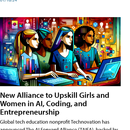
New Alliance to Upskill Girls and
Women in AI, Coding, and
Entrepreneurship
Global tech education nonprofit Technovation has
announced The AI Forward Alliance (TAIFA), backed by