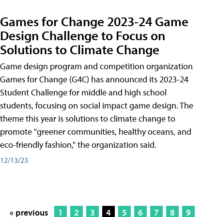
Games for Change 2023-24 Game
Design Challenge to Focus on
Solutions to Climate Change
Game design program and competition organization
Games for Change (G4C) has announced its 2023-24
Student Challenge for middle and high school
students, focusing on social impact game design. The
theme this year is solutions to climate change to
promote "greener communities, healthy oceans, and
eco-friendly fashion," the organization said.
12/13/23
« previous
1
2
3
4
5
6
7
8
9