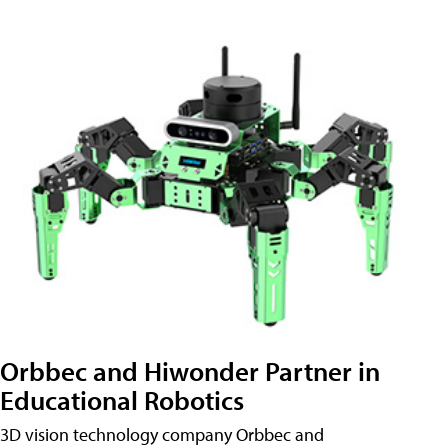
Orbbec and Hiwonder Partner in
Educational Robotics
3D vision technology company Orbbec and