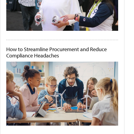
How to Streamline Procurement and Reduce
Compliance Headaches