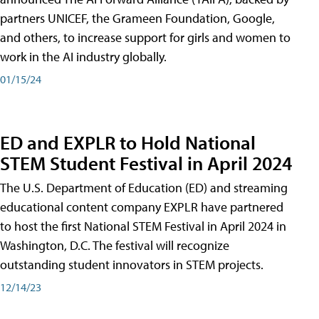
partners UNICEF, the Grameen Foundation, Google,
and others, to increase support for girls and women to
work in the AI industry globally.
01/15/24
ED and EXPLR to Hold National
STEM Student Festival in April 2024
The U.S. Department of Education (ED) and streaming
educational content company EXPLR have partnered
to host the first National STEM Festival in April 2024 in
Washington, D.C. The festival will recognize
outstanding student innovators in STEM projects.
12/14/23