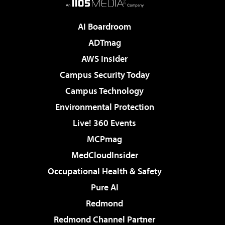
AI Boardroom
ADTmag
AWS Insider
Campus Security Today
Campus Technology
Environmental Protection
Live! 360 Events
MCPmag
MedCloudInsider
Occupational Health & Safety
Pure AI
Redmond
Redmond Channel Partner