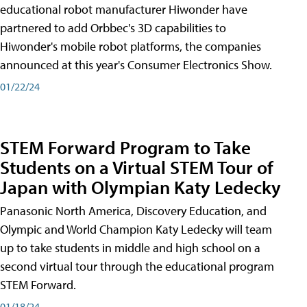
educational robot manufacturer Hiwonder have
partnered to add Orbbec's 3D capabilities to
Hiwonder's mobile robot platforms, the companies
announced at this year's Consumer Electronics Show.
01/22/24
STEM Forward Program to Take
Students on a Virtual STEM Tour of
Japan with Olympian Katy Ledecky
Panasonic North America, Discovery Education, and
Olympic and World Champion Katy Ledecky will team
up to take students in middle and high school on a
second virtual tour through the educational program
STEM Forward.
01/18/24