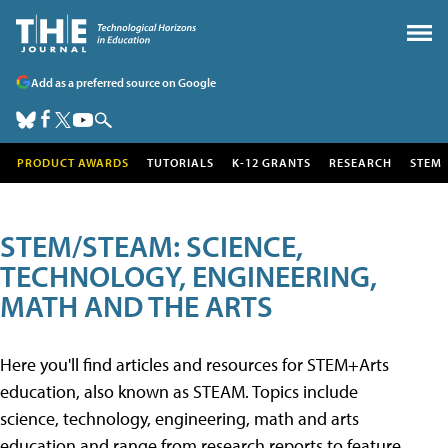
Add as a preferred source on Google
PRODUCT AWARDS
TUTORIALS
K-12 GRANTS
RESEARCH
STEM
STEM/STEAM: SCIENCE,
TECHNOLOGY, ENGINEERING,
MATH AND THE ARTS
Here you'll find articles and resources for STEM+Arts
education, also known as STEAM. Topics include
science, technology, engineering, math and arts
education and range from research reports to feature