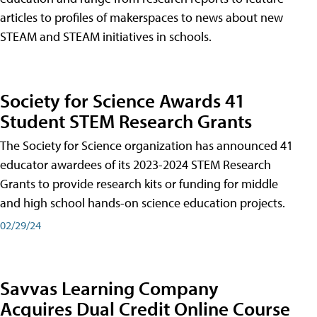
articles to profiles of makerspaces to news about new
STEAM and STEAM initiatives in schools.
Society for Science Awards 41
Student STEM Research Grants
The Society for Science organization has announced 41
educator awardees of its 2023-2024 STEM Research
Grants to provide research kits or funding for middle
and high school hands-on science education projects.
02/29/24
Savvas Learning Company
Acquires Dual Credit Online Course