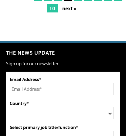
10
next »
THE NEWS UPDATE
Sign up for our newsletter.
Email Address*
Country*
Select primary job title/function*