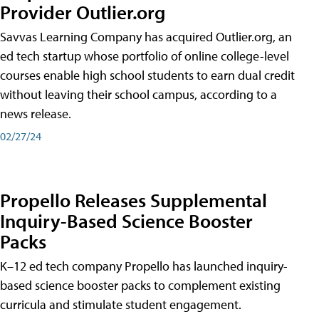
Provider Outlier.org
Savvas Learning Company has acquired Outlier.org, an
ed tech startup whose portfolio of online college-level
courses enable high school students to earn dual credit
without leaving their school campus, according to a
news release.
02/27/24
Propello Releases Supplemental
Inquiry-Based Science Booster
Packs
K–12 ed tech company Propello has launched inquiry-
based science booster packs to complement existing
curricula and stimulate student engagement.