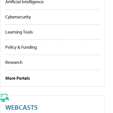
Artificial Intelligence
Cybersecurity
Learning Tools
Policy & Funding
Research
More Portals
WEBCASTS