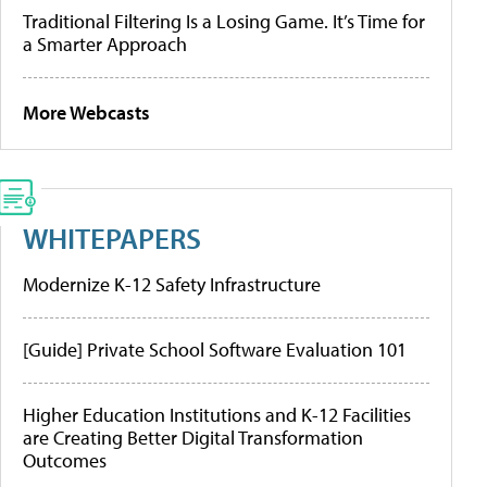
Traditional Filtering Is a Losing Game. It’s Time for
a Smarter Approach
More Webcasts
WHITEPAPERS
Modernize K-12 Safety Infrastructure
[Guide] Private School Software Evaluation 101
Higher Education Institutions and K-12 Facilities
are Creating Better Digital Transformation
Outcomes