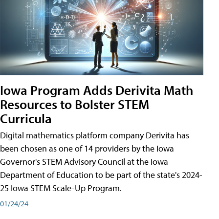
Iowa Program Adds Derivita Math
Resources to Bolster STEM
Curricula
Digital mathematics platform company Derivita has
been chosen as one of 14 providers by the Iowa
Governor's STEM Advisory Council at the Iowa
Department of Education to be part of the state's 2024-
25 Iowa STEM Scale-Up Program.
01/24/24