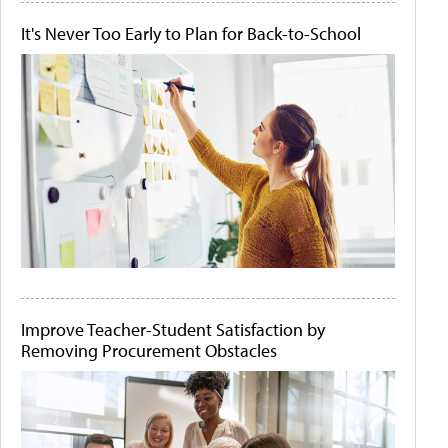
It's Never Too Early to Plan for Back-to-School
Improve Teacher-Student Satisfaction by
Removing Procurement Obstacles