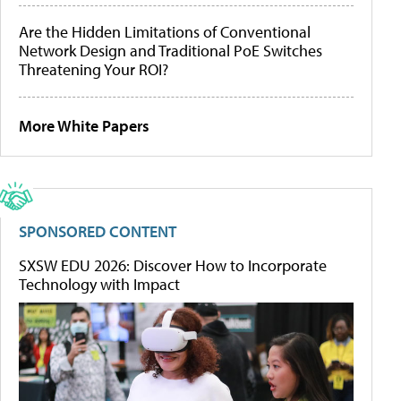
Are the Hidden Limitations of Conventional
Network Design and Traditional PoE Switches
Threatening Your ROI?
More White Papers
SPONSORED CONTENT
SXSW EDU 2026: Discover How to Incorporate
Technology with Impact