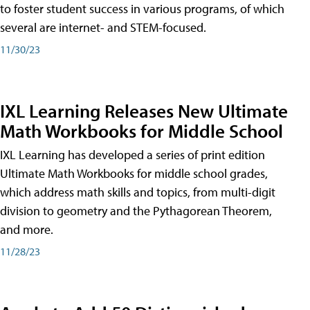
to foster student success in various programs, of which
several are internet- and STEM-focused.
11/30/23
IXL Learning Releases New Ultimate
Math Workbooks for Middle School
IXL Learning has developed a series of print edition
Ultimate Math Workbooks for middle school grades,
which address math skills and topics, from multi-digit
division to geometry and the Pythagorean Theorem,
and more.
11/28/23