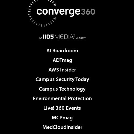
AI Boardroom
ADTmag
AWS Insider
Campus Security Today
Campus Technology
Environmental Protection
Live! 360 Events
MCPmag
MedCloudInsider