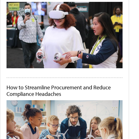
How to Streamline Procurement and Reduce
Compliance Headaches