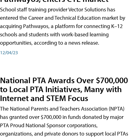
School staff training provider Vector Solutions has
entered the Career and Technical Education market by
acquiring Pathwayos, a platform for connecting K–12
schools and students with work-based learning
opportunities, according to a news release.
12/04/23
National PTA Awards Over $700,000
to Local PTA Initiatives, Many with
Internet and STEM Focus
The National Parents and Teachers Association (NPTA)
has granted over $700,000 in funds donated by major
PTA Proud National Sponsor corporations,
organizations, and private donors to support local PTAs