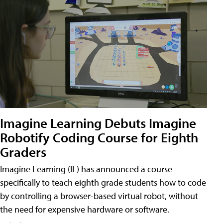
Imagine Learning Debuts Imagine
Robotify Coding Course for Eighth
Graders
Imagine Learning (IL) has announced a course
specifically to teach eighth grade students how to code
by controlling a browser-based virtual robot, without
the need for expensive hardware or software.