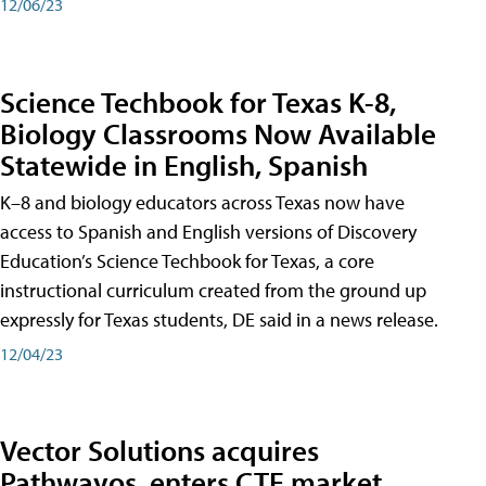
12/06/23
Science Techbook for Texas K-8,
Biology Classrooms Now Available
Statewide in English, Spanish
K–8 and biology educators across Texas now have
access to Spanish and English versions of Discovery
Education’s Science Techbook for Texas, a core
instructional curriculum created from the ground up
expressly for Texas students, DE said in a news release.
12/04/23
Vector Solutions acquires
Pathwayos, enters CTE market