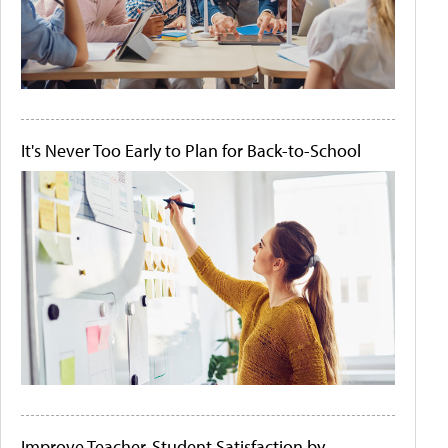
It's Never Too Early to Plan for Back-to-School
Improve Teacher-Student Satisfaction by