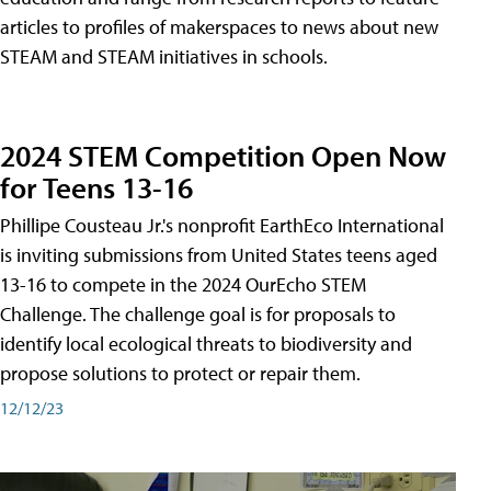
articles to profiles of makerspaces to news about new
STEAM and STEAM initiatives in schools.
2024 STEM Competition Open Now
for Teens 13-16
Phillipe Cousteau Jr.'s nonprofit EarthEco International
is inviting submissions from United States teens aged
13-16 to compete in the 2024 OurEcho STEM
Challenge. The challenge goal is for proposals to
identify local ecological threats to biodiversity and
propose solutions to protect or repair them.
12/12/23