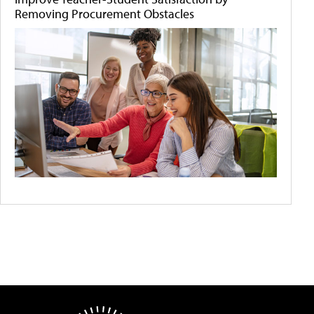
Removing Procurement Obstacles