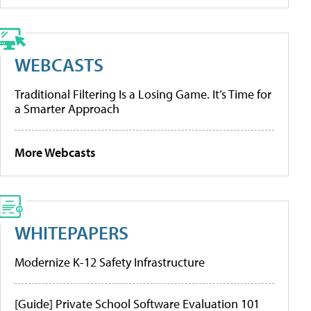
WEBCASTS
Traditional Filtering Is a Losing Game. It’s Time for
a Smarter Approach
More Webcasts
WHITEPAPERS
Modernize K-12 Safety Infrastructure
[Guide] Private School Software Evaluation 101