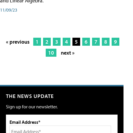
and Linear Algebra.
11/09/23
« previous
1
2
3
4
5
6
7
8
9
10
next »
THE NEWS UPDATE
Sign up for our newsletter.
Email Address*