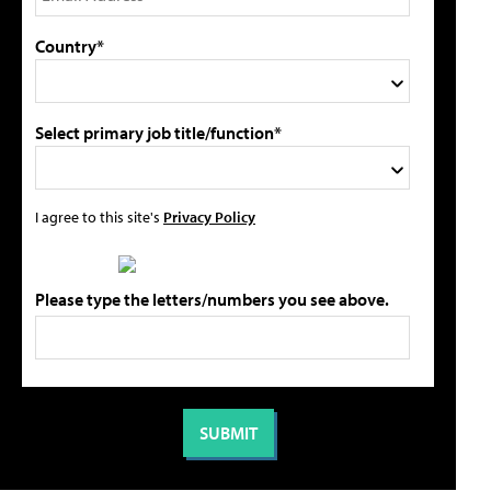
Country*
Select primary job title/function*
I agree to this site's
Privacy Policy
Please type the letters/numbers you see above.