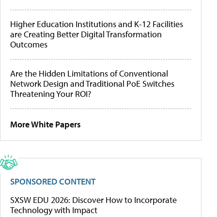
Higher Education Institutions and K-12 Facilities
are Creating Better Digital Transformation
Outcomes
Are the Hidden Limitations of Conventional
Network Design and Traditional PoE Switches
Threatening Your ROI?
More White Papers
SPONSORED CONTENT
SXSW EDU 2026: Discover How to Incorporate
Technology with Impact