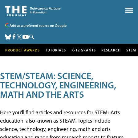
Add as a preferred source on Google
PRODUCT AWARDS
TUTORIALS
K-12 GRANTS
RESEARCH
STEM
STEM/STEAM: SCIENCE,
TECHNOLOGY, ENGINEERING,
MATH AND THE ARTS
Here you'll find articles and resources for STEM+Arts
education, also known as STEAM. Topics include
science, technology, engineering, math and arts
education and range from research reports to feature