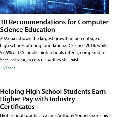
10 Recommendations for Computer
Science Education
2023 has shown the largest growth in percentage of
high schools offering foundational CS since 2018: while
57.5% of U.S. public high schools offer it, compared to
53% last year, access disparities still exist.
11/16/23
Helping High School Students Earn
Higher Pay with Industry
Certificates
High school robotics teacher Anthony Young shares his