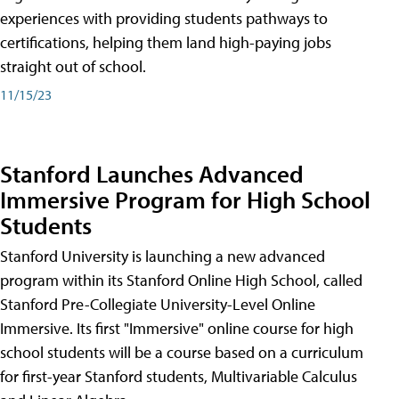
experiences with providing students pathways to
certifications, helping them land high-paying jobs
straight out of school.
11/15/23
Stanford Launches Advanced
Immersive Program for High School
Students
Stanford University is launching a new advanced
program within its Stanford Online High School, called
Stanford Pre-Collegiate University-Level Online
Immersive. Its first "Immersive" online course for high
school students will be a course based on a curriculum
for first-year Stanford students, Multivariable Calculus