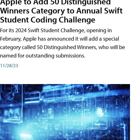
Apple to Add 50 Distinguished
Winners Category to Annual Swift
Student Coding Challenge
For its 2024 Swift Student Challenge, opening in
February, Apple has announced it will add a special
category called 50 Distinguished Winners, who will be
named for outstanding submissions.
11/28/23