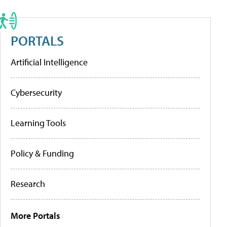
PORTALS
Artificial Intelligence
Cybersecurity
Learning Tools
Policy & Funding
Research
More Portals