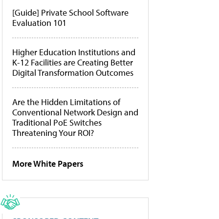
[Guide] Private School Software
Evaluation 101
Higher Education Institutions and
K-12 Facilities are Creating Better
Digital Transformation Outcomes
Are the Hidden Limitations of
Conventional Network Design and
Traditional PoE Switches
Threatening Your ROI?
More White Papers