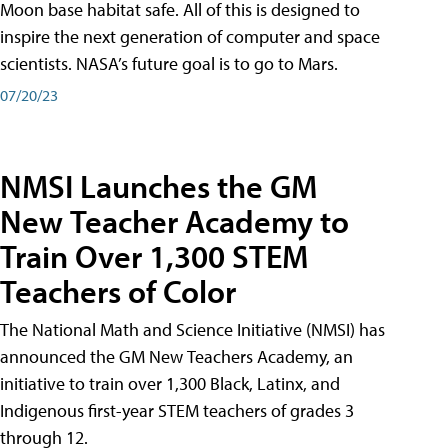
Moon base habitat safe. All of this is designed to
inspire the next generation of computer and space
scientists. NASA’s future goal is to go to Mars.
07/20/23
NMSI Launches the GM
New Teacher Academy to
Train Over 1,300 STEM
Teachers of Color
The National Math and Science Initiative (NMSI) has
announced the GM New Teachers Academy, an
initiative to train over 1,300 Black, Latinx, and
Indigenous first-year STEM teachers of grades 3
through 12.