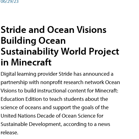
06/29/23
Stride and Ocean Visions
Building Ocean
Sustainability World Project
in Minecraft
Digital learning provider Stride has announced a
partnership with nonprofit research network Ocean
Visions to build instructional content for Minecraft:
Education Edition to teach students about the
science of oceans and support the goals of the
United Nations Decade of Ocean Science for
Sustainable Development, according to a news
release.