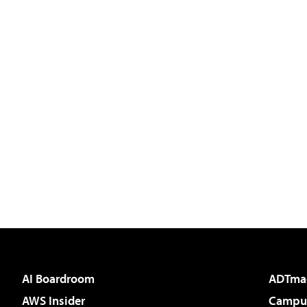
AI Boardroom
ADTma
AWS Insider
Campus