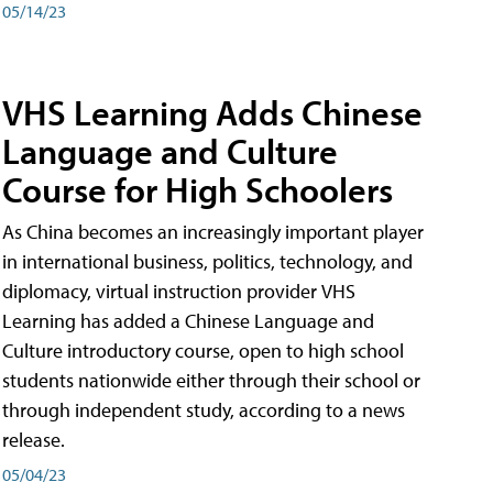
05/14/23
VHS Learning Adds Chinese
Language and Culture
Course for High Schoolers
As China becomes an increasingly important player
in international business, politics, technology, and
diplomacy, virtual instruction provider VHS
Learning has added a Chinese Language and
Culture introductory course, open to high school
students nationwide either through their school or
through independent study, according to a news
release.
05/04/23