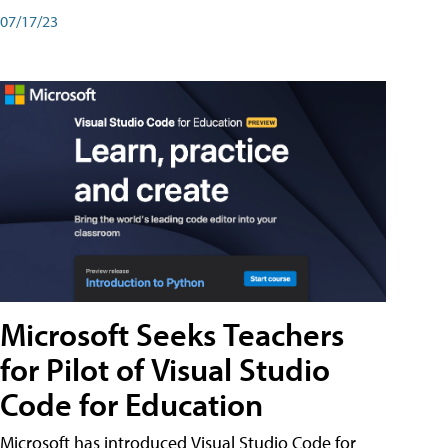
07/17/23
Microsoft Seeks Teachers
for Pilot of Visual Studio
Code for Education
Microsoft has introduced Visual Studio Code for