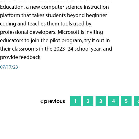
Education, a new computer science instruction
platform that takes students beyond beginner
coding and teaches them tools used by
professional developers. Microsoft is inviting
educators to join the pilot program, try it out in
their classrooms in the 2023–24 school year, and
provide feedback.
07/17/23
« previous
1
2
3
4
5