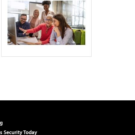
g
 Security Today