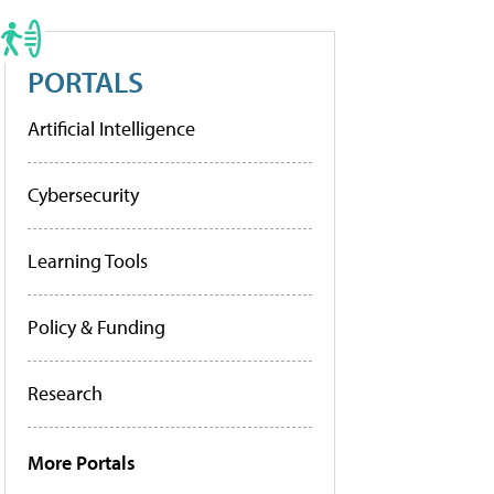
PORTALS
Artificial Intelligence
Cybersecurity
Learning Tools
Policy & Funding
Research
More Portals