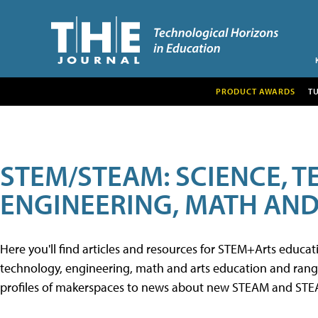
PRODUCT AWARDS
T
STEM/STEAM: SCIENCE, 
ENGINEERING, MATH AND
Here you'll find articles and resources for STEM+Arts educa
technology, engineering, math and arts education and range 
profiles of makerspaces to news about new STEAM and STEAM