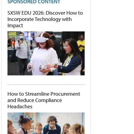
SPONSORED CONTENT
SXSW EDU 2026: Discover How to
Incorporate Technology with
Impact
How to Streamline Procurement
and Reduce Compliance
Headaches