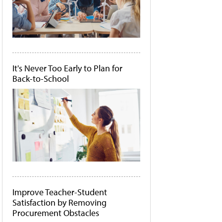
It's Never Too Early to Plan for
Back-to-School
Improve Teacher-Student
Satisfaction by Removing
Procurement Obstacles