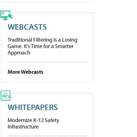
WEBCASTS
Traditional Filtering Is a Losing
Game. It’s Time for a Smarter
Approach
More Webcasts
WHITEPAPERS
Modernize K-12 Safety
Infrastructure