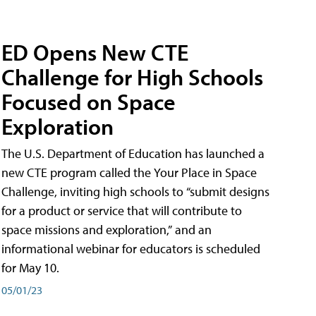
ED Opens New CTE
Challenge for High Schools
Focused on Space
Exploration
The U.S. Department of Education has launched a
new CTE program called the Your Place in Space
Challenge, inviting high schools to “submit designs
for a product or service that will contribute to
space missions and exploration,” and an
informational webinar for educators is scheduled
for May 10.
05/01/23