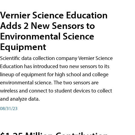
Vernier Science Education
Adds 2 New Sensors to
Environmental Science
Equipment
Scientific data collection company Vernier Science
Education has introduced two new sensors to its
lineup of equipment for high school and college
environmental science. The two sensors are
wireless and connect to student devices to collect
and analyze data.
08/31/23