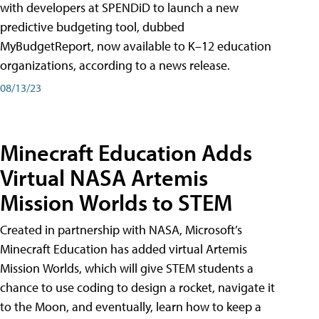
with developers at SPENDiD to launch a new
predictive budgeting tool, dubbed
MyBudgetReport, now available to K–12 education
organizations, according to a news release.
08/13/23
Minecraft Education Adds
Virtual NASA Artemis
Mission Worlds to STEM
Created in partnership with NASA, Microsoft’s
Minecraft Education has added virtual Artemis
Mission Worlds, which will give STEM students a
chance to use coding to design a rocket, navigate it
to the Moon, and eventually, learn how to keep a