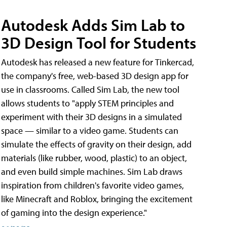
Autodesk Adds Sim Lab to
3D Design Tool for Students
Autodesk has released a new feature for Tinkercad,
the company's free, web-based 3D design app for
use in classrooms. Called Sim Lab, the new tool
allows students to "apply STEM principles and
experiment with their 3D designs in a simulated
space — similar to a video game. Students can
simulate the effects of gravity on their design, add
materials (like rubber, wood, plastic) to an object,
and even build simple machines. Sim Lab draws
inspiration from children's favorite video games,
like Minecraft and Roblox, bringing the excitement
of gaming into the design experience."