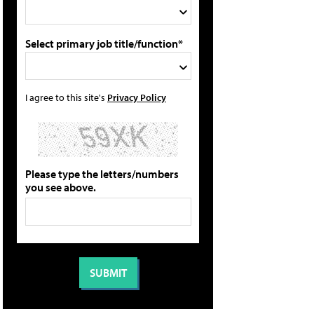
Select primary job title/function*
I agree to this site's
Privacy Policy
Please type the letters/numbers
you see above.