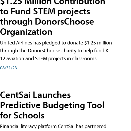
$1.25 Million Contribution
to Fund STEM projects
through DonorsChoose
Organization
United Airlines has pledged to donate $1.25 million
through the DonorsChoose charity to help fund K–
12 aviation and STEM projects in classrooms.
08/31/23
CentSai Launches
Predictive Budgeting Tool
for Schools
Financial literacy platform CentSai has partnered