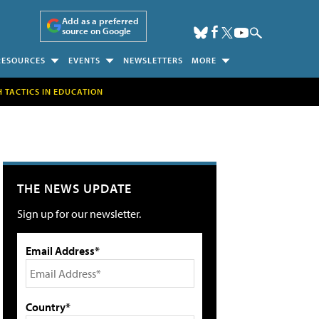
Add as a preferred
source on Google
RESOURCES
EVENTS
NEWSLETTERS
MORE
H TACTICS IN EDUCATION
THE NEWS UPDATE
Sign up for our newsletter.
Email Address*
Country*