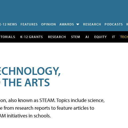
K-12 NEWS
FEATURES
OPINION
AWARDS
RESEARCH
PODCASTS
UTORIALS
K-12 GRANTS
RESEARCH
STEM
AI
EQUITY
IT
TEC
TECHNOLOGY,
 THE ARTS
tion, also known as STEAM. Topics include science,
from research reports to feature articles to
 initiatives in schools.