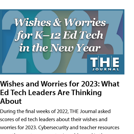
Wishes and Worries for 2023: What
Ed Tech Leaders Are Thinking
About
During the final weeks of 2022, THE Journal asked
scores of ed tech leaders about their wishes and
worries for 2023. Cybersecurity and teacher resources