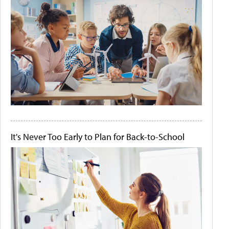
It's Never Too Early to Plan for Back-to-School