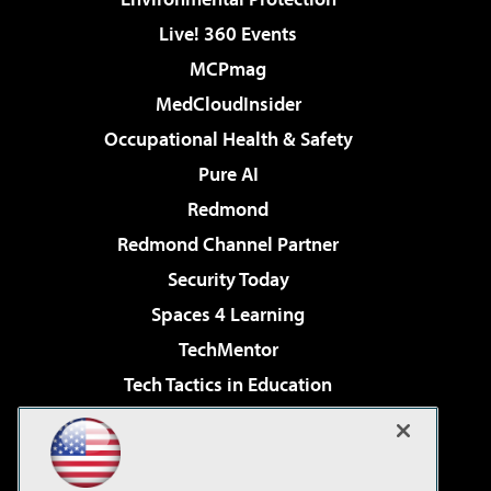
Live! 360 Events
MCPmag
MedCloudInsider
Occupational Health & Safety
Pure AI
Redmond
Redmond Channel Partner
Security Today
Spaces 4 Learning
TechMentor
Tech Tactics in Education
The AI Pivot
Virtualization & Cloud Review
Visual Studio Magazine