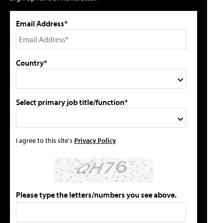
Email Address*
Country*
Select primary job title/function*
I agree to this site's
Privacy Policy
Please type the letters/numbers you see above.