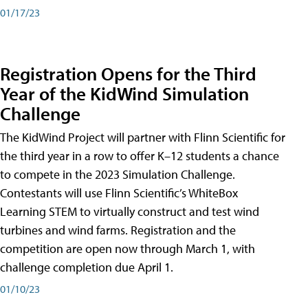
01/17/23
Registration Opens for the Third
Year of the KidWind Simulation
Challenge
The KidWind Project will partner with Flinn Scientific for
the third year in a row to offer K–12 students a chance
to compete in the 2023 Simulation Challenge.
Contestants will use Flinn Scientific’s WhiteBox
Learning STEM to virtually construct and test wind
turbines and wind farms. Registration and the
competition are open now through March 1, with
challenge completion due April 1.
01/10/23