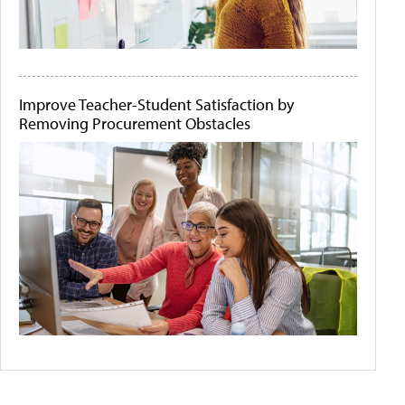
Improve Teacher-Student Satisfaction by
Removing Procurement Obstacles