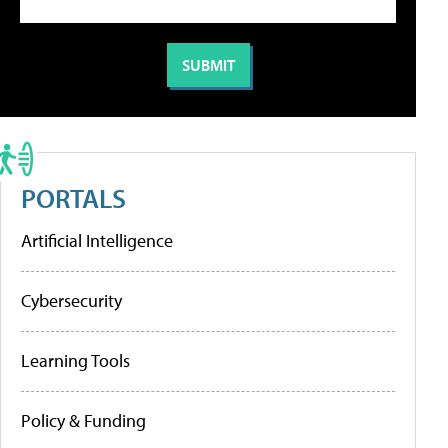
PORTALS
Artificial Intelligence
Cybersecurity
Learning Tools
Policy & Funding