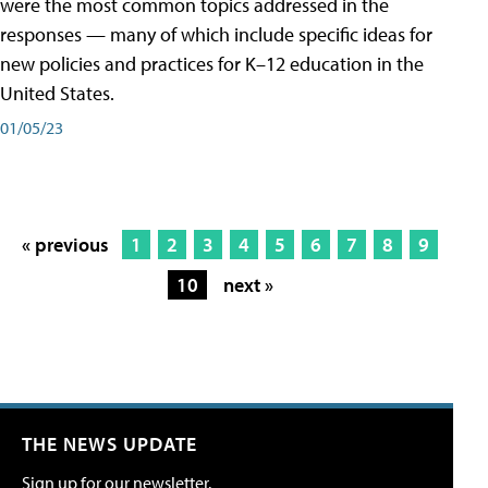
were the most common topics addressed in the
responses — many of which include specific ideas for
new policies and practices for K–12 education in the
United States.
01/05/23
« previous
1
2
3
4
5
6
7
8
9
10
next »
THE NEWS UPDATE
Sign up for our newsletter.