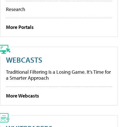
Research
More Portals
WEBCASTS
Traditional Filtering Is a Losing Game. It’s Time for
a Smarter Approach
More Webcasts