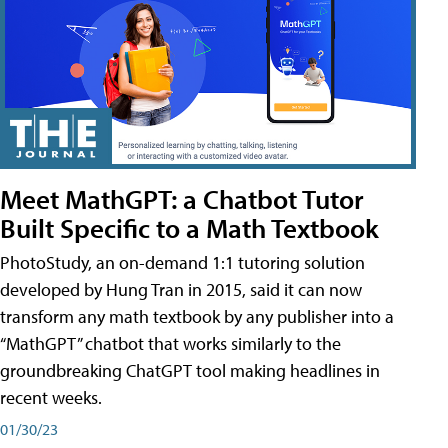
Meet MathGPT: a Chatbot Tutor
Built Specific to a Math Textbook
PhotoStudy, an on-demand 1:1 tutoring solution
developed by Hung Tran in 2015, said it can now
transform any math textbook by any publisher into a
“MathGPT” chatbot that works similarly to the
groundbreaking ChatGPT tool making headlines in
recent weeks.
01/30/23