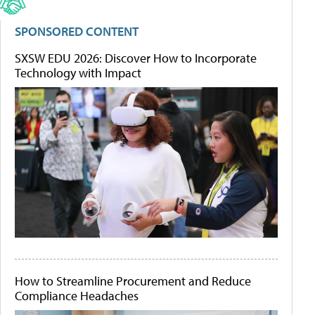
SPONSORED CONTENT
SXSW EDU 2026: Discover How to Incorporate
Technology with Impact
How to Streamline Procurement and Reduce
Compliance Headaches