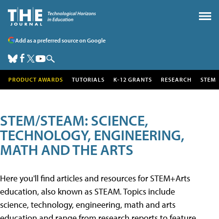
Add as a preferred source on Google
PRODUCT AWARDS
TUTORIALS
K-12 GRANTS
RESEARCH
STEM
STEM/STEAM: SCIENCE,
TECHNOLOGY, ENGINEERING,
MATH AND THE ARTS
Here you'll find articles and resources for STEM+Arts
education, also known as STEAM. Topics include
science, technology, engineering, math and arts
education and range from research reports to feature