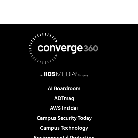
AI Boardroom
ADTmag
AWS Insider
Campus Security Today
Campus Technology
Environmental Protection