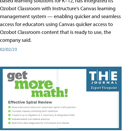
based learning solutions for K–12, has integrated its
Ozobot Classroom with Instructure’s Canvas learning
management system — enabling quicker and seamless
access for educators using Canvas quicker access to
Ozobot Classroom content that is ready to use, the
company said.
02/02/23