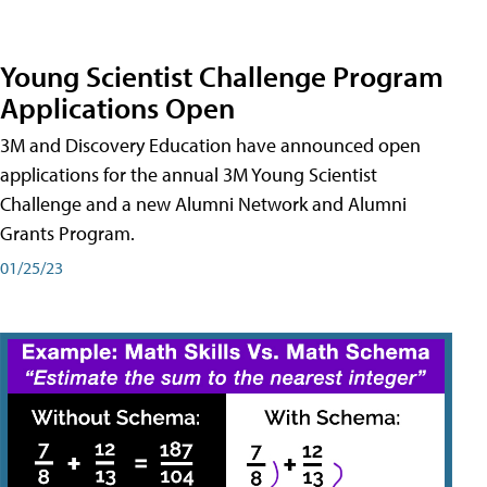
Young Scientist Challenge Program
Applications Open
3M and Discovery Education have announced open
applications for the annual 3M Young Scientist
Challenge and a new Alumni Network and Alumni
Grants Program.
01/25/23