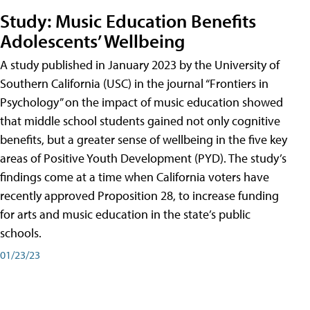
Study: Music Education Benefits
Adolescents’ Wellbeing
A study published in January 2023 by the University of
Southern California (USC) in the journal “Frontiers in
Psychology” on the impact of music education showed
that middle school students gained not only cognitive
benefits, but a greater sense of wellbeing in the five key
areas of Positive Youth Development (PYD). The study’s
findings come at a time when California voters have
recently approved Proposition 28, to increase funding
for arts and music education in the state’s public
schools.
01/23/23