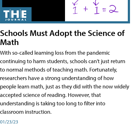
Schools Must Adopt the Science of
Math
With so-called learning loss from the pandemic
continuing to harm students, schools can't just return
to normal methods of teaching math. Fortunately,
researchers have a strong understanding of how
people learn math, just as they did with the now widely
accepted science of reading. However, that
understanding is taking too long to filter into
classroom instruction.
01/23/23