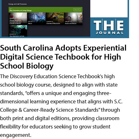
South Carolina Adopts Experiential
Digital Science Techbook for High
School Biology
The Discovery Education Science Techbook’s high
school biology course, designed to align with state
standards, “offers a unique and engaging three-
dimensional learning experience that aligns with S.C.
College & Career-Ready Science Standards” through
both print and digital editions, providing classroom
flexibility for educators seeking to grow student
engagement.