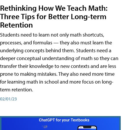
Rethinking How We Teach Math:
Three Tips for Better Long-term
Retention
Students need to learn not only math shortcuts,
processes, and formulas — they also must learn the
underlying concepts behind them. Students need a
deeper conceptual understanding of math so they can
transfer their knowledge to new contexts and are less
prone to making mistakes. They also need more time
for learning math in school and more focus on long-
term retention.
02/01/23