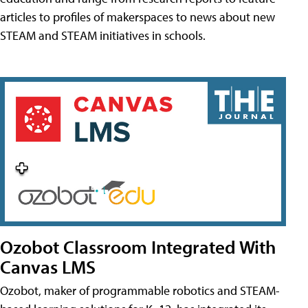
articles to profiles of makerspaces to news about new
STEAM and STEAM initiatives in schools.
Ozobot Classroom Integrated With
Canvas LMS
Ozobot, maker of programmable robotics and STEAM-