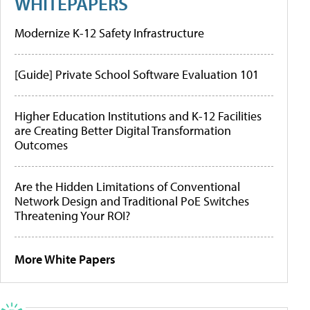
WHITEPAPERS
Modernize K-12 Safety Infrastructure
[Guide] Private School Software Evaluation 101
Higher Education Institutions and K-12 Facilities
are Creating Better Digital Transformation
Outcomes
Are the Hidden Limitations of Conventional
Network Design and Traditional PoE Switches
Threatening Your ROI?
More White Papers