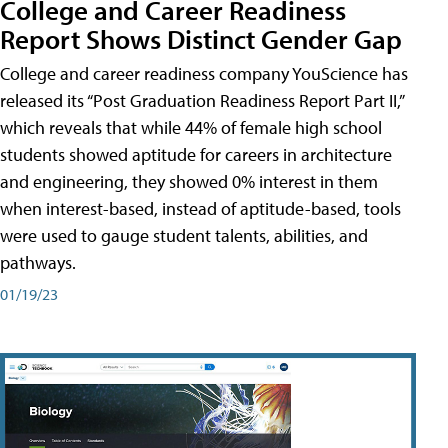
College and Career Readiness
Report Shows Distinct Gender Gap
College and career readiness company YouScience has
released its “Post Graduation Readiness Report Part II,”
which reveals that while 44% of female high school
students showed aptitude for careers in architecture
and engineering, they showed 0% interest in them
when interest-based, instead of aptitude-based, tools
were used to gauge student talents, abilities, and
pathways.
01/19/23