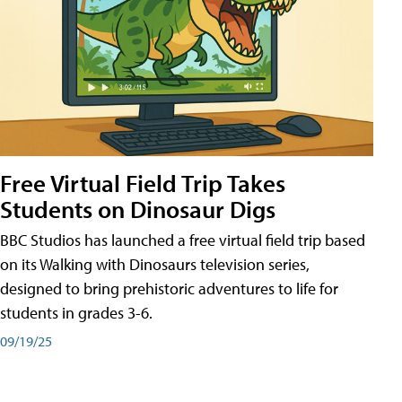
Free Virtual Field Trip Takes
Students on Dinosaur Digs
BBC Studios has launched a free virtual field trip based
on its Walking with Dinosaurs television series,
designed to bring prehistoric adventures to life for
students in grades 3-6.
09/19/25