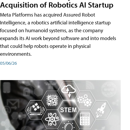
Acquisition of Robotics AI Startup
Meta Platforms has acquired Assured Robot
Intelligence, a robotics artificial intelligence startup
focused on humanoid systems, as the company
expands its AI work beyond software and into models
that could help robots operate in physical
environments.
05/06/26