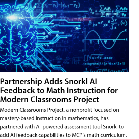
Partnership Adds Snorkl AI
Feedback to Math Instruction for
Modern Classrooms Project
Modern Classrooms Project, a nonprofit focused on
mastery-based instruction in mathematics, has
partnered with AI-powered assessment tool Snorkl to
add AI feedback capabilities to MCP's math curriculum.