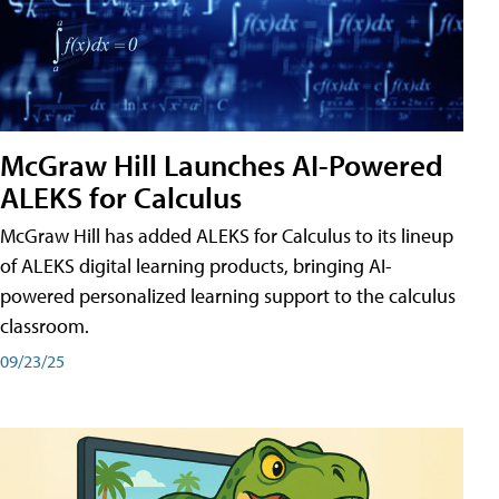
McGraw Hill Launches AI-Powered
ALEKS for Calculus
McGraw Hill has added ALEKS for Calculus to its lineup
of ALEKS digital learning products, bringing AI-
powered personalized learning support to the calculus
classroom.
09/23/25