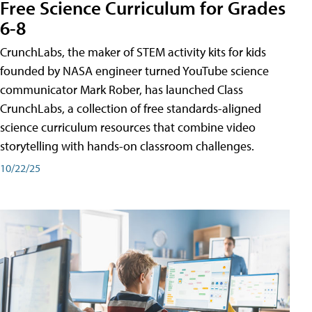
Free Science Curriculum for Grades
6-8
CrunchLabs, the maker of STEM activity kits for kids
founded by NASA engineer turned YouTube science
communicator Mark Rober, has launched Class
CrunchLabs, a collection of free standards-aligned
science curriculum resources that combine video
storytelling with hands-on classroom challenges.
10/22/25