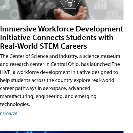
Immersive Workforce Development
Initiative Connects Students with
Real-World STEM Careers
The Center of Science and Industry, a science museum
and research center in Central Ohio, has launched The
HIVE, a workforce development initiative designed to
help students across the country explore real-world
career pathways in aerospace, advanced
manufacturing, engineering, and emerging
technologies.
05/06/26