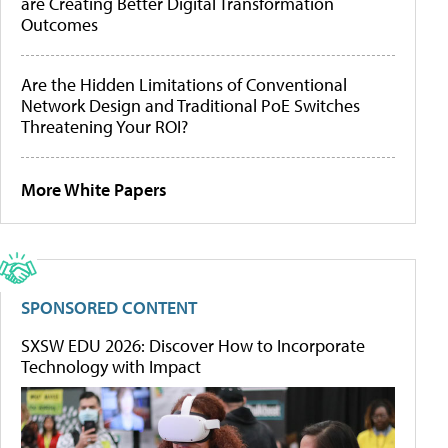
are Creating Better Digital Transformation
Outcomes
Are the Hidden Limitations of Conventional
Network Design and Traditional PoE Switches
Threatening Your ROI?
More White Papers
SPONSORED CONTENT
SXSW EDU 2026: Discover How to Incorporate
Technology with Impact