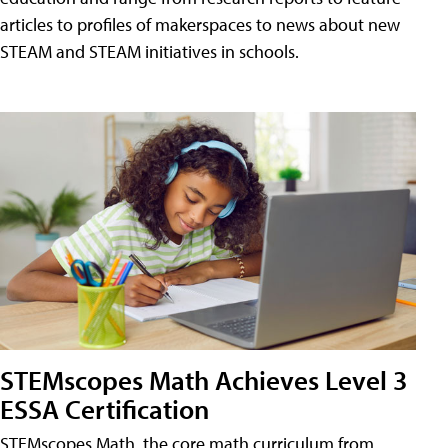
articles to profiles of makerspaces to news about new
STEAM and STEAM initiatives in schools.
STEMscopes Math Achieves Level 3
ESSA Certification
STEMscopes Math, the core math curriculum from