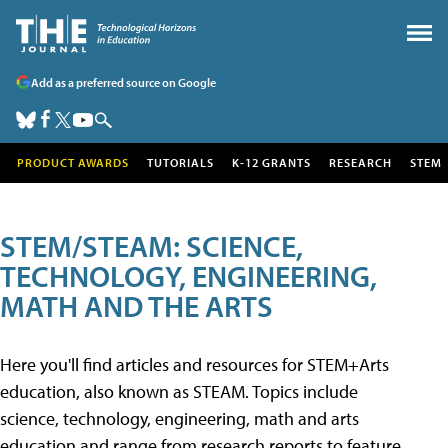
Add as a preferred source on Google
PRODUCT AWARDS
TUTORIALS
K-12 GRANTS
RESEARCH
STEM
STEM/STEAM: SCIENCE,
TECHNOLOGY, ENGINEERING,
MATH AND THE ARTS
Here you'll find articles and resources for STEM+Arts
education, also known as STEAM. Topics include
science, technology, engineering, math and arts
education and range from research reports to feature