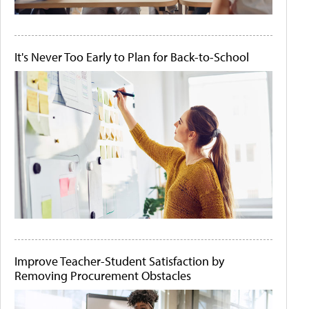
It's Never Too Early to Plan for Back-to-School
Improve Teacher-Student Satisfaction by
Removing Procurement Obstacles