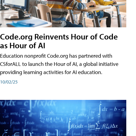
Code.org Reinvents Hour of Code
as Hour of AI
Education nonprofit Code.org has partnered with
CSforALL to launch the Hour of AI, a global initiative
providing learning activities for AI education.
10/02/25