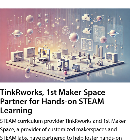
TinkRworks, 1st Maker Space
Partner for Hands-on STEAM
Learning
STEAM curriculum provider TinkRworks and 1st Maker
Space, a provider of customized makerspaces and
STEAM labs, have partnered to help foster hands-on