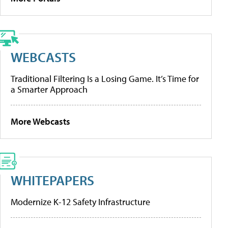
WEBCASTS
Traditional Filtering Is a Losing Game. It’s Time for
a Smarter Approach
More Webcasts
WHITEPAPERS
Modernize K-12 Safety Infrastructure