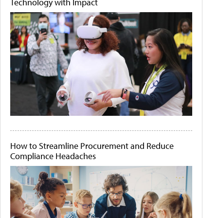
Technology with Impact
How to Streamline Procurement and Reduce
Compliance Headaches