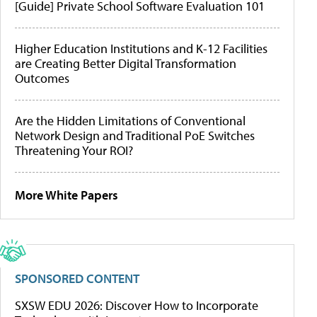
[Guide] Private School Software Evaluation 101
Higher Education Institutions and K-12 Facilities
are Creating Better Digital Transformation
Outcomes
Are the Hidden Limitations of Conventional
Network Design and Traditional PoE Switches
Threatening Your ROI?
More White Papers
SPONSORED CONTENT
SXSW EDU 2026: Discover How to Incorporate