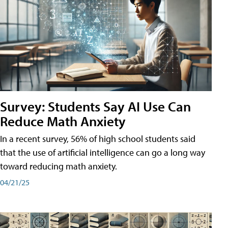
Survey: Students Say AI Use Can
Reduce Math Anxiety
In a recent survey, 56% of high school students said
that the use of artificial intelligence can go a long way
toward reducing math anxiety.
04/21/25