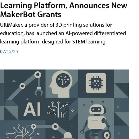
Learning Platform, Announces New
MakerBot Grants
UltiMaker, a provider of 3D printing solutions for
education, has launched an AI-powered differentiated
learning platform designed for STEM learning.
07/15/25