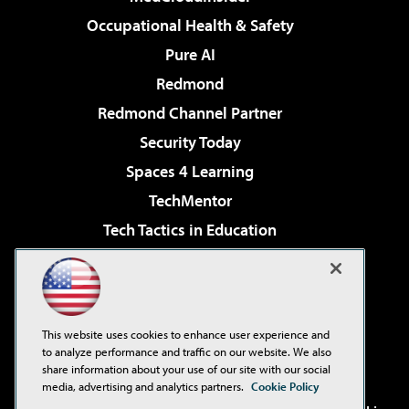
Occupational Health & Safety
Pure AI
Redmond
Redmond Channel Partner
Security Today
Spaces 4 Learning
TechMentor
Tech Tactics in Education
The AI Pivot
Virtualization & Cloud Review
Visual Studio Magazine
This website uses cookies to enhance user experience and
Visual Studio Live!
to analyze performance and traffic on our website. We also
share information about your use of our site with our social
media, advertising and analytics partners.
Cookie Policy