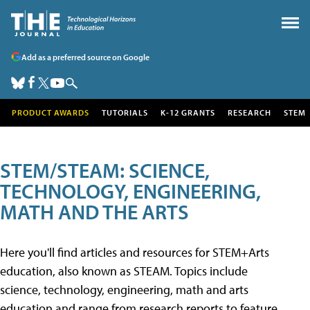
Add as a preferred source on Google
PRODUCT AWARDS
TUTORIALS
K-12 GRANTS
RESEARCH
STEM
STEM/STEAM: SCIENCE,
TECHNOLOGY, ENGINEERING,
MATH AND THE ARTS
Here you'll find articles and resources for STEM+Arts
education, also known as STEAM. Topics include
science, technology, engineering, math and arts
education and range from research reports to feature