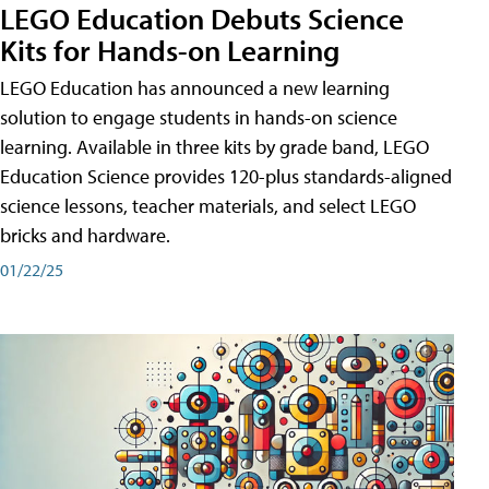
LEGO Education Debuts Science
Kits for Hands-on Learning
LEGO Education has announced a new learning
solution to engage students in hands-on science
learning. Available in three kits by grade band, LEGO
Education Science provides 120-plus standards-aligned
science lessons, teacher materials, and select LEGO
bricks and hardware.
01/22/25