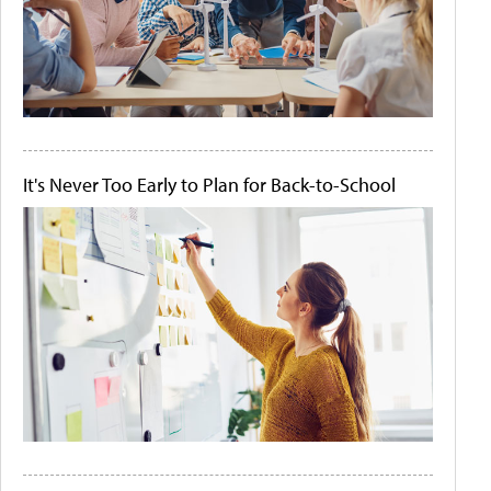
It's Never Too Early to Plan for Back-to-School