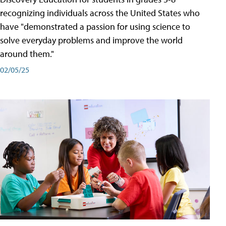
recognizing individuals across the United States who
have "demonstrated a passion for using science to
solve everyday problems and improve the world
around them."
02/05/25