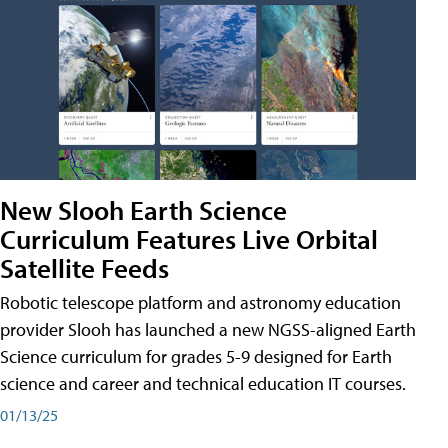
New Slooh Earth Science
Curriculum Features Live Orbital
Satellite Feeds
Robotic telescope platform and astronomy education
provider Slooh has launched a new NGSS-aligned Earth
Science curriculum for grades 5-9 designed for Earth
science and career and technical education IT courses.
01/13/25