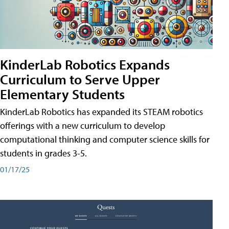
KinderLab Robotics Expands
Curriculum to Serve Upper
Elementary Students
KinderLab Robotics has expanded its STEAM robotics
offerings with a new curriculum to develop
computational thinking and computer science skills for
students in grades 3-5.
01/17/25