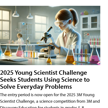
2025 Young Scientist Challenge
Seeks Students Using Science to
Solve Everyday Problems
The entry period is now open for the 2025 3M Young
Scientist Challenge, a science competition from 3M and
Discovery Education for students in grades 5-8