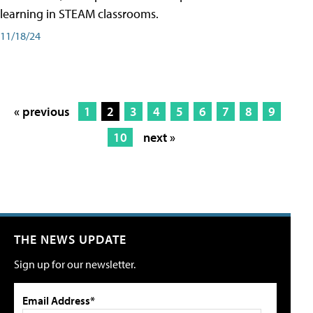
learning in STEAM classrooms.
11/18/24
« previous
1
2
3
4
5
6
7
8
9
10
next »
THE NEWS UPDATE
Sign up for our newsletter.
Email Address*