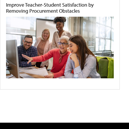
Improve Teacher-Student Satisfaction by
Removing Procurement Obstacles