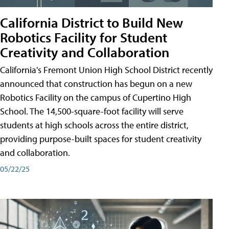
California District to Build New
Robotics Facility for Student
Creativity and Collaboration
California's Fremont Union High School District recently
announced that construction has begun on a new
Robotics Facility on the campus of Cupertino High
School. The 14,500-square-foot facility will serve
students at high schools across the entire district,
providing purpose-built spaces for student creativity
and collaboration.
05/22/25