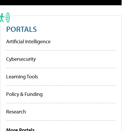
PORTALS
Artificial Intelligence
Cybersecurity
Learning Tools
Policy & Funding
Research
More Portals