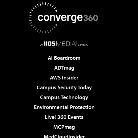
AI Boardroom
ADTmag
AWS Insider
Campus Security Today
Campus Technology
Environmental Protection
Live! 360 Events
MCPmag
MedCloudInsider