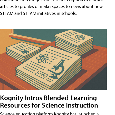
articles to profiles of makerspaces to news about new
STEAM and STEAM initiatives in schools.
Kognity Intros Blended Learning
Resources for Science Instruction
Science education platform Kognity has launched a