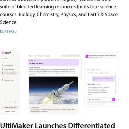
suite of blended learning resources for its four science
courses: Biology, Chemistry, Physics, and Earth & Space
Science.
08/19/25
UltiMaker Launches Differentiated