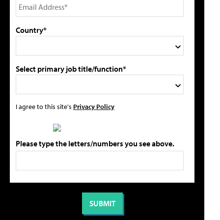
Country*
Select primary job title/function*
I agree to this site's
Privacy Policy
Please type the letters/numbers you see above.