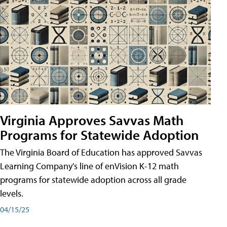
Virginia Approves Savvas Math
Programs for Statewide Adoption
The Virginia Board of Education has approved Savvas
Learning Company's line of enVision K-12 math
programs for statewide adoption across all grade
levels.
04/15/25