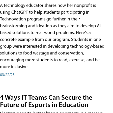
A technology educator shares how her nonprofit is
using ChatGPT to help students participating in
Technovation programs go further in their
brainstorming and ideation as they aim to develop AI-
based solutions to real-world problems. Here’s a
concrete example from our program: Students in one
group were interested in developing technology-based
solutions to food wastage and conservation,
encouraging more students to read, exercise, and be
more inclusive.
03/22/23
4 Ways IT Teams Can Secure the
Future of Esports in Education