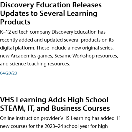
Discovery Education Releases
Updates to Several Learning
Products
K–12 ed tech company Discovery Education has
recently added and updated several products on its
digital platform. These include a new original series,
new Arcademics games, Sesame Workshop resources,
and science teaching resources.
04/20/23
VHS Learning Adds High School
STEAM, IT, and Business Courses
Online instruction provider VHS Learning has added 11
new courses for the 2023–24 school year for high