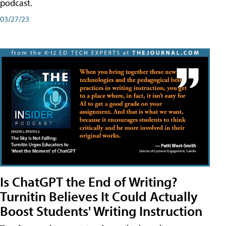
podcast.
03/27/23
Is ChatGPT the End of Writing?
Turnitin Believes It Could Actually
Boost Students' Writing Instruction