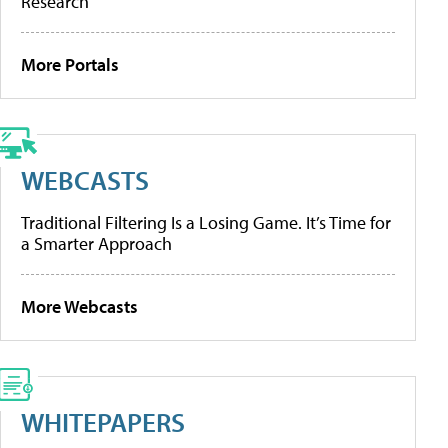
Research
More Portals
WEBCASTS
Traditional Filtering Is a Losing Game. It’s Time for
a Smarter Approach
More Webcasts
WHITEPAPERS