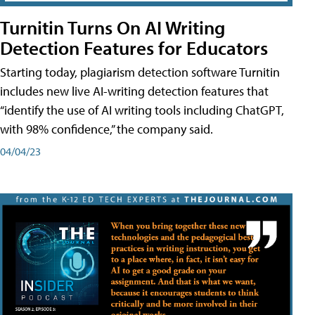
Turnitin Turns On AI Writing
Detection Features for Educators
Starting today, plagiarism detection software Turnitin
includes new live AI-writing detection features that
“identify the use of AI writing tools including ChatGPT,
with 98% confidence,” the company said.
04/04/23