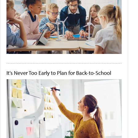
It's Never Too Early to Plan for Back-to-School