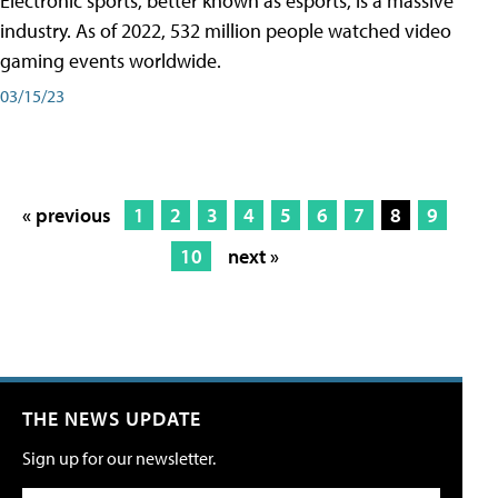
Electronic sports, better known as esports, is a massive
industry. As of 2022, 532 million people watched video
gaming events worldwide.
03/15/23
« previous
1
2
3
4
5
6
7
8
9
10
next »
THE NEWS UPDATE
Sign up for our newsletter.