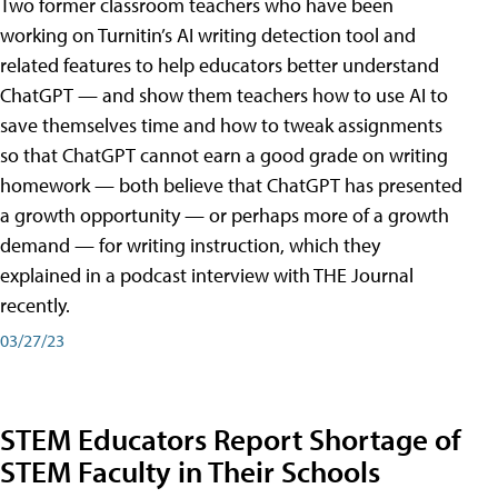
Two former classroom teachers who have been
working on Turnitin’s AI writing detection tool and
related features to help educators better understand
ChatGPT — and show them teachers how to use AI to
save themselves time and how to tweak assignments
so that ChatGPT cannot earn a good grade on writing
homework — both believe that ChatGPT has presented
a growth opportunity — or perhaps more of a growth
demand — for writing instruction, which they
explained in a podcast interview with THE Journal
recently.
03/27/23
STEM Educators Report Shortage of
STEM Faculty in Their Schools