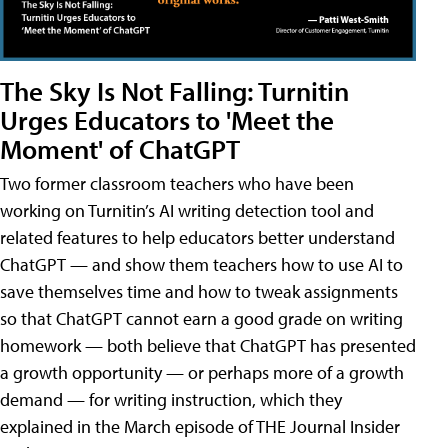
The Sky Is Not Falling: Turnitin
Urges Educators to 'Meet the
Moment' of ChatGPT
Two former classroom teachers who have been
working on Turnitin’s AI writing detection tool and
related features to help educators better understand
ChatGPT — and show them teachers how to use AI to
save themselves time and how to tweak assignments
so that ChatGPT cannot earn a good grade on writing
homework — both believe that ChatGPT has presented
a growth opportunity — or perhaps more of a growth
demand — for writing instruction, which they
explained in the March episode of THE Journal Insider