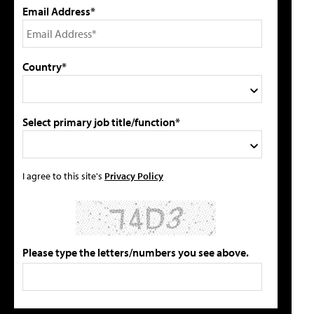
Email Address*
Country*
Select primary job title/function*
I agree to this site's
Privacy Policy
Please type the letters/numbers you see above.