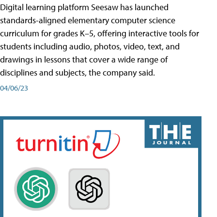
Digital learning platform Seesaw has launched
standards-aligned elementary computer science
curriculum for grades K–5, offering interactive tools for
students including audio, photos, video, text, and
drawings in lessons that cover a wide range of
disciplines and subjects, the company said.
04/06/23