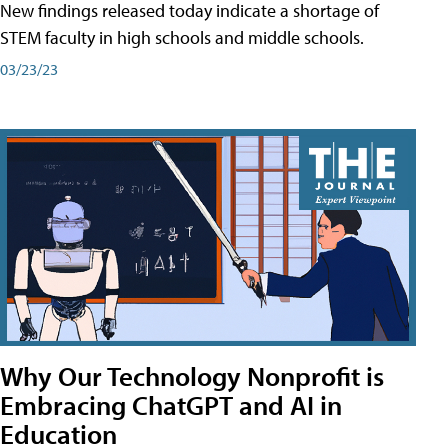
New findings released today indicate a shortage of
STEM faculty in high schools and middle schools.
03/23/23
Why Our Technology Nonprofit is
Embracing ChatGPT and AI in
Education