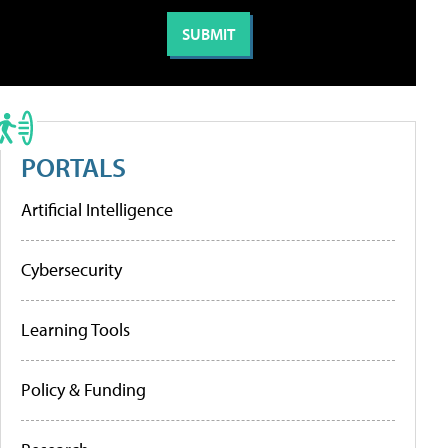
PORTALS
Artificial Intelligence
Cybersecurity
Learning Tools
Policy & Funding