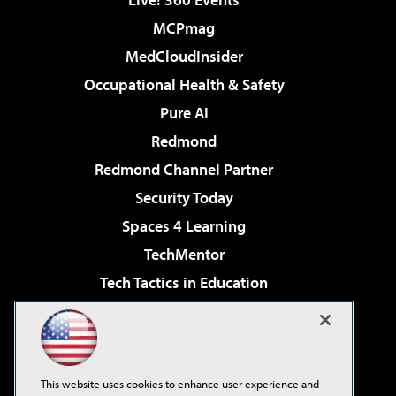
MCPmag
MedCloudInsider
Occupational Health & Safety
Pure AI
Redmond
Redmond Channel Partner
Security Today
Spaces 4 Learning
TechMentor
Tech Tactics in Education
The AI Pivot
Virtualization & Cloud Review
Visual Studio Magazine
This website uses cookies to enhance user experience and
Visual Studio Live!