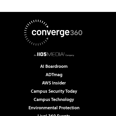
AI Boardroom
ADTmag
AWS Insider
Campus Security Today
Campus Technology
Environmental Protection
Live! 360 Events