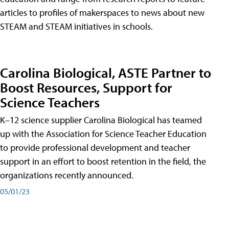
articles to profiles of makerspaces to news about new
STEAM and STEAM initiatives in schools.
Carolina Biological, ASTE Partner to
Boost Resources, Support for
Science Teachers
K–12 science supplier Carolina Biological has teamed
up with the Association for Science Teacher Education
to provide professional development and teacher
support in an effort to boost retention in the field, the
organizations recently announced.
05/01/23