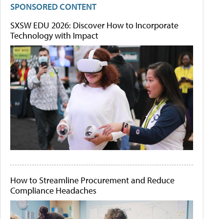
SPONSORED CONTENT
SXSW EDU 2026: Discover How to Incorporate
Technology with Impact
How to Streamline Procurement and Reduce
Compliance Headaches