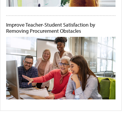
Improve Teacher-Student Satisfaction by
Removing Procurement Obstacles