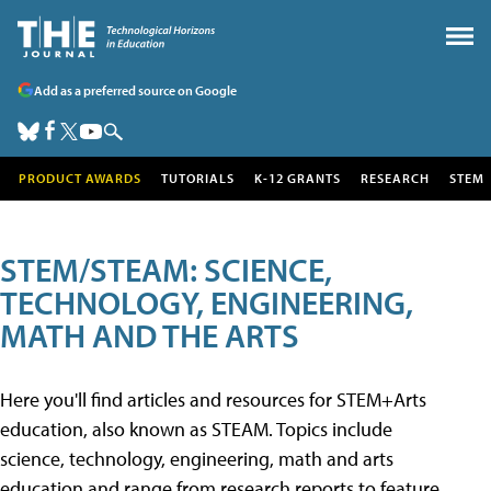
Add as a preferred source on Google
PRODUCT AWARDS
TUTORIALS
K-12 GRANTS
RESEARCH
STEM
STEM/STEAM: SCIENCE,
TECHNOLOGY, ENGINEERING,
MATH AND THE ARTS
Here you'll find articles and resources for STEM+Arts
education, also known as STEAM. Topics include
science, technology, engineering, math and arts
education and range from research reports to feature