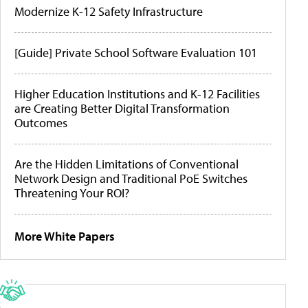
Modernize K-12 Safety Infrastructure
[Guide] Private School Software Evaluation 101
Higher Education Institutions and K-12 Facilities
are Creating Better Digital Transformation
Outcomes
Are the Hidden Limitations of Conventional
Network Design and Traditional PoE Switches
Threatening Your ROI?
More White Papers