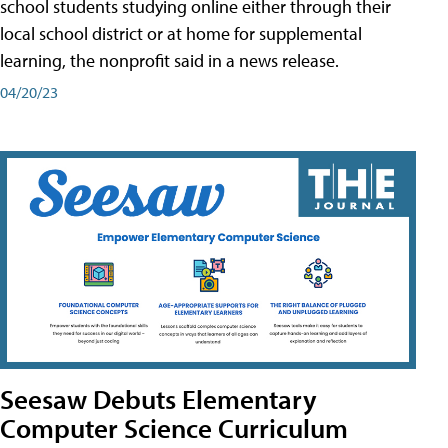
school students studying online either through their
local school district or at home for supplemental
learning, the nonprofit said in a news release.
04/20/23
Seesaw Debuts Elementary
Computer Science Curriculum