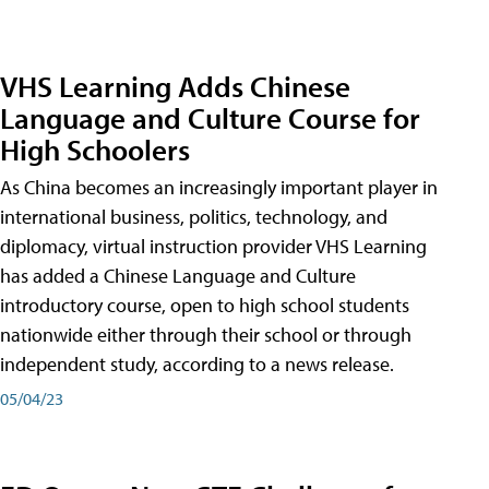
VHS Learning Adds Chinese
Language and Culture Course for
High Schoolers
As China becomes an increasingly important player in
international business, politics, technology, and
diplomacy, virtual instruction provider VHS Learning
has added a Chinese Language and Culture
introductory course, open to high school students
nationwide either through their school or through
independent study, according to a news release.
05/04/23