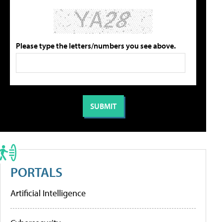
Please type the letters/numbers you see above.
PORTALS
Artificial Intelligence