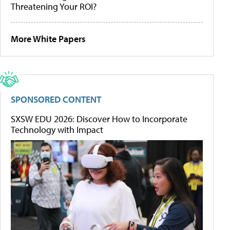
Threatening Your ROI?
More White Papers
SPONSORED CONTENT
SXSW EDU 2026: Discover How to Incorporate
Technology with Impact