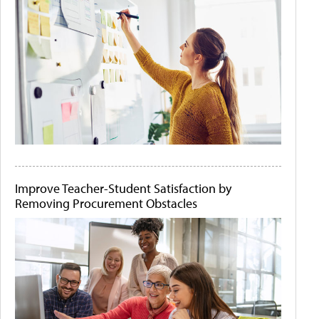
Improve Teacher-Student Satisfaction by
Removing Procurement Obstacles