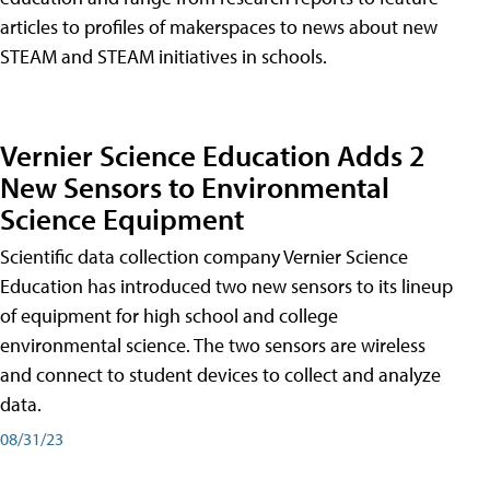
articles to profiles of makerspaces to news about new
STEAM and STEAM initiatives in schools.
Vernier Science Education Adds 2
New Sensors to Environmental
Science Equipment
Scientific data collection company Vernier Science
Education has introduced two new sensors to its lineup
of equipment for high school and college
environmental science. The two sensors are wireless
and connect to student devices to collect and analyze
data.
08/31/23