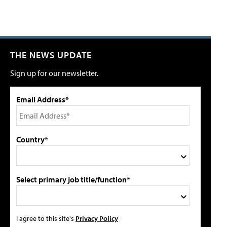
THE NEWS UPDATE
Sign up for our newsletter.
Email Address*
Country*
Select primary job title/function*
I agree to this site's
Privacy Policy