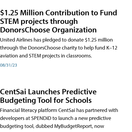
$1.25 Million Contribution to Fund
STEM projects through
DonorsChoose Organization
United Airlines has pledged to donate $1.25 million
through the DonorsChoose charity to help fund K–12
aviation and STEM projects in classrooms.
08/31/23
CentSai Launches Predictive
Budgeting Tool for Schools
Financial literacy platform CentSai has partnered with
developers at SPENDiD to launch a new predictive
budgeting tool, dubbed MyBudgetReport, now