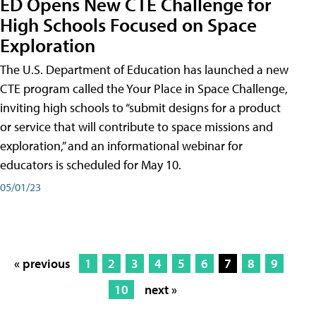
ED Opens New CTE Challenge for
High Schools Focused on Space
Exploration
The U.S. Department of Education has launched a new
CTE program called the Your Place in Space Challenge,
inviting high schools to “submit designs for a product
or service that will contribute to space missions and
exploration,” and an informational webinar for
educators is scheduled for May 10.
05/01/23
« previous
1
2
3
4
5
6
7
8
9
10
next »