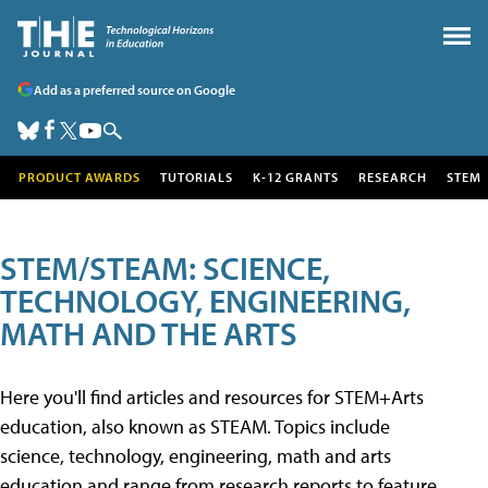
Add as a preferred source on Google
PRODUCT AWARDS
TUTORIALS
K-12 GRANTS
RESEARCH
STEM
STEM/STEAM: SCIENCE,
TECHNOLOGY, ENGINEERING,
MATH AND THE ARTS
Here you'll find articles and resources for STEM+Arts
education, also known as STEAM. Topics include
science, technology, engineering, math and arts
education and range from research reports to feature