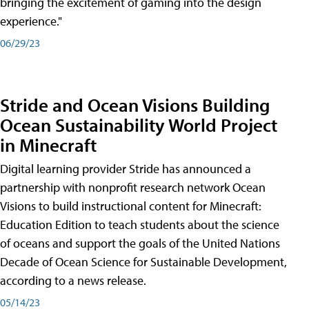
bringing the excitement of gaming into the design
experience."
06/29/23
Stride and Ocean Visions Building
Ocean Sustainability World Project
in Minecraft
Digital learning provider Stride has announced a
partnership with nonprofit research network Ocean
Visions to build instructional content for Minecraft:
Education Edition to teach students about the science
of oceans and support the goals of the United Nations
Decade of Ocean Science for Sustainable Development,
according to a news release.
05/14/23