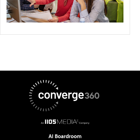
AI Boardroom