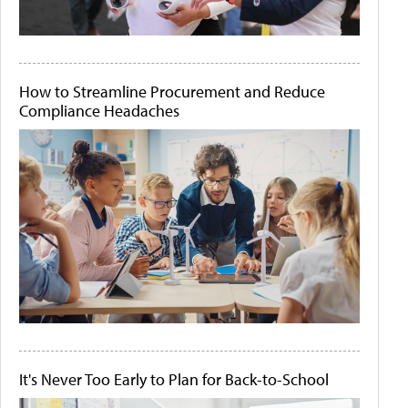
How to Streamline Procurement and Reduce
Compliance Headaches
It's Never Too Early to Plan for Back-to-School