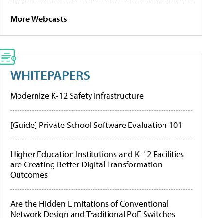
More Webcasts
WHITEPAPERS
Modernize K-12 Safety Infrastructure
[Guide] Private School Software Evaluation 101
Higher Education Institutions and K-12 Facilities
are Creating Better Digital Transformation
Outcomes
Are the Hidden Limitations of Conventional
Network Design and Traditional PoE Switches