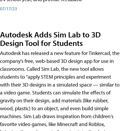
07/17/23
Autodesk Adds Sim Lab to 3D
Design Tool for Students
Autodesk has released a new feature for Tinkercad, the
company's free, web-based 3D design app for use in
classrooms. Called Sim Lab, the new tool allows
students to "apply STEM principles and experiment
with their 3D designs in a simulated space — similar to
a video game. Students can simulate the effects of
gravity on their design, add materials (like rubber,
wood, plastic) to an object, and even build simple
machines. Sim Lab draws inspiration from children's
favorite video games, like Minecraft and Roblox,