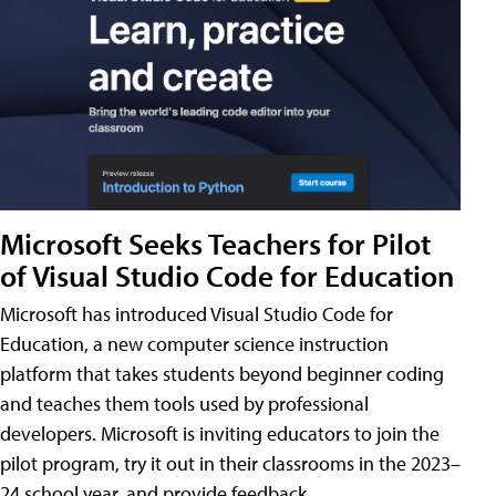
Microsoft Seeks Teachers for Pilot
of Visual Studio Code for Education
Microsoft has introduced Visual Studio Code for
Education, a new computer science instruction
platform that takes students beyond beginner coding
and teaches them tools used by professional
developers. Microsoft is inviting educators to join the
pilot program, try it out in their classrooms in the 2023–
24 school year, and provide feedback.