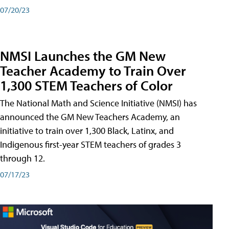
07/20/23
NMSI Launches the GM New
Teacher Academy to Train Over
1,300 STEM Teachers of Color
The National Math and Science Initiative (NMSI) has
announced the GM New Teachers Academy, an
initiative to train over 1,300 Black, Latinx, and
Indigenous first-year STEM teachers of grades 3
through 12.
07/17/23