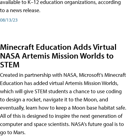
available to K–12 education organizations, according
to a news release.
08/13/23
Minecraft Education Adds Virtual
NASA Artemis Mission Worlds to
STEM
Created in partnership with NASA, Microsoft’s Minecraft
Education has added virtual Artemis Mission Worlds,
which will give STEM students a chance to use coding
to design a rocket, navigate it to the Moon, and
eventually, learn how to keep a Moon base habitat safe.
All of this is designed to inspire the next generation of
computer and space scientists. NASA’s future goal is to
go to Mars.