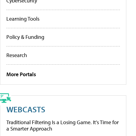
Cybersecurity
Learning Tools
Policy & Funding
Research
More Portals
WEBCASTS
Traditional Filtering Is a Losing Game. It’s Time for
a Smarter Approach