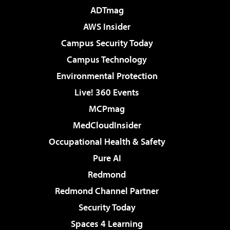
ADTmag
AWS Insider
Campus Security Today
Campus Technology
Environmental Protection
Live! 360 Events
MCPmag
MedCloudInsider
Occupational Health & Safety
Pure AI
Redmond
Redmond Channel Partner
Security Today
Spaces 4 Learning