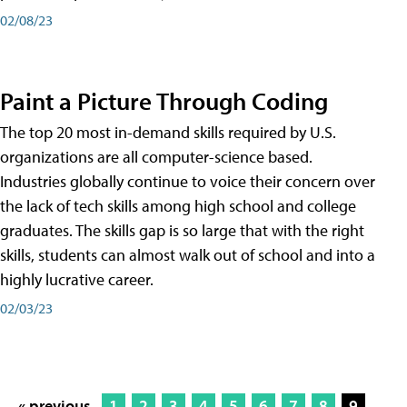
02/08/23
Paint a Picture Through Coding
The top 20 most in-demand skills required by U.S.
organizations are all computer-science based.
Industries globally continue to voice their concern over
the lack of tech skills among high school and college
graduates. The skills gap is so large that with the right
skills, students can almost walk out of school and into a
highly lucrative career.
02/03/23
« previous
1
2
3
4
5
6
7
8
9