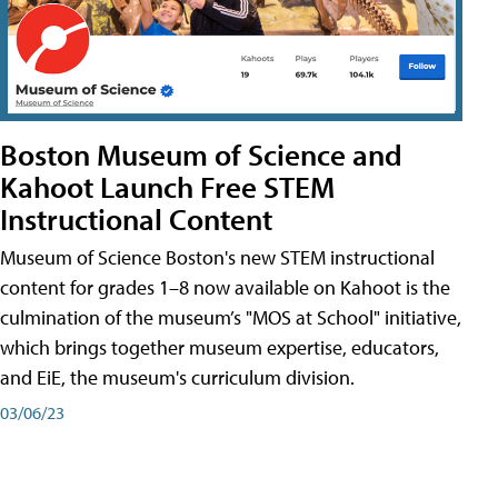
Boston Museum of Science and
Kahoot Launch Free STEM
Instructional Content
Museum of Science Boston's new STEM instructional
content for grades 1–8 now available on Kahoot is the
culmination of the museum’s "MOS at School" initiative,
which brings together museum expertise, educators,
and EiE, the museum's curriculum division.
03/06/23