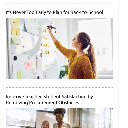
It's Never Too Early to Plan for Back-to-School
Improve Teacher-Student Satisfaction by
Removing Procurement Obstacles