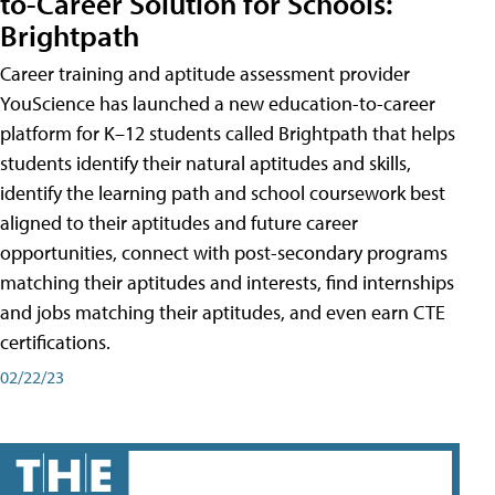
to-Career Solution for Schools:
Brightpath
Career training and aptitude assessment provider
YouScience has launched a new education-to-career
platform for K–12 students called Brightpath that helps
students identify their natural aptitudes and skills,
identify the learning path and school coursework best
aligned to their aptitudes and future career
opportunities, connect with post-secondary programs
matching their aptitudes and interests, find internships
and jobs matching their aptitudes, and even earn CTE
certifications.
02/22/23