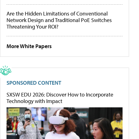
Are the Hidden Limitations of Conventional
Network Design and Traditional PoE Switches
Threatening Your ROI?
More White Papers
SPONSORED CONTENT
SXSW EDU 2026: Discover How to Incorporate
Technology with Impact