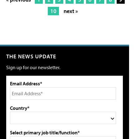
10
next »
THE NEWS UPDATE
Sign up for our newsletter.
Email Address*
Country*
Select primary job title/function*