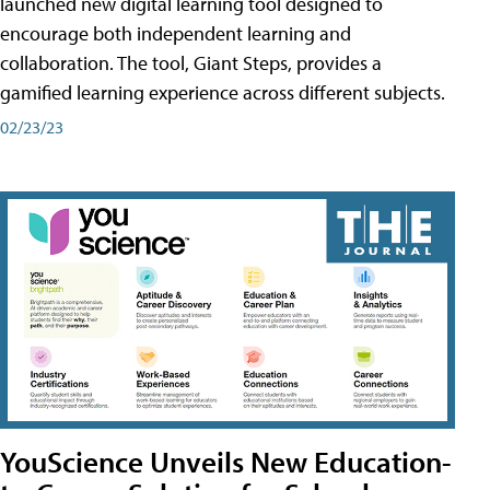
launched new digital learning tool designed to
encourage both independent learning and
collaboration. The tool, Giant Steps, provides a
gamified learning experience across different subjects.
02/23/23
YouScience Unveils New Education-