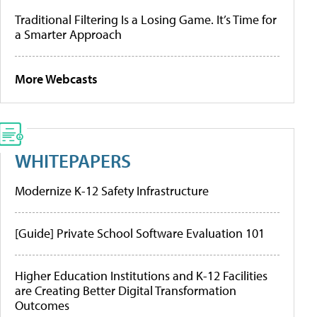
Traditional Filtering Is a Losing Game. It’s Time for
a Smarter Approach
More Webcasts
WHITEPAPERS
Modernize K-12 Safety Infrastructure
[Guide] Private School Software Evaluation 101
Higher Education Institutions and K-12 Facilities
are Creating Better Digital Transformation
Outcomes