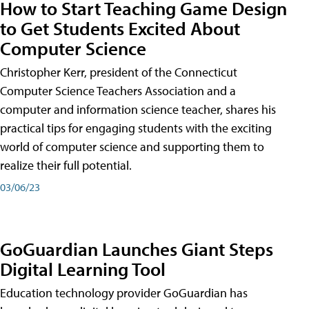
How to Start Teaching Game Design
to Get Students Excited About
Computer Science
Christopher Kerr, president of the Connecticut
Computer Science Teachers Association and a
computer and information science teacher, shares his
practical tips for engaging students with the exciting
world of computer science and supporting them to
realize their full potential.
03/06/23
GoGuardian Launches Giant Steps
Digital Learning Tool
Education technology provider GoGuardian has