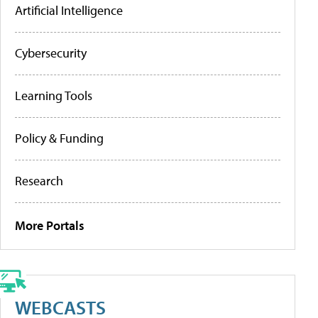
Artificial Intelligence
Cybersecurity
Learning Tools
Policy & Funding
Research
More Portals
WEBCASTS