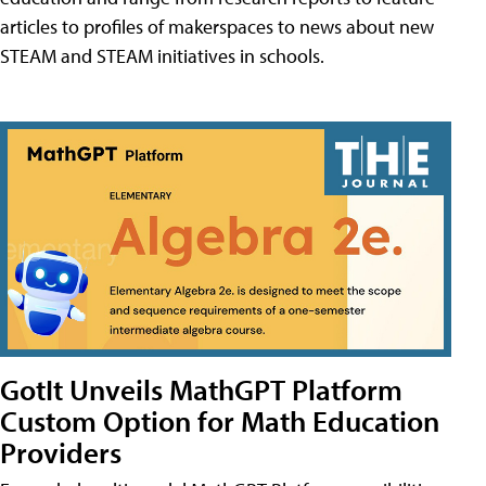
articles to profiles of makerspaces to news about new
STEAM and STEAM initiatives in schools.
GotIt Unveils MathGPT Platform
Custom Option for Math Education
Providers