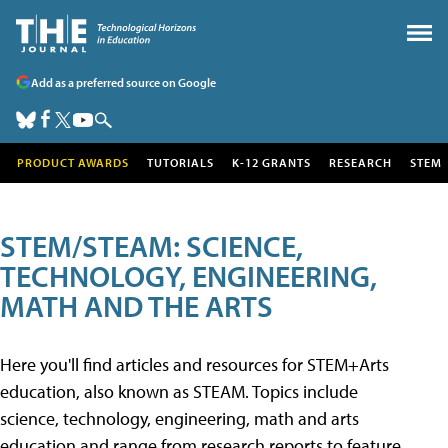
Add as a preferred source on Google
PRODUCT AWARDS
TUTORIALS
K-12 GRANTS
RESEARCH
STEM
STEM/STEAM: SCIENCE,
TECHNOLOGY, ENGINEERING,
MATH AND THE ARTS
Here you'll find articles and resources for STEM+Arts
education, also known as STEAM. Topics include
science, technology, engineering, math and arts
education and range from research reports to feature