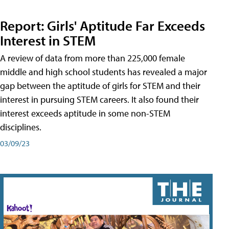
Report: Girls' Aptitude Far Exceeds
Interest in STEM
A review of data from more than 225,000 female
middle and high school students has revealed a major
gap between the aptitude of girls for STEM and their
interest in pursuing STEM careers. It also found their
interest exceeds aptitude in some non-STEM
disciplines.
03/09/23