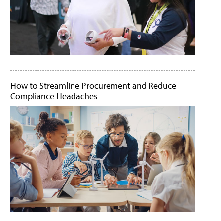
How to Streamline Procurement and Reduce
Compliance Headaches