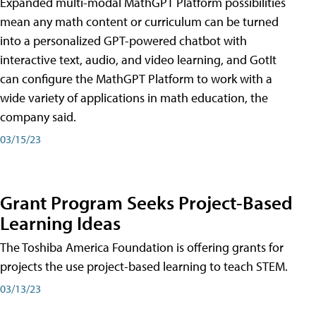
Expanded multi-modal MathGPT Platform possibilities
mean any math content or curriculum can be turned
into a personalized GPT-powered chatbot with
interactive text, audio, and video learning, and GotIt
can configure the MathGPT Platform to work with a
wide variety of applications in math education, the
company said.
03/15/23
Grant Program Seeks Project-Based
Learning Ideas
The Toshiba America Foundation is offering grants for
projects the use project-based learning to teach STEM.
03/13/23