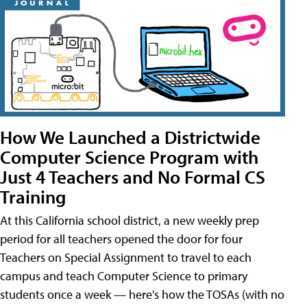
How We Launched a Districtwide
Computer Science Program with
Just 4 Teachers and No Formal CS
Training
At this California school district, a new weekly prep
period for all teachers opened the door for four
Teachers on Special Assignment to travel to each
campus and teach Computer Science to primary
students once a week — here's how the TOSAs (with no