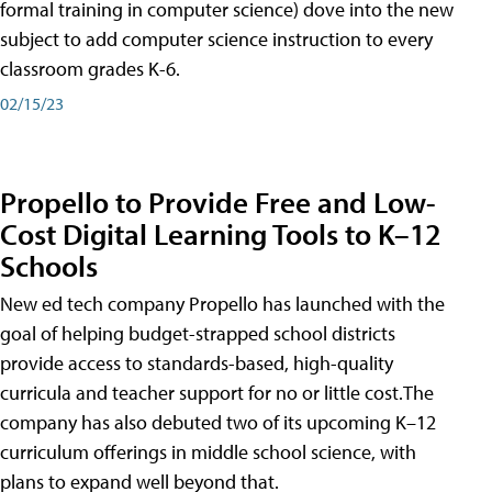
formal training in computer science) dove into the new
subject to add computer science instruction to every
classroom grades K-6.
02/15/23
Propello to Provide Free and Low-
Cost Digital Learning Tools to K–12
Schools
New ed tech company Propello has launched with the
goal of helping budget-strapped school districts
provide access to standards-based, high-quality
curricula and teacher support for no or little cost.The
company has also debuted two of its upcoming K–12
curriculum offerings in middle school science, with
plans to expand well beyond that.