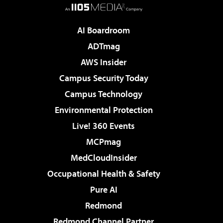
AI Boardroom
ADTmag
AWS Insider
Campus Security Today
Campus Technology
Environmental Protection
Live! 360 Events
MCPmag
MedCloudInsider
Occupational Health & Safety
Pure AI
Redmond
Redmond Channel Partner