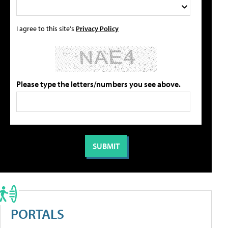
I agree to this site's
Privacy Policy
Please type the letters/numbers you see above.
PORTALS