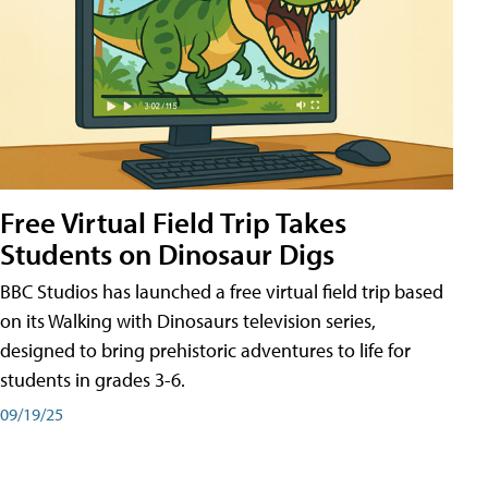
Free Virtual Field Trip Takes
Students on Dinosaur Digs
BBC Studios has launched a free virtual field trip based
on its Walking with Dinosaurs television series,
designed to bring prehistoric adventures to life for
students in grades 3-6.
09/19/25