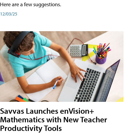
Here are a few suggestions.
12/03/25
Savvas Launches enVision+
Mathematics with New Teacher
Productivity Tools