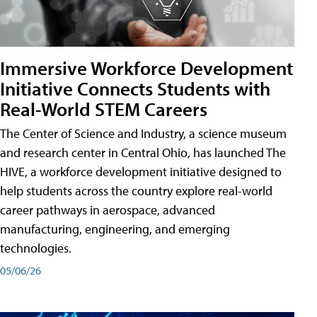
Immersive Workforce Development
Initiative Connects Students with
Real-World STEM Careers
The Center of Science and Industry, a science museum
and research center in Central Ohio, has launched The
HIVE, a workforce development initiative designed to
help students across the country explore real-world
career pathways in aerospace, advanced
manufacturing, engineering, and emerging
technologies.
05/06/26