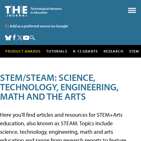
Add as a preferred source on Google
PRODUCT AWARDS
TUTORIALS
K-12 GRANTS
RESEARCH
STEM
STEM/STEAM: SCIENCE,
TECHNOLOGY, ENGINEERING,
MATH AND THE ARTS
Here you'll find articles and resources for STEM+Arts
education, also known as STEAM. Topics include
science, technology, engineering, math and arts
education and range from research reports to feature