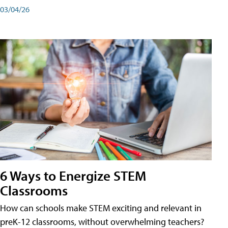
03/04/26
6 Ways to Energize STEM
Classrooms
How can schools make STEM exciting and relevant in
preK-12 classrooms, without overwhelming teachers?