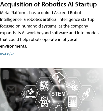
Acquisition of Robotics AI Startup
Meta Platforms has acquired Assured Robot
Intelligence, a robotics artificial intelligence startup
focused on humanoid systems, as the company
expands its AI work beyond software and into models
that could help robots operate in physical
environments.
05/06/26