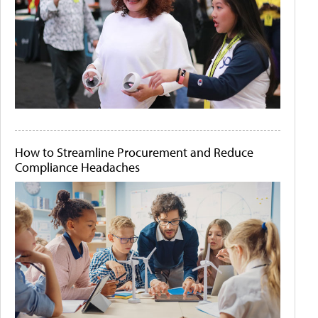
How to Streamline Procurement and Reduce
Compliance Headaches