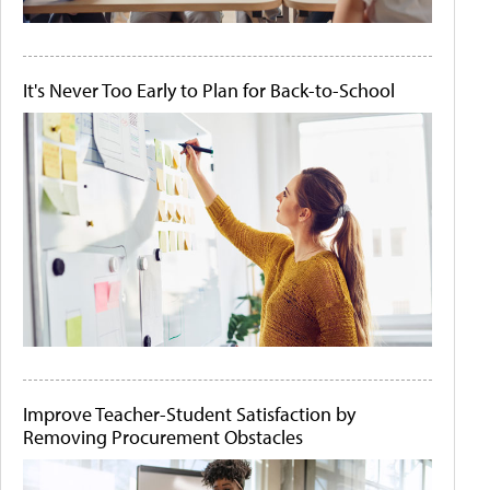
It's Never Too Early to Plan for Back-to-School
Improve Teacher-Student Satisfaction by
Removing Procurement Obstacles