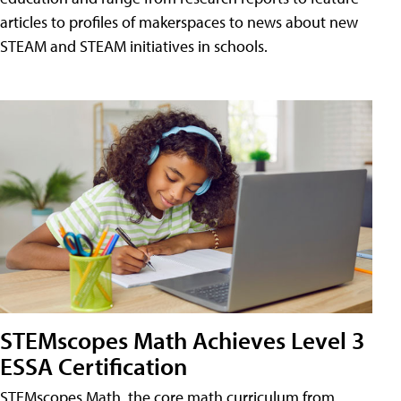
articles to profiles of makerspaces to news about new
STEAM and STEAM initiatives in schools.
STEMscopes Math Achieves Level 3
ESSA Certification
STEMscopes Math, the core math curriculum from