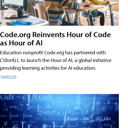
Code.org Reinvents Hour of Code
as Hour of AI
Education nonprofit Code.org has partnered with
CSforALL to launch the Hour of AI, a global initiative
providing learning activities for AI education.
10/02/25