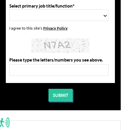
Select primary job title/function*
I agree to this site's
Privacy Policy
Please type the letters/numbers you see above.