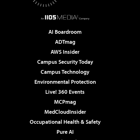
AI Boardroom
ADTmag
AWS Insider
Campus Security Today
Campus Technology
Environmental Protection
Live! 360 Events
MCPmag
MedCloudInsider
Occupational Health & Safety
Pure AI