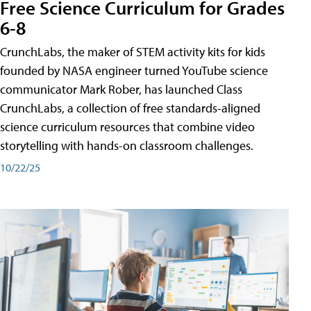
Free Science Curriculum for Grades
6-8
CrunchLabs, the maker of STEM activity kits for kids
founded by NASA engineer turned YouTube science
communicator Mark Rober, has launched Class
CrunchLabs, a collection of free standards-aligned
science curriculum resources that combine video
storytelling with hands-on classroom challenges.
10/22/25