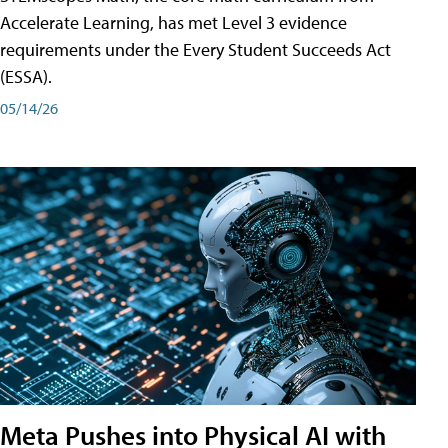
Accelerate Learning, has met Level 3 evidence
requirements under the Every Student Succeeds Act
(ESSA).
05/14/26
Meta Pushes into Physical AI with