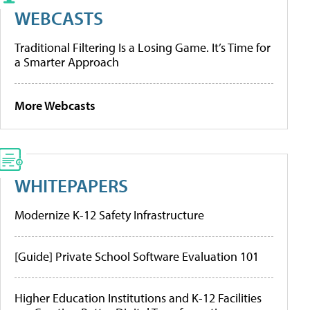
WEBCASTS
Traditional Filtering Is a Losing Game. It’s Time for
a Smarter Approach
More Webcasts
WHITEPAPERS
Modernize K-12 Safety Infrastructure
[Guide] Private School Software Evaluation 101
Higher Education Institutions and K-12 Facilities