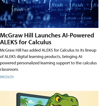
McGraw Hill Launches AI-Powered
ALEKS for Calculus
McGraw Hill has added ALEKS for Calculus to its lineup
of ALEKS digital learning products, bringing AI-
powered personalized learning support to the calculus
classroom.
09/23/25