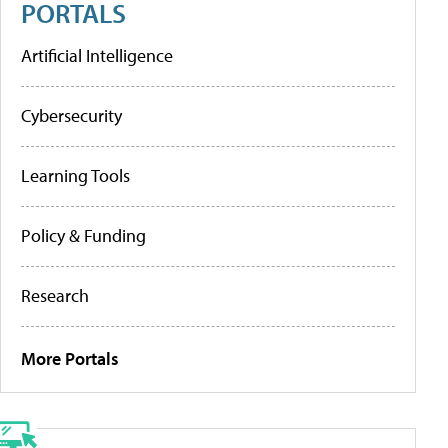
PORTALS
Artificial Intelligence
Cybersecurity
Learning Tools
Policy & Funding
Research
More Portals