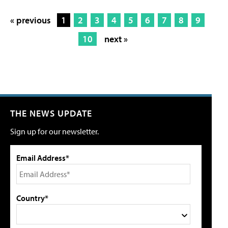
« previous
1
2
3
4
5
6
7
8
9
10
next »
THE NEWS UPDATE
Sign up for our newsletter.
Email Address*
Country*