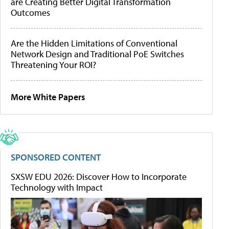
are Creating Better Digital Transformation
Outcomes
Are the Hidden Limitations of Conventional
Network Design and Traditional PoE Switches
Threatening Your ROI?
More White Papers
SPONSORED CONTENT
SXSW EDU 2026: Discover How to Incorporate
Technology with Impact