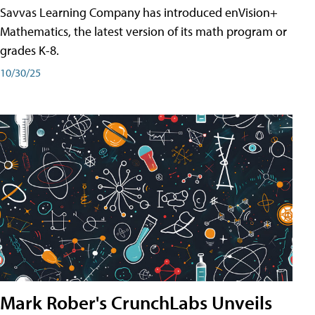
Savvas Learning Company has introduced enVision+
Mathematics, the latest version of its math program or
grades K-8.
10/30/25
Mark Rober's CrunchLabs Unveils