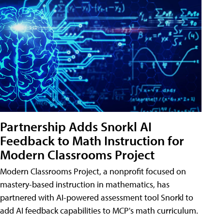
Partnership Adds Snorkl AI
Feedback to Math Instruction for
Modern Classrooms Project
Modern Classrooms Project, a nonprofit focused on
mastery-based instruction in mathematics, has
partnered with AI-powered assessment tool Snorkl to
add AI feedback capabilities to MCP's math curriculum.