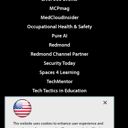
MCPmag
MedCloudInsider
Occupational Health & Safety
Pure AI
Redmond
Redmond Channel Partner
Security Today
Spaces 4 Learning
TechMentor
Tech Tactics in Education
The AI Pivot
Virtualization & Cloud Review
Visual Studio Magazine
This website uses cookies to enhance user experience and
Visual Studio Live!