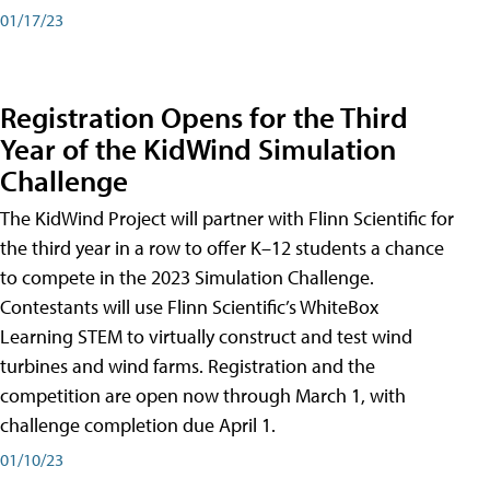
01/17/23
Registration Opens for the Third
Year of the KidWind Simulation
Challenge
The KidWind Project will partner with Flinn Scientific for
the third year in a row to offer K–12 students a chance
to compete in the 2023 Simulation Challenge.
Contestants will use Flinn Scientific’s WhiteBox
Learning STEM to virtually construct and test wind
turbines and wind farms. Registration and the
competition are open now through March 1, with
challenge completion due April 1.
01/10/23