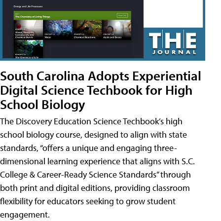
South Carolina Adopts Experiential
Digital Science Techbook for High
School Biology
The Discovery Education Science Techbook’s high
school biology course, designed to align with state
standards, “offers a unique and engaging three-
dimensional learning experience that aligns with S.C.
College & Career-Ready Science Standards” through
both print and digital editions, providing classroom
flexibility for educators seeking to grow student
engagement.