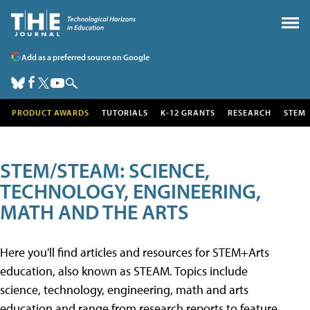
Add as a preferred source on Google
PRODUCT AWARDS
TUTORIALS
K-12 GRANTS
RESEARCH
STEM
STEM/STEAM: SCIENCE,
TECHNOLOGY, ENGINEERING,
MATH AND THE ARTS
Here you'll find articles and resources for STEM+Arts
education, also known as STEAM. Topics include
science, technology, engineering, math and arts
education and range from research reports to feature