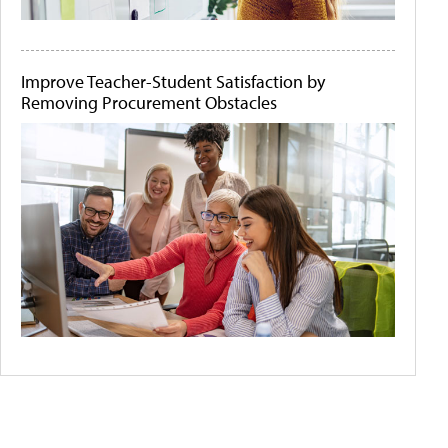
Improve Teacher-Student Satisfaction by
Removing Procurement Obstacles