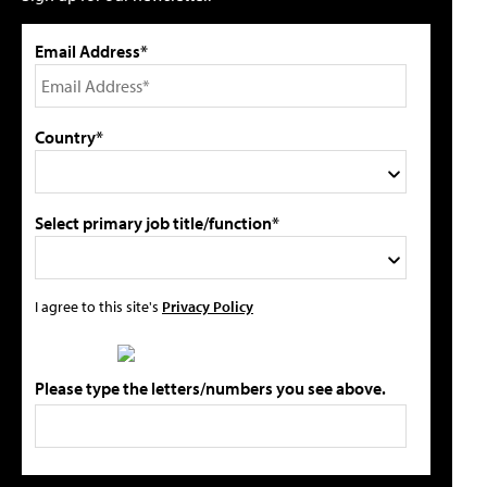
Email Address*
Country*
Select primary job title/function*
I agree to this site's
Privacy Policy
Please type the letters/numbers you see above.