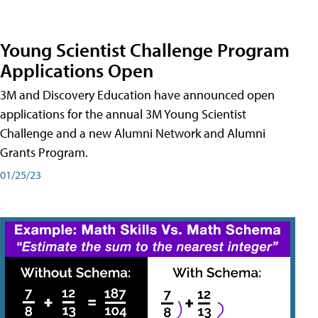
Young Scientist Challenge Program
Applications Open
3M and Discovery Education have announced open
applications for the annual 3M Young Scientist
Challenge and a new Alumni Network and Alumni
Grants Program.
01/25/23