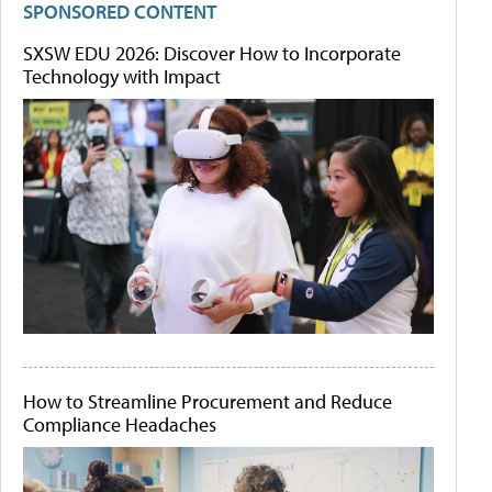
SPONSORED CONTENT
SXSW EDU 2026: Discover How to Incorporate
Technology with Impact
How to Streamline Procurement and Reduce
Compliance Headaches