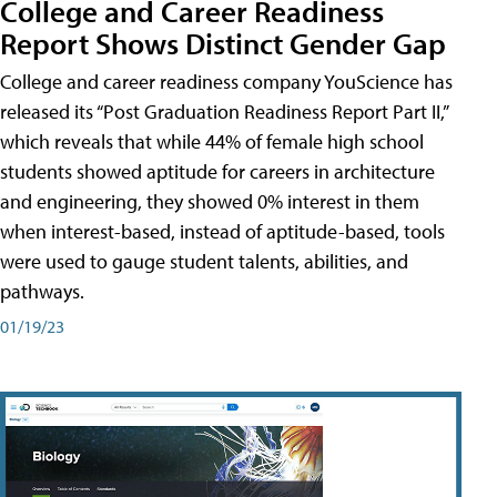
College and Career Readiness
Report Shows Distinct Gender Gap
College and career readiness company YouScience has
released its “Post Graduation Readiness Report Part II,”
which reveals that while 44% of female high school
students showed aptitude for careers in architecture
and engineering, they showed 0% interest in them
when interest-based, instead of aptitude-based, tools
were used to gauge student talents, abilities, and
pathways.
01/19/23