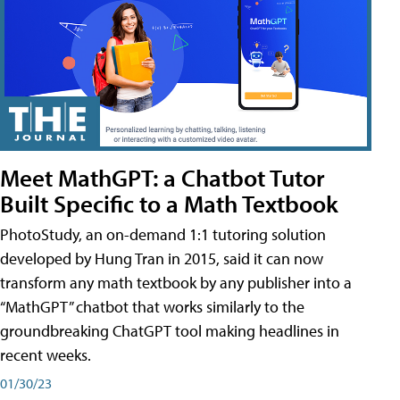
Meet MathGPT: a Chatbot Tutor
Built Specific to a Math Textbook
PhotoStudy, an on-demand 1:1 tutoring solution
developed by Hung Tran in 2015, said it can now
transform any math textbook by any publisher into a
“MathGPT” chatbot that works similarly to the
groundbreaking ChatGPT tool making headlines in
recent weeks.
01/30/23