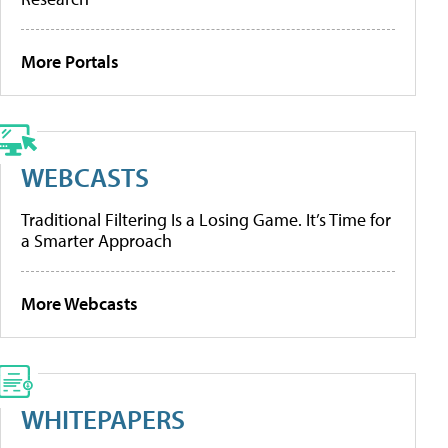
More Portals
WEBCASTS
Traditional Filtering Is a Losing Game. It’s Time for
a Smarter Approach
More Webcasts
WHITEPAPERS