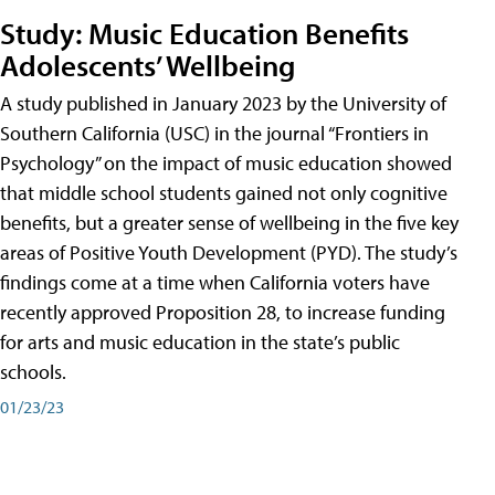
Study: Music Education Benefits
Adolescents’ Wellbeing
A study published in January 2023 by the University of
Southern California (USC) in the journal “Frontiers in
Psychology” on the impact of music education showed
that middle school students gained not only cognitive
benefits, but a greater sense of wellbeing in the five key
areas of Positive Youth Development (PYD). The study’s
findings come at a time when California voters have
recently approved Proposition 28, to increase funding
for arts and music education in the state’s public
schools.
01/23/23