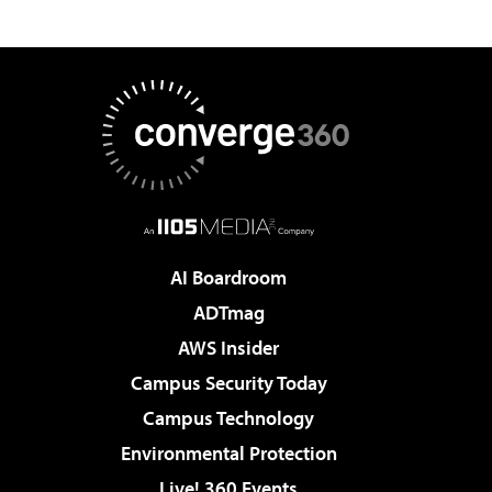
AI Boardroom
ADTmag
AWS Insider
Campus Security Today
Campus Technology
Environmental Protection
Live! 360 Events