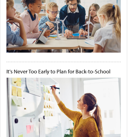
It's Never Too Early to Plan for Back-to-School