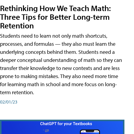
Rethinking How We Teach Math:
Three Tips for Better Long-term
Retention
Students need to learn not only math shortcuts,
processes, and formulas — they also must learn the
underlying concepts behind them. Students need a
deeper conceptual understanding of math so they can
transfer their knowledge to new contexts and are less
prone to making mistakes. They also need more time
for learning math in school and more focus on long-
term retention.
02/01/23