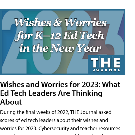
Wishes and Worries for 2023: What
Ed Tech Leaders Are Thinking
About
During the final weeks of 2022, THE Journal asked
scores of ed tech leaders about their wishes and
worries for 2023. Cybersecurity and teacher resources