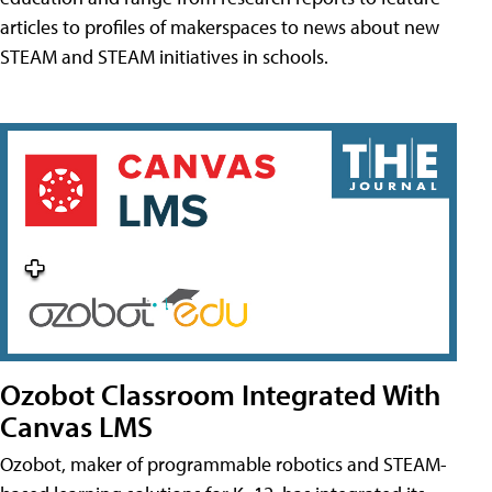
articles to profiles of makerspaces to news about new
STEAM and STEAM initiatives in schools.
Ozobot Classroom Integrated With
Canvas LMS
Ozobot, maker of programmable robotics and STEAM-