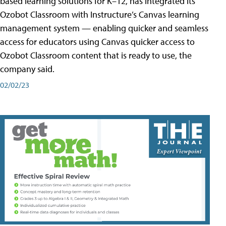
based learning solutions for K–12, has integrated its
Ozobot Classroom with Instructure’s Canvas learning
management system — enabling quicker and seamless
access for educators using Canvas quicker access to
Ozobot Classroom content that is ready to use, the
company said.
02/02/23