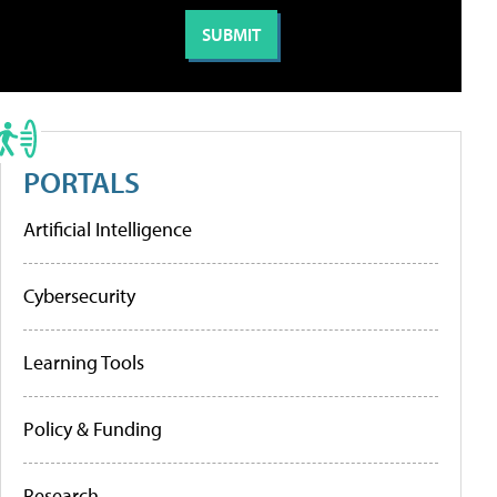
PORTALS
Artificial Intelligence
Cybersecurity
Learning Tools
Policy & Funding
Research