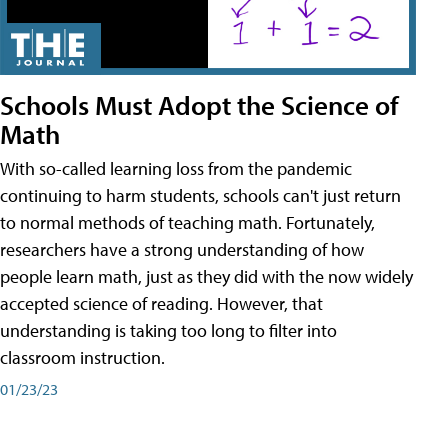
Schools Must Adopt the Science of
Math
With so-called learning loss from the pandemic
continuing to harm students, schools can't just return
to normal methods of teaching math. Fortunately,
researchers have a strong understanding of how
people learn math, just as they did with the now widely
accepted science of reading. However, that
understanding is taking too long to filter into
classroom instruction.
01/23/23