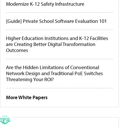
Modernize K-12 Safety Infrastructure
[Guide] Private School Software Evaluation 101
Higher Education Institutions and K-12 Facilities
are Creating Better Digital Transformation
Outcomes
Are the Hidden Limitations of Conventional
Network Design and Traditional PoE Switches
Threatening Your ROI?
More White Papers