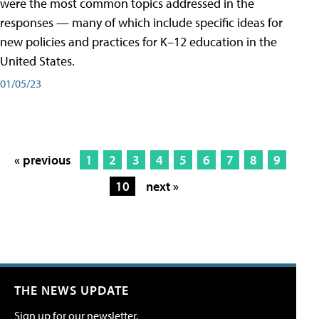
were the most common topics addressed in the
responses — many of which include specific ideas for
new policies and practices for K–12 education in the
United States.
01/05/23
« previous
1
2
3
4
5
6
7
8
9
10
next »
THE NEWS UPDATE
Sign up for our newsletter.