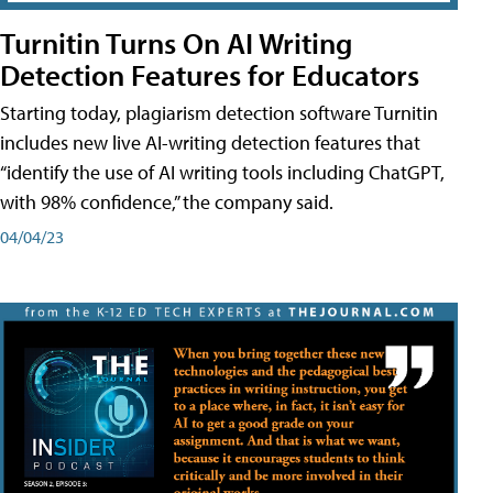
Turnitin Turns On AI Writing
Detection Features for Educators
Starting today, plagiarism detection software Turnitin
includes new live AI-writing detection features that
“identify the use of AI writing tools including ChatGPT,
with 98% confidence,” the company said.
04/04/23