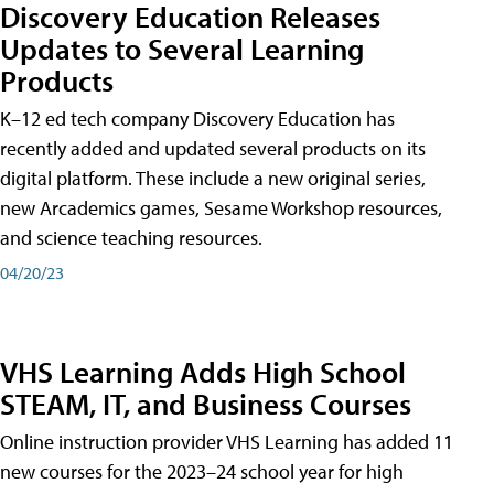
Discovery Education Releases
Updates to Several Learning
Products
K–12 ed tech company Discovery Education has
recently added and updated several products on its
digital platform. These include a new original series,
new Arcademics games, Sesame Workshop resources,
and science teaching resources.
04/20/23
VHS Learning Adds High School
STEAM, IT, and Business Courses
Online instruction provider VHS Learning has added 11
new courses for the 2023–24 school year for high