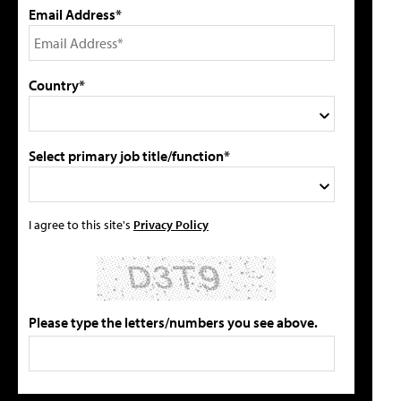
Email Address*
Country*
Select primary job title/function*
I agree to this site's
Privacy Policy
Please type the letters/numbers you see above.