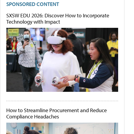
SPONSORED CONTENT
SXSW EDU 2026: Discover How to Incorporate
Technology with Impact
How to Streamline Procurement and Reduce
Compliance Headaches