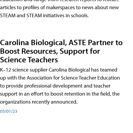
articles to profiles of makerspaces to news about new
STEAM and STEAM initiatives in schools.
Carolina Biological, ASTE Partner to
Boost Resources, Support for
Science Teachers
K–12 science supplier Carolina Biological has teamed
up with the Association for Science Teacher Education
to provide professional development and teacher
support in an effort to boost retention in the field, the
organizations recently announced.
05/01/23