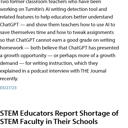
Two former classroom teachers who have been
working on Turnitin’s AI writing detection tool and
related features to help educators better understand
ChatGPT — and show them teachers how to use AI to
save themselves time and how to tweak assignments
so that ChatGPT cannot earn a good grade on writing
homework — both believe that ChatGPT has presented
a growth opportunity — or perhaps more of a growth
demand — for writing instruction, which they
explained in a podcast interview with THE Journal
recently.
03/27/23
STEM Educators Report Shortage of
STEM Faculty in Their Schools