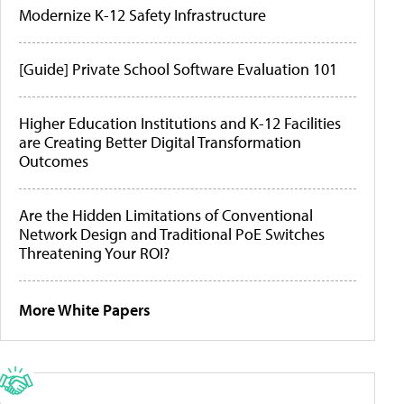
Modernize K-12 Safety Infrastructure
[Guide] Private School Software Evaluation 101
Higher Education Institutions and K-12 Facilities
are Creating Better Digital Transformation
Outcomes
Are the Hidden Limitations of Conventional
Network Design and Traditional PoE Switches
Threatening Your ROI?
More White Papers