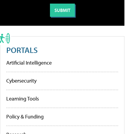
PORTALS
Artificial Intelligence
Cybersecurity
Learning Tools
Policy & Funding