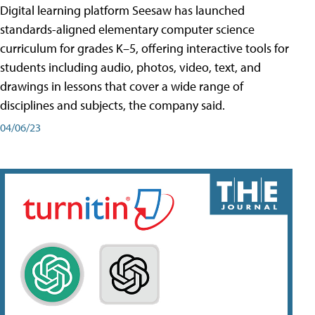
Digital learning platform Seesaw has launched
standards-aligned elementary computer science
curriculum for grades K–5, offering interactive tools for
students including audio, photos, video, text, and
drawings in lessons that cover a wide range of
disciplines and subjects, the company said.
04/06/23