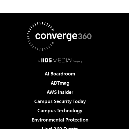
AI Boardroom
ADTmag
AWS Insider
Campus Security Today
Campus Technology
Environmental Protection
Live! 360 Events