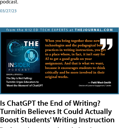
podcast.
03/27/23
Is ChatGPT the End of Writing?
Turnitin Believes It Could Actually
Boost Students' Writing Instruction