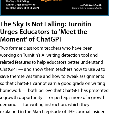
The Sky Is Not Falling: Turnitin
Urges Educators to 'Meet the
Moment' of ChatGPT
Two former classroom teachers who have been
working on Turnitin’s AI writing detection tool and
related features to help educators better understand
ChatGPT — and show them teachers how to use AI to
save themselves time and how to tweak assignments
so that ChatGPT cannot earn a good grade on writing
homework — both believe that ChatGPT has presented
a growth opportunity — or perhaps more of a growth
demand — for writing instruction, which they
explained in the March episode of THE Journal Insider