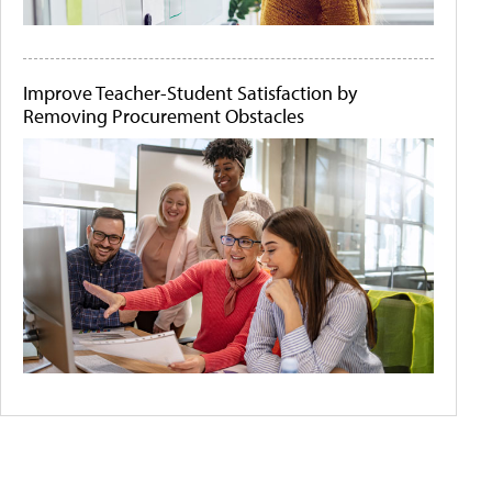
Improve Teacher-Student Satisfaction by
Removing Procurement Obstacles