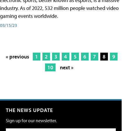
Electronic sports, better known as esports, is a massive
industry. As of 2022, 532 million people watched video
gaming events worldwide.
03/15/23
« previous
1
2
3
4
5
6
7
8
9
10
next »
THE NEWS UPDATE
Sign up for our newsletter.