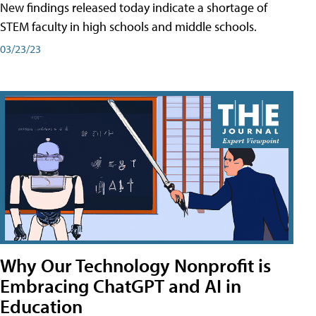
New findings released today indicate a shortage of
STEM faculty in high schools and middle schools.
03/23/23
Why Our Technology Nonprofit is
Embracing ChatGPT and AI in
Education