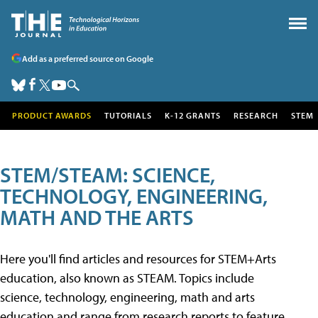
Add as a preferred source on Google
PRODUCT AWARDS
TUTORIALS
K-12 GRANTS
RESEARCH
STEM
STEM/STEAM: SCIENCE,
TECHNOLOGY, ENGINEERING,
MATH AND THE ARTS
Here you'll find articles and resources for STEM+Arts
education, also known as STEAM. Topics include
science, technology, engineering, math and arts
education and range from research reports to feature