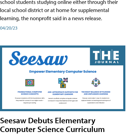
school students studying online either through their
local school district or at home for supplemental
learning, the nonprofit said in a news release.
04/20/23
Seesaw Debuts Elementary
Computer Science Curriculum