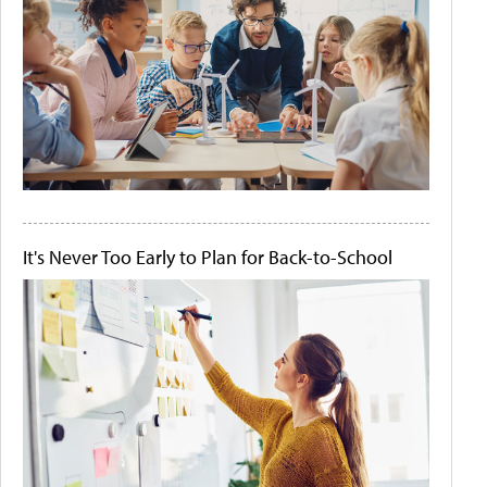
It's Never Too Early to Plan for Back-to-School