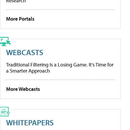
Research
More Portals
WEBCASTS
Traditional Filtering Is a Losing Game. It’s Time for
a Smarter Approach
More Webcasts
WHITEPAPERS