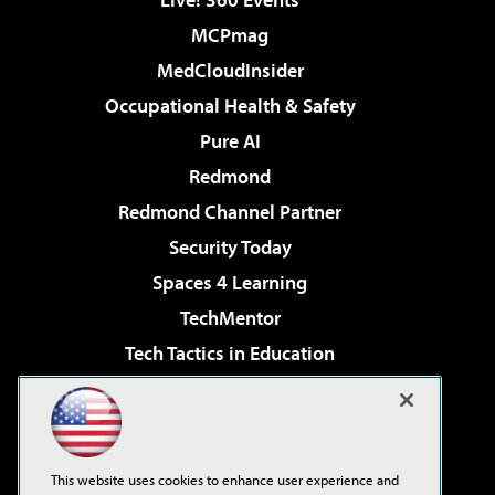
MCPmag
MedCloudInsider
Occupational Health & Safety
Pure AI
Redmond
Redmond Channel Partner
Security Today
Spaces 4 Learning
TechMentor
Tech Tactics in Education
The AI Pivot
Virtualization & Cloud Review
Visual Studio Magazine
This website uses cookies to enhance user experience and
Visual Studio Live!