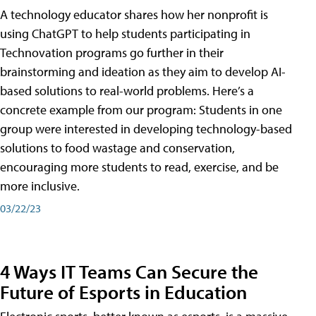
A technology educator shares how her nonprofit is
using ChatGPT to help students participating in
Technovation programs go further in their
brainstorming and ideation as they aim to develop AI-
based solutions to real-world problems. Here’s a
concrete example from our program: Students in one
group were interested in developing technology-based
solutions to food wastage and conservation,
encouraging more students to read, exercise, and be
more inclusive.
03/22/23
4 Ways IT Teams Can Secure the
Future of Esports in Education