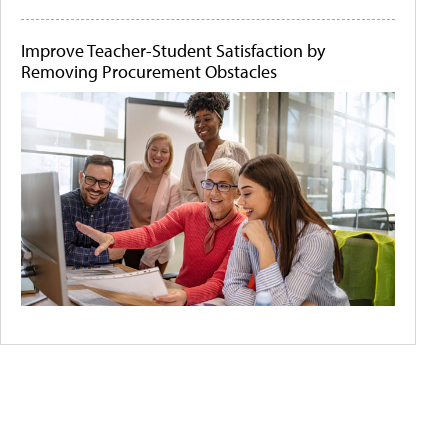
Improve Teacher-Student Satisfaction by
Removing Procurement Obstacles