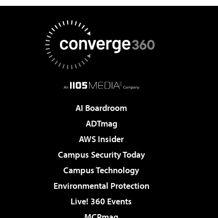
AI Boardroom
ADTmag
AWS Insider
Campus Security Today
Campus Technology
Environmental Protection
Live! 360 Events
MCPmag