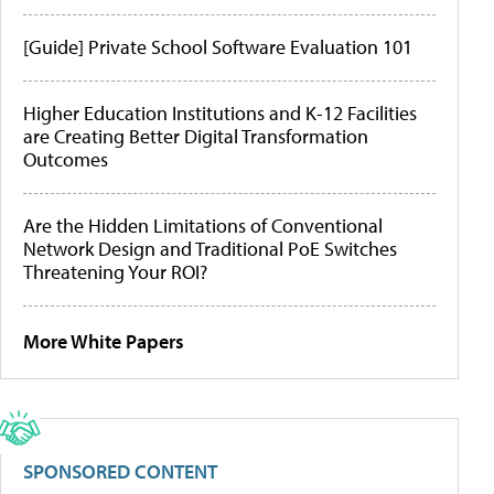
[Guide] Private School Software Evaluation 101
Higher Education Institutions and K-12 Facilities
are Creating Better Digital Transformation
Outcomes
Are the Hidden Limitations of Conventional
Network Design and Traditional PoE Switches
Threatening Your ROI?
More White Papers
SPONSORED CONTENT