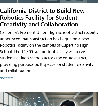
California District to Build New
Robotics Facility for Student
Creativity and Collaboration
California's Fremont Union High School District recently
announced that construction has begun on a new
Robotics Facility on the campus of Cupertino High
School. The 14,500-square-foot facility will serve
students at high schools across the entire district,
providing purpose-built spaces for student creativity
and collaboration.
05/22/25