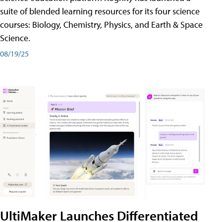
suite of blended learning resources for its four science
courses: Biology, Chemistry, Physics, and Earth & Space
Science.
08/19/25
UltiMaker Launches Differentiated