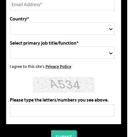
Country*
Select primary job title/function*
I agree to this site's
Privacy Policy
Please type the letters/numbers you see above.