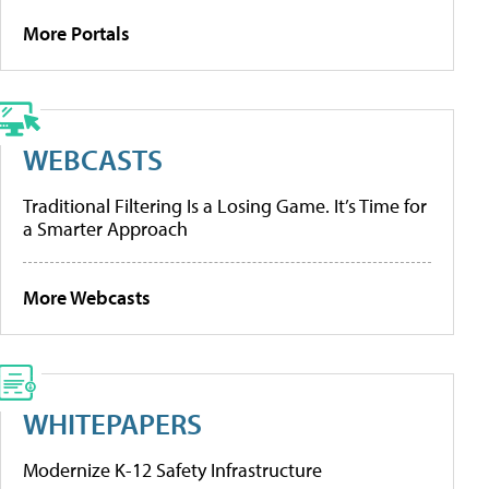
More Portals
WEBCASTS
Traditional Filtering Is a Losing Game. It’s Time for
a Smarter Approach
More Webcasts
WHITEPAPERS
Modernize K-12 Safety Infrastructure