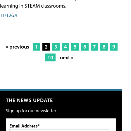
learning in STEAM classrooms.
11/18/24
« previous
1
2
3
4
5
6
7
8
9
10
next »
THE NEWS UPDATE
Sign up for our newsletter.
Email Address*