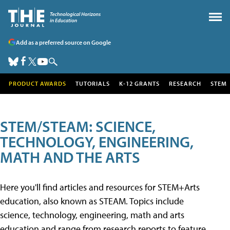
Add as a preferred source on Google
PRODUCT AWARDS
TUTORIALS
K-12 GRANTS
RESEARCH
STEM
STEM/STEAM: SCIENCE,
TECHNOLOGY, ENGINEERING,
MATH AND THE ARTS
Here you'll find articles and resources for STEM+Arts
education, also known as STEAM. Topics include
science, technology, engineering, math and arts
education and range from research reports to feature