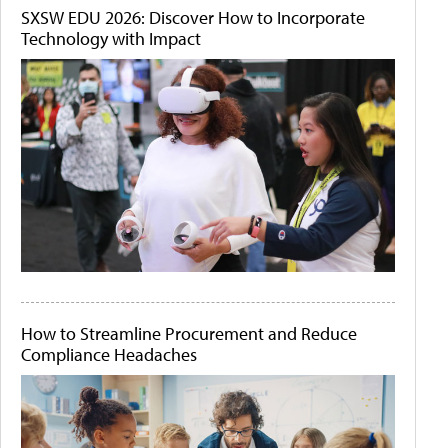
SXSW EDU 2026: Discover How to Incorporate
Technology with Impact
How to Streamline Procurement and Reduce
Compliance Headaches