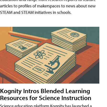
articles to profiles of makerspaces to news about new
STEAM and STEAM initiatives in schools.
Kognity Intros Blended Learning
Resources for Science Instruction
Science education platform Kognity has launched a