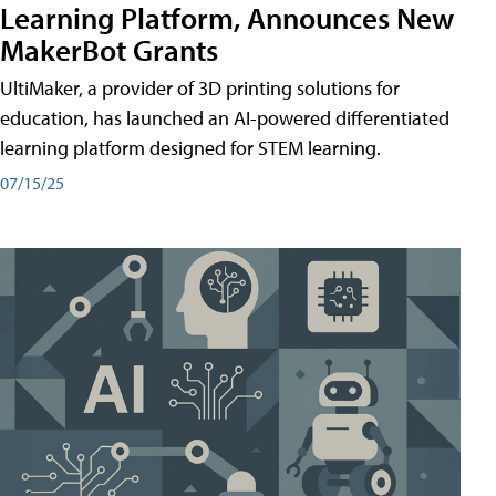
Learning Platform, Announces New
MakerBot Grants
UltiMaker, a provider of 3D printing solutions for
education, has launched an AI-powered differentiated
learning platform designed for STEM learning.
07/15/25