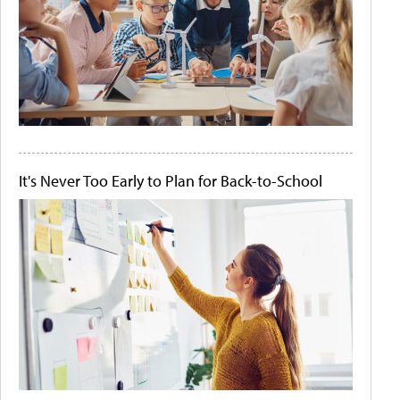
It's Never Too Early to Plan for Back-to-School