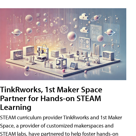
TinkRworks, 1st Maker Space
Partner for Hands-on STEAM
Learning
STEAM curriculum provider TinkRworks and 1st Maker
Space, a provider of customized makerspaces and
STEAM labs, have partnered to help foster hands-on