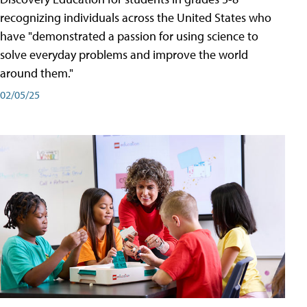
recognizing individuals across the United States who
have "demonstrated a passion for using science to
solve everyday problems and improve the world
around them."
02/05/25