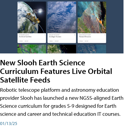
New Slooh Earth Science
Curriculum Features Live Orbital
Satellite Feeds
Robotic telescope platform and astronomy education
provider Slooh has launched a new NGSS-aligned Earth
Science curriculum for grades 5-9 designed for Earth
science and career and technical education IT courses.
01/13/25