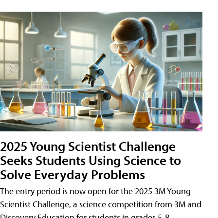
2025 Young Scientist Challenge
Seeks Students Using Science to
Solve Everyday Problems
The entry period is now open for the 2025 3M Young
Scientist Challenge, a science competition from 3M and
Discovery Education for students in grades 5-8