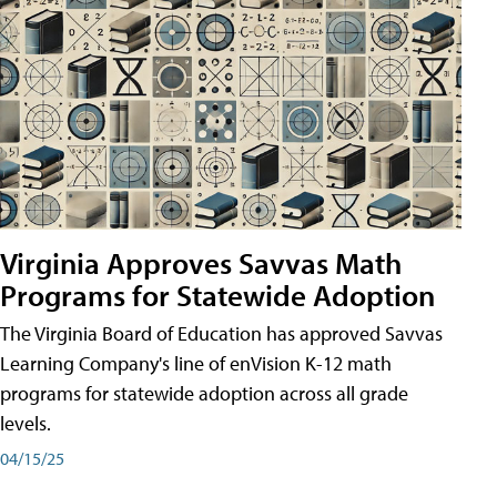
Virginia Approves Savvas Math
Programs for Statewide Adoption
The Virginia Board of Education has approved Savvas
Learning Company's line of enVision K-12 math
programs for statewide adoption across all grade
levels.
04/15/25