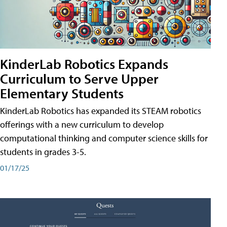
KinderLab Robotics Expands
Curriculum to Serve Upper
Elementary Students
KinderLab Robotics has expanded its STEAM robotics
offerings with a new curriculum to develop
computational thinking and computer science skills for
students in grades 3-5.
01/17/25