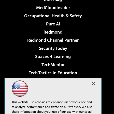
MedCloudInsider
Occupational Health & Safety
Pure AI
Redmond
Redmond Channel Partner
Security Today
Spaces 4 Learning
TechMentor
Tech Tactics in Education
The AI Pivot
Virtualization & Cloud Review
Visual Studio Magazine
This website uses cookies to enhance user experience and
Visual Studio Live!
to analyze performance and traffic on our website. We also
share information about your use of our site with our social