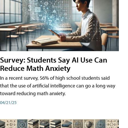
Survey: Students Say AI Use Can
Reduce Math Anxiety
In a recent survey, 56% of high school students said
that the use of artificial intelligence can go a long way
toward reducing math anxiety.
04/21/25