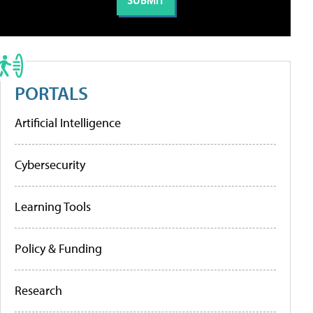
PORTALS
Artificial Intelligence
Cybersecurity
Learning Tools
Policy & Funding
Research