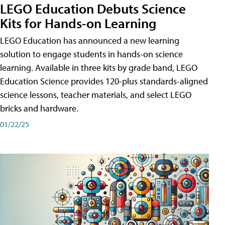
LEGO Education Debuts Science
Kits for Hands-on Learning
LEGO Education has announced a new learning
solution to engage students in hands-on science
learning. Available in three kits by grade band, LEGO
Education Science provides 120-plus standards-aligned
science lessons, teacher materials, and select LEGO
bricks and hardware.
01/22/25