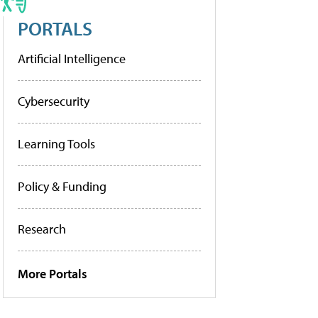
PORTALS
Artificial Intelligence
Cybersecurity
Learning Tools
Policy & Funding
Research
More Portals