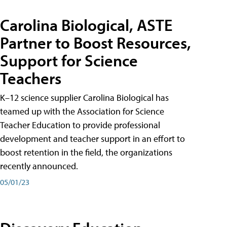
Carolina Biological, ASTE
Partner to Boost Resources,
Support for Science
Teachers
K–12 science supplier Carolina Biological has
teamed up with the Association for Science
Teacher Education to provide professional
development and teacher support in an effort to
boost retention in the field, the organizations
recently announced.
05/01/23