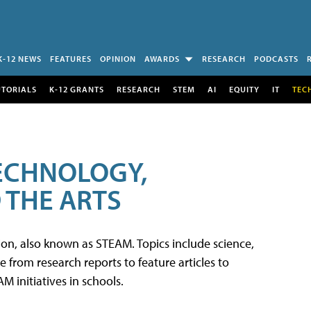
K-12 NEWS
FEATURES
OPINION
AWARDS
RESEARCH
PODCASTS
UTORIALS
K-12 GRANTS
RESEARCH
STEM
AI
EQUITY
IT
TEC
TECHNOLOGY,
 THE ARTS
tion, also known as STEAM. Topics include science,
from research reports to feature articles to
 initiatives in schools.