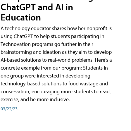
ChatGPT and AI in
Education
A technology educator shares how her nonprofit is
using ChatGPT to help students participating in
Technovation programs go further in their
brainstorming and ideation as they aim to develop
AI-based solutions to real-world problems. Here’s a
concrete example from our program: Students in
one group were interested in developing
technology-based solutions to food wastage and
conservation, encouraging more students to read,
exercise, and be more inclusive.
03/22/23