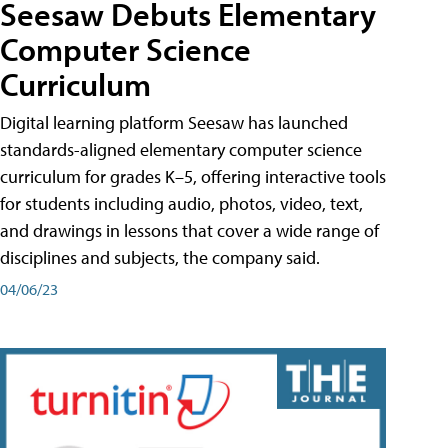
Seesaw Debuts Elementary
Computer Science
Curriculum
Digital learning platform Seesaw has launched
standards-aligned elementary computer science
curriculum for grades K–5, offering interactive tools
for students including audio, photos, video, text,
and drawings in lessons that cover a wide range of
disciplines and subjects, the company said.
04/06/23