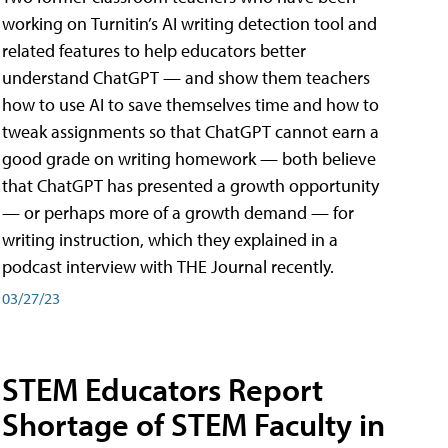
working on Turnitin’s AI writing detection tool and
related features to help educators better
understand ChatGPT — and show them teachers
how to use AI to save themselves time and how to
tweak assignments so that ChatGPT cannot earn a
good grade on writing homework — both believe
that ChatGPT has presented a growth opportunity
— or perhaps more of a growth demand — for
writing instruction, which they explained in a
podcast interview with THE Journal recently.
03/27/23
STEM Educators Report
Shortage of STEM Faculty in