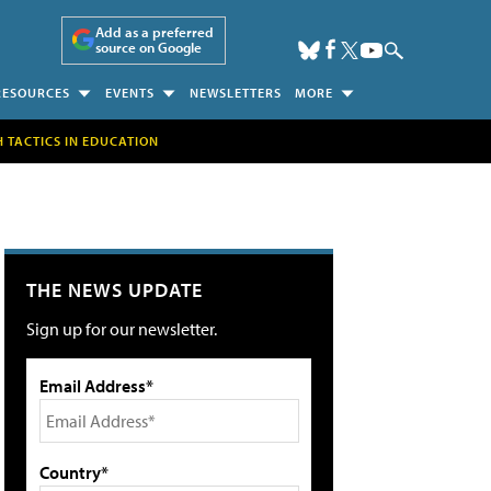
Add as a preferred
source on Google
RESOURCES
EVENTS
NEWSLETTERS
MORE
H TACTICS IN EDUCATION
THE NEWS UPDATE
Sign up for our newsletter.
Email Address*
Country*