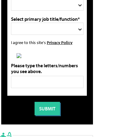
Select primary job title/function*
I agree to this site's
Privacy Policy
Please type the letters/numbers
you see above.