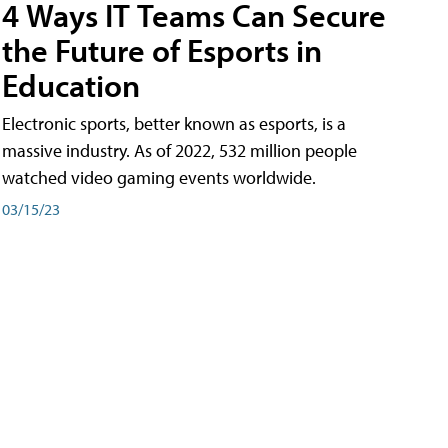
4 Ways IT Teams Can Secure
the Future of Esports in
Education
Electronic sports, better known as esports, is a
massive industry. As of 2022, 532 million people
watched video gaming events worldwide.
03/15/23