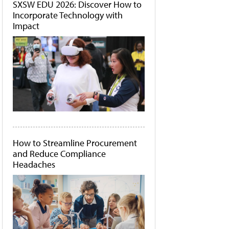
SXSW EDU 2026: Discover How to
Incorporate Technology with
Impact
How to Streamline Procurement
and Reduce Compliance
Headaches