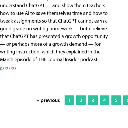
understand ChatGPT — and show them teachers
how to use AI to save themselves time and how to
tweak assignments so that ChatGPT cannot earn a
good grade on writing homework — both believe
that ChatGPT has presented a growth opportunity
— or perhaps more of a growth demand — for
writing instruction, which they explained in the
March episode of THE Journal Insider podcast.
03/27/23
« previous
1
2
3
4
5