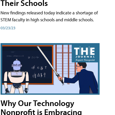
Their Schools
New findings released today indicate a shortage of
STEM faculty in high schools and middle schools.
03/23/23
Why Our Technology
Nonprofit is Embracing