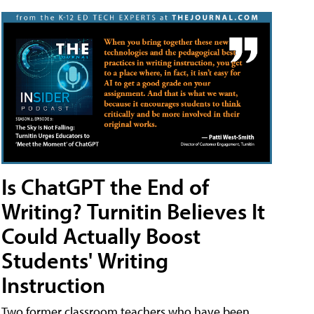
Is ChatGPT the End of
Writing? Turnitin Believes It
Could Actually Boost
Students' Writing
Instruction
Two former classroom teachers who have been