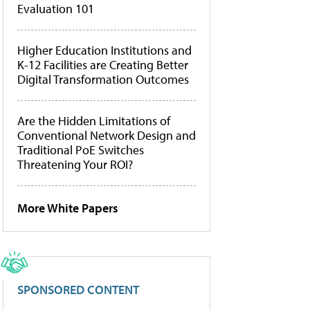
Evaluation 101
Higher Education Institutions and
K-12 Facilities are Creating Better
Digital Transformation Outcomes
Are the Hidden Limitations of
Conventional Network Design and
Traditional PoE Switches
Threatening Your ROI?
More White Papers
SPONSORED CONTENT