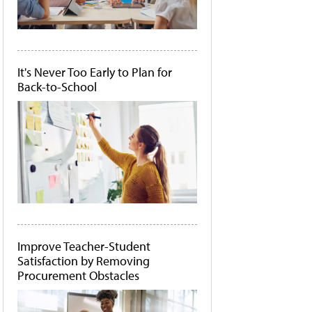
It's Never Too Early to Plan for
Back-to-School
Improve Teacher-Student
Satisfaction by Removing
Procurement Obstacles