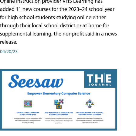
Online instruction provider VHS Learning has
added 11 new courses for the 2023–24 school year
for high school students studying online either
through their local school district or at home for
supplemental learning, the nonprofit said in a news
release.
04/20/23