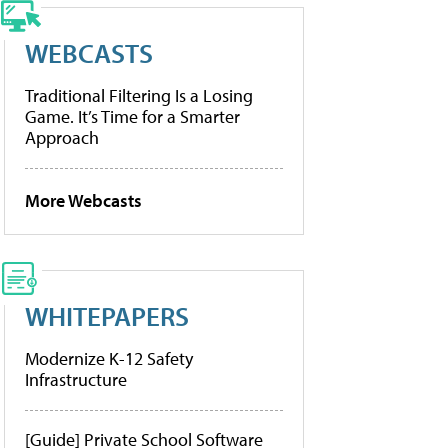
WEBCASTS
Traditional Filtering Is a Losing
Game. It’s Time for a Smarter
Approach
More Webcasts
WHITEPAPERS
Modernize K-12 Safety
Infrastructure
[Guide] Private School Software