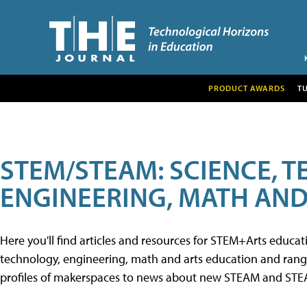
PRODUCT AWARDS
T
STEM/STEAM: SCIENCE, 
ENGINEERING, MATH AND
Here you'll find articles and resources for STEM+Arts educa
technology, engineering, math and arts education and range 
profiles of makerspaces to news about new STEAM and STEAM