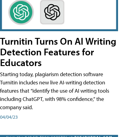
Turnitin Turns On AI Writing
Detection Features for
Educators
Starting today, plagiarism detection software
Turnitin includes new live AI-writing detection
features that “identify the use of AI writing tools
including ChatGPT, with 98% confidence,” the
company said.
04/04/23