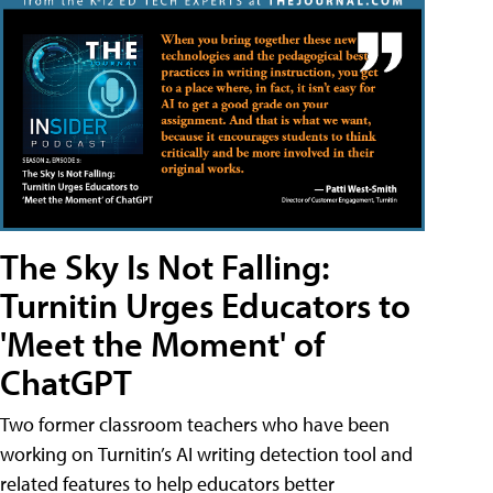
The Sky Is Not Falling:
Turnitin Urges Educators to
'Meet the Moment' of
ChatGPT
Two former classroom teachers who have been
working on Turnitin’s AI writing detection tool and
related features to help educators better