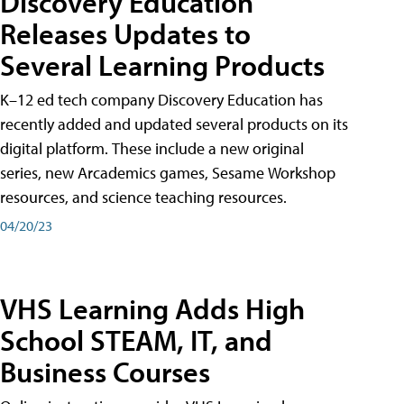
Discovery Education
Releases Updates to
Several Learning Products
K–12 ed tech company Discovery Education has
recently added and updated several products on its
digital platform. These include a new original
series, new Arcademics games, Sesame Workshop
resources, and science teaching resources.
04/20/23
VHS Learning Adds High
School STEAM, IT, and
Business Courses