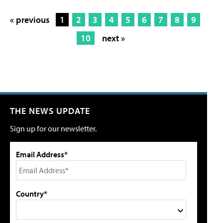
« previous
1
2
3
4
5
6
7
8
9
10
next »
THE NEWS UPDATE
Sign up for our newsletter.
Email Address*
Country*