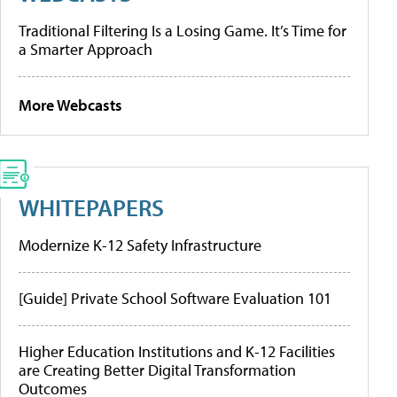
Traditional Filtering Is a Losing Game. It’s Time for
a Smarter Approach
More Webcasts
WHITEPAPERS
Modernize K-12 Safety Infrastructure
[Guide] Private School Software Evaluation 101
Higher Education Institutions and K-12 Facilities
are Creating Better Digital Transformation
Outcomes