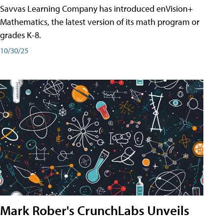
Savvas Learning Company has introduced enVision+
Mathematics, the latest version of its math program or
grades K-8.
10/30/25
Mark Rober's CrunchLabs Unveils