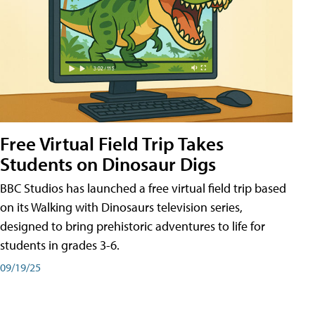
Free Virtual Field Trip Takes
Students on Dinosaur Digs
BBC Studios has launched a free virtual field trip based
on its Walking with Dinosaurs television series,
designed to bring prehistoric adventures to life for
students in grades 3-6.
09/19/25