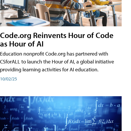
Code.org Reinvents Hour of Code
as Hour of AI
Education nonprofit Code.org has partnered with
CSforALL to launch the Hour of AI, a global initiative
providing learning activities for AI education.
10/02/25