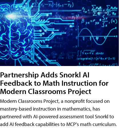
Partnership Adds Snorkl AI
Feedback to Math Instruction for
Modern Classrooms Project
Modern Classrooms Project, a nonprofit focused on
mastery-based instruction in mathematics, has
partnered with AI-powered assessment tool Snorkl to
add AI feedback capabilities to MCP's math curriculum.