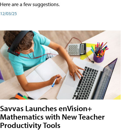
Here are a few suggestions.
12/03/25
Savvas Launches enVision+
Mathematics with New Teacher
Productivity Tools