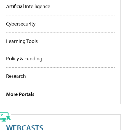
Artificial Intelligence
Cybersecurity
Learning Tools
Policy & Funding
Research
More Portals
WEBCASTS