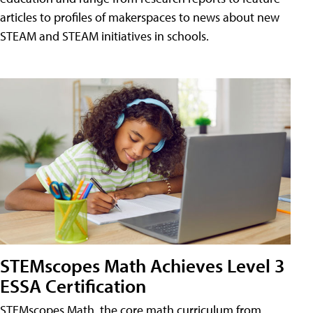
articles to profiles of makerspaces to news about new
STEAM and STEAM initiatives in schools.
STEMscopes Math Achieves Level 3
ESSA Certification
STEMscopes Math, the core math curriculum from