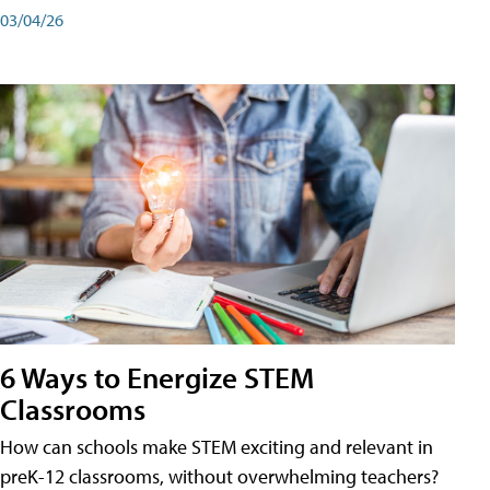
03/04/26
6 Ways to Energize STEM
Classrooms
How can schools make STEM exciting and relevant in
preK-12 classrooms, without overwhelming teachers?