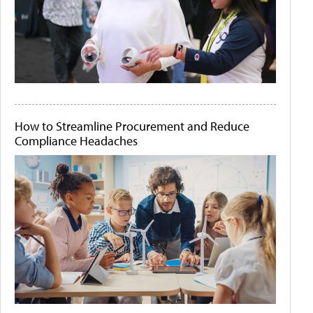
How to Streamline Procurement and Reduce
Compliance Headaches