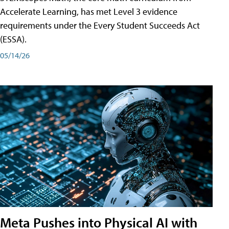
Accelerate Learning, has met Level 3 evidence
requirements under the Every Student Succeeds Act
(ESSA).
05/14/26
Meta Pushes into Physical AI with