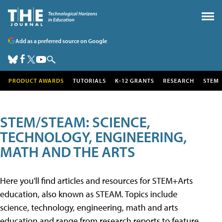
Add as a preferred source on Google
PRODUCT AWARDS
TUTORIALS
K-12 GRANTS
RESEARCH
STEM
STEM/STEAM: SCIENCE,
TECHNOLOGY, ENGINEERING,
MATH AND THE ARTS
Here you'll find articles and resources for STEM+Arts
education, also known as STEAM. Topics include
science, technology, engineering, math and arts
education and range from research reports to feature