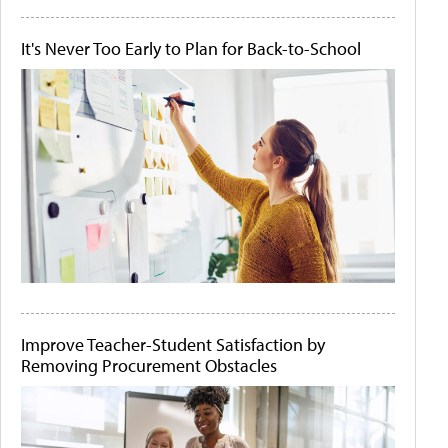
It's Never Too Early to Plan for Back-to-School
Improve Teacher-Student Satisfaction by
Removing Procurement Obstacles