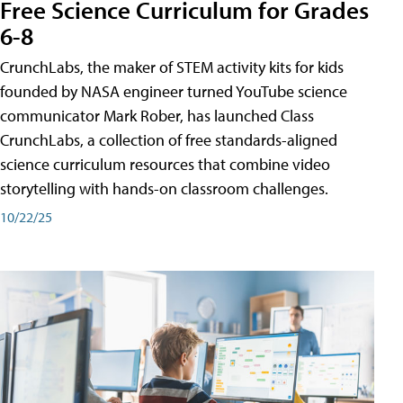
Free Science Curriculum for Grades
6-8
CrunchLabs, the maker of STEM activity kits for kids
founded by NASA engineer turned YouTube science
communicator Mark Rober, has launched Class
CrunchLabs, a collection of free standards-aligned
science curriculum resources that combine video
storytelling with hands-on classroom challenges.
10/22/25