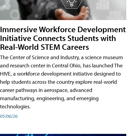
Immersive Workforce Development
Initiative Connects Students with
Real-World STEM Careers
The Center of Science and Industry, a science museum
and research center in Central Ohio, has launched The
HIVE, a workforce development initiative designed to
help students across the country explore real-world
career pathways in aerospace, advanced
manufacturing, engineering, and emerging
technologies.
05/06/26