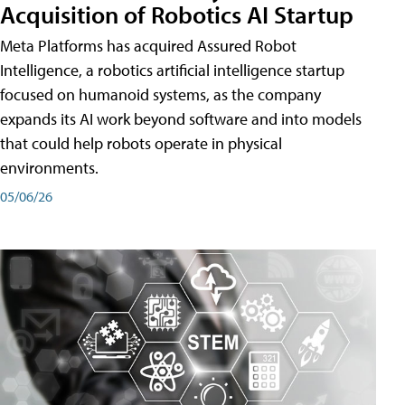
Acquisition of Robotics AI Startup
Meta Platforms has acquired Assured Robot
Intelligence, a robotics artificial intelligence startup
focused on humanoid systems, as the company
expands its AI work beyond software and into models
that could help robots operate in physical
environments.
05/06/26