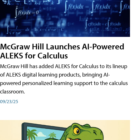
McGraw Hill Launches AI-Powered
ALEKS for Calculus
McGraw Hill has added ALEKS for Calculus to its lineup
of ALEKS digital learning products, bringing AI-
powered personalized learning support to the calculus
classroom.
09/23/25