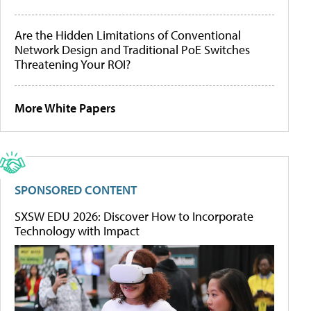
Are the Hidden Limitations of Conventional
Network Design and Traditional PoE Switches
Threatening Your ROI?
More White Papers
SPONSORED CONTENT
SXSW EDU 2026: Discover How to Incorporate
Technology with Impact