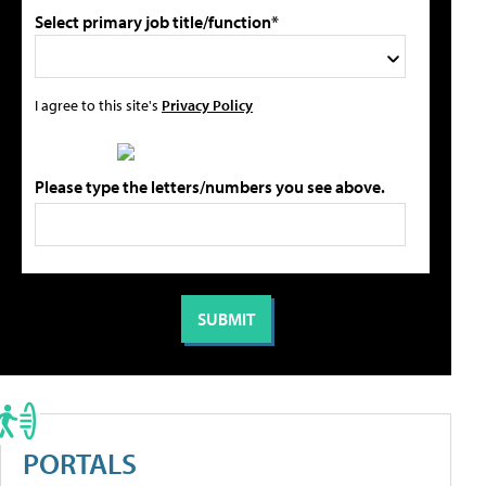
Select primary job title/function*
I agree to this site's
Privacy Policy
Please type the letters/numbers you see above.
PORTALS