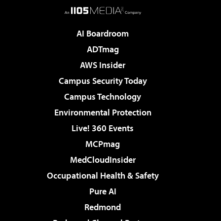
AI Boardroom
ADTmag
AWS Insider
Campus Security Today
Campus Technology
Environmental Protection
Live! 360 Events
MCPmag
MedCloudInsider
Occupational Health & Safety
Pure AI
Redmond