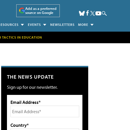
Add as a preferred
source on Google
RESOURCES
EVENTS
NEWSLETTERS
MORE
H TACTICS IN EDUCATION
THE NEWS UPDATE
Sign up for our newsletter.
Email Address*
Country*