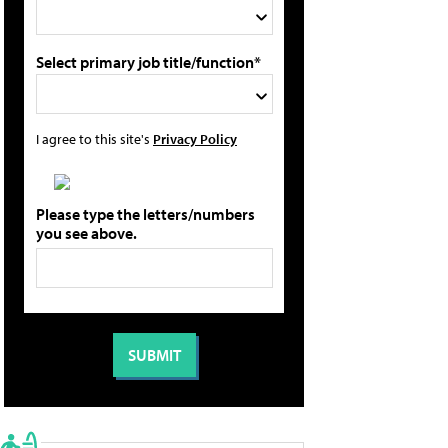
Select primary job title/function*
I agree to this site's
Privacy Policy
Please type the letters/numbers
you see above.