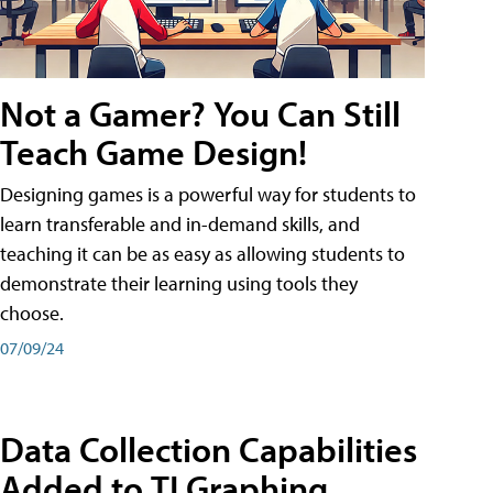
Not a Gamer? You Can Still
Teach Game Design!
Designing games is a powerful way for students to
learn transferable and in-demand skills, and
teaching it can be as easy as allowing students to
demonstrate their learning using tools they
choose.
07/09/24
Data Collection Capabilities
Added to TI Graphing