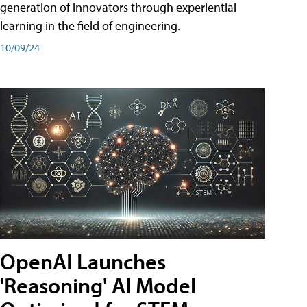
generation of innovators through experiential
learning in the field of engineering.
10/09/24
OpenAI Launches
'Reasoning' AI Model