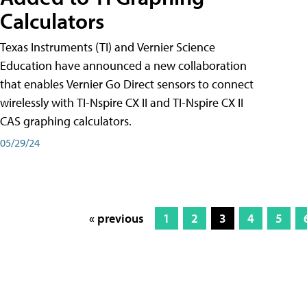
Calculators
Texas Instruments (TI) and Vernier Science
Education have announced a new collaboration
that enables Vernier Go Direct sensors to connect
wirelessly with TI-Nspire CX II and TI-Nspire CX II
CAS graphing calculators.
05/29/24
« previous
1
2
3
4
5