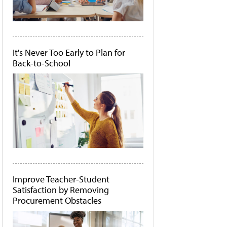
It's Never Too Early to Plan for
Back-to-School
Improve Teacher-Student
Satisfaction by Removing
Procurement Obstacles