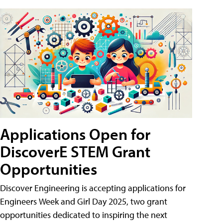
Applications Open for
DiscoverE STEM Grant
Opportunities
Discover Engineering is accepting applications for
Engineers Week and Girl Day 2025, two grant
opportunities dedicated to inspiring the next