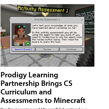
Prodigy Learning
Partnership Brings CS
Curriculum and
Assessments to Minecraft