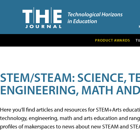
PRODUCT AWARDS
T
STEM/STEAM: SCIENCE, 
ENGINEERING, MATH AND
Here you'll find articles and resources for STEM+Arts educa
technology, engineering, math and arts education and range 
profiles of makerspaces to news about new STEAM and STEAM