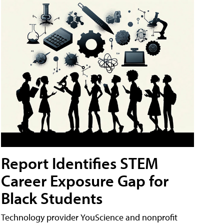
Report Identifies STEM
Career Exposure Gap for
Black Students
Technology provider YouScience and nonprofit