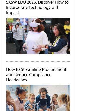
SXSW EDU 2026: Discover How to
Incorporate Technology with
Impact
How to Streamline Procurement
and Reduce Compliance
Headaches