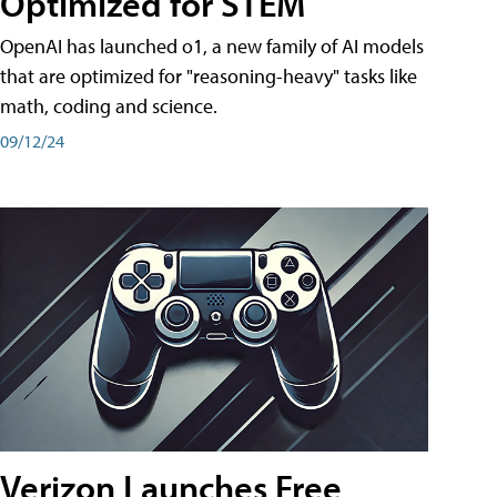
Optimized for STEM
OpenAI has launched o1, a new family of AI models
that are optimized for "reasoning-heavy" tasks like
math, coding and science.
09/12/24
Verizon Launches Free