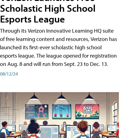
Scholastic High School
Esports League
Through its Verizon Innovative Learning HQ suite
of free learning content and resources, Verizon has
launched its first-ever scholastic high school
esports league. The league opened for registration
on Aug. 8 and will run from Sept. 23 to Dec. 13.
08/12/24