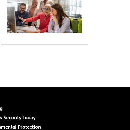
g
 Security Today
nmental Protection