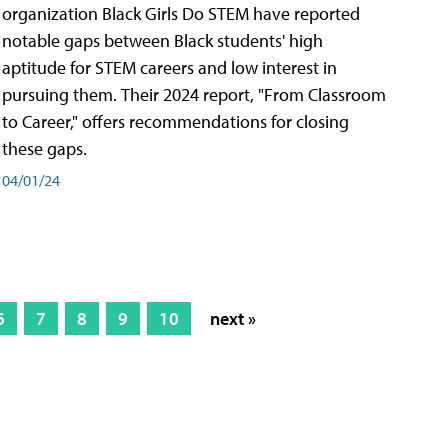
organization Black Girls Do STEM have reported
notable gaps between Black students' high
aptitude for STEM careers and low interest in
pursuing them. Their 2024 report, "From Classroom
to Career," offers recommendations for closing
these gaps.
04/01/24
6
7
8
9
10
next »