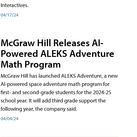
Interactives.
04/17/24
McGraw Hill Releases AI-
Powered ALEKS Adventure
Math Program
McGraw Hill has launched ALEKS Adventure, a new
AI-powered space adventure math program for
first- and second-grade students for the 2024-25
school year. It will add third grade support the
following year, the company said.
04/04/24