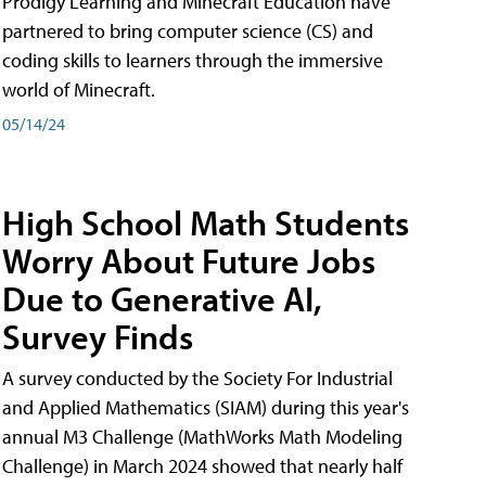
Prodigy Learning and Minecraft Education have
partnered to bring computer science (CS) and
coding skills to learners through the immersive
world of Minecraft.
05/14/24
High School Math Students
Worry About Future Jobs
Due to Generative AI,
Survey Finds
A survey conducted by the Society For Industrial
and Applied Mathematics (SIAM) during this year's
annual M3 Challenge (MathWorks Math Modeling
Challenge) in March 2024 showed that nearly half