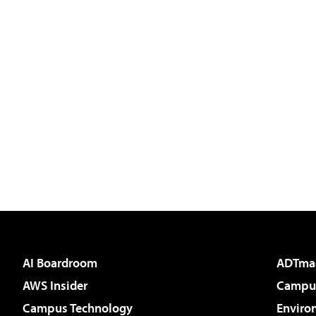
AI Boardroom
ADTma
AWS Insider
Campus
Campus Technology
Enviro