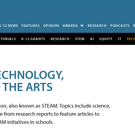
K-12 NEWS
FEATURES
OPINION
AWARDS
RESEARCH
PODCASTS
UTORIALS
K-12 GRANTS
RESEARCH
STEM
AI
EQUITY
IT
TEC
TECHNOLOGY,
 THE ARTS
tion, also known as STEAM. Topics include science,
from research reports to feature articles to
 initiatives in schools.