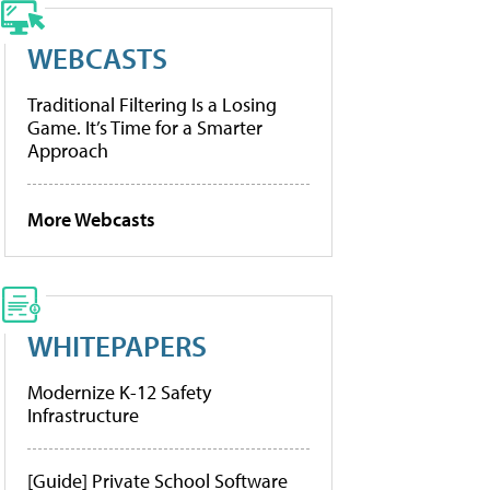
WEBCASTS
Traditional Filtering Is a Losing
Game. It’s Time for a Smarter
Approach
More Webcasts
WHITEPAPERS
Modernize K-12 Safety
Infrastructure
[Guide] Private School Software