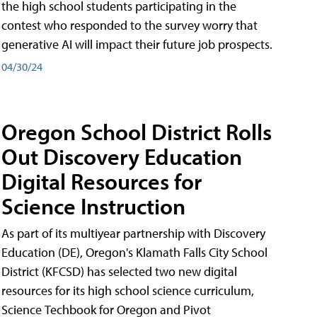
the high school students participating in the
contest who responded to the survey worry that
generative AI will impact their future job prospects.
04/30/24
Oregon School District Rolls
Out Discovery Education
Digital Resources for
Science Instruction
As part of its multiyear partnership with Discovery
Education (DE), Oregon's Klamath Falls City School
District (KFCSD) has selected two new digital
resources for its high school science curriculum,
Science Techbook for Oregon and Pivot