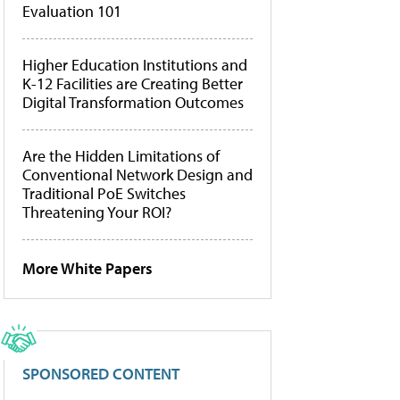
Evaluation 101
Higher Education Institutions and
K-12 Facilities are Creating Better
Digital Transformation Outcomes
Are the Hidden Limitations of
Conventional Network Design and
Traditional PoE Switches
Threatening Your ROI?
More White Papers
SPONSORED CONTENT