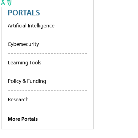
PORTALS
Artificial Intelligence
Cybersecurity
Learning Tools
Policy & Funding
Research
More Portals