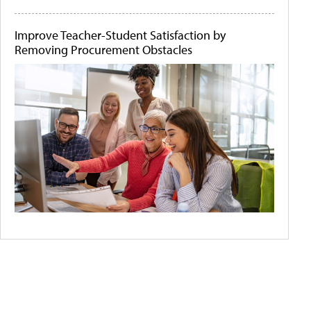
Improve Teacher-Student Satisfaction by
Removing Procurement Obstacles