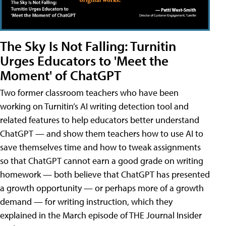
The Sky Is Not Falling: Turnitin
Urges Educators to 'Meet the
Moment' of ChatGPT
Two former classroom teachers who have been
working on Turnitin’s AI writing detection tool and
related features to help educators better understand
ChatGPT — and show them teachers how to use AI to
save themselves time and how to tweak assignments
so that ChatGPT cannot earn a good grade on writing
homework — both believe that ChatGPT has presented
a growth opportunity — or perhaps more of a growth
demand — for writing instruction, which they
explained in the March episode of THE Journal Insider