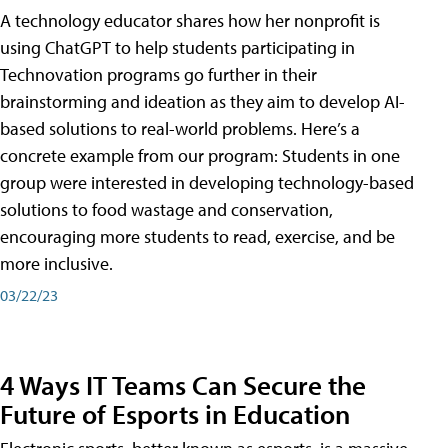
A technology educator shares how her nonprofit is
using ChatGPT to help students participating in
Technovation programs go further in their
brainstorming and ideation as they aim to develop AI-
based solutions to real-world problems. Here’s a
concrete example from our program: Students in one
group were interested in developing technology-based
solutions to food wastage and conservation,
encouraging more students to read, exercise, and be
more inclusive.
03/22/23
4 Ways IT Teams Can Secure the
Future of Esports in Education