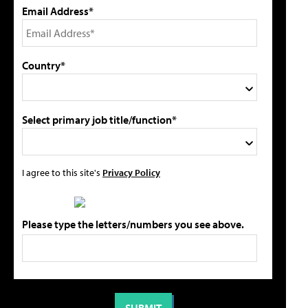
Email Address*
Country*
Select primary job title/function*
I agree to this site's
Privacy Policy
Please type the letters/numbers you see above.