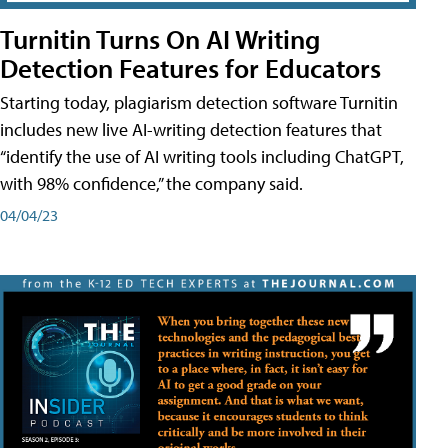
Turnitin Turns On AI Writing
Detection Features for Educators
Starting today, plagiarism detection software Turnitin
includes new live AI-writing detection features that
“identify the use of AI writing tools including ChatGPT,
with 98% confidence,” the company said.
04/04/23