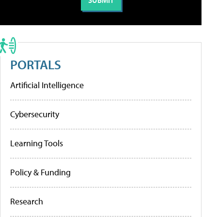
PORTALS
Artificial Intelligence
Cybersecurity
Learning Tools
Policy & Funding
Research