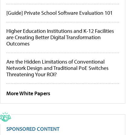
[Guide] Private School Software Evaluation 101
Higher Education Institutions and K-12 Facilities
are Creating Better Digital Transformation
Outcomes
Are the Hidden Limitations of Conventional
Network Design and Traditional PoE Switches
Threatening Your ROI?
More White Papers
SPONSORED CONTENT