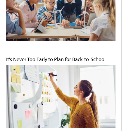
It's Never Too Early to Plan for Back-to-School