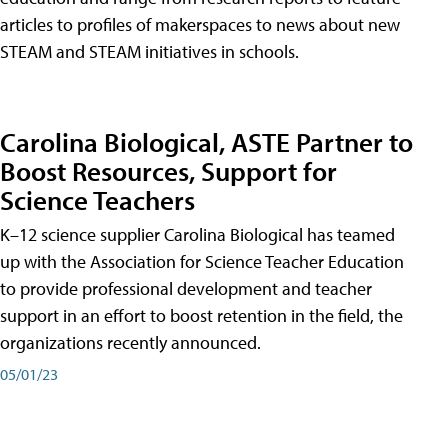
articles to profiles of makerspaces to news about new
STEAM and STEAM initiatives in schools.
Carolina Biological, ASTE Partner to
Boost Resources, Support for
Science Teachers
K–12 science supplier Carolina Biological has teamed
up with the Association for Science Teacher Education
to provide professional development and teacher
support in an effort to boost retention in the field, the
organizations recently announced.
05/01/23