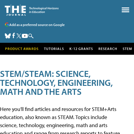
Add as a preferred source on Google
PRODUCT AWARDS
TUTORIALS
K-12 GRANTS
RESEARCH
STEM
STEM/STEAM: SCIENCE,
TECHNOLOGY, ENGINEERING,
MATH AND THE ARTS
Here you'll find articles and resources for STEM+Arts
education, also known as STEAM. Topics include
science, technology, engineering, math and arts
education and range from research reports to feature