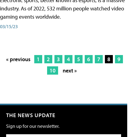
Electronic sports, better known as esports, is a massive
industry. As of 2022, 532 million people watched video
gaming events worldwide.
03/15/23
« previous
1
2
3
4
5
6
7
8
9
10
next »
THE NEWS UPDATE
Sign up for our newsletter.