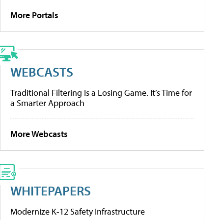
More Portals
WEBCASTS
Traditional Filtering Is a Losing Game. It’s Time for
a Smarter Approach
More Webcasts
WHITEPAPERS
Modernize K-12 Safety Infrastructure