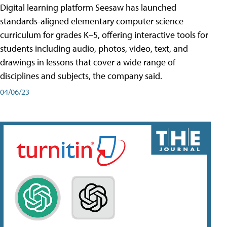
Digital learning platform Seesaw has launched
standards-aligned elementary computer science
curriculum for grades K–5, offering interactive tools for
students including audio, photos, video, text, and
drawings in lessons that cover a wide range of
disciplines and subjects, the company said.
04/06/23