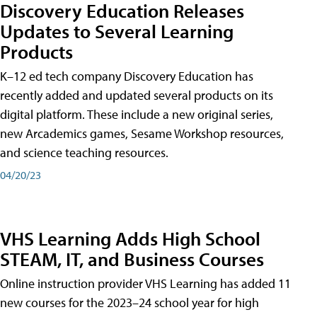
Discovery Education Releases
Updates to Several Learning
Products
K–12 ed tech company Discovery Education has
recently added and updated several products on its
digital platform. These include a new original series,
new Arcademics games, Sesame Workshop resources,
and science teaching resources.
04/20/23
VHS Learning Adds High School
STEAM, IT, and Business Courses
Online instruction provider VHS Learning has added 11
new courses for the 2023–24 school year for high