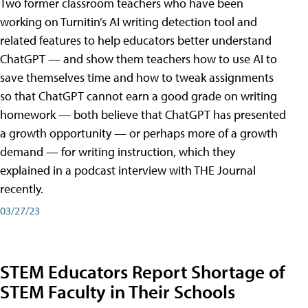
Two former classroom teachers who have been
working on Turnitin’s AI writing detection tool and
related features to help educators better understand
ChatGPT — and show them teachers how to use AI to
save themselves time and how to tweak assignments
so that ChatGPT cannot earn a good grade on writing
homework — both believe that ChatGPT has presented
a growth opportunity — or perhaps more of a growth
demand — for writing instruction, which they
explained in a podcast interview with THE Journal
recently.
03/27/23
STEM Educators Report Shortage of
STEM Faculty in Their Schools