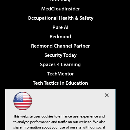
MedCloudInsider
Occupational Health & Safety
Pure AI
Redmond
Redmond Channel Partner
Security Today
Spaces 4 Learning
TechMentor
Tech Tactics in Education
The AI Pivot
Virtualization & Cloud Review
Visual Studio Magazine
This website uses cookies to enhance user experience and
Visual Studio Live!
to analyze performance and traffic on our website. We also
share information about your use of our site with our social