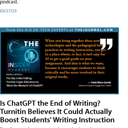
podcast.
03/27/23
Is ChatGPT the End of Writing?
Turnitin Believes It Could Actually
Boost Students' Writing Instruction