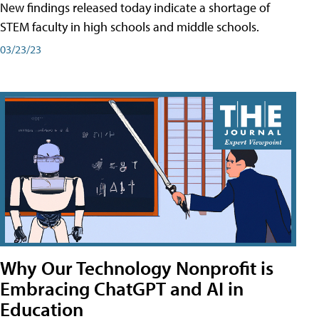
New findings released today indicate a shortage of
STEM faculty in high schools and middle schools.
03/23/23
Why Our Technology Nonprofit is
Embracing ChatGPT and AI in
Education