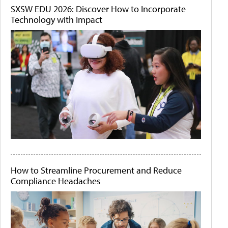
SXSW EDU 2026: Discover How to Incorporate
Technology with Impact
How to Streamline Procurement and Reduce
Compliance Headaches