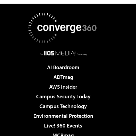
AI Boardroom
ADTmag
AWS Insider
Campus Security Today
Campus Technology
Environmental Protection
Live! 360 Events
MCPmag