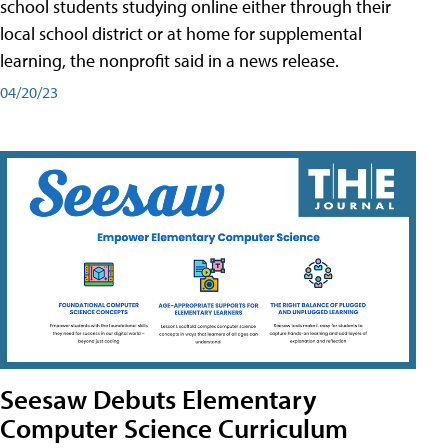
school students studying online either through their
local school district or at home for supplemental
learning, the nonprofit said in a news release.
04/20/23
Seesaw Debuts Elementary
Computer Science Curriculum