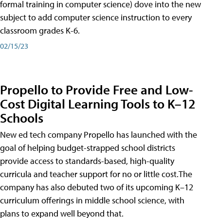
formal training in computer science) dove into the new
subject to add computer science instruction to every
classroom grades K-6.
02/15/23
Propello to Provide Free and Low-
Cost Digital Learning Tools to K–12
Schools
New ed tech company Propello has launched with the
goal of helping budget-strapped school districts
provide access to standards-based, high-quality
curricula and teacher support for no or little cost.The
company has also debuted two of its upcoming K–12
curriculum offerings in middle school science, with
plans to expand well beyond that.