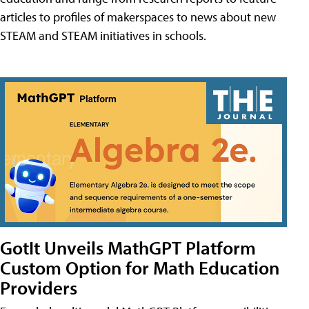
articles to profiles of makerspaces to news about new
STEAM and STEAM initiatives in schools.
GotIt Unveils MathGPT Platform
Custom Option for Math Education
Providers