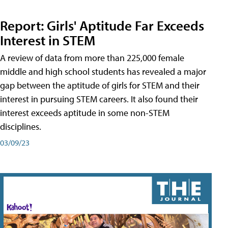
Report: Girls' Aptitude Far Exceeds
Interest in STEM
A review of data from more than 225,000 female
middle and high school students has revealed a major
gap between the aptitude of girls for STEM and their
interest in pursuing STEM careers. It also found their
interest exceeds aptitude in some non-STEM
disciplines.
03/09/23