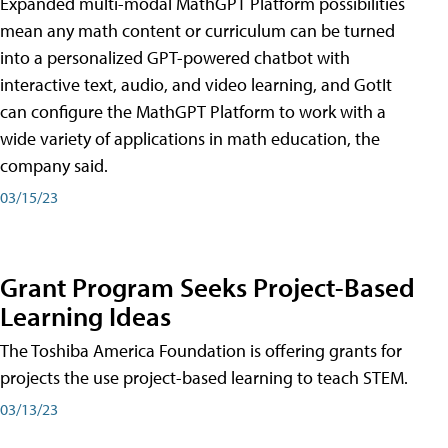
Expanded multi-modal MathGPT Platform possibilities
mean any math content or curriculum can be turned
into a personalized GPT-powered chatbot with
interactive text, audio, and video learning, and GotIt
can configure the MathGPT Platform to work with a
wide variety of applications in math education, the
company said.
03/15/23
Grant Program Seeks Project-Based
Learning Ideas
The Toshiba America Foundation is offering grants for
projects the use project-based learning to teach STEM.
03/13/23