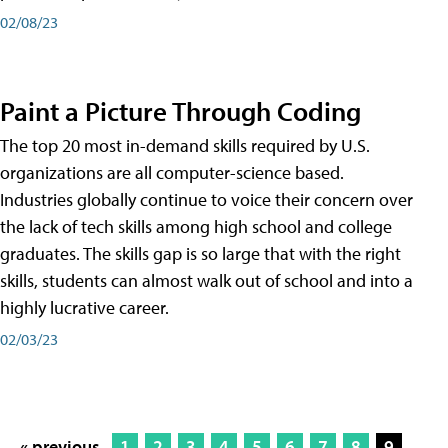
02/08/23
Paint a Picture Through Coding
The top 20 most in-demand skills required by U.S.
organizations are all computer-science based.
Industries globally continue to voice their concern over
the lack of tech skills among high school and college
graduates. The skills gap is so large that with the right
skills, students can almost walk out of school and into a
highly lucrative career.
02/03/23
« previous
1
2
3
4
5
6
7
8
9