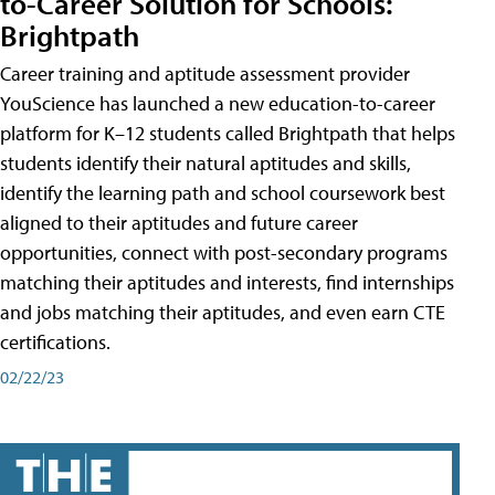
to-Career Solution for Schools:
Brightpath
Career training and aptitude assessment provider
YouScience has launched a new education-to-career
platform for K–12 students called Brightpath that helps
students identify their natural aptitudes and skills,
identify the learning path and school coursework best
aligned to their aptitudes and future career
opportunities, connect with post-secondary programs
matching their aptitudes and interests, find internships
and jobs matching their aptitudes, and even earn CTE
certifications.
02/22/23