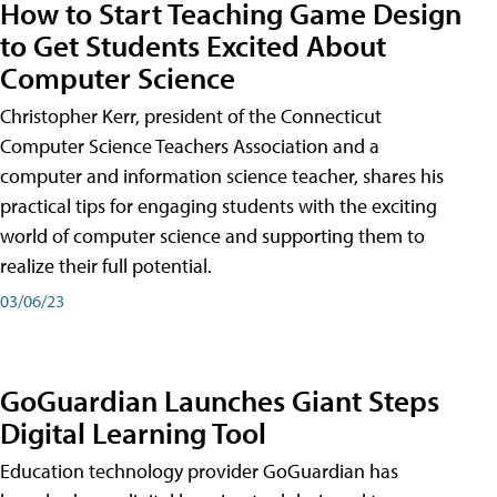
How to Start Teaching Game Design
to Get Students Excited About
Computer Science
Christopher Kerr, president of the Connecticut
Computer Science Teachers Association and a
computer and information science teacher, shares his
practical tips for engaging students with the exciting
world of computer science and supporting them to
realize their full potential.
03/06/23
GoGuardian Launches Giant Steps
Digital Learning Tool
Education technology provider GoGuardian has