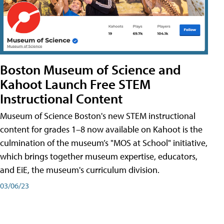
Boston Museum of Science and
Kahoot Launch Free STEM
Instructional Content
Museum of Science Boston's new STEM instructional
content for grades 1–8 now available on Kahoot is the
culmination of the museum’s "MOS at School" initiative,
which brings together museum expertise, educators,
and EiE, the museum's curriculum division.
03/06/23