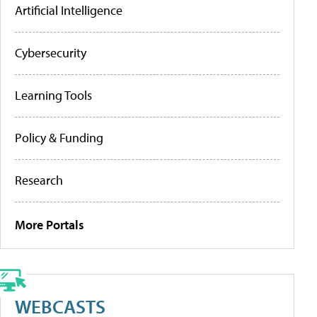
Artificial Intelligence
Cybersecurity
Learning Tools
Policy & Funding
Research
More Portals
WEBCASTS