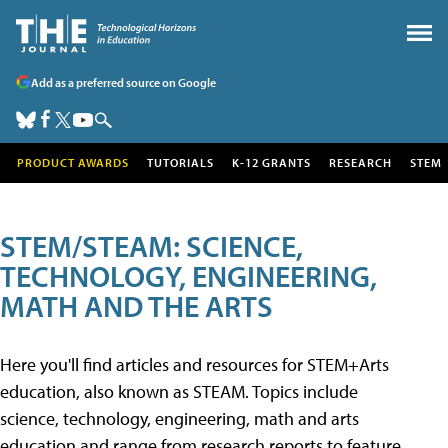
Add as a preferred source on Google
PRODUCT AWARDS
TUTORIALS
K-12 GRANTS
RESEARCH
STEM
STEM/STEAM: SCIENCE,
TECHNOLOGY, ENGINEERING,
MATH AND THE ARTS
Here you'll find articles and resources for STEM+Arts
education, also known as STEAM. Topics include
science, technology, engineering, math and arts
education and range from research reports to feature