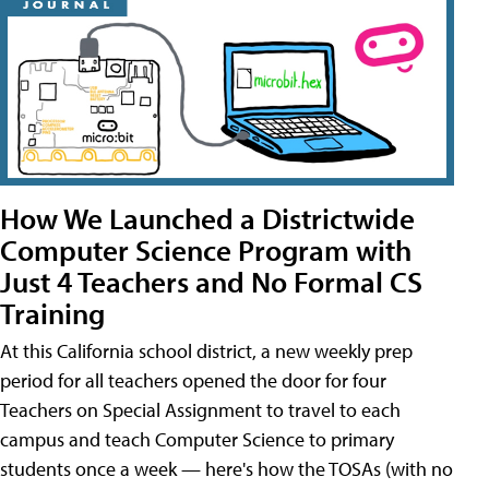
How We Launched a Districtwide
Computer Science Program with
Just 4 Teachers and No Formal CS
Training
At this California school district, a new weekly prep
period for all teachers opened the door for four
Teachers on Special Assignment to travel to each
campus and teach Computer Science to primary
students once a week — here's how the TOSAs (with no