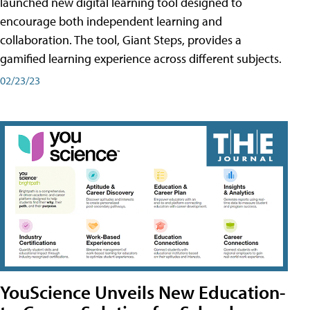
launched new digital learning tool designed to
encourage both independent learning and
collaboration. The tool, Giant Steps, provides a
gamified learning experience across different subjects.
02/23/23
YouScience Unveils New Education-