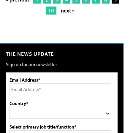
10
next »
THE NEWS UPDATE
Sign up for our newsletter.
Email Address*
Country*
Select primary job title/function*