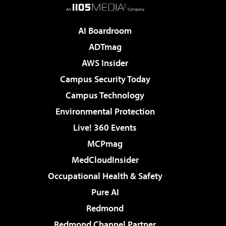
AI Boardroom
ADTmag
AWS Insider
Campus Security Today
Campus Technology
Environmental Protection
Live! 360 Events
MCPmag
MedCloudInsider
Occupational Health & Safety
Pure AI
Redmond
Redmond Channel Partner