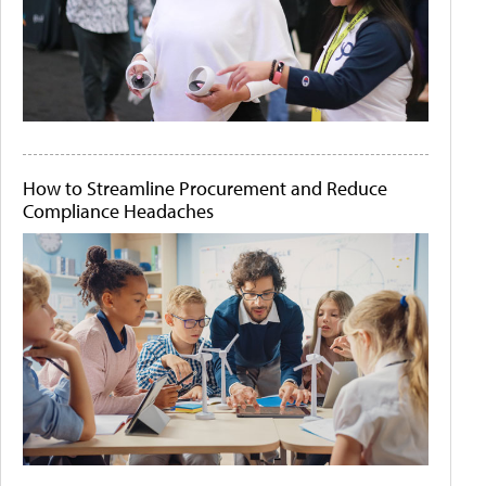
How to Streamline Procurement and Reduce
Compliance Headaches