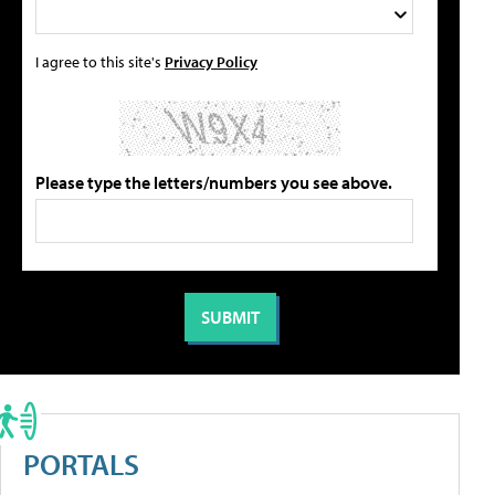
I agree to this site's
Privacy Policy
Please type the letters/numbers you see above.
PORTALS