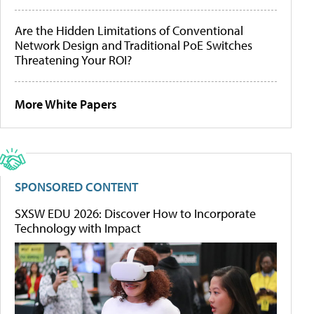
Are the Hidden Limitations of Conventional
Network Design and Traditional PoE Switches
Threatening Your ROI?
More White Papers
SPONSORED CONTENT
SXSW EDU 2026: Discover How to Incorporate
Technology with Impact