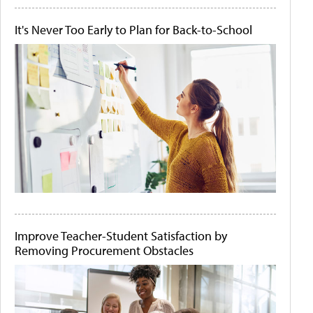
It's Never Too Early to Plan for Back-to-School
Improve Teacher-Student Satisfaction by
Removing Procurement Obstacles