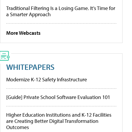
Traditional Filtering Is a Losing Game. It’s Time for
a Smarter Approach
More Webcasts
WHITEPAPERS
Modernize K-12 Safety Infrastructure
[Guide] Private School Software Evaluation 101
Higher Education Institutions and K-12 Facilities
are Creating Better Digital Transformation
Outcomes