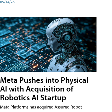
05/14/26
Meta Pushes into Physical
AI with Acquisition of
Robotics AI Startup
Meta Platforms has acquired Assured Robot