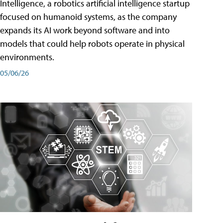
Intelligence, a robotics artificial intelligence startup
focused on humanoid systems, as the company
expands its AI work beyond software and into
models that could help robots operate in physical
environments.
05/06/26