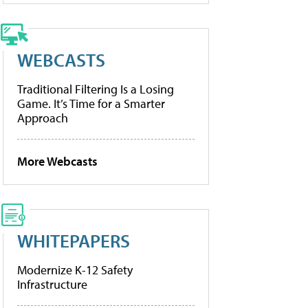
WEBCASTS
Traditional Filtering Is a Losing
Game. It’s Time for a Smarter
Approach
More Webcasts
WHITEPAPERS
Modernize K-12 Safety
Infrastructure