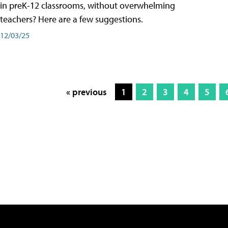
in preK-12 classrooms, without overwhelming
teachers? Here are a few suggestions.
12/03/25
« previous
1
2
3
4
5