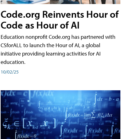
Code.org Reinvents Hour of
Code as Hour of AI
Education nonprofit Code.org has partnered with
CSforALL to launch the Hour of AI, a global
initiative providing learning activities for AI
education.
10/02/25