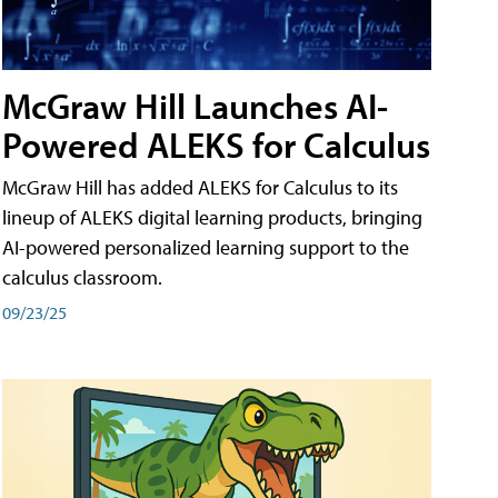
McGraw Hill Launches AI-
Powered ALEKS for Calculus
McGraw Hill has added ALEKS for Calculus to its
lineup of ALEKS digital learning products, bringing
AI-powered personalized learning support to the
calculus classroom.
09/23/25