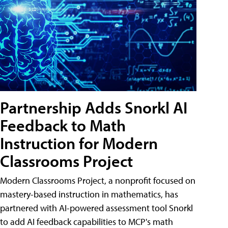
Partnership Adds Snorkl AI
Feedback to Math
Instruction for Modern
Classrooms Project
Modern Classrooms Project, a nonprofit focused on
mastery-based instruction in mathematics, has
partnered with AI-powered assessment tool Snorkl
to add AI feedback capabilities to MCP's math