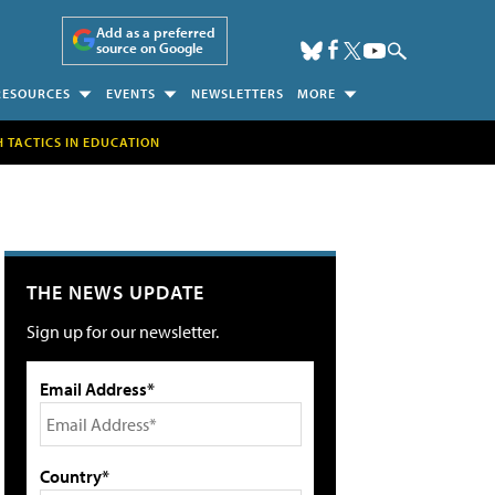
Add as a preferred
source on Google
RESOURCES
EVENTS
NEWSLETTERS
MORE
H TACTICS IN EDUCATION
THE NEWS UPDATE
Sign up for our newsletter.
Email Address*
Country*