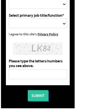
Select primary job title/function*
I agree to this site's
Privacy Policy
Please type the letters/numbers
you see above.