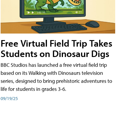
Free Virtual Field Trip Takes
Students on Dinosaur Digs
BBC Studios has launched a free virtual field trip
based on its Walking with Dinosaurs television
series, designed to bring prehistoric adventures to
life for students in grades 3-6.
09/19/25