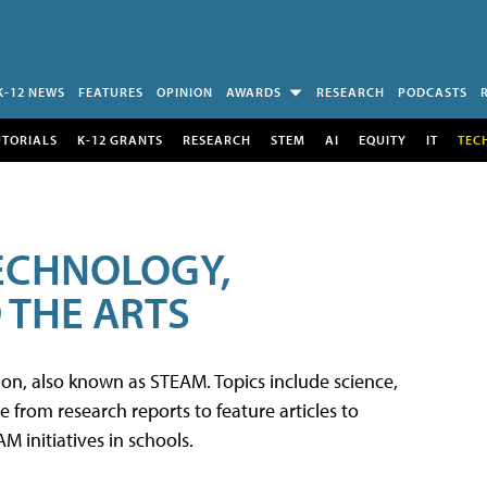
K-12 NEWS
FEATURES
OPINION
AWARDS
RESEARCH
PODCASTS
UTORIALS
K-12 GRANTS
RESEARCH
STEM
AI
EQUITY
IT
TEC
TECHNOLOGY,
 THE ARTS
tion, also known as STEAM. Topics include science,
from research reports to feature articles to
 initiatives in schools.