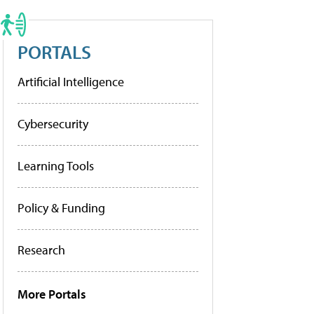
PORTALS
Artificial Intelligence
Cybersecurity
Learning Tools
Policy & Funding
Research
More Portals