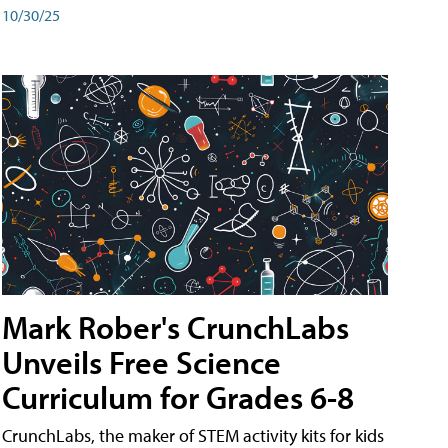
10/30/25
Mark Rober's CrunchLabs
Unveils Free Science
Curriculum for Grades 6-8
CrunchLabs, the maker of STEM activity kits for kids