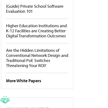
[Guide] Private School Software
Evaluation 101
Higher Education Institutions and
K-12 Facilities are Creating Better
Digital Transformation Outcomes
Are the Hidden Limitations of
Conventional Network Design and
Traditional PoE Switches
Threatening Your ROI?
More White Papers