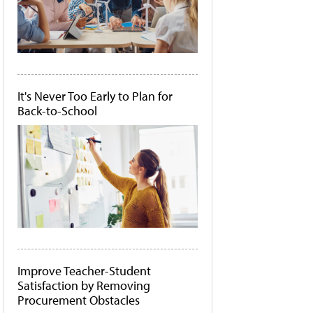
It's Never Too Early to Plan for
Back-to-School
Improve Teacher-Student
Satisfaction by Removing
Procurement Obstacles