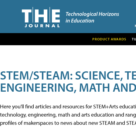
PRODUCT AWARDS
T
STEM/STEAM: SCIENCE, 
ENGINEERING, MATH AND
Here you'll find articles and resources for STEM+Arts educa
technology, engineering, math and arts education and range 
profiles of makerspaces to news about new STEAM and STEAM