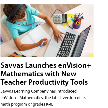
Savvas Launches enVision+
Mathematics with New
Teacher Productivity Tools
Savvas Learning Company has introduced
enVision+ Mathematics, the latest version of its
math program or grades K-8.