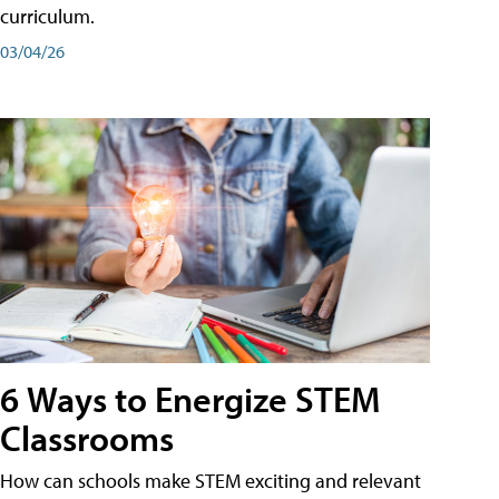
curriculum.
03/04/26
6 Ways to Energize STEM
Classrooms
How can schools make STEM exciting and relevant