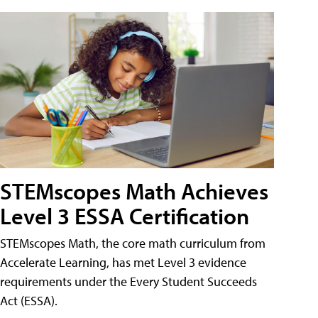
STEMscopes Math Achieves
Level 3 ESSA Certification
STEMscopes Math, the core math curriculum from
Accelerate Learning, has met Level 3 evidence
requirements under the Every Student Succeeds
Act (ESSA).