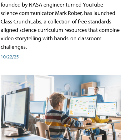
founded by NASA engineer turned YouTube
science communicator Mark Rober, has launched
Class CrunchLabs, a collection of free standards-
aligned science curriculum resources that combine
video storytelling with hands-on classroom
challenges.
10/22/25