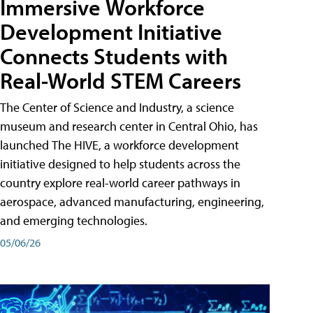
Immersive Workforce
Development Initiative
Connects Students with
Real-World STEM Careers
The Center of Science and Industry, a science
museum and research center in Central Ohio, has
launched The HIVE, a workforce development
initiative designed to help students across the
country explore real-world career pathways in
aerospace, advanced manufacturing, engineering,
and emerging technologies.
05/06/26