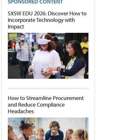
SPONSORED CONTENT
SXSW EDU 2026: Discover How to
Incorporate Technology with
Impact
How to Streamline Procurement
and Reduce Compliance
Headaches