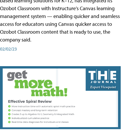
based learning solutions for K–12, has integrated its
Ozobot Classroom with Instructure’s Canvas learning
management system — enabling quicker and seamless
access for educators using Canvas quicker access to
Ozobot Classroom content that is ready to use, the
company said.
02/02/23