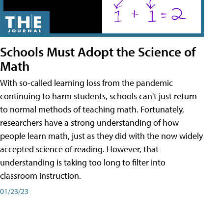
Schools Must Adopt the Science of
Math
With so-called learning loss from the pandemic
continuing to harm students, schools can't just return
to normal methods of teaching math. Fortunately,
researchers have a strong understanding of how
people learn math, just as they did with the now widely
accepted science of reading. However, that
understanding is taking too long to filter into
classroom instruction.
01/23/23