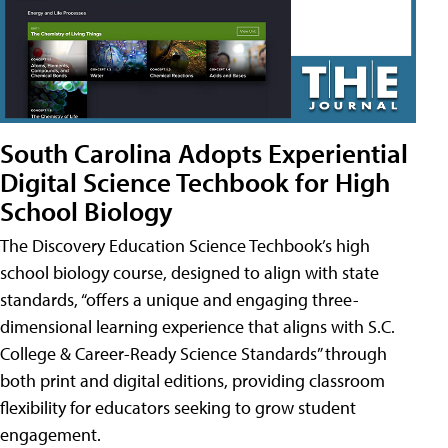
South Carolina Adopts Experiential
Digital Science Techbook for High
School Biology
The Discovery Education Science Techbook’s high
school biology course, designed to align with state
standards, “offers a unique and engaging three-
dimensional learning experience that aligns with S.C.
College & Career-Ready Science Standards” through
both print and digital editions, providing classroom
flexibility for educators seeking to grow student
engagement.