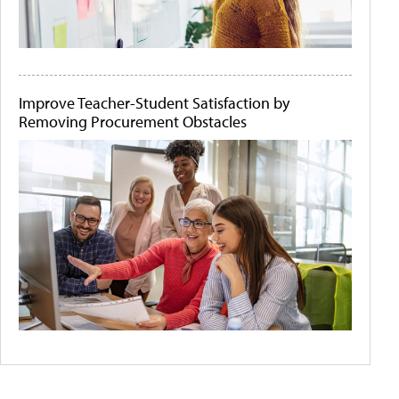
Improve Teacher-Student Satisfaction by
Removing Procurement Obstacles