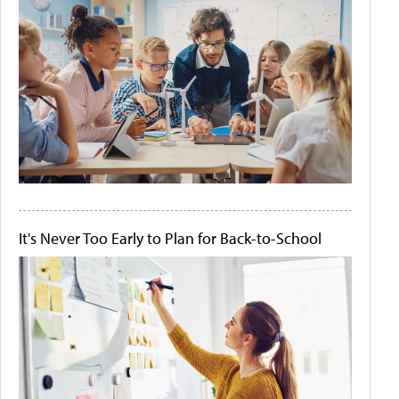
It's Never Too Early to Plan for Back-to-School