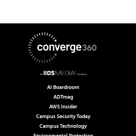
AI Boardroom
ADTmag
AWS Insider
Campus Security Today
Campus Technology
Environmental Protection