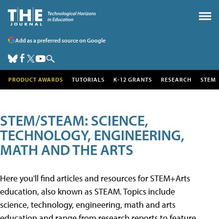
Add as a preferred source on Google
PRODUCT AWARDS
TUTORIALS
K-12 GRANTS
RESEARCH
STEM
STEM/STEAM: SCIENCE,
TECHNOLOGY, ENGINEERING,
MATH AND THE ARTS
Here you'll find articles and resources for STEM+Arts
education, also known as STEAM. Topics include
science, technology, engineering, math and arts
education and range from research reports to feature