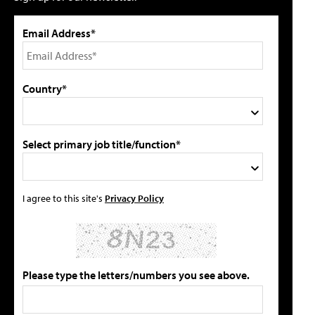
Email Address*
Country*
Select primary job title/function*
I agree to this site's
Privacy Policy
Please type the letters/numbers you see above.