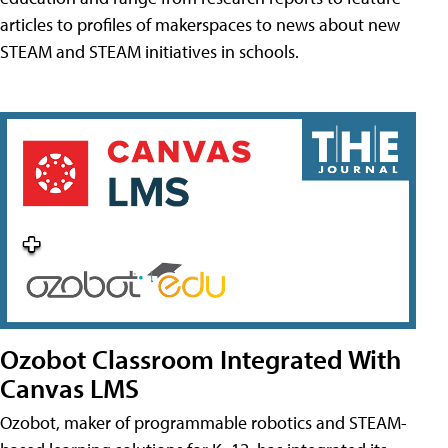
articles to profiles of makerspaces to news about new
STEAM and STEAM initiatives in schools.
Ozobot Classroom Integrated With
Canvas LMS
Ozobot, maker of programmable robotics and STEAM-