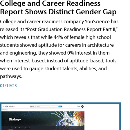
College and Career Readiness
Report Shows Distinct Gender Gap
College and career readiness company YouScience has
released its “Post Graduation Readiness Report Part II,”
which reveals that while 44% of female high school
students showed aptitude for careers in architecture
and engineering, they showed 0% interest in them
when interest-based, instead of aptitude-based, tools
were used to gauge student talents, abilities, and
pathways.
01/19/23