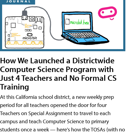
How We Launched a Districtwide
Computer Science Program with
Just 4 Teachers and No Formal CS
Training
At this California school district, a new weekly prep
period for all teachers opened the door for four
Teachers on Special Assignment to travel to each
campus and teach Computer Science to primary
students once a week — here's how the TOSAs (with no