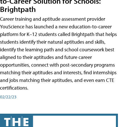
to-Career Solution for Schools:
Brightpath
Career training and aptitude assessment provider
YouScience has launched a new education-to-career
platform for K–12 students called Brightpath that helps
students identify their natural aptitudes and skills,
identify the learning path and school coursework best
aligned to their aptitudes and future career
opportunities, connect with post-secondary programs
matching their aptitudes and interests, find internships
and jobs matching their aptitudes, and even earn CTE
certifications.
02/22/23