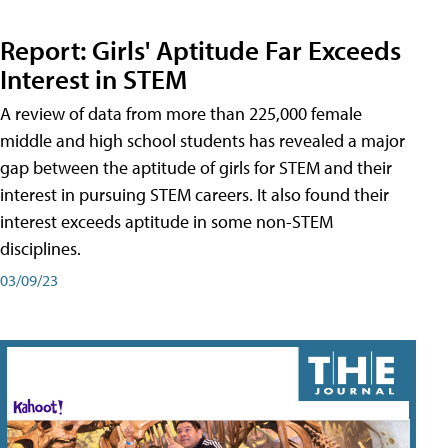
Report: Girls' Aptitude Far Exceeds
Interest in STEM
A review of data from more than 225,000 female
middle and high school students has revealed a major
gap between the aptitude of girls for STEM and their
interest in pursuing STEM careers. It also found their
interest exceeds aptitude in some non-STEM
disciplines.
03/09/23