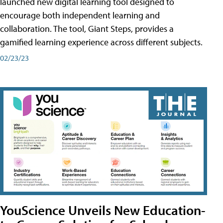
launched new digital learning tool designed to
encourage both independent learning and
collaboration. The tool, Giant Steps, provides a
gamified learning experience across different subjects.
02/23/23
YouScience Unveils New Education-