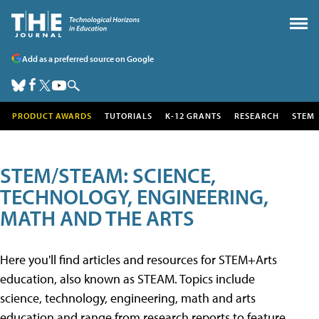
Add as a preferred source on Google
PRODUCT AWARDS
TUTORIALS
K-12 GRANTS
RESEARCH
STEM
STEM/STEAM: SCIENCE,
TECHNOLOGY, ENGINEERING,
MATH AND THE ARTS
Here you'll find articles and resources for STEM+Arts
education, also known as STEAM. Topics include
science, technology, engineering, math and arts
education and range from research reports to feature