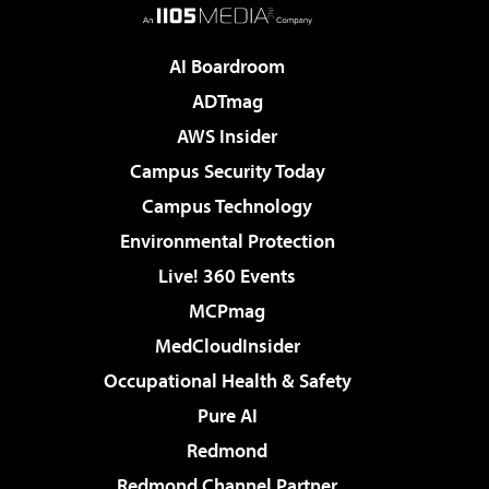
AI Boardroom
ADTmag
AWS Insider
Campus Security Today
Campus Technology
Environmental Protection
Live! 360 Events
MCPmag
MedCloudInsider
Occupational Health & Safety
Pure AI
Redmond
Redmond Channel Partner