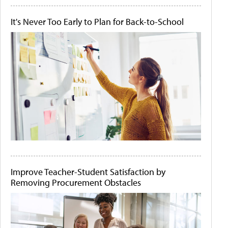
It's Never Too Early to Plan for Back-to-School
Improve Teacher-Student Satisfaction by
Removing Procurement Obstacles