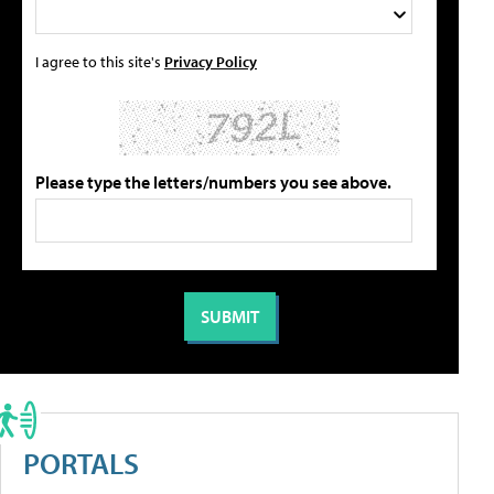
I agree to this site's
Privacy Policy
Please type the letters/numbers you see above.
PORTALS