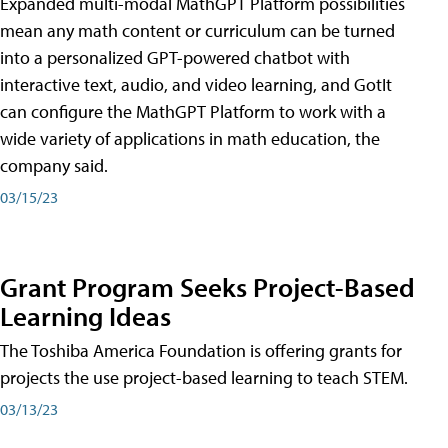
Expanded multi-modal MathGPT Platform possibilities
mean any math content or curriculum can be turned
into a personalized GPT-powered chatbot with
interactive text, audio, and video learning, and GotIt
can configure the MathGPT Platform to work with a
wide variety of applications in math education, the
company said.
03/15/23
Grant Program Seeks Project-Based
Learning Ideas
The Toshiba America Foundation is offering grants for
projects the use project-based learning to teach STEM.
03/13/23