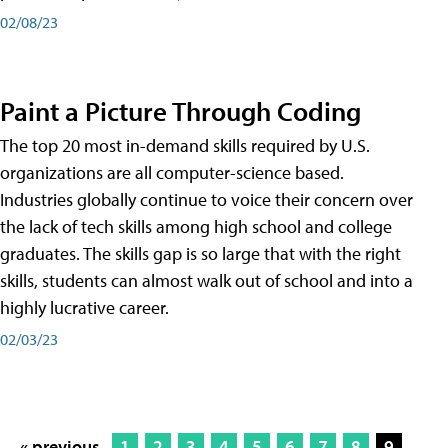
02/08/23
Paint a Picture Through Coding
The top 20 most in-demand skills required by U.S.
organizations are all computer-science based.
Industries globally continue to voice their concern over
the lack of tech skills among high school and college
graduates. The skills gap is so large that with the right
skills, students can almost walk out of school and into a
highly lucrative career.
02/03/23
« previous
1
2
3
4
5
6
7
8
9