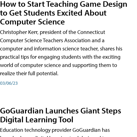
How to Start Teaching Game Design
to Get Students Excited About
Computer Science
Christopher Kerr, president of the Connecticut
Computer Science Teachers Association and a
computer and information science teacher, shares his
practical tips for engaging students with the exciting
world of computer science and supporting them to
realize their full potential.
03/06/23
GoGuardian Launches Giant Steps
Digital Learning Tool
Education technology provider GoGuardian has