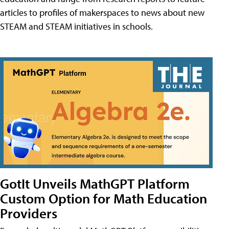
articles to profiles of makerspaces to news about new
STEAM and STEAM initiatives in schools.
GotIt Unveils MathGPT Platform
Custom Option for Math Education
Providers