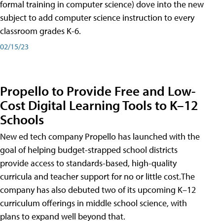
formal training in computer science) dove into the new
subject to add computer science instruction to every
classroom grades K-6.
02/15/23
Propello to Provide Free and Low-
Cost Digital Learning Tools to K–12
Schools
New ed tech company Propello has launched with the
goal of helping budget-strapped school districts
provide access to standards-based, high-quality
curricula and teacher support for no or little cost.The
company has also debuted two of its upcoming K–12
curriculum offerings in middle school science, with
plans to expand well beyond that.