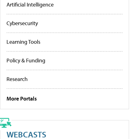
Artificial Intelligence
Cybersecurity
Learning Tools
Policy & Funding
Research
More Portals
WEBCASTS