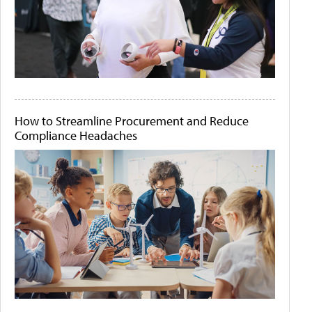
How to Streamline Procurement and Reduce
Compliance Headaches