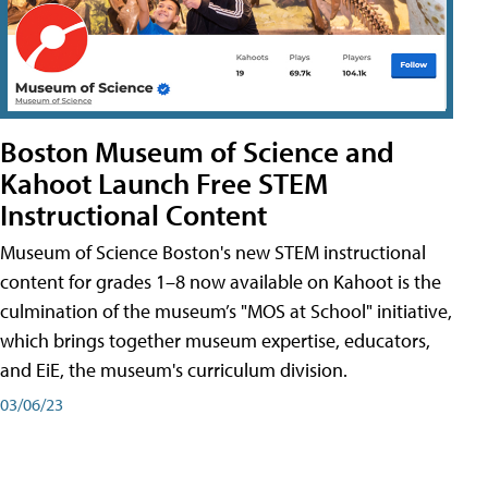
Boston Museum of Science and
Kahoot Launch Free STEM
Instructional Content
Museum of Science Boston's new STEM instructional
content for grades 1–8 now available on Kahoot is the
culmination of the museum’s "MOS at School" initiative,
which brings together museum expertise, educators,
and EiE, the museum's curriculum division.
03/06/23