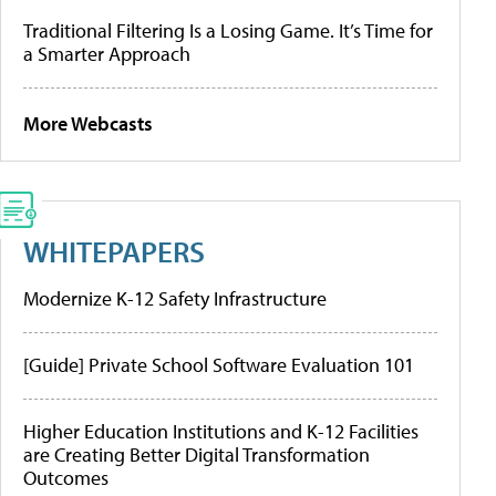
Traditional Filtering Is a Losing Game. It’s Time for
a Smarter Approach
More Webcasts
WHITEPAPERS
Modernize K-12 Safety Infrastructure
[Guide] Private School Software Evaluation 101
Higher Education Institutions and K-12 Facilities
are Creating Better Digital Transformation
Outcomes