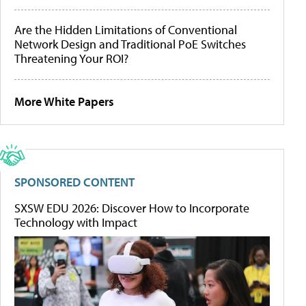
Are the Hidden Limitations of Conventional
Network Design and Traditional PoE Switches
Threatening Your ROI?
More White Papers
SPONSORED CONTENT
SXSW EDU 2026: Discover How to Incorporate
Technology with Impact