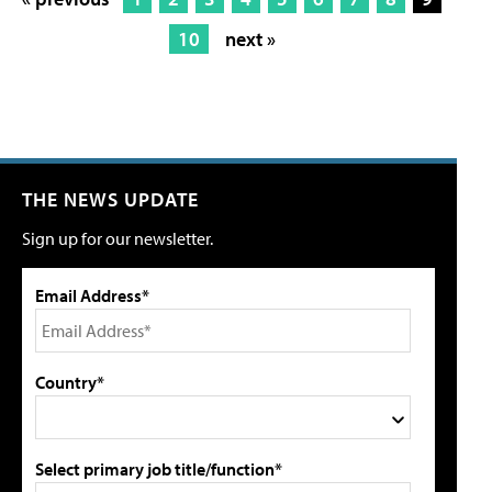
10
next »
THE NEWS UPDATE
Sign up for our newsletter.
Email Address*
Country*
Select primary job title/function*