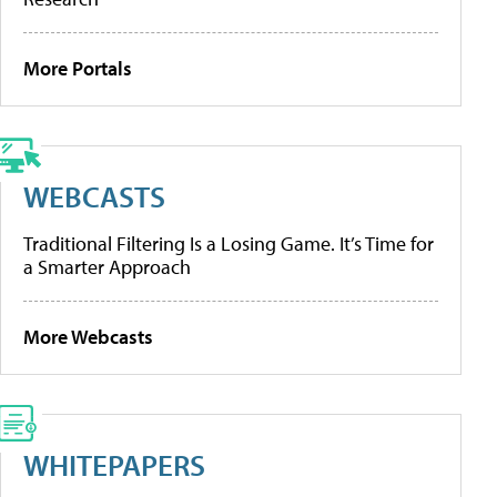
More Portals
WEBCASTS
Traditional Filtering Is a Losing Game. It’s Time for
a Smarter Approach
More Webcasts
WHITEPAPERS