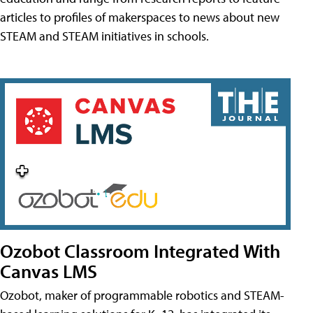
articles to profiles of makerspaces to news about new
STEAM and STEAM initiatives in schools.
Ozobot Classroom Integrated With
Canvas LMS
Ozobot, maker of programmable robotics and STEAM-