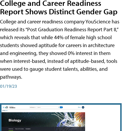
College and Career Readiness
Report Shows Distinct Gender Gap
College and career readiness company YouScience has
released its “Post Graduation Readiness Report Part II,”
which reveals that while 44% of female high school
students showed aptitude for careers in architecture
and engineering, they showed 0% interest in them
when interest-based, instead of aptitude-based, tools
were used to gauge student talents, abilities, and
pathways.
01/19/23