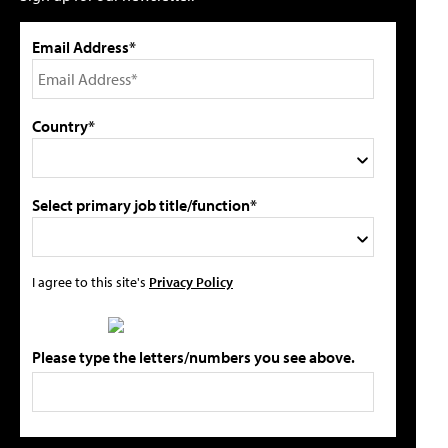
Email Address*
Country*
Select primary job title/function*
I agree to this site's
Privacy Policy
Please type the letters/numbers you see above.