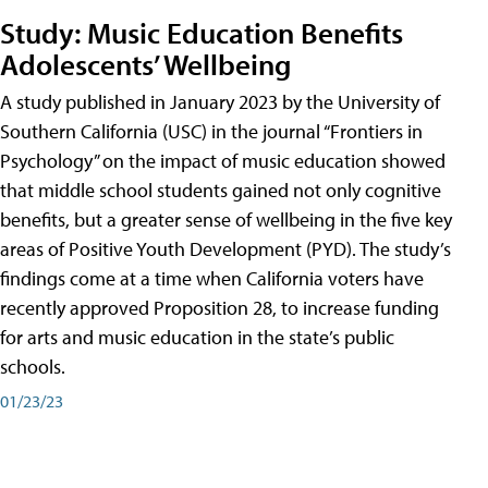
Study: Music Education Benefits
Adolescents’ Wellbeing
A study published in January 2023 by the University of
Southern California (USC) in the journal “Frontiers in
Psychology” on the impact of music education showed
that middle school students gained not only cognitive
benefits, but a greater sense of wellbeing in the five key
areas of Positive Youth Development (PYD). The study’s
findings come at a time when California voters have
recently approved Proposition 28, to increase funding
for arts and music education in the state’s public
schools.
01/23/23