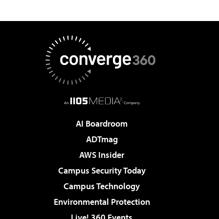
AI Boardroom
ADTmag
AWS Insider
Campus Security Today
Campus Technology
Environmental Protection
Live! 360 Events