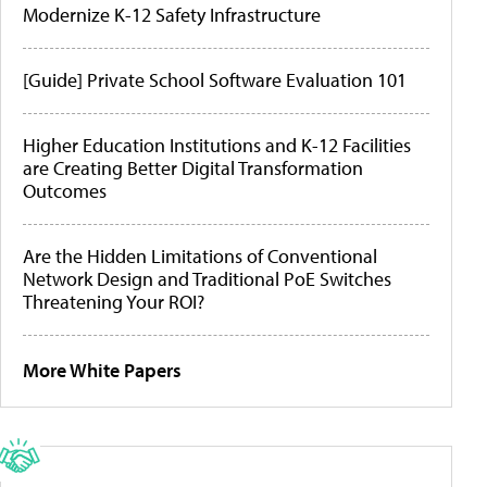
Modernize K-12 Safety Infrastructure
[Guide] Private School Software Evaluation 101
Higher Education Institutions and K-12 Facilities
are Creating Better Digital Transformation
Outcomes
Are the Hidden Limitations of Conventional
Network Design and Traditional PoE Switches
Threatening Your ROI?
More White Papers