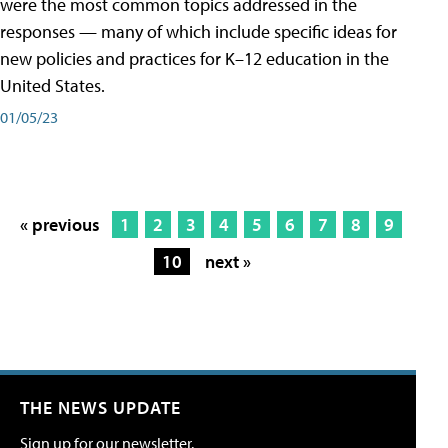
were the most common topics addressed in the
responses — many of which include specific ideas for
new policies and practices for K–12 education in the
United States.
01/05/23
« previous
1
2
3
4
5
6
7
8
9
10
next »
THE NEWS UPDATE
Sign up for our newsletter.