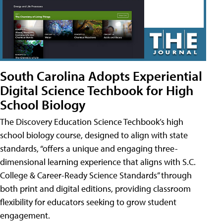
South Carolina Adopts Experiential
Digital Science Techbook for High
School Biology
The Discovery Education Science Techbook’s high
school biology course, designed to align with state
standards, “offers a unique and engaging three-
dimensional learning experience that aligns with S.C.
College & Career-Ready Science Standards” through
both print and digital editions, providing classroom
flexibility for educators seeking to grow student
engagement.