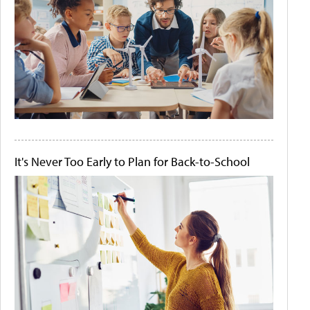
It's Never Too Early to Plan for Back-to-School