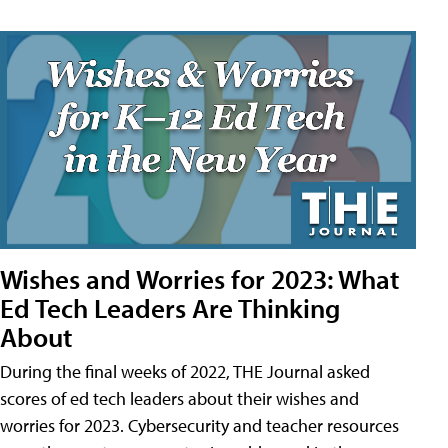
Wishes and Worries for 2023: What
Ed Tech Leaders Are Thinking
About
During the final weeks of 2022, THE Journal asked
scores of ed tech leaders about their wishes and
worries for 2023. Cybersecurity and teacher resources