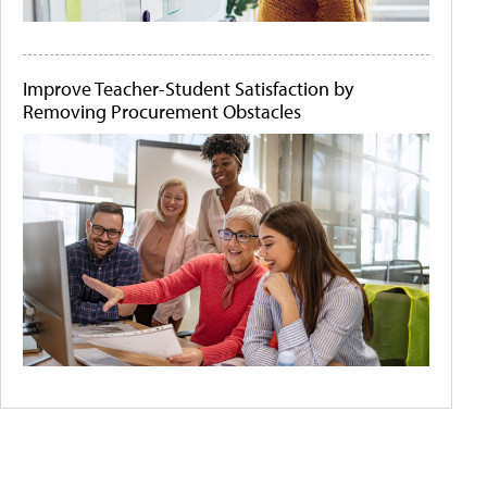
Improve Teacher-Student Satisfaction by
Removing Procurement Obstacles