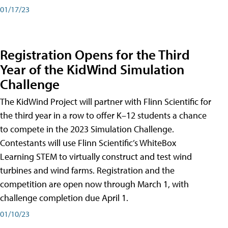
01/17/23
Registration Opens for the Third
Year of the KidWind Simulation
Challenge
The KidWind Project will partner with Flinn Scientific for
the third year in a row to offer K–12 students a chance
to compete in the 2023 Simulation Challenge.
Contestants will use Flinn Scientific’s WhiteBox
Learning STEM to virtually construct and test wind
turbines and wind farms. Registration and the
competition are open now through March 1, with
challenge completion due April 1.
01/10/23