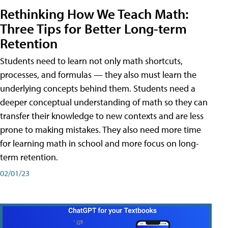
Rethinking How We Teach Math:
Three Tips for Better Long-term
Retention
Students need to learn not only math shortcuts,
processes, and formulas — they also must learn the
underlying concepts behind them. Students need a
deeper conceptual understanding of math so they can
transfer their knowledge to new contexts and are less
prone to making mistakes. They also need more time
for learning math in school and more focus on long-
term retention.
02/01/23