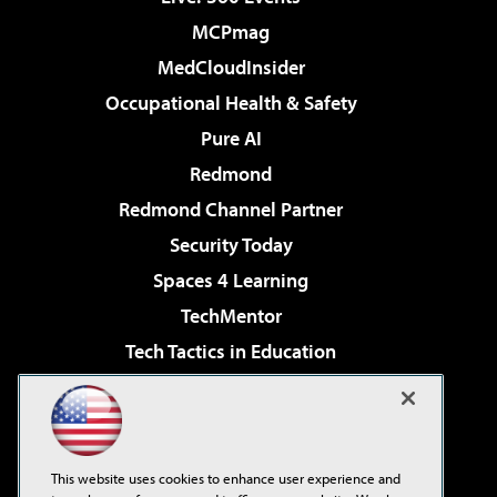
MCPmag
MedCloudInsider
Occupational Health & Safety
Pure AI
Redmond
Redmond Channel Partner
Security Today
Spaces 4 Learning
TechMentor
Tech Tactics in Education
The AI Pivot
Virtualization & Cloud Review
Visual Studio Magazine
This website uses cookies to enhance user experience and
Visual Studio Live!