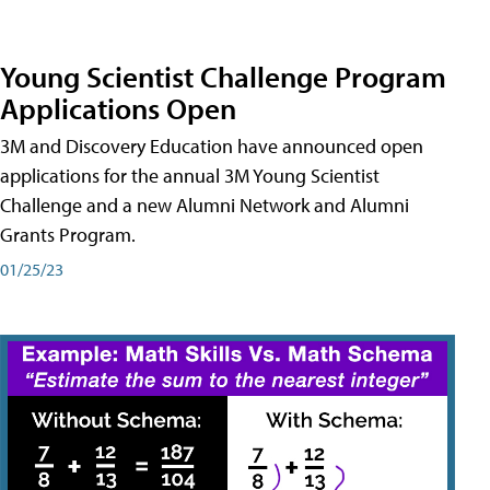
Young Scientist Challenge Program
Applications Open
3M and Discovery Education have announced open
applications for the annual 3M Young Scientist
Challenge and a new Alumni Network and Alumni
Grants Program.
01/25/23