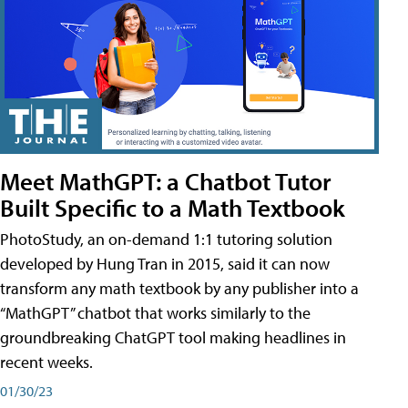
Meet MathGPT: a Chatbot Tutor
Built Specific to a Math Textbook
PhotoStudy, an on-demand 1:1 tutoring solution
developed by Hung Tran in 2015, said it can now
transform any math textbook by any publisher into a
“MathGPT” chatbot that works similarly to the
groundbreaking ChatGPT tool making headlines in
recent weeks.
01/30/23