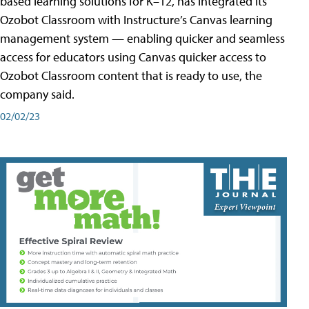
based learning solutions for K–12, has integrated its
Ozobot Classroom with Instructure’s Canvas learning
management system — enabling quicker and seamless
access for educators using Canvas quicker access to
Ozobot Classroom content that is ready to use, the
company said.
02/02/23