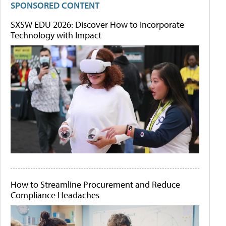
SPONSORED CONTENT
SXSW EDU 2026: Discover How to Incorporate
Technology with Impact
How to Streamline Procurement and Reduce
Compliance Headaches