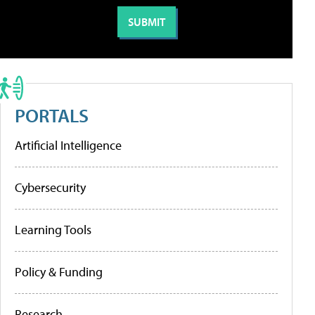
PORTALS
Artificial Intelligence
Cybersecurity
Learning Tools
Policy & Funding
Research