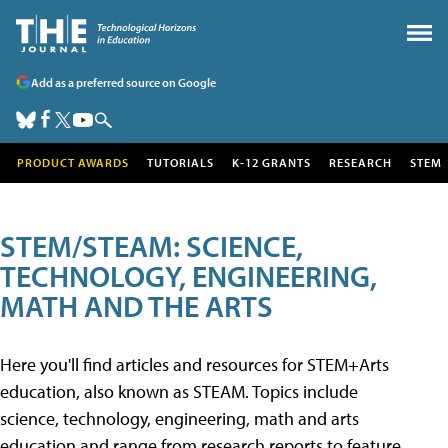
Add as a preferred source on Google
PRODUCT AWARDS
TUTORIALS
K-12 GRANTS
RESEARCH
STEM
STEM/STEAM: SCIENCE,
TECHNOLOGY, ENGINEERING,
MATH AND THE ARTS
Here you'll find articles and resources for STEM+Arts
education, also known as STEAM. Topics include
science, technology, engineering, math and arts
education and range from research reports to feature