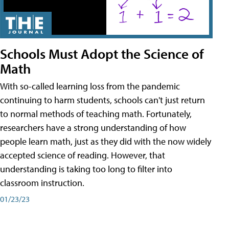
Schools Must Adopt the Science of
Math
With so-called learning loss from the pandemic
continuing to harm students, schools can't just return
to normal methods of teaching math. Fortunately,
researchers have a strong understanding of how
people learn math, just as they did with the now widely
accepted science of reading. However, that
understanding is taking too long to filter into
classroom instruction.
01/23/23