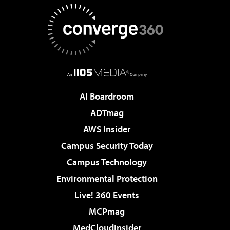
AI Boardroom
ADTmag
AWS Insider
Campus Security Today
Campus Technology
Environmental Protection
Live! 360 Events
MCPmag
MedCloudInsider