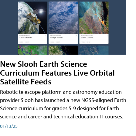
New Slooh Earth Science
Curriculum Features Live Orbital
Satellite Feeds
Robotic telescope platform and astronomy education
provider Slooh has launched a new NGSS-aligned Earth
Science curriculum for grades 5-9 designed for Earth
science and career and technical education IT courses.
01/13/25