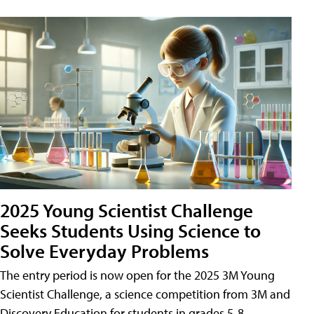
2025 Young Scientist Challenge
Seeks Students Using Science to
Solve Everyday Problems
The entry period is now open for the 2025 3M Young
Scientist Challenge, a science competition from 3M and
Discovery Education for students in grades 5-8