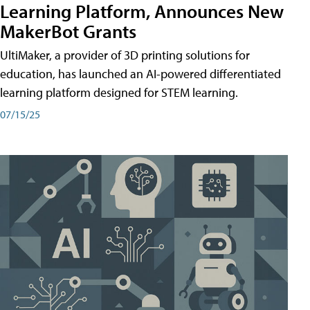
Learning Platform, Announces New
MakerBot Grants
UltiMaker, a provider of 3D printing solutions for
education, has launched an AI-powered differentiated
learning platform designed for STEM learning.
07/15/25