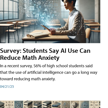
Survey: Students Say AI Use Can
Reduce Math Anxiety
In a recent survey, 56% of high school students said
that the use of artificial intelligence can go a long way
toward reducing math anxiety.
04/21/25