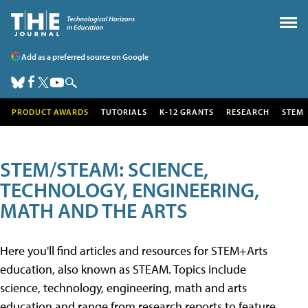
Add as a preferred source on Google
PRODUCT AWARDS
TUTORIALS
K-12 GRANTS
RESEARCH
STEM
STEM/STEAM: SCIENCE,
TECHNOLOGY, ENGINEERING,
MATH AND THE ARTS
Here you'll find articles and resources for STEM+Arts
education, also known as STEAM. Topics include
science, technology, engineering, math and arts
education and range from research reports to feature