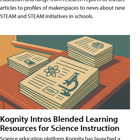
articles to profiles of makerspaces to news about new
STEAM and STEAM initiatives in schools.
Kognity Intros Blended Learning
Resources for Science Instruction
Science education platform Kognity has launched a