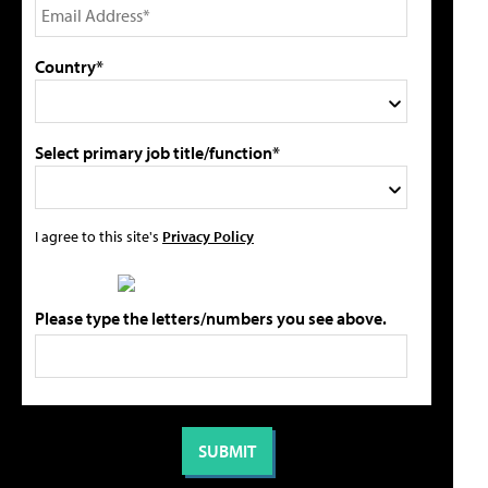
Country*
Select primary job title/function*
I agree to this site's
Privacy Policy
Please type the letters/numbers you see above.