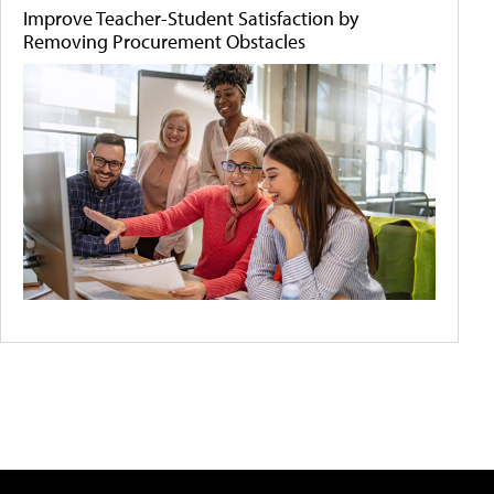
Improve Teacher-Student Satisfaction by
Removing Procurement Obstacles