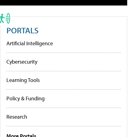
PORTALS
Artificial Intelligence
Cybersecurity
Learning Tools
Policy & Funding
Research
More Portals