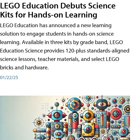
LEGO Education Debuts Science
Kits for Hands-on Learning
LEGO Education has announced a new learning
solution to engage students in hands-on science
learning. Available in three kits by grade band, LEGO
Education Science provides 120-plus standards-aligned
science lessons, teacher materials, and select LEGO
bricks and hardware.
01/22/25