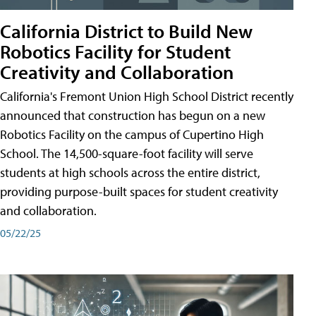
California District to Build New
Robotics Facility for Student
Creativity and Collaboration
California's Fremont Union High School District recently
announced that construction has begun on a new
Robotics Facility on the campus of Cupertino High
School. The 14,500-square-foot facility will serve
students at high schools across the entire district,
providing purpose-built spaces for student creativity
and collaboration.
05/22/25