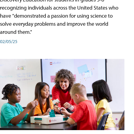
recognizing individuals across the United States who
have "demonstrated a passion for using science to
solve everyday problems and improve the world
around them."
02/05/25