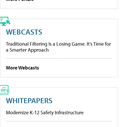
WEBCASTS
Traditional Filtering Is a Losing Game. It’s Time for
a Smarter Approach
More Webcasts
WHITEPAPERS
Modernize K-12 Safety Infrastructure