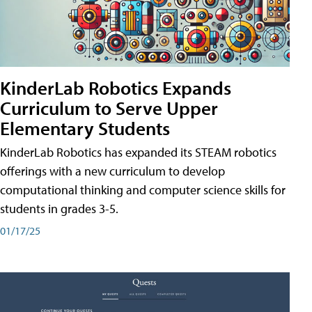
KinderLab Robotics Expands
Curriculum to Serve Upper
Elementary Students
KinderLab Robotics has expanded its STEAM robotics
offerings with a new curriculum to develop
computational thinking and computer science skills for
students in grades 3-5.
01/17/25