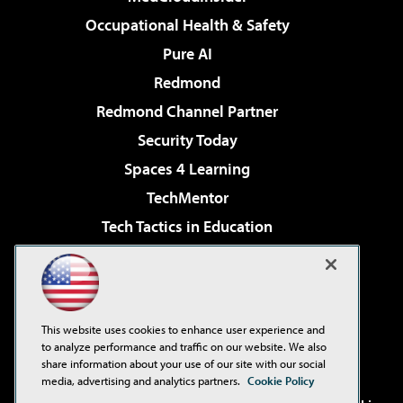
Occupational Health & Safety
Pure AI
Redmond
Redmond Channel Partner
Security Today
Spaces 4 Learning
TechMentor
Tech Tactics in Education
The AI Pivot
Virtualization & Cloud Review
Visual Studio Magazine
This website uses cookies to enhance user experience and
Visual Studio Live!
to analyze performance and traffic on our website. We also
share information about your use of our site with our social
media, advertising and analytics partners.
Cookie Policy