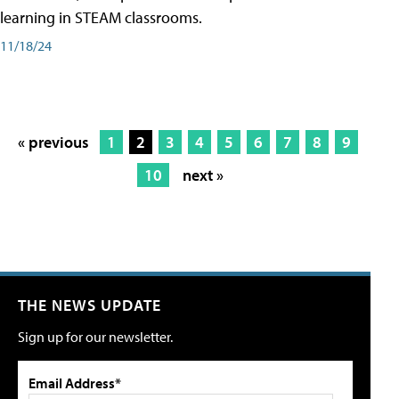
learning in STEAM classrooms.
11/18/24
« previous
1
2
3
4
5
6
7
8
9
10
next »
THE NEWS UPDATE
Sign up for our newsletter.
Email Address*