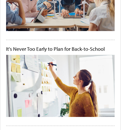
It's Never Too Early to Plan for Back-to-School