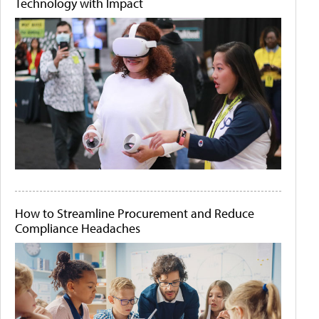
Technology with Impact
How to Streamline Procurement and Reduce
Compliance Headaches