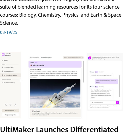
suite of blended learning resources for its four science
courses: Biology, Chemistry, Physics, and Earth & Space
Science.
08/19/25
UltiMaker Launches Differentiated