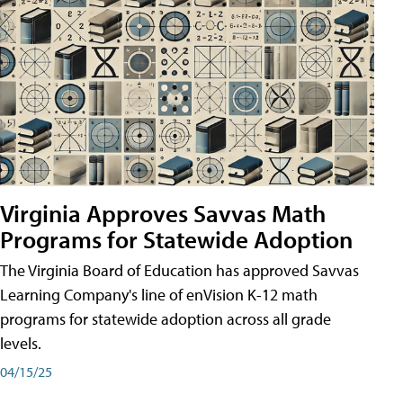
Virginia Approves Savvas Math
Programs for Statewide Adoption
The Virginia Board of Education has approved Savvas
Learning Company's line of enVision K-12 math
programs for statewide adoption across all grade
levels.
04/15/25