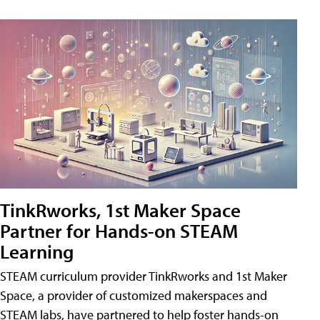
TinkRworks, 1st Maker Space
Partner for Hands-on STEAM
Learning
STEAM curriculum provider TinkRworks and 1st Maker
Space, a provider of customized makerspaces and
STEAM labs, have partnered to help foster hands-on