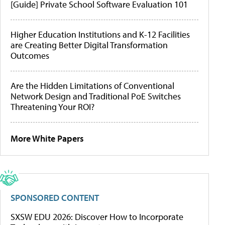
[Guide] Private School Software Evaluation 101
Higher Education Institutions and K-12 Facilities
are Creating Better Digital Transformation
Outcomes
Are the Hidden Limitations of Conventional
Network Design and Traditional PoE Switches
Threatening Your ROI?
More White Papers
SPONSORED CONTENT
SXSW EDU 2026: Discover How to Incorporate