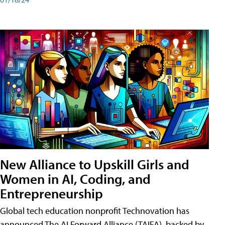
New Alliance to Upskill Girls and
Women in AI, Coding, and
Entrepreneurship
Global tech education nonprofit Technovation has
announced The AI Forward Alliance (TAIFA), backed by