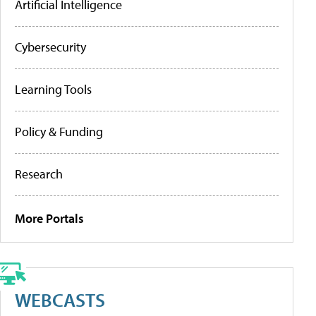
Artificial Intelligence
Cybersecurity
Learning Tools
Policy & Funding
Research
More Portals
WEBCASTS