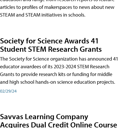
articles to profiles of makerspaces to news about new
STEAM and STEAM initiatives in schools.
Society for Science Awards 41
Student STEM Research Grants
The Society for Science organization has announced 41
educator awardees of its 2023-2024 STEM Research
Grants to provide research kits or funding for middle
and high school hands-on science education projects.
02/29/24
Savvas Learning Company
Acquires Dual Credit Online Course