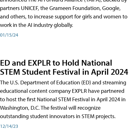
partners UNICEF, the Grameen Foundation, Google,
and others, to increase support for girls and women to
work in the AI industry globally.
01/15/24
ED and EXPLR to Hold National
STEM Student Festival in April 2024
The U.S. Department of Education (ED) and streaming
educational content company EXPLR have partnered
to host the first National STEM Festival in April 2024 in
Washington, D.C. The festival will recognize
outstanding student innovators in STEM projects.
12/14/23