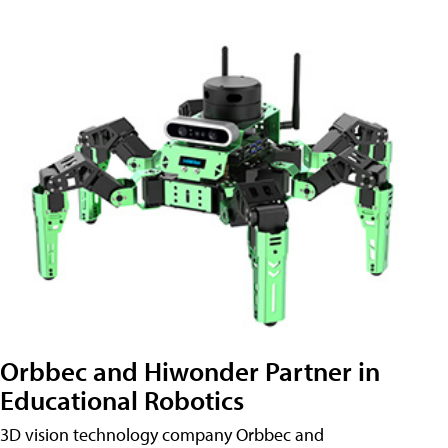
Orbbec and Hiwonder Partner in
Educational Robotics
3D vision technology company Orbbec and