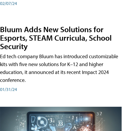
02/07/24
Bluum Adds New Solutions for
Esports, STEAM Curricula, School
Security
Ed tech company Bluum has introduced customizable
kits with five new solutions for K–12 and higher
education, it announced at its recent Impact 2024
conference.
01/31/24