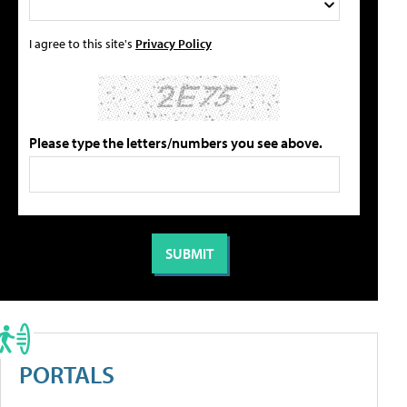
I agree to this site's
Privacy Policy
Please type the letters/numbers you see above.
PORTALS