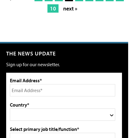
10
next »
THE NEWS UPDATE
Sign up for our newsletter.
Email Address*
Country*
Select primary job title/function*