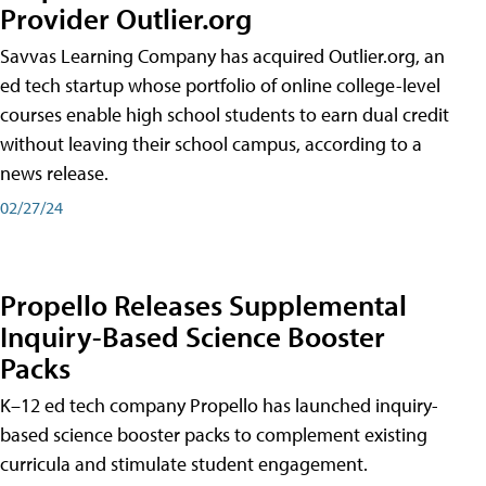
Provider Outlier.org
Savvas Learning Company has acquired Outlier.org, an
ed tech startup whose portfolio of online college-level
courses enable high school students to earn dual credit
without leaving their school campus, according to a
news release.
02/27/24
Propello Releases Supplemental
Inquiry-Based Science Booster
Packs
K–12 ed tech company Propello has launched inquiry-
based science booster packs to complement existing
curricula and stimulate student engagement.