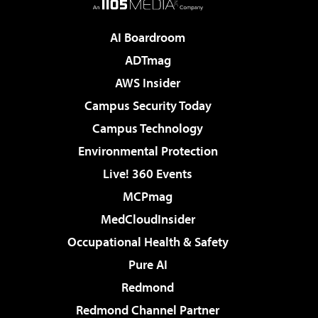
AI Boardroom
ADTmag
AWS Insider
Campus Security Today
Campus Technology
Environmental Protection
Live! 360 Events
MCPmag
MedCloudInsider
Occupational Health & Safety
Pure AI
Redmond
Redmond Channel Partner