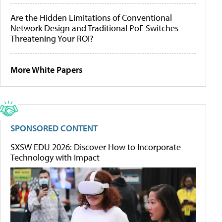
Are the Hidden Limitations of Conventional
Network Design and Traditional PoE Switches
Threatening Your ROI?
More White Papers
SPONSORED CONTENT
SXSW EDU 2026: Discover How to Incorporate
Technology with Impact