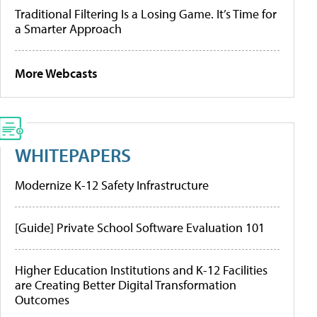
Traditional Filtering Is a Losing Game. It’s Time for
a Smarter Approach
More Webcasts
WHITEPAPERS
Modernize K-12 Safety Infrastructure
[Guide] Private School Software Evaluation 101
Higher Education Institutions and K-12 Facilities
are Creating Better Digital Transformation
Outcomes