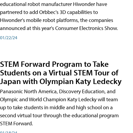
educational robot manufacturer Hiwonder have
partnered to add Orbbec's 3D capabilities to
Hiwonder's mobile robot platforms, the companies
announced at this year's Consumer Electronics Show.
01/22/24
STEM Forward Program to Take
Students on a Virtual STEM Tour of
Japan with Olympian Katy Ledecky
Panasonic North America, Discovery Education, and
Olympic and World Champion Katy Ledecky will team
up to take students in middle and high school on a
second virtual tour through the educational program
STEM Forward.
01/18/24