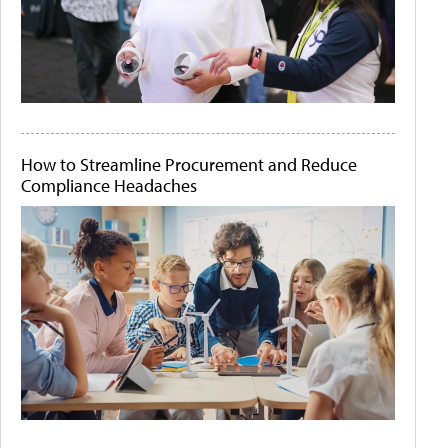
How to Streamline Procurement and Reduce
Compliance Headaches