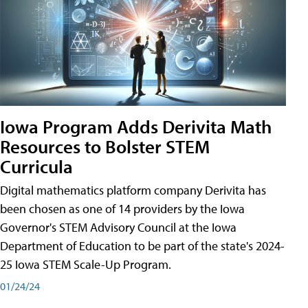
Iowa Program Adds Derivita Math
Resources to Bolster STEM
Curricula
Digital mathematics platform company Derivita has
been chosen as one of 14 providers by the Iowa
Governor's STEM Advisory Council at the Iowa
Department of Education to be part of the state's 2024-
25 Iowa STEM Scale-Up Program.
01/24/24