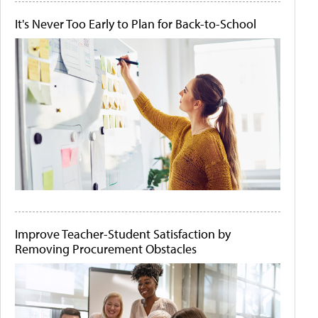
It's Never Too Early to Plan for Back-to-School
Improve Teacher-Student Satisfaction by
Removing Procurement Obstacles