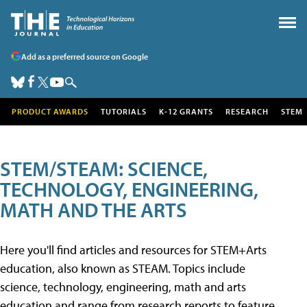
Add as a preferred source on Google
PRODUCT AWARDS
TUTORIALS
K-12 GRANTS
RESEARCH
STEM
STEM/STEAM: SCIENCE,
TECHNOLOGY, ENGINEERING,
MATH AND THE ARTS
Here you'll find articles and resources for STEM+Arts
education, also known as STEAM. Topics include
science, technology, engineering, math and arts
education and range from research reports to feature