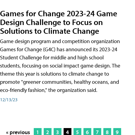
Games for Change 2023-24 Game
Design Challenge to Focus on
Solutions to Climate Change
Game design program and competition organization
Games for Change (G4C) has announced its 2023-24
Student Challenge for middle and high school
students, focusing on social impact game design. The
theme this year is solutions to climate change to
promote "greener communities, healthy oceans, and
eco-friendly fashion," the organization said.
12/13/23
« previous
1
2
3
4
5
6
7
8
9