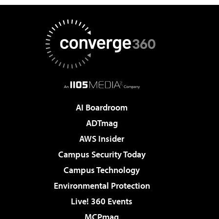
AI Boardroom
ADTmag
AWS Insider
Campus Security Today
Campus Technology
Environmental Protection
Live! 360 Events
MCPmag