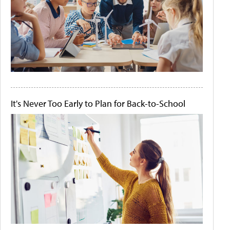
It's Never Too Early to Plan for Back-to-School