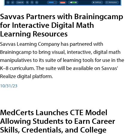
Savvas Partners with Brainingcamp
for Interactive Digital Math
Learning Resources
Savvas Learning Company has partnered with
Brainingcamp to bring visual, interactive, digital math
manipulatives to its suite of learning tools for use in the
K–8 curriculum. The suite will be available on Savvas'
Realize digital platform.
10/31/23
MedCerts Launches CTE Model
Allowing Students to Earn Career
Skills, Credentials, and College