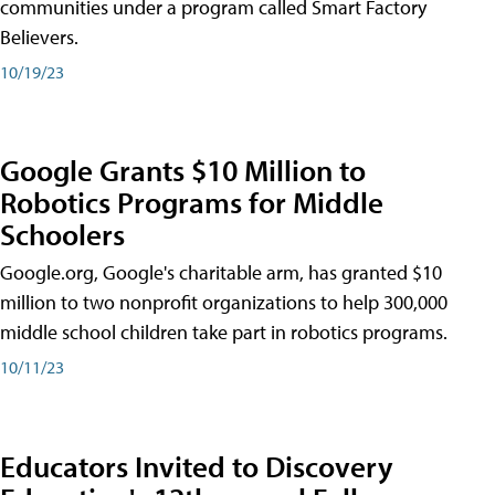
communities under a program called Smart Factory
Believers.
10/19/23
Google Grants $10 Million to
Robotics Programs for Middle
Schoolers
Google.org, Google's charitable arm, has granted $10
million to two nonprofit organizations to help 300,000
middle school children take part in robotics programs.
10/11/23
Educators Invited to Discovery