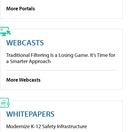
More Portals
WEBCASTS
Traditional Filtering Is a Losing Game. It’s Time for
a Smarter Approach
More Webcasts
WHITEPAPERS
Modernize K-12 Safety Infrastructure