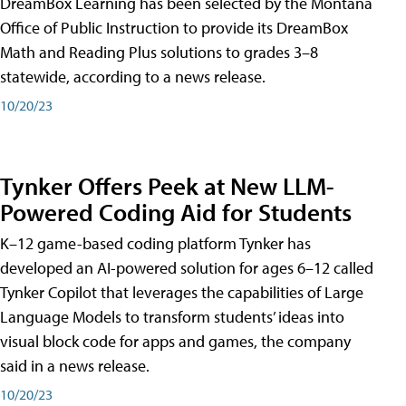
DreamBox Learning has been selected by the Montana
Office of Public Instruction to provide its DreamBox
Math and Reading Plus solutions to grades 3–8
statewide, according to a news release.
10/20/23
Tynker Offers Peek at New LLM-
Powered Coding Aid for Students
K–12 game-based coding platform Tynker has
developed an AI-powered solution for ages 6–12 called
Tynker Copilot that leverages the capabilities of Large
Language Models to transform students’ ideas into
visual block code for apps and games, the company
said in a news release.
10/20/23