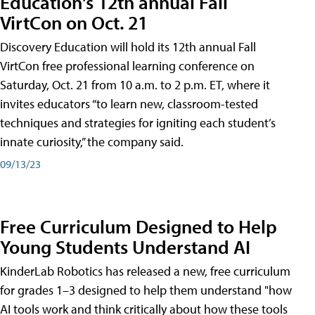
Education's 12th annual Fall
VirtCon on Oct. 21
Discovery Education will hold its 12th annual Fall
VirtCon free professional learning conference on
Saturday, Oct. 21 from 10 a.m. to 2 p.m. ET, where it
invites educators “to learn new, classroom-tested
techniques and strategies for igniting each student’s
innate curiosity,” the company said.
09/13/23
Free Curriculum Designed to Help
Young Students Understand AI
KinderLab Robotics has released a new, free curriculum
for grades 1–3 designed to help them understand "how
AI tools work and think critically about how these tools