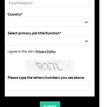
Country*
Select primary job title/function*
I agree to this site's
Privacy Policy
Please type the letters/numbers you see above.