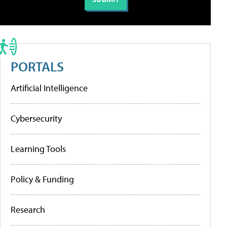
PORTALS
Artificial Intelligence
Cybersecurity
Learning Tools
Policy & Funding
Research