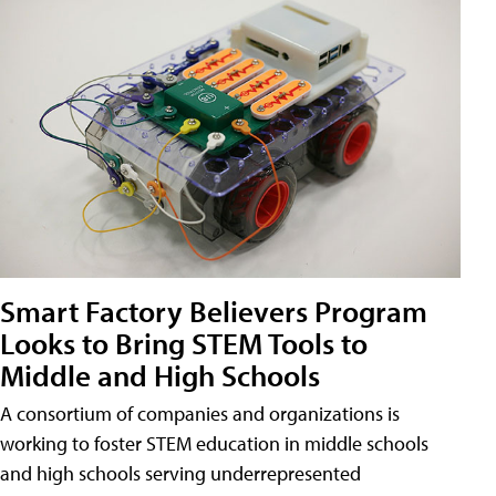
Smart Factory Believers Program
Looks to Bring STEM Tools to
Middle and High Schools
A consortium of companies and organizations is
working to foster STEM education in middle schools
and high schools serving underrepresented