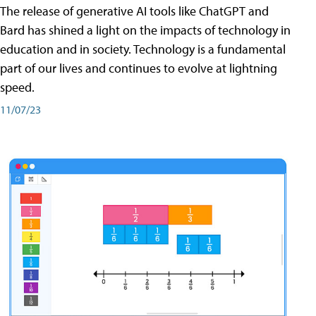
The release of generative AI tools like ChatGPT and
Bard has shined a light on the impacts of technology in
education and in society. Technology is a fundamental
part of our lives and continues to evolve at lightning
speed.
11/07/23