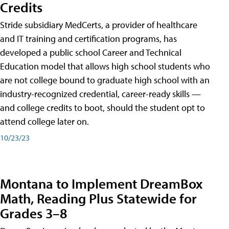
Credits
Stride subsidiary MedCerts, a provider of healthcare
and IT training and certification programs, has
developed a public school Career and Technical
Education model that allows high school students who
are not college bound to graduate high school with an
industry-recognized credential, career-ready skills —
and college credits to boot, should the student opt to
attend college later on.
10/23/23
Montana to Implement DreamBox
Math, Reading Plus Statewide for
Grades 3–8