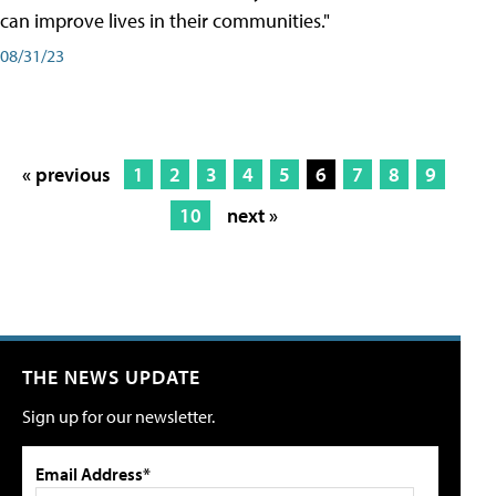
can improve lives in their communities."
08/31/23
« previous
1
2
3
4
5
6
7
8
9
10
next »
THE NEWS UPDATE
Sign up for our newsletter.
Email Address*