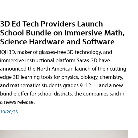
3D Ed Tech Providers Launch
School Bundle on Immersive Math,
Science Hardware and Software
IQH3D, maker of glasses-free 3D technology, and
immersive instructional platform Saras-3D have
announced the North American launch of their cutting-
edge 3D learning tools for physics, biology, chemistry,
and mathematics students grades 9–12 — and a new
bundle offer for school districts, the companies said in
a news release.
10/20/23