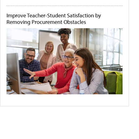
Improve Teacher-Student Satisfaction by
Removing Procurement Obstacles