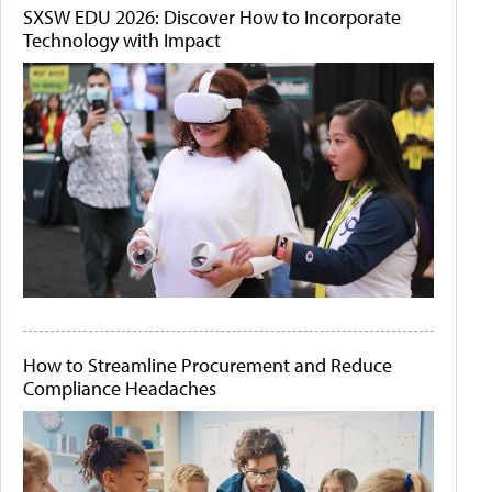
SXSW EDU 2026: Discover How to Incorporate
Technology with Impact
How to Streamline Procurement and Reduce
Compliance Headaches