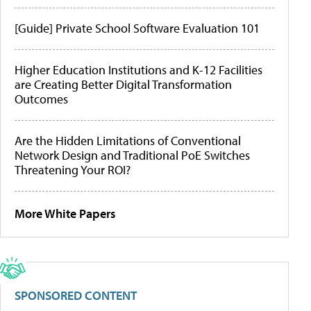
[Guide] Private School Software Evaluation 101
Higher Education Institutions and K-12 Facilities
are Creating Better Digital Transformation
Outcomes
Are the Hidden Limitations of Conventional
Network Design and Traditional PoE Switches
Threatening Your ROI?
More White Papers
SPONSORED CONTENT