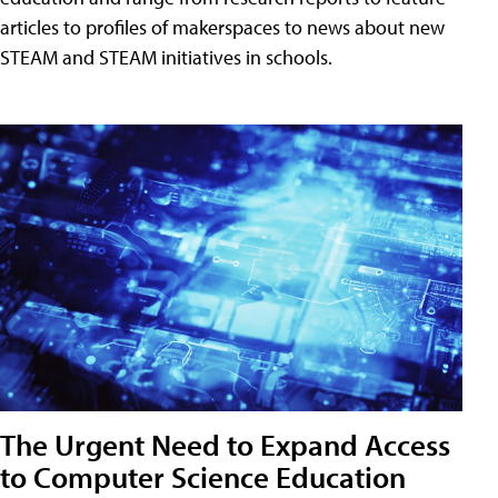
articles to profiles of makerspaces to news about new
STEAM and STEAM initiatives in schools.
The Urgent Need to Expand Access
to Computer Science Education