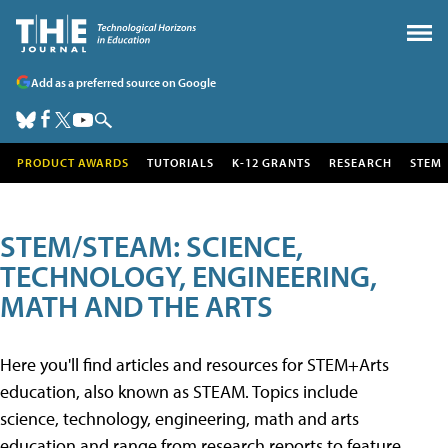
Add as a preferred source on Google
PRODUCT AWARDS
TUTORIALS
K-12 GRANTS
RESEARCH
STEM
STEM/STEAM: SCIENCE,
TECHNOLOGY, ENGINEERING,
MATH AND THE ARTS
Here you'll find articles and resources for STEM+Arts
education, also known as STEAM. Topics include
science, technology, engineering, math and arts
education and range from research reports to feature