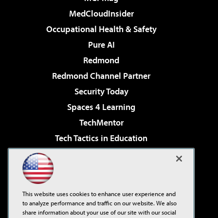
MedCloudInsider
Occupational Health & Safety
Pure AI
Redmond
Redmond Channel Partner
Security Today
Spaces 4 Learning
TechMentor
Tech Tactics in Education
The AI Pivot
Virtualization & Cloud Review
Visual Studio Magazine
This website uses cookies to enhance user experience and
Visual Studio Live!
to analyze performance and traffic on our website. We also
share information about your use of our site with our social