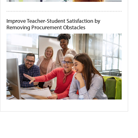
Improve Teacher-Student Satisfaction by
Removing Procurement Obstacles