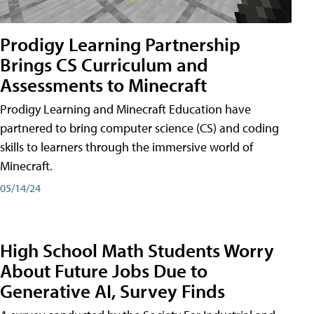
Prodigy Learning Partnership
Brings CS Curriculum and
Assessments to Minecraft
Prodigy Learning and Minecraft Education have
partnered to bring computer science (CS) and coding
skills to learners through the immersive world of
Minecraft.
05/14/24
High School Math Students Worry
About Future Jobs Due to
Generative AI, Survey Finds