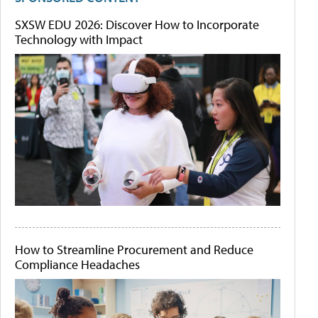
SXSW EDU 2026: Discover How to Incorporate
Technology with Impact
How to Streamline Procurement and Reduce
Compliance Headaches