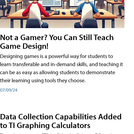
Not a Gamer? You Can Still Teach
Game Design!
Designing games is a powerful way for students to
learn transferable and in-demand skills, and teaching it
can be as easy as allowing students to demonstrate
their learning using tools they choose.
07/09/24
Data Collection Capabilities Added
to TI Graphing Calculators