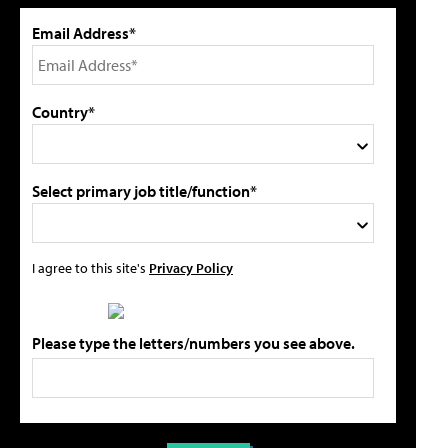
Email Address*
Country*
Select primary job title/function*
I agree to this site's
Privacy Policy
Please type the letters/numbers you see above.