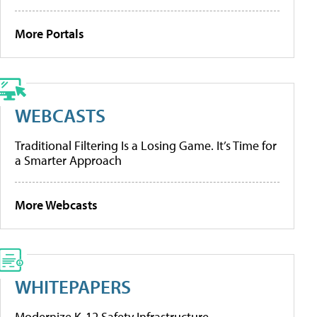
More Portals
WEBCASTS
Traditional Filtering Is a Losing Game. It’s Time for
a Smarter Approach
More Webcasts
WHITEPAPERS
Modernize K-12 Safety Infrastructure