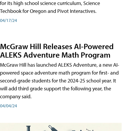
for its high school science curriculum, Science
Techbook for Oregon and Pivot Interactives.
04/17/24
McGraw Hill Releases AI-Powered
ALEKS Adventure Math Program
McGraw Hill has launched ALEKS Adventure, a new AI-
powered space adventure math program for first- and
second-grade students for the 2024-25 school year. It
will add third grade support the following year, the
company said.
04/04/24