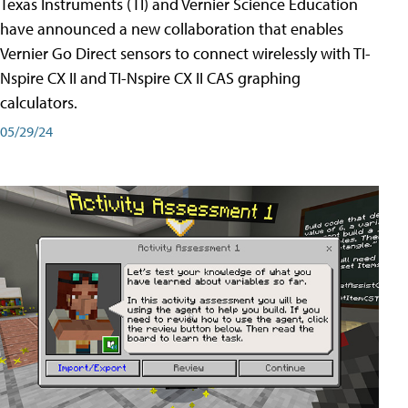
Texas Instruments (TI) and Vernier Science Education
have announced a new collaboration that enables
Vernier Go Direct sensors to connect wirelessly with TI-
Nspire CX II and TI-Nspire CX II CAS graphing
calculators.
05/29/24