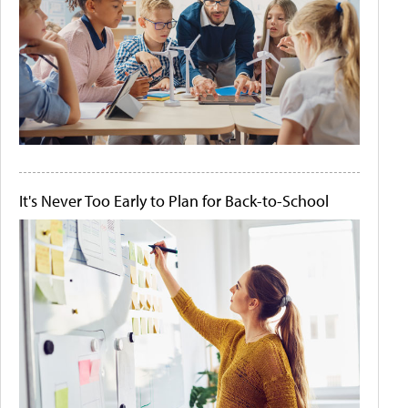
It's Never Too Early to Plan for Back-to-School