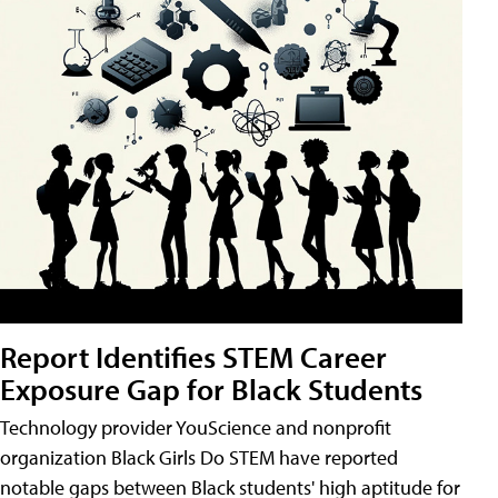
Report Identifies STEM Career
Exposure Gap for Black Students
Technology provider YouScience and nonprofit
organization Black Girls Do STEM have reported
notable gaps between Black students' high aptitude for