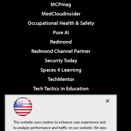
MCPmag
MedCloudInsider
Occupational Health & Safety
Pure AI
Redmond
Redmond Channel Partner
Security Today
Spaces 4 Learning
TechMentor
Tech Tactics in Education
The AI Pivot
Virtualization & Cloud Review
Visual Studio Magazine
This website uses cookies to enhance user experience and
Visual Studio Live!
to analyze performance and traffic on our website. We also