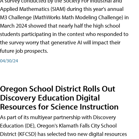
A survey conducted by the Society For Industrial and
Applied Mathematics (SIAM) during this year's annual
M3 Challenge (MathWorks Math Modeling Challenge) in
March 2024 showed that nearly half the high school
students participating in the contest who responded to
the survey worry that generative AI will impact their
future job prospects.
04/30/24
Oregon School District Rolls Out
Discovery Education Digital
Resources for Science Instruction
As part of its multiyear partnership with Discovery
Education (DE), Oregon's Klamath Falls City School
District (KFCSD) has selected two new digital resources