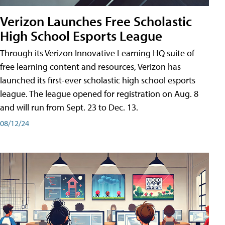
Verizon Launches Free Scholastic
High School Esports League
Through its Verizon Innovative Learning HQ suite of
free learning content and resources, Verizon has
launched its first-ever scholastic high school esports
league. The league opened for registration on Aug. 8
and will run from Sept. 23 to Dec. 13.
08/12/24