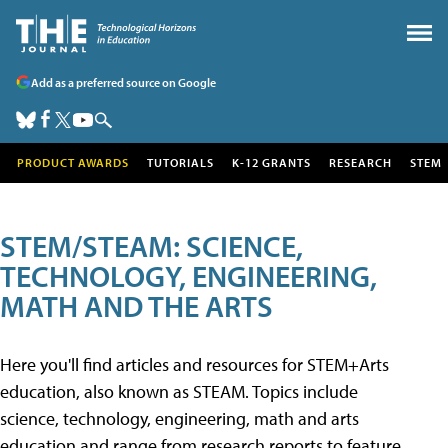
Add as a preferred source on Google
PRODUCT AWARDS
TUTORIALS
K-12 GRANTS
RESEARCH
STEM
STEM/STEAM: SCIENCE,
TECHNOLOGY, ENGINEERING,
MATH AND THE ARTS
Here you'll find articles and resources for STEM+Arts
education, also known as STEAM. Topics include
science, technology, engineering, math and arts
education and range from research reports to feature