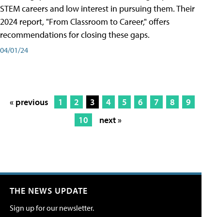
STEM careers and low interest in pursuing them. Their
2024 report, "From Classroom to Career," offers
recommendations for closing these gaps.
04/01/24
« previous
1
2
3
4
5
6
7
8
9
10
next »
THE NEWS UPDATE
Sign up for our newsletter.