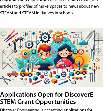
articles to profiles of makerspaces to news about new
STEAM and STEAM initiatives in schools.
Applications Open for DiscoverE
STEM Grant Opportunities
Discover Engineering is accepting applications for