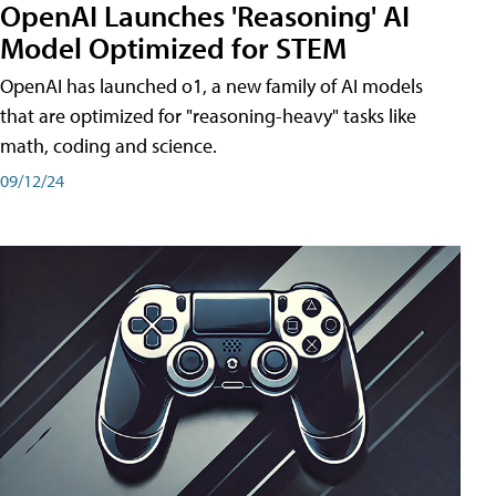
OpenAI Launches 'Reasoning' AI
Model Optimized for STEM
OpenAI has launched o1, a new family of AI models
that are optimized for "reasoning-heavy" tasks like
math, coding and science.
09/12/24