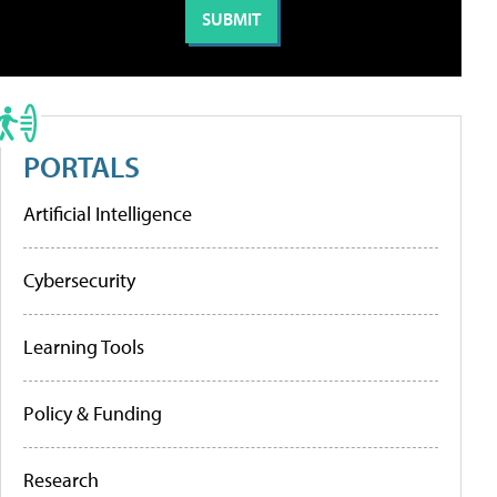
PORTALS
Artificial Intelligence
Cybersecurity
Learning Tools
Policy & Funding
Research