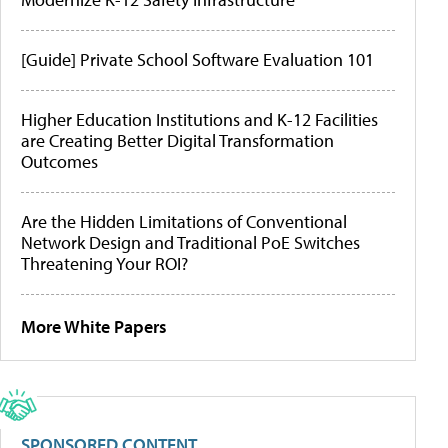
[Guide] Private School Software Evaluation 101
Higher Education Institutions and K-12 Facilities
are Creating Better Digital Transformation
Outcomes
Are the Hidden Limitations of Conventional
Network Design and Traditional PoE Switches
Threatening Your ROI?
More White Papers
SPONSORED CONTENT