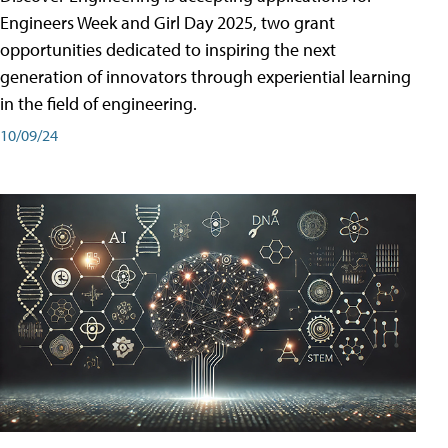
Engineers Week and Girl Day 2025, two grant
opportunities dedicated to inspiring the next
generation of innovators through experiential learning
in the field of engineering.
10/09/24