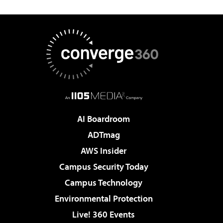
AI Boardroom
ADTmag
AWS Insider
Campus Security Today
Campus Technology
Environmental Protection
Live! 360 Events