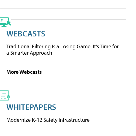
WEBCASTS
Traditional Filtering Is a Losing Game. It’s Time for
a Smarter Approach
More Webcasts
WHITEPAPERS
Modernize K-12 Safety Infrastructure