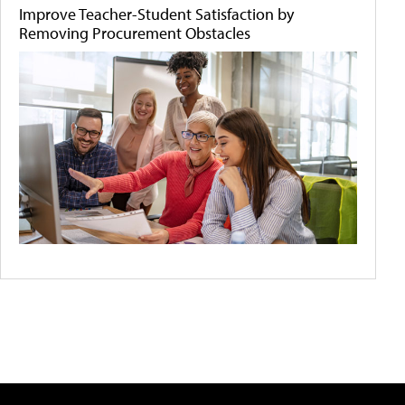
Improve Teacher-Student Satisfaction by
Removing Procurement Obstacles