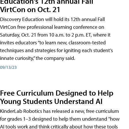
Education's 12th annual Fall
VirtCon on Oct. 21
Discovery Education will hold its 12th annual Fall
VirtCon free professional learning conference on
Saturday, Oct. 21 from 10 a.m. to 2 p.m. ET, where it
invites educators “to learn new, classroom-tested
techniques and strategies for igniting each student’s
innate curiosity,” the company said.
09/13/23
Free Curriculum Designed to Help
Young Students Understand AI
KinderLab Robotics has released a new, free curriculum
for grades 1–3 designed to help them understand "how
AI tools work and think critically about how these tools