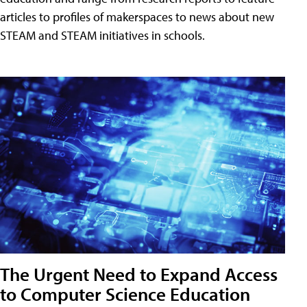
articles to profiles of makerspaces to news about new
STEAM and STEAM initiatives in schools.
The Urgent Need to Expand Access
to Computer Science Education