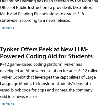
DreamBox Learning has been selected by the Montana
Office of Public Instruction to provide its DreamBox
Math and Reading Plus solutions to grades 3–8
statewide, according to a news release.
10/20/23
Tynker Offers Peek at New LLM-
Powered Coding Aid for Students
K–12 game-based coding platform Tynker has
developed an AI-powered solution for ages 6–12 called
Tynker Copilot that leverages the capabilities of Large
Language Models to transform students’ ideas into
visual block code for apps and games, the company
said in a news release.
10/20/23