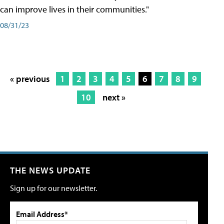
can improve lives in their communities."
08/31/23
« previous
1
2
3
4
5
6
7
8
9
10
next »
THE NEWS UPDATE
Sign up for our newsletter.
Email Address*