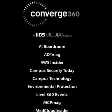
AI Boardroom
ADTmag
AWS Insider
Campus Security Today
Campus Technology
Environmental Protection
Live! 360 Events
MCPmag
MedCloudInsider