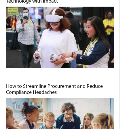
Technology with Impact
How to Streamline Procurement and Reduce
Compliance Headaches