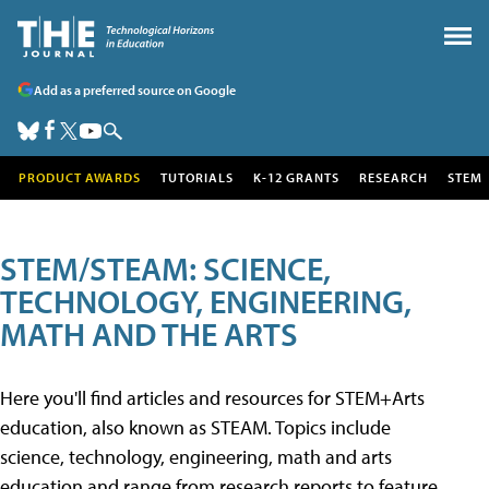
Add as a preferred source on Google
PRODUCT AWARDS
TUTORIALS
K-12 GRANTS
RESEARCH
STEM
STEM/STEAM: SCIENCE,
TECHNOLOGY, ENGINEERING,
MATH AND THE ARTS
Here you'll find articles and resources for STEM+Arts
education, also known as STEAM. Topics include
science, technology, engineering, math and arts
education and range from research reports to feature