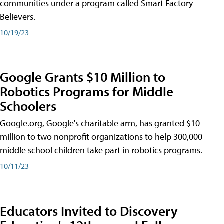
communities under a program called Smart Factory
Believers.
10/19/23
Google Grants $10 Million to
Robotics Programs for Middle
Schoolers
Google.org, Google's charitable arm, has granted $10
million to two nonprofit organizations to help 300,000
middle school children take part in robotics programs.
10/11/23
Educators Invited to Discovery