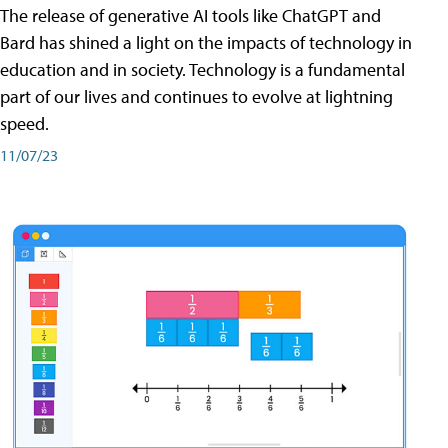
The release of generative AI tools like ChatGPT and
Bard has shined a light on the impacts of technology in
education and in society. Technology is a fundamental
part of our lives and continues to evolve at lightning
speed.
11/07/23