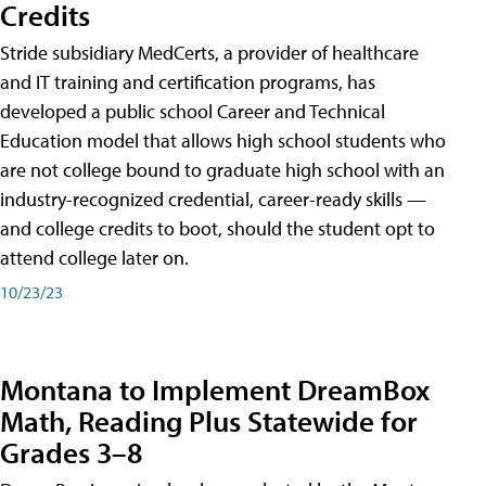
Credits
Stride subsidiary MedCerts, a provider of healthcare
and IT training and certification programs, has
developed a public school Career and Technical
Education model that allows high school students who
are not college bound to graduate high school with an
industry-recognized credential, career-ready skills —
and college credits to boot, should the student opt to
attend college later on.
10/23/23
Montana to Implement DreamBox
Math, Reading Plus Statewide for
Grades 3–8