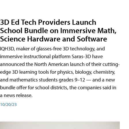
3D Ed Tech Providers Launch
School Bundle on Immersive Math,
Science Hardware and Software
IQH3D, maker of glasses-free 3D technology, and
immersive instructional platform Saras-3D have
announced the North American launch of their cutting-
edge 3D learning tools for physics, biology, chemistry,
and mathematics students grades 9–12 — and a new
bundle offer for school districts, the companies said in
a news release.
10/20/23