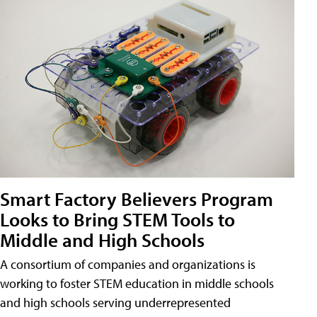
Smart Factory Believers Program
Looks to Bring STEM Tools to
Middle and High Schools
A consortium of companies and organizations is
working to foster STEM education in middle schools
and high schools serving underrepresented