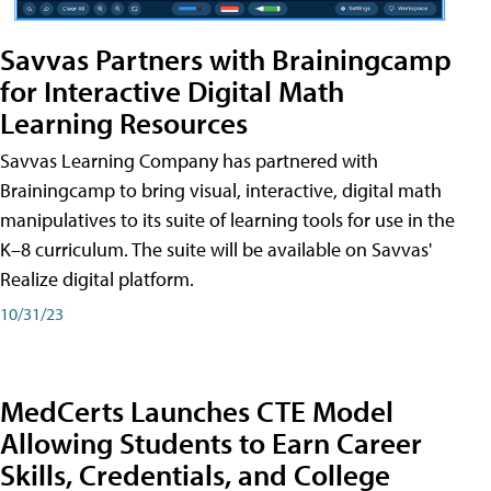
Savvas Partners with Brainingcamp
for Interactive Digital Math
Learning Resources
Savvas Learning Company has partnered with
Brainingcamp to bring visual, interactive, digital math
manipulatives to its suite of learning tools for use in the
K–8 curriculum. The suite will be available on Savvas'
Realize digital platform.
10/31/23
MedCerts Launches CTE Model
Allowing Students to Earn Career
Skills, Credentials, and College