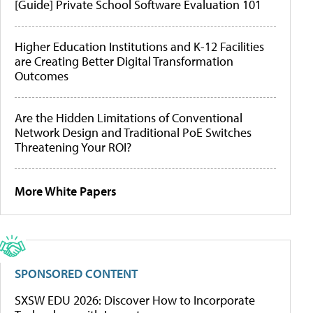
[Guide] Private School Software Evaluation 101
Higher Education Institutions and K-12 Facilities
are Creating Better Digital Transformation
Outcomes
Are the Hidden Limitations of Conventional
Network Design and Traditional PoE Switches
Threatening Your ROI?
More White Papers
SPONSORED CONTENT
SXSW EDU 2026: Discover How to Incorporate