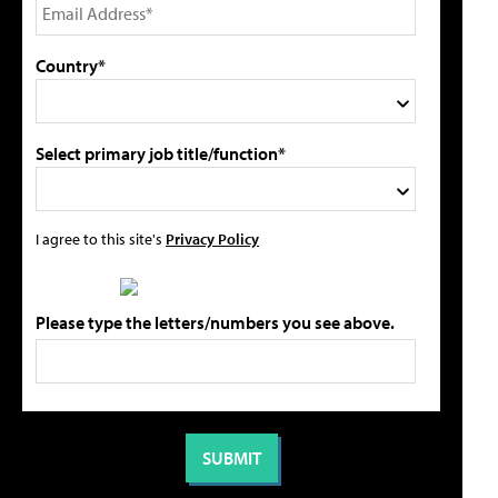
Country*
Select primary job title/function*
I agree to this site's
Privacy Policy
Please type the letters/numbers you see above.