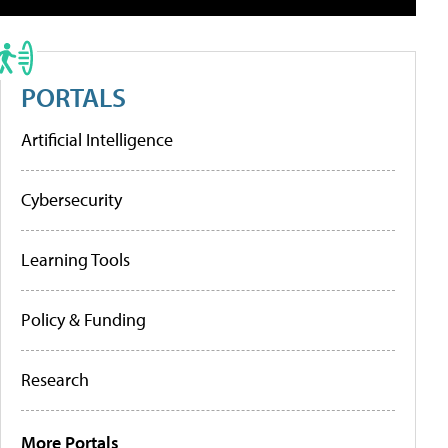
PORTALS
Artificial Intelligence
Cybersecurity
Learning Tools
Policy & Funding
Research
More Portals