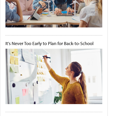
It's Never Too Early to Plan for Back-to-School