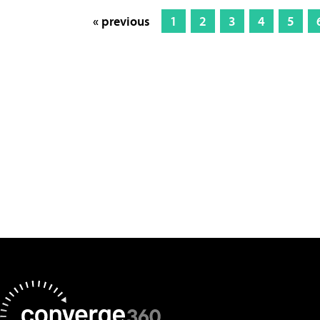
« previous
1
2
3
4
5