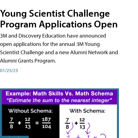
Young Scientist Challenge
Program Applications Open
3M and Discovery Education have announced
open applications for the annual 3M Young
Scientist Challenge and a new Alumni Network and
Alumni Grants Program.
01/25/23