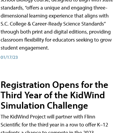
standards, “offers a unique and engaging three-
dimensional learning experience that aligns with
S.C. College & Career-Ready Science Standards”
through both print and digital editions, providing
classroom flexibility for educators seeking to grow
student engagement.
01/17/23
Registration Opens for the
Third Year of the KidWind
Simulation Challenge
The KidWind Project will partner with Flinn
Scientific for the third year in a row to offer K–12
students a chance to compete in the 2023