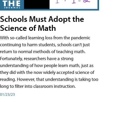
Schools Must Adopt the
Science of Math
With so-called learning loss from the pandemic
continuing to harm students, schools can't just
return to normal methods of teaching math.
Fortunately, researchers have a strong
understanding of how people learn math, just as
they did with the now widely accepted science of
reading. However, that understanding is taking too
long to filter into classroom instruction.
01/23/23