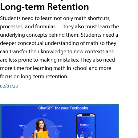
Long-term Retention
Students need to learn not only math shortcuts,
processes, and formulas — they also must learn the
underlying concepts behind them. Students need a
deeper conceptual understanding of math so they
can transfer their knowledge to new contexts and
are less prone to making mistakes. They also need
more time for learning math in school and more
focus on long-term retention.
02/01/23