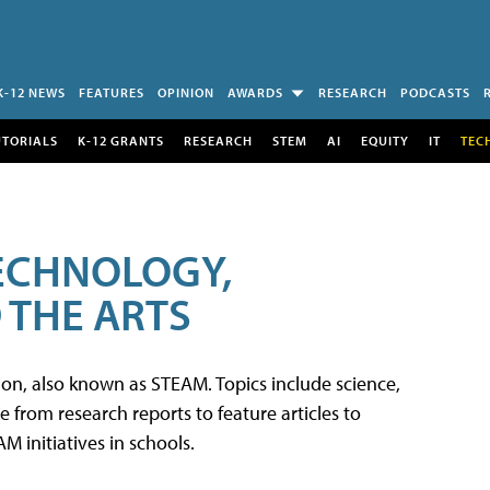
K-12 NEWS
FEATURES
OPINION
AWARDS
RESEARCH
PODCASTS
UTORIALS
K-12 GRANTS
RESEARCH
STEM
AI
EQUITY
IT
TEC
TECHNOLOGY,
 THE ARTS
tion, also known as STEAM. Topics include science,
from research reports to feature articles to
 initiatives in schools.