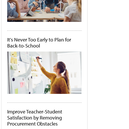
It's Never Too Early to Plan for
Back-to-School
Improve Teacher-Student
Satisfaction by Removing
Procurement Obstacles