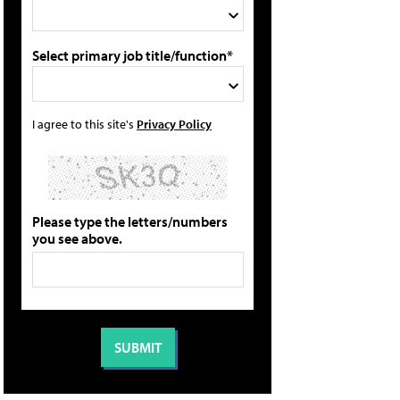
Select primary job title/function*
I agree to this site's
Privacy Policy
Please type the letters/numbers
you see above.