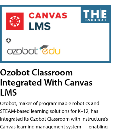
Ozobot Classroom
Integrated With Canvas
LMS
Ozobot, maker of programmable robotics and
STEAM-based learning solutions for K–12, has
integrated its Ozobot Classroom with Instructure’s
Canvas learning management system — enabling