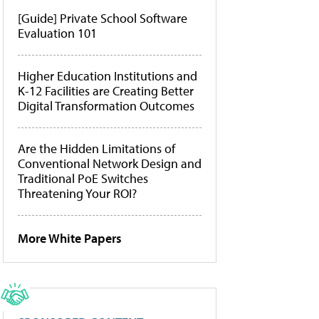
[Guide] Private School Software
Evaluation 101
Higher Education Institutions and
K-12 Facilities are Creating Better
Digital Transformation Outcomes
Are the Hidden Limitations of
Conventional Network Design and
Traditional PoE Switches
Threatening Your ROI?
More White Papers