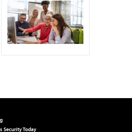
g
 Security Today