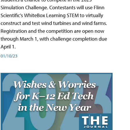
Simulation Challenge. Contestants will use Flinn
Scientific’s WhiteBox Learning STEM to virtually
construct and test wind turbines and wind farms.
Registration and the competition are open now
through March 1, with challenge completion due
April 1.
01/10/23