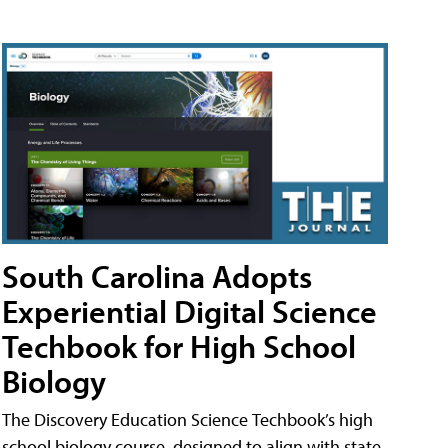
South Carolina Adopts
Experiential Digital Science
Techbook for High School
Biology
The Discovery Education Science Techbook’s high
school biology course, designed to align with state