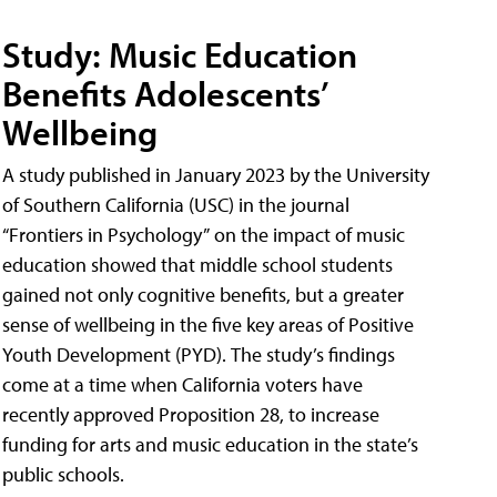
Study: Music Education
Benefits Adolescents’
Wellbeing
A study published in January 2023 by the University
of Southern California (USC) in the journal
“Frontiers in Psychology” on the impact of music
education showed that middle school students
gained not only cognitive benefits, but a greater
sense of wellbeing in the five key areas of Positive
Youth Development (PYD). The study’s findings
come at a time when California voters have
recently approved Proposition 28, to increase
funding for arts and music education in the state’s
public schools.