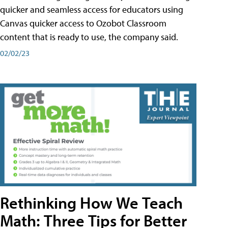
quicker and seamless access for educators using
Canvas quicker access to Ozobot Classroom
content that is ready to use, the company said.
02/02/23
Rethinking How We Teach
Math: Three Tips for Better