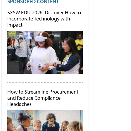
SPONSORED CONTENT
SXSW EDU 2026: Discover How to
Incorporate Technology with
Impact
How to Streamline Procurement
and Reduce Compliance
Headaches