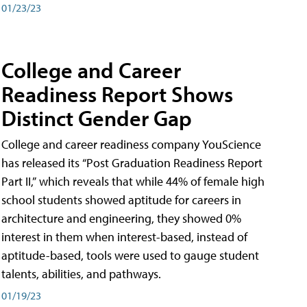
01/23/23
College and Career
Readiness Report Shows
Distinct Gender Gap
College and career readiness company YouScience
has released its “Post Graduation Readiness Report
Part II,” which reveals that while 44% of female high
school students showed aptitude for careers in
architecture and engineering, they showed 0%
interest in them when interest-based, instead of
aptitude-based, tools were used to gauge student
talents, abilities, and pathways.
01/19/23