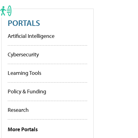
PORTALS
Artificial Intelligence
Cybersecurity
Learning Tools
Policy & Funding
Research
More Portals