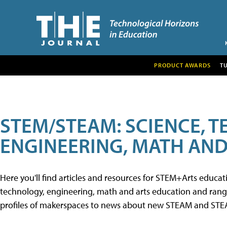
PRODUCT AWARDS
T
STEM/STEAM: SCIENCE, 
ENGINEERING, MATH AND
Here you'll find articles and resources for STEM+Arts educa
technology, engineering, math and arts education and range 
profiles of makerspaces to news about new STEAM and STEAM