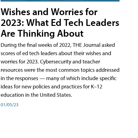
Wishes and Worries for
2023: What Ed Tech Leaders
Are Thinking About
During the final weeks of 2022, THE Journal asked
scores of ed tech leaders about their wishes and
worries for 2023. Cybersecurity and teacher
resources were the most common topics addressed
in the responses — many of which include specific
ideas for new policies and practices for K–12
education in the United States.
01/05/23