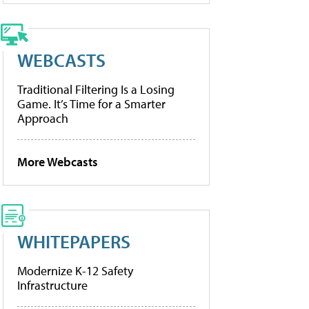
WEBCASTS
Traditional Filtering Is a Losing
Game. It’s Time for a Smarter
Approach
More Webcasts
WHITEPAPERS
Modernize K-12 Safety
Infrastructure