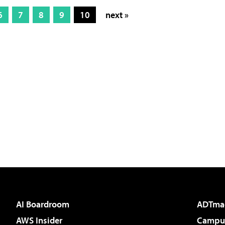
6
7
8
9
10
next »
AI Boardroom
ADTma
AWS Insider
Campus