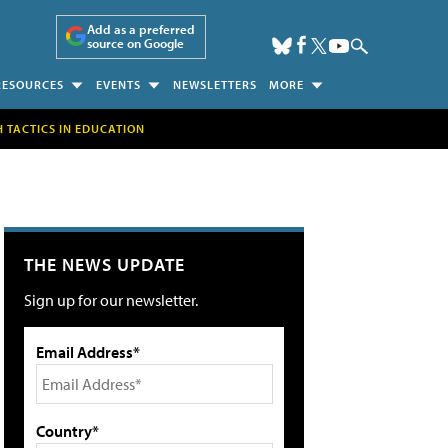
Add as a preferred
source on Google
RESOURCES
EVENTS
NEWSLETTERS
MORE
H TACTICS IN EDUCATION
THE NEWS UPDATE
Sign up for our newsletter.
Email Address*
Country*