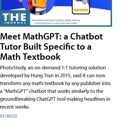
Meet MathGPT: a Chatbot
Tutor Built Specific to a
Math Textbook
PhotoStudy, an on-demand 1:1 tutoring solution
developed by Hung Tran in 2015, said it can now
transform any math textbook by any publisher into
a “MathGPT” chatbot that works similarly to the
groundbreaking ChatGPT tool making headlines in
recent weeks.
01/30/23