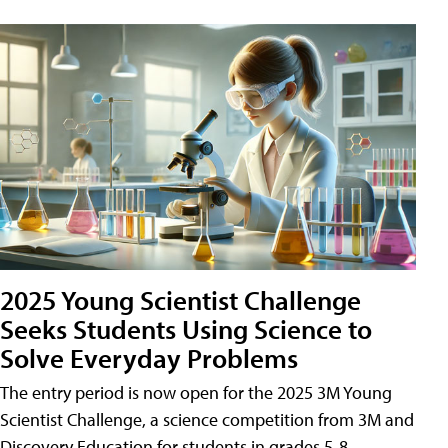
2025 Young Scientist Challenge
Seeks Students Using Science to
Solve Everyday Problems
The entry period is now open for the 2025 3M Young
Scientist Challenge, a science competition from 3M and
Discovery Education for students in grades 5-8