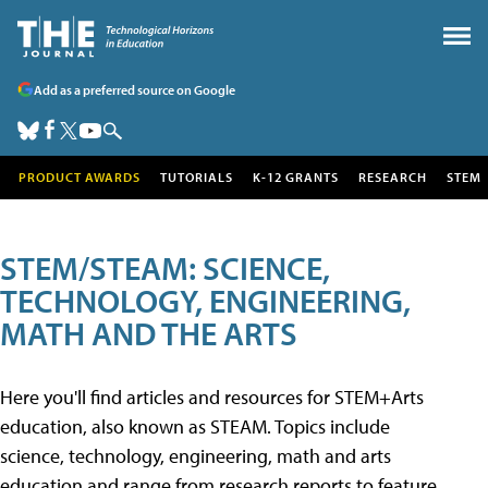
Add as a preferred source on Google
PRODUCT AWARDS
TUTORIALS
K-12 GRANTS
RESEARCH
STEM
STEM/STEAM: SCIENCE,
TECHNOLOGY, ENGINEERING,
MATH AND THE ARTS
Here you'll find articles and resources for STEM+Arts
education, also known as STEAM. Topics include
science, technology, engineering, math and arts
education and range from research reports to feature