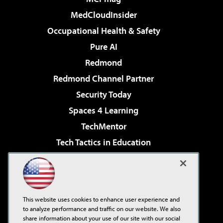
MedCloudInsider
Occupational Health & Safety
Pure AI
Redmond
Redmond Channel Partner
Security Today
Spaces 4 Learning
TechMentor
Tech Tactics in Education
The AI Pivot
Virtualization & Cloud Review
Visual Studio Magazine
This website uses cookies to enhance user experience and
Visual Studio Live!
to analyze performance and traffic on our website. We also
share information about your use of our site with our social