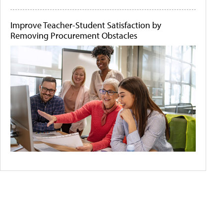
Improve Teacher-Student Satisfaction by
Removing Procurement Obstacles