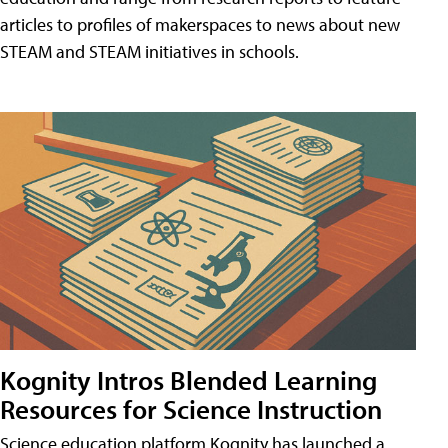
articles to profiles of makerspaces to news about new
STEAM and STEAM initiatives in schools.
Kognity Intros Blended Learning
Resources for Science Instruction
Science education platform Kognity has launched a