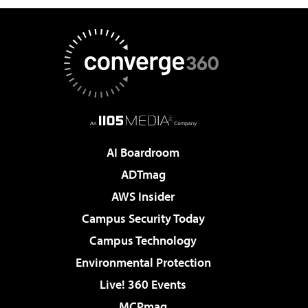
AI Boardroom
ADTmag
AWS Insider
Campus Security Today
Campus Technology
Environmental Protection
Live! 360 Events
MCPmag