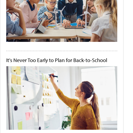
It's Never Too Early to Plan for Back-to-School