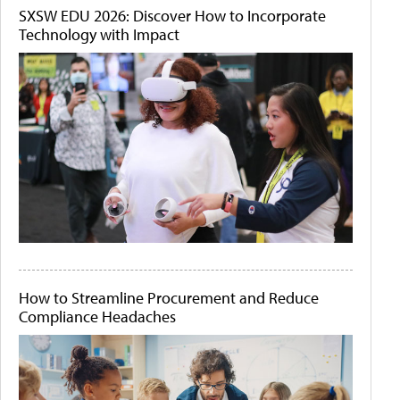
SXSW EDU 2026: Discover How to Incorporate
Technology with Impact
How to Streamline Procurement and Reduce
Compliance Headaches