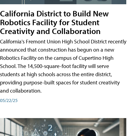
California District to Build New
Robotics Facility for Student
Creativity and Collaboration
California's Fremont Union High School District recently
announced that construction has begun on a new
Robotics Facility on the campus of Cupertino High
School. The 14,500-square-foot facility will serve
students at high schools across the entire district,
providing purpose-built spaces for student creativity
and collaboration.
05/22/25