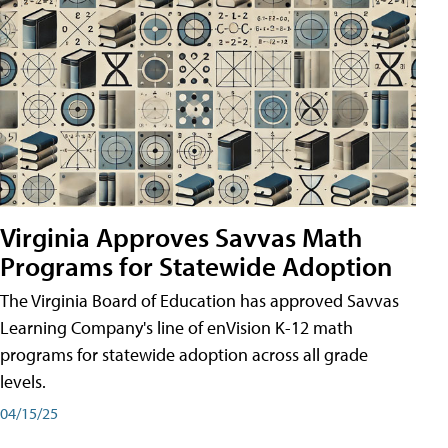
Virginia Approves Savvas Math
Programs for Statewide Adoption
The Virginia Board of Education has approved Savvas
Learning Company's line of enVision K-12 math
programs for statewide adoption across all grade
levels.
04/15/25