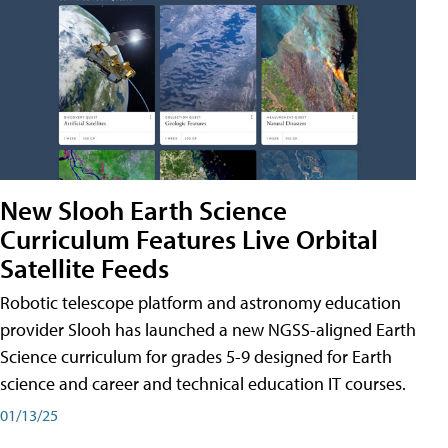
New Slooh Earth Science
Curriculum Features Live Orbital
Satellite Feeds
Robotic telescope platform and astronomy education
provider Slooh has launched a new NGSS-aligned Earth
Science curriculum for grades 5-9 designed for Earth
science and career and technical education IT courses.
01/13/25