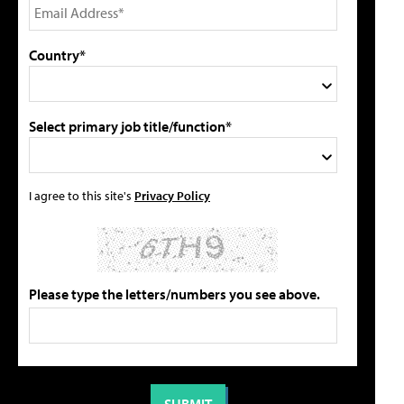
Country*
Select primary job title/function*
I agree to this site's
Privacy Policy
Please type the letters/numbers you see above.