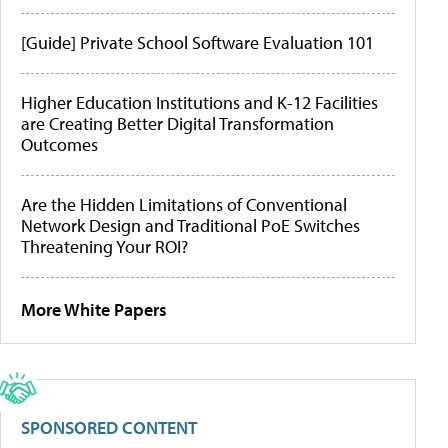
[Guide] Private School Software Evaluation 101
Higher Education Institutions and K-12 Facilities
are Creating Better Digital Transformation
Outcomes
Are the Hidden Limitations of Conventional
Network Design and Traditional PoE Switches
Threatening Your ROI?
More White Papers
SPONSORED CONTENT