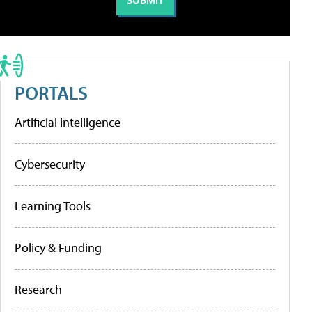
PORTALS
Artificial Intelligence
Cybersecurity
Learning Tools
Policy & Funding
Research