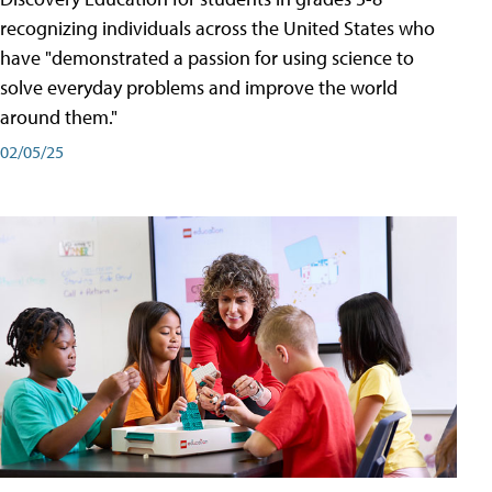
recognizing individuals across the United States who
have "demonstrated a passion for using science to
solve everyday problems and improve the world
around them."
02/05/25