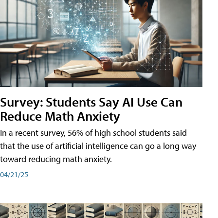
Survey: Students Say AI Use Can
Reduce Math Anxiety
In a recent survey, 56% of high school students said
that the use of artificial intelligence can go a long way
toward reducing math anxiety.
04/21/25