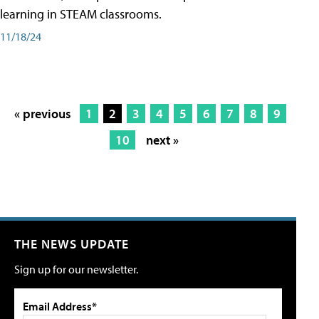
learning in STEAM classrooms.
11/18/24
« previous
1
2
3
4
5
6
7
8
9
10
next »
THE NEWS UPDATE
Sign up for our newsletter.
Email Address*