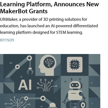
Learning Platform, Announces New
MakerBot Grants
UltiMaker, a provider of 3D printing solutions for
education, has launched an AI-powered differentiated
learning platform designed for STEM learning.
07/15/25