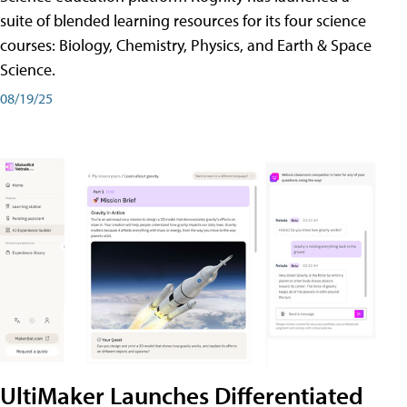
suite of blended learning resources for its four science
courses: Biology, Chemistry, Physics, and Earth & Space
Science.
08/19/25
UltiMaker Launches Differentiated