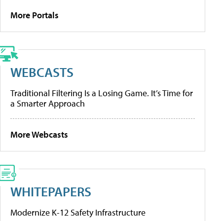
More Portals
WEBCASTS
Traditional Filtering Is a Losing Game. It’s Time for
a Smarter Approach
More Webcasts
WHITEPAPERS
Modernize K-12 Safety Infrastructure