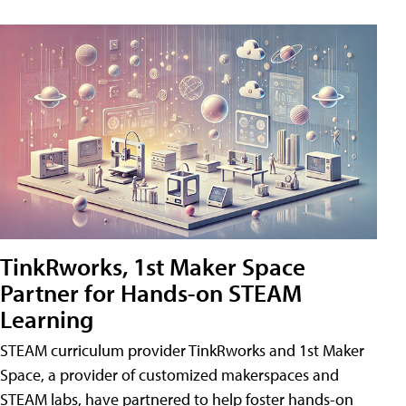
TinkRworks, 1st Maker Space
Partner for Hands-on STEAM
Learning
STEAM curriculum provider TinkRworks and 1st Maker
Space, a provider of customized makerspaces and
STEAM labs, have partnered to help foster hands-on