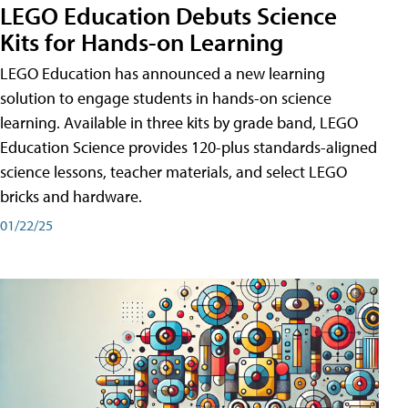
LEGO Education Debuts Science
Kits for Hands-on Learning
LEGO Education has announced a new learning
solution to engage students in hands-on science
learning. Available in three kits by grade band, LEGO
Education Science provides 120-plus standards-aligned
science lessons, teacher materials, and select LEGO
bricks and hardware.
01/22/25