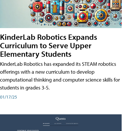
KinderLab Robotics Expands
Curriculum to Serve Upper
Elementary Students
KinderLab Robotics has expanded its STEAM robotics
offerings with a new curriculum to develop
computational thinking and computer science skills for
students in grades 3-5.
01/17/25