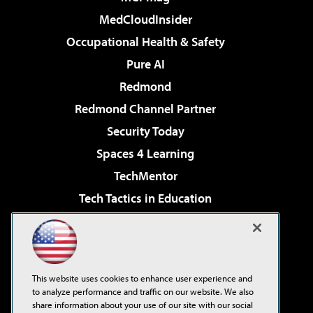
MedCloudInsider
Occupational Health & Safety
Pure AI
Redmond
Redmond Channel Partner
Security Today
Spaces 4 Learning
TechMentor
Tech Tactics in Education
The AI Pivot
Virtualization & Cloud Review
Visual Studio Magazine
This website uses cookies to enhance user experience and
Visual Studio Live!
to analyze performance and traffic on our website. We also
share information about your use of our site with our social