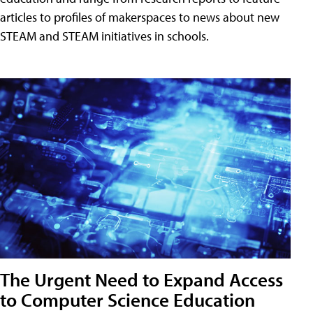
articles to profiles of makerspaces to news about new
STEAM and STEAM initiatives in schools.
The Urgent Need to Expand Access
to Computer Science Education