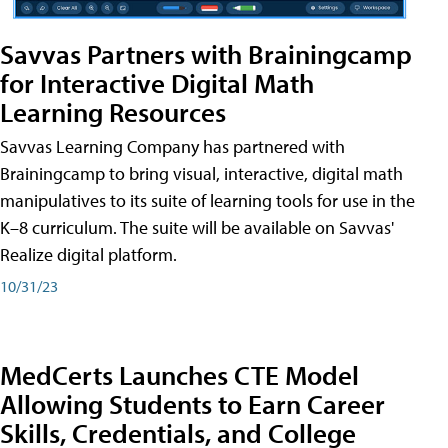
Savvas Partners with Brainingcamp
for Interactive Digital Math
Learning Resources
Savvas Learning Company has partnered with
Brainingcamp to bring visual, interactive, digital math
manipulatives to its suite of learning tools for use in the
K–8 curriculum. The suite will be available on Savvas'
Realize digital platform.
10/31/23
MedCerts Launches CTE Model
Allowing Students to Earn Career
Skills, Credentials, and College