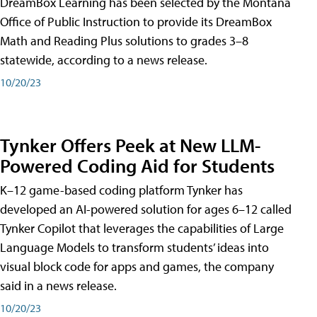
DreamBox Learning has been selected by the Montana
Office of Public Instruction to provide its DreamBox
Math and Reading Plus solutions to grades 3–8
statewide, according to a news release.
10/20/23
Tynker Offers Peek at New LLM-
Powered Coding Aid for Students
K–12 game-based coding platform Tynker has
developed an AI-powered solution for ages 6–12 called
Tynker Copilot that leverages the capabilities of Large
Language Models to transform students’ ideas into
visual block code for apps and games, the company
said in a news release.
10/20/23