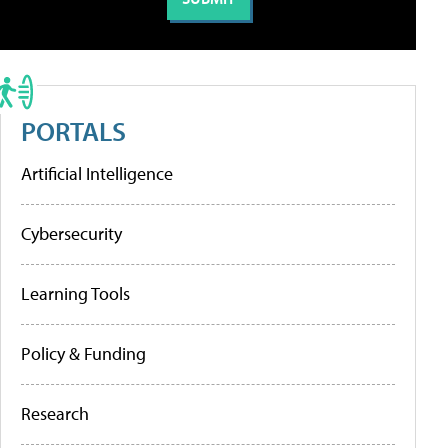
PORTALS
Artificial Intelligence
Cybersecurity
Learning Tools
Policy & Funding
Research