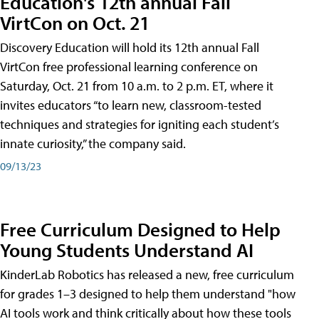
Education's 12th annual Fall
VirtCon on Oct. 21
Discovery Education will hold its 12th annual Fall
VirtCon free professional learning conference on
Saturday, Oct. 21 from 10 a.m. to 2 p.m. ET, where it
invites educators “to learn new, classroom-tested
techniques and strategies for igniting each student’s
innate curiosity,” the company said.
09/13/23
Free Curriculum Designed to Help
Young Students Understand AI
KinderLab Robotics has released a new, free curriculum
for grades 1–3 designed to help them understand "how
AI tools work and think critically about how these tools