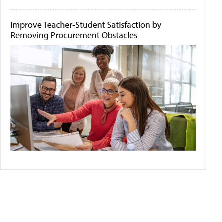
Improve Teacher-Student Satisfaction by
Removing Procurement Obstacles