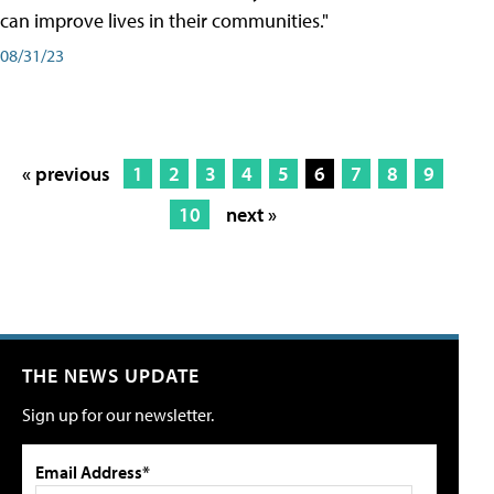
can improve lives in their communities."
08/31/23
« previous
1
2
3
4
5
6
7
8
9
10
next »
THE NEWS UPDATE
Sign up for our newsletter.
Email Address*