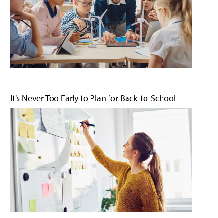
It's Never Too Early to Plan for Back-to-School