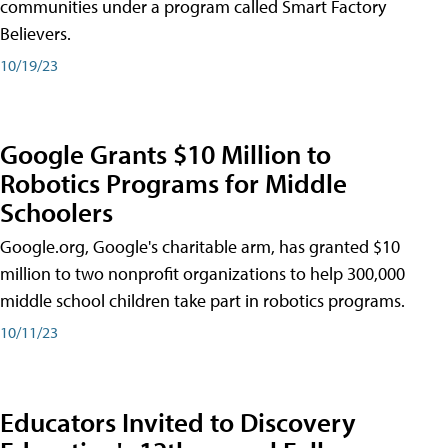
communities under a program called Smart Factory
Believers.
10/19/23
Google Grants $10 Million to
Robotics Programs for Middle
Schoolers
Google.org, Google's charitable arm, has granted $10
million to two nonprofit organizations to help 300,000
middle school children take part in robotics programs.
10/11/23
Educators Invited to Discovery