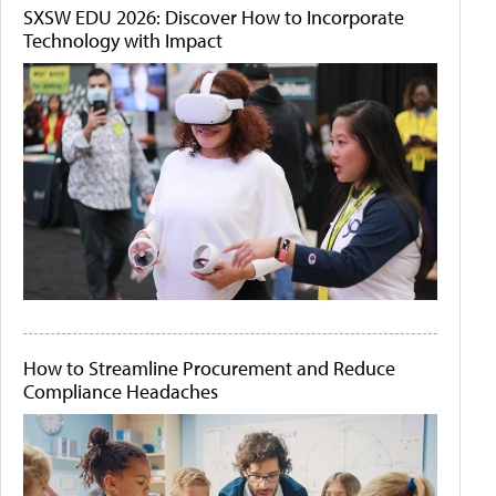
SXSW EDU 2026: Discover How to Incorporate
Technology with Impact
How to Streamline Procurement and Reduce
Compliance Headaches