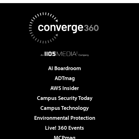
AI Boardroom
ADTmag
AWS Insider
Campus Security Today
Campus Technology
Environmental Protection
Live! 360 Events
MCPmag