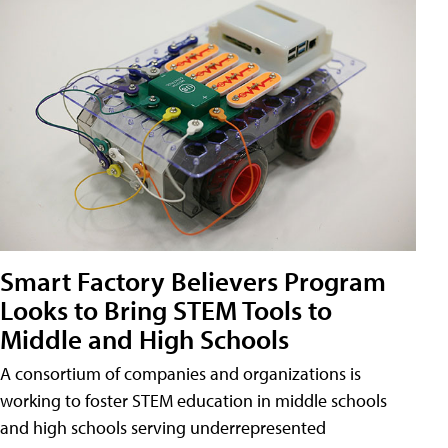
Smart Factory Believers Program
Looks to Bring STEM Tools to
Middle and High Schools
A consortium of companies and organizations is
working to foster STEM education in middle schools
and high schools serving underrepresented