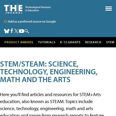
Add as a preferred source on Google
PRODUCT AWARDS
TUTORIALS
K-12 GRANTS
RESEARCH
STEM
STEM/STEAM: SCIENCE,
TECHNOLOGY, ENGINEERING,
MATH AND THE ARTS
Here you'll find articles and resources for STEM+Arts
education, also known as STEAM. Topics include
science, technology, engineering, math and arts
education and range from research reports to feature