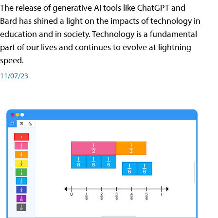
The release of generative AI tools like ChatGPT and
Bard has shined a light on the impacts of technology in
education and in society. Technology is a fundamental
part of our lives and continues to evolve at lightning
speed.
11/07/23