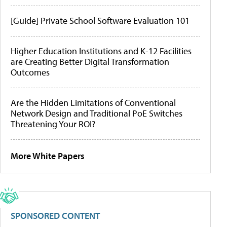
[Guide] Private School Software Evaluation 101
Higher Education Institutions and K-12 Facilities
are Creating Better Digital Transformation
Outcomes
Are the Hidden Limitations of Conventional
Network Design and Traditional PoE Switches
Threatening Your ROI?
More White Papers
SPONSORED CONTENT