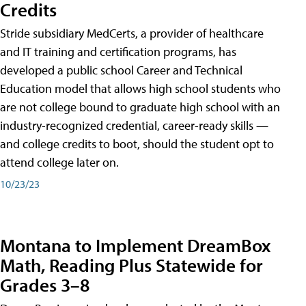
Credits
Stride subsidiary MedCerts, a provider of healthcare
and IT training and certification programs, has
developed a public school Career and Technical
Education model that allows high school students who
are not college bound to graduate high school with an
industry-recognized credential, career-ready skills —
and college credits to boot, should the student opt to
attend college later on.
10/23/23
Montana to Implement DreamBox
Math, Reading Plus Statewide for
Grades 3–8