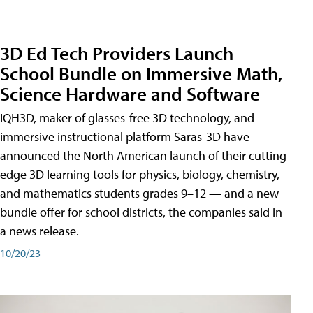
3D Ed Tech Providers Launch
School Bundle on Immersive Math,
Science Hardware and Software
IQH3D, maker of glasses-free 3D technology, and
immersive instructional platform Saras-3D have
announced the North American launch of their cutting-
edge 3D learning tools for physics, biology, chemistry,
and mathematics students grades 9–12 — and a new
bundle offer for school districts, the companies said in
a news release.
10/20/23