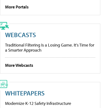
More Portals
WEBCASTS
Traditional Filtering Is a Losing Game. It’s Time for
a Smarter Approach
More Webcasts
WHITEPAPERS
Modernize K-12 Safety Infrastructure