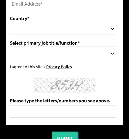
Country*
Select primary job title/function*
I agree to this site's
Privacy Policy
Please type the letters/numbers you see above.