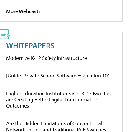
More Webcasts
WHITEPAPERS
Modernize K-12 Safety Infrastructure
[Guide] Private School Software Evaluation 101
Higher Education Institutions and K-12 Facilities
are Creating Better Digital Transformation
Outcomes
Are the Hidden Limitations of Conventional
Network Design and Traditional PoE Switches