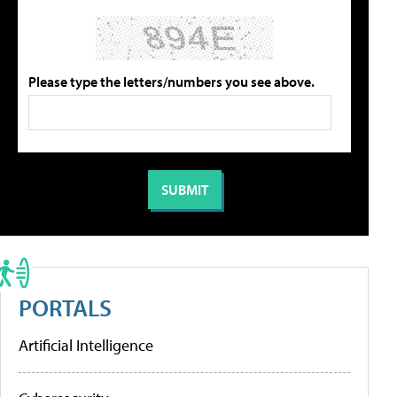
Please type the letters/numbers you see above.
PORTALS
Artificial Intelligence