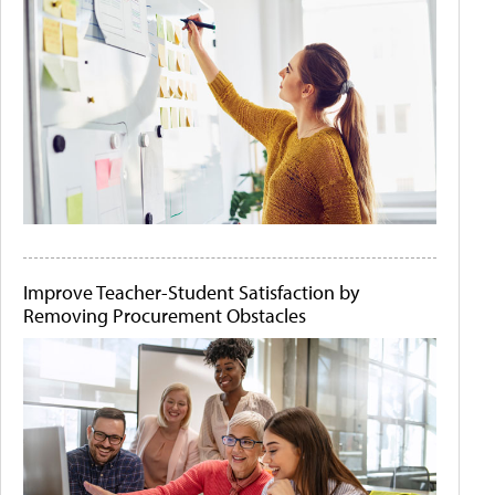
Improve Teacher-Student Satisfaction by
Removing Procurement Obstacles