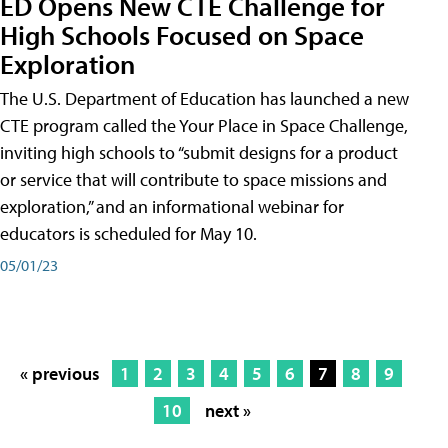
ED Opens New CTE Challenge for
High Schools Focused on Space
Exploration
The U.S. Department of Education has launched a new
CTE program called the Your Place in Space Challenge,
inviting high schools to “submit designs for a product
or service that will contribute to space missions and
exploration,” and an informational webinar for
educators is scheduled for May 10.
05/01/23
« previous
1
2
3
4
5
6
7
8
9
10
next »