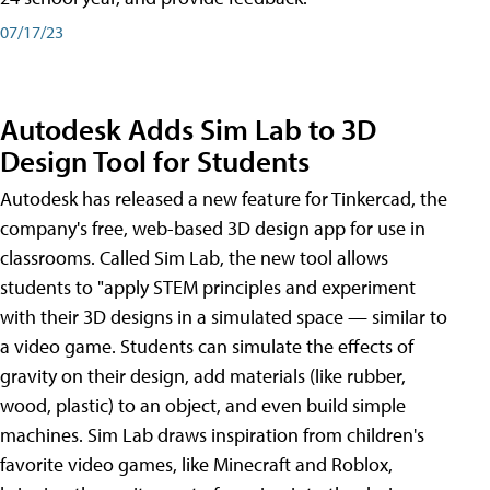
07/17/23
Autodesk Adds Sim Lab to 3D
Design Tool for Students
Autodesk has released a new feature for Tinkercad, the
company's free, web-based 3D design app for use in
classrooms. Called Sim Lab, the new tool allows
students to "apply STEM principles and experiment
with their 3D designs in a simulated space — similar to
a video game. Students can simulate the effects of
gravity on their design, add materials (like rubber,
wood, plastic) to an object, and even build simple
machines. Sim Lab draws inspiration from children's
favorite video games, like Minecraft and Roblox,