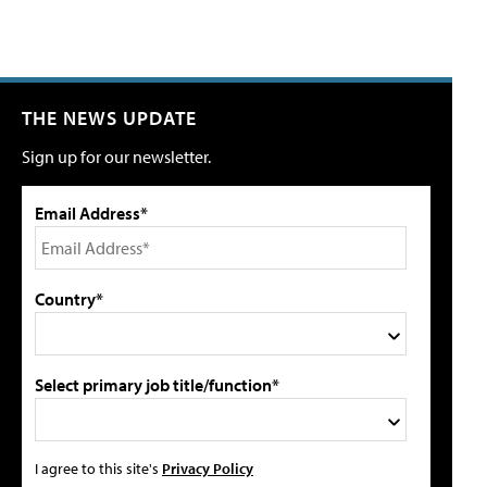
THE NEWS UPDATE
Sign up for our newsletter.
Email Address*
Country*
Select primary job title/function*
I agree to this site's
Privacy Policy