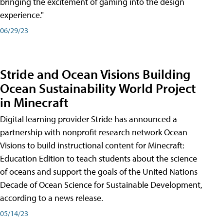
bringing the excitement of gaming into the design
experience."
06/29/23
Stride and Ocean Visions Building
Ocean Sustainability World Project
in Minecraft
Digital learning provider Stride has announced a
partnership with nonprofit research network Ocean
Visions to build instructional content for Minecraft:
Education Edition to teach students about the science
of oceans and support the goals of the United Nations
Decade of Ocean Science for Sustainable Development,
according to a news release.
05/14/23