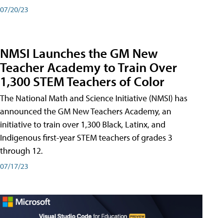
07/20/23
NMSI Launches the GM New
Teacher Academy to Train Over
1,300 STEM Teachers of Color
The National Math and Science Initiative (NMSI) has
announced the GM New Teachers Academy, an
initiative to train over 1,300 Black, Latinx, and
Indigenous first-year STEM teachers of grades 3
through 12.
07/17/23