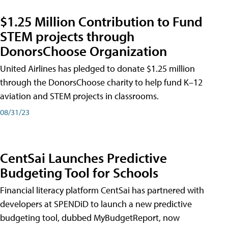
$1.25 Million Contribution to Fund
STEM projects through
DonorsChoose Organization
United Airlines has pledged to donate $1.25 million
through the DonorsChoose charity to help fund K–12
aviation and STEM projects in classrooms.
08/31/23
CentSai Launches Predictive
Budgeting Tool for Schools
Financial literacy platform CentSai has partnered with
developers at SPENDiD to launch a new predictive
budgeting tool, dubbed MyBudgetReport, now