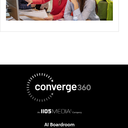
AI Boardroom