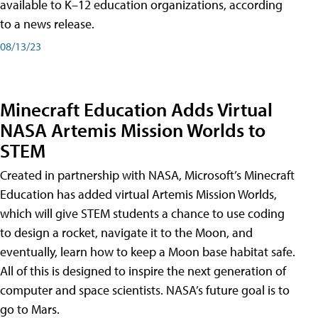
available to K–12 education organizations, according
to a news release.
08/13/23
Minecraft Education Adds Virtual
NASA Artemis Mission Worlds to
STEM
Created in partnership with NASA, Microsoft’s Minecraft
Education has added virtual Artemis Mission Worlds,
which will give STEM students a chance to use coding
to design a rocket, navigate it to the Moon, and
eventually, learn how to keep a Moon base habitat safe.
All of this is designed to inspire the next generation of
computer and space scientists. NASA’s future goal is to
go to Mars.