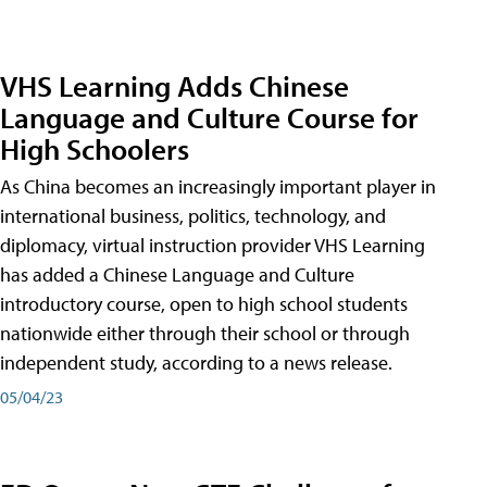
VHS Learning Adds Chinese
Language and Culture Course for
High Schoolers
As China becomes an increasingly important player in
international business, politics, technology, and
diplomacy, virtual instruction provider VHS Learning
has added a Chinese Language and Culture
introductory course, open to high school students
nationwide either through their school or through
independent study, according to a news release.
05/04/23