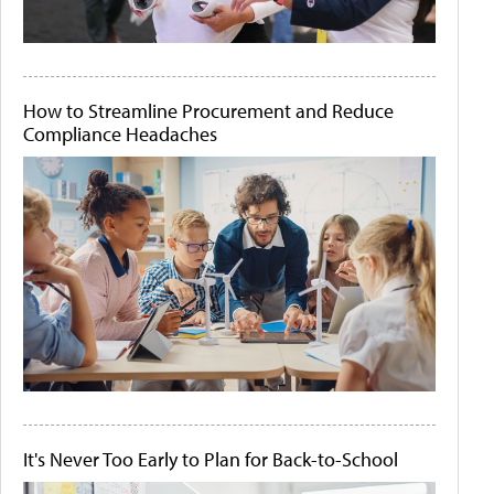
How to Streamline Procurement and Reduce
Compliance Headaches
It's Never Too Early to Plan for Back-to-School