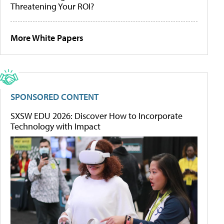
Threatening Your ROI?
More White Papers
SPONSORED CONTENT
SXSW EDU 2026: Discover How to Incorporate
Technology with Impact