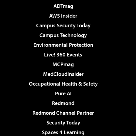
ADTmag
AWS Insider
Campus Security Today
Campus Technology
Environmental Protection
Live! 360 Events
MCPmag
MedCloudInsider
Occupational Health & Safety
Pure AI
Redmond
Redmond Channel Partner
Security Today
Spaces 4 Learning