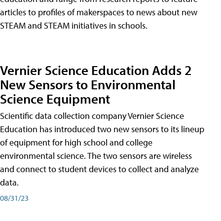
articles to profiles of makerspaces to news about new
STEAM and STEAM initiatives in schools.
Vernier Science Education Adds 2
New Sensors to Environmental
Science Equipment
Scientific data collection company Vernier Science
Education has introduced two new sensors to its lineup
of equipment for high school and college
environmental science. The two sensors are wireless
and connect to student devices to collect and analyze
data.
08/31/23