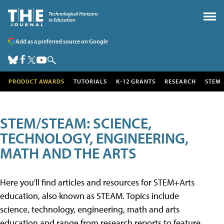
Add as a preferred source on Google
PRODUCT AWARDS
TUTORIALS
K-12 GRANTS
RESEARCH
STEM
STEM/STEAM: SCIENCE,
TECHNOLOGY, ENGINEERING,
MATH AND THE ARTS
Here you'll find articles and resources for STEM+Arts
education, also known as STEAM. Topics include
science, technology, engineering, math and arts
education and range from research reports to feature