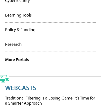
Cybersecurity
Learning Tools
Policy & Funding
Research
More Portals
WEBCASTS
Traditional Filtering Is a Losing Game. It’s Time for
a Smarter Approach