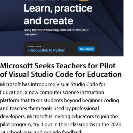
Microsoft Seeks Teachers for Pilot
of Visual Studio Code for Education
Microsoft has introduced Visual Studio Code for
Education, a new computer science instruction
platform that takes students beyond beginner coding
and teaches them tools used by professional
developers. Microsoft is inviting educators to join the
pilot program, try it out in their classrooms in the 2023–
24 school year, and provide feedback.