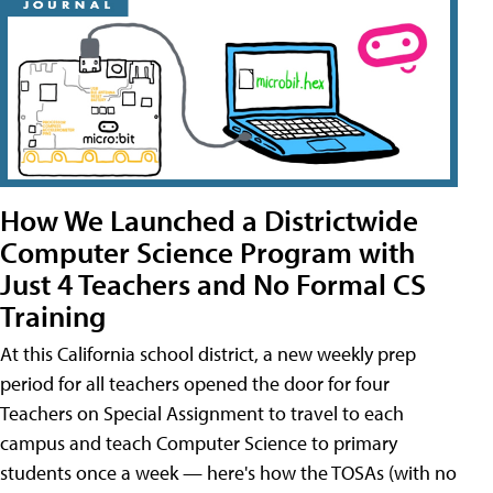
How We Launched a Districtwide
Computer Science Program with
Just 4 Teachers and No Formal CS
Training
At this California school district, a new weekly prep
period for all teachers opened the door for four
Teachers on Special Assignment to travel to each
campus and teach Computer Science to primary
students once a week — here's how the TOSAs (with no