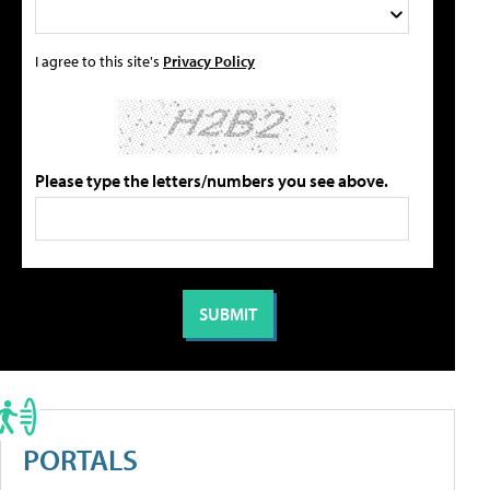
I agree to this site's
Privacy Policy
Please type the letters/numbers you see above.
PORTALS