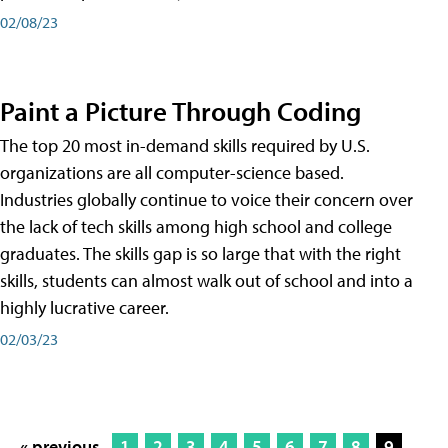
02/08/23
Paint a Picture Through Coding
The top 20 most in-demand skills required by U.S.
organizations are all computer-science based.
Industries globally continue to voice their concern over
the lack of tech skills among high school and college
graduates. The skills gap is so large that with the right
skills, students can almost walk out of school and into a
highly lucrative career.
02/03/23
« previous
1
2
3
4
5
6
7
8
9