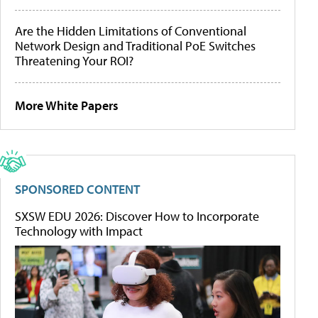
Are the Hidden Limitations of Conventional
Network Design and Traditional PoE Switches
Threatening Your ROI?
More White Papers
SPONSORED CONTENT
SXSW EDU 2026: Discover How to Incorporate
Technology with Impact