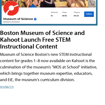
Boston Museum of Science and
Kahoot Launch Free STEM
Instructional Content
Museum of Science Boston's new STEM instructional
content for grades 1–8 now available on Kahoot is the
culmination of the museum’s "MOS at School" initiative,
which brings together museum expertise, educators,
and EiE, the museum's curriculum division.
03/06/23