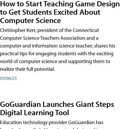
How to Start Teaching Game Design
to Get Students Excited About
Computer Science
Christopher Kerr, president of the Connecticut
Computer Science Teachers Association and a
computer and information science teacher, shares his
practical tips for engaging students with the exciting
world of computer science and supporting them to
realize their full potential.
03/06/23
GoGuardian Launches Giant Steps
Digital Learning Tool
Education technology provider GoGuardian has