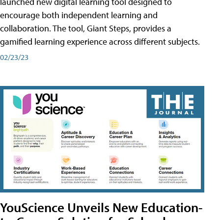
launched new digital learning tool designed to
encourage both independent learning and
collaboration. The tool, Giant Steps, provides a
gamified learning experience across different subjects.
02/23/23
YouScience Unveils New Education-