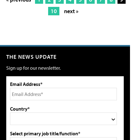
10
next »
THE NEWS UPDATE
Sign up for our newsletter.
Email Address*
Country*
Select primary job title/function*