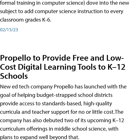
formal training in computer science) dove into the new
subject to add computer science instruction to every
classroom grades K-6.
02/15/23
Propello to Provide Free and Low-
Cost Digital Learning Tools to K–12
Schools
New ed tech company Propello has launched with the
goal of helping budget-strapped school districts
provide access to standards-based, high-quality
curricula and teacher support for no or little cost.The
company has also debuted two of its upcoming K–12
curriculum offerings in middle school science, with
plans to expand well beyond that.