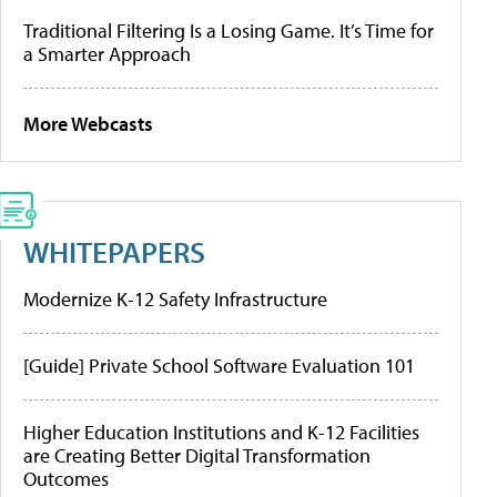
Traditional Filtering Is a Losing Game. It’s Time for
a Smarter Approach
More Webcasts
WHITEPAPERS
Modernize K-12 Safety Infrastructure
[Guide] Private School Software Evaluation 101
Higher Education Institutions and K-12 Facilities
are Creating Better Digital Transformation
Outcomes