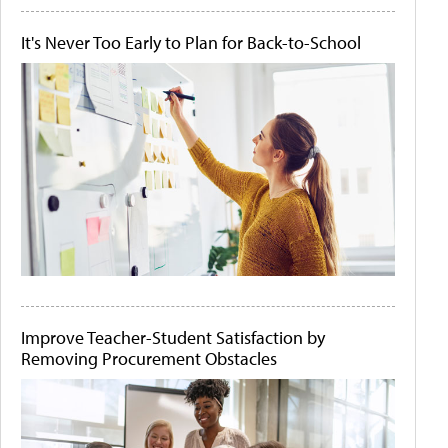
It's Never Too Early to Plan for Back-to-School
Improve Teacher-Student Satisfaction by
Removing Procurement Obstacles