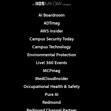
AI Boardroom
ADTmag
AWS Insider
Campus Security Today
Campus Technology
Environmental Protection
Live! 360 Events
MCPmag
MedCloudInsider
Occupational Health & Safety
Pure AI
Redmond
Redmond Channel Partner