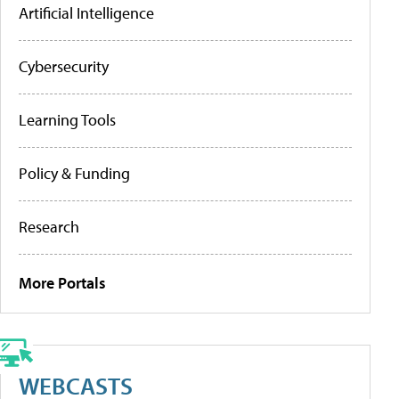
Artificial Intelligence
Cybersecurity
Learning Tools
Policy & Funding
Research
More Portals
WEBCASTS