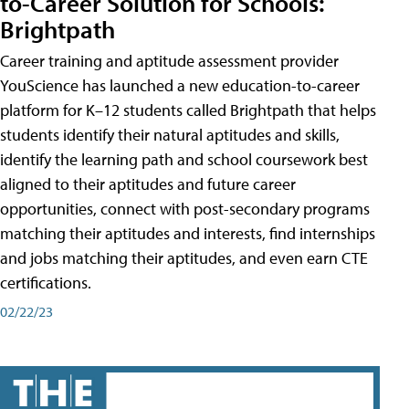
to-Career Solution for Schools:
Brightpath
Career training and aptitude assessment provider
YouScience has launched a new education-to-career
platform for K–12 students called Brightpath that helps
students identify their natural aptitudes and skills,
identify the learning path and school coursework best
aligned to their aptitudes and future career
opportunities, connect with post-secondary programs
matching their aptitudes and interests, find internships
and jobs matching their aptitudes, and even earn CTE
certifications.
02/22/23