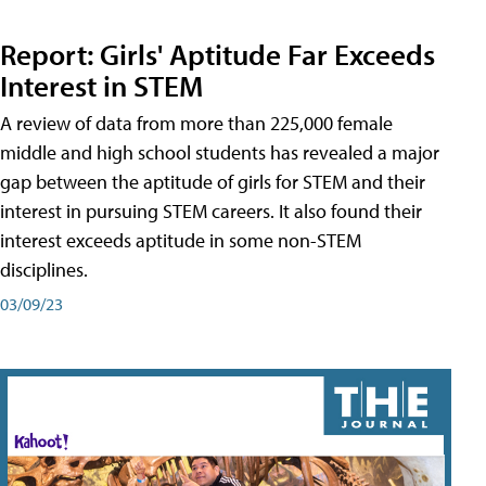
Report: Girls' Aptitude Far Exceeds
Interest in STEM
A review of data from more than 225,000 female
middle and high school students has revealed a major
gap between the aptitude of girls for STEM and their
interest in pursuing STEM careers. It also found their
interest exceeds aptitude in some non-STEM
disciplines.
03/09/23