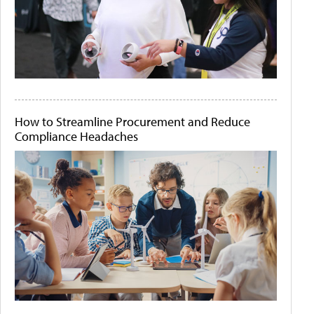
How to Streamline Procurement and Reduce
Compliance Headaches