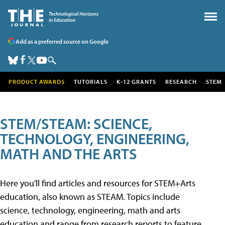
Add as a preferred source on Google
PRODUCT AWARDS
TUTORIALS
K-12 GRANTS
RESEARCH
STEM
STEM/STEAM: SCIENCE,
TECHNOLOGY, ENGINEERING,
MATH AND THE ARTS
Here you'll find articles and resources for STEM+Arts
education, also known as STEAM. Topics include
science, technology, engineering, math and arts
education and range from research reports to feature