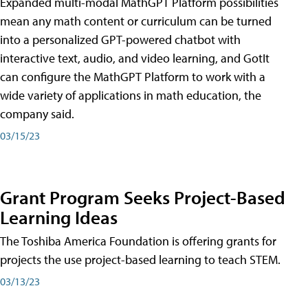
Expanded multi-modal MathGPT Platform possibilities
mean any math content or curriculum can be turned
into a personalized GPT-powered chatbot with
interactive text, audio, and video learning, and GotIt
can configure the MathGPT Platform to work with a
wide variety of applications in math education, the
company said.
03/15/23
Grant Program Seeks Project-Based
Learning Ideas
The Toshiba America Foundation is offering grants for
projects the use project-based learning to teach STEM.
03/13/23