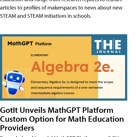
articles to profiles of makerspaces to news about new
STEAM and STEAM initiatives in schools.
GotIt Unveils MathGPT Platform
Custom Option for Math Education
Providers