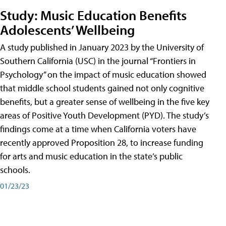
Study: Music Education Benefits
Adolescents’ Wellbeing
A study published in January 2023 by the University of
Southern California (USC) in the journal “Frontiers in
Psychology” on the impact of music education showed
that middle school students gained not only cognitive
benefits, but a greater sense of wellbeing in the five key
areas of Positive Youth Development (PYD). The study’s
findings come at a time when California voters have
recently approved Proposition 28, to increase funding
for arts and music education in the state’s public
schools.
01/23/23