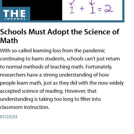
Schools Must Adopt the Science of
Math
With so-called learning loss from the pandemic
continuing to harm students, schools can't just return
to normal methods of teaching math. Fortunately,
researchers have a strong understanding of how
people learn math, just as they did with the now widely
accepted science of reading. However, that
understanding is taking too long to filter into
classroom instruction.
01/23/23