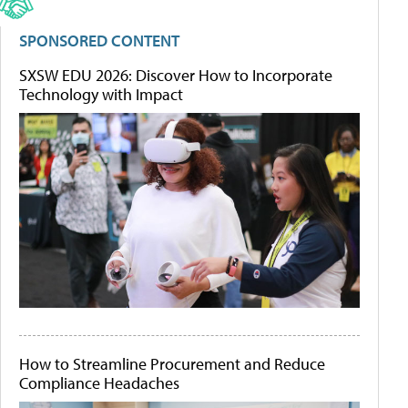
SPONSORED CONTENT
SXSW EDU 2026: Discover How to Incorporate
Technology with Impact
How to Streamline Procurement and Reduce
Compliance Headaches