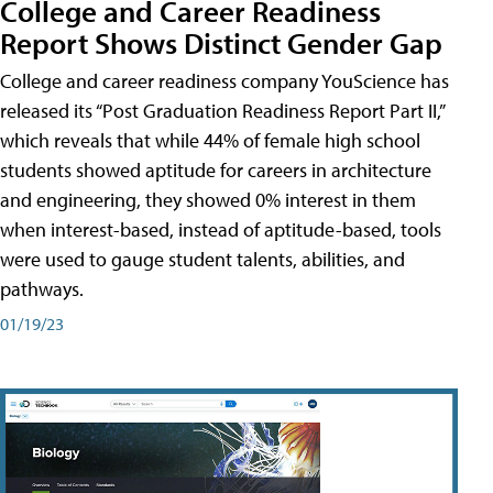
College and Career Readiness
Report Shows Distinct Gender Gap
College and career readiness company YouScience has
released its “Post Graduation Readiness Report Part II,”
which reveals that while 44% of female high school
students showed aptitude for careers in architecture
and engineering, they showed 0% interest in them
when interest-based, instead of aptitude-based, tools
were used to gauge student talents, abilities, and
pathways.
01/19/23