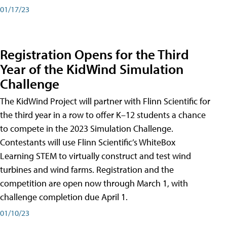
01/17/23
Registration Opens for the Third
Year of the KidWind Simulation
Challenge
The KidWind Project will partner with Flinn Scientific for
the third year in a row to offer K–12 students a chance
to compete in the 2023 Simulation Challenge.
Contestants will use Flinn Scientific’s WhiteBox
Learning STEM to virtually construct and test wind
turbines and wind farms. Registration and the
competition are open now through March 1, with
challenge completion due April 1.
01/10/23