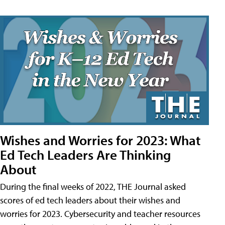
Wishes and Worries for 2023: What
Ed Tech Leaders Are Thinking
About
During the final weeks of 2022, THE Journal asked
scores of ed tech leaders about their wishes and
worries for 2023. Cybersecurity and teacher resources