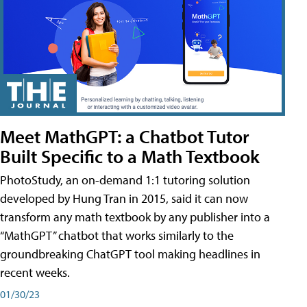
Meet MathGPT: a Chatbot Tutor
Built Specific to a Math Textbook
PhotoStudy, an on-demand 1:1 tutoring solution
developed by Hung Tran in 2015, said it can now
transform any math textbook by any publisher into a
“MathGPT” chatbot that works similarly to the
groundbreaking ChatGPT tool making headlines in
recent weeks.
01/30/23