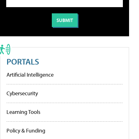
PORTALS
Artificial Intelligence
Cybersecurity
Learning Tools
Policy & Funding