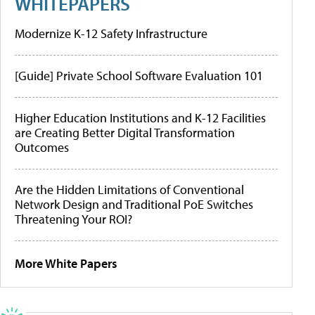
WHITEPAPERS
Modernize K-12 Safety Infrastructure
[Guide] Private School Software Evaluation 101
Higher Education Institutions and K-12 Facilities
are Creating Better Digital Transformation
Outcomes
Are the Hidden Limitations of Conventional
Network Design and Traditional PoE Switches
Threatening Your ROI?
More White Papers