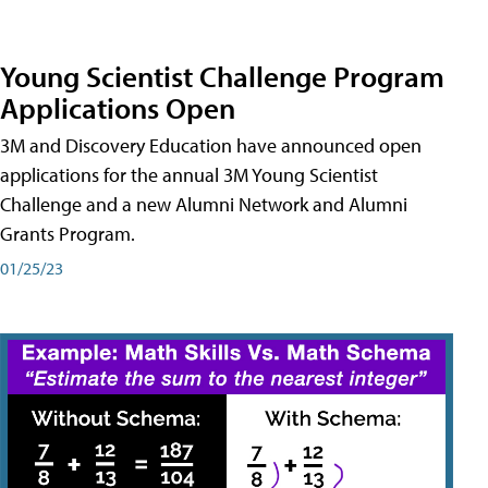
Young Scientist Challenge Program
Applications Open
3M and Discovery Education have announced open
applications for the annual 3M Young Scientist
Challenge and a new Alumni Network and Alumni
Grants Program.
01/25/23