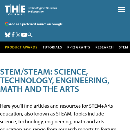
Add as a preferred source on Google
PRODUCT AWARDS
TUTORIALS
K-12 GRANTS
RESEARCH
STEM
STEM/STEAM: SCIENCE,
TECHNOLOGY, ENGINEERING,
MATH AND THE ARTS
Here you'll find articles and resources for STEM+Arts
education, also known as STEAM. Topics include
science, technology, engineering, math and arts
education and range from research reports to feature