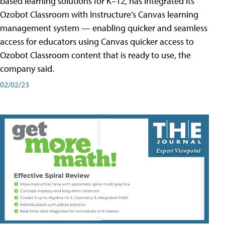
based learning solutions for K–12, has integrated its
Ozobot Classroom with Instructure’s Canvas learning
management system — enabling quicker and seamless
access for educators using Canvas quicker access to
Ozobot Classroom content that is ready to use, the
company said.
02/02/23