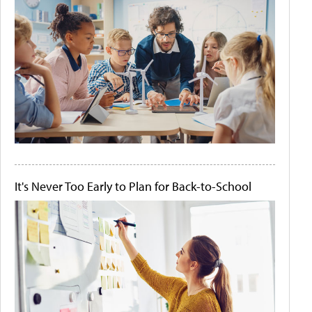
It's Never Too Early to Plan for Back-to-School