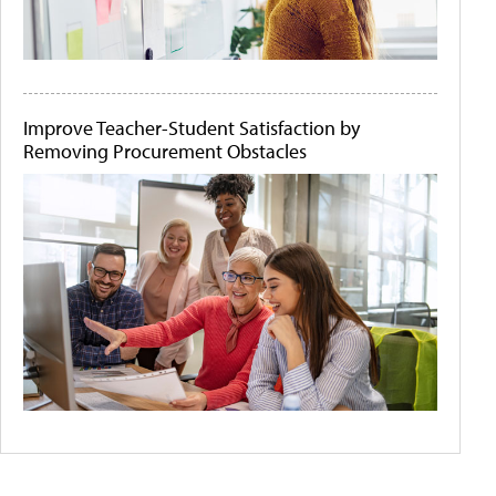
Improve Teacher-Student Satisfaction by
Removing Procurement Obstacles