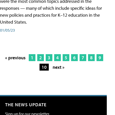
were the most common topics addressed in the
responses — many of which include specific ideas for
new policies and practices for K–12 education in the
United States.
01/05/23
« previous
1
2
3
4
5
6
7
8
9
10
next »
THE NEWS UPDATE
Sign up for our newsletter.