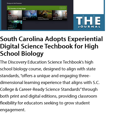
South Carolina Adopts Experiential
Digital Science Techbook for High
School Biology
The Discovery Education Science Techbook’s high
school biology course, designed to align with state
standards, “offers a unique and engaging three-
dimensional learning experience that aligns with S.C.
College & Career-Ready Science Standards” through
both print and digital editions, providing classroom
flexibility for educators seeking to grow student
engagement.