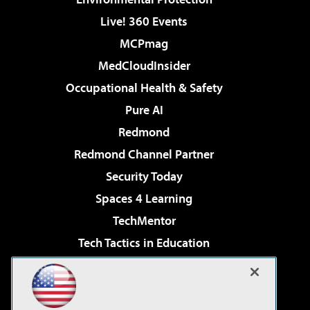
Live! 360 Events
MCPmag
MedCloudInsider
Occupational Health & Safety
Pure AI
Redmond
Redmond Channel Partner
Security Today
Spaces 4 Learning
TechMentor
Tech Tactics in Education
The AI Pivot
Virtualization & Cloud Review
Visual Studio Magazine