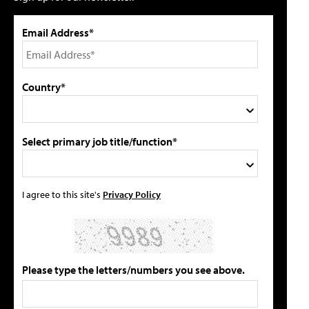
Email Address*
Country*
Select primary job title/function*
I agree to this site's
Privacy Policy
Please type the letters/numbers you see above.