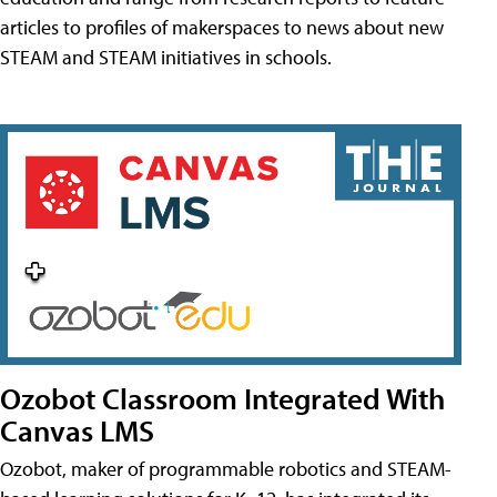
articles to profiles of makerspaces to news about new
STEAM and STEAM initiatives in schools.
Ozobot Classroom Integrated With
Canvas LMS
Ozobot, maker of programmable robotics and STEAM-