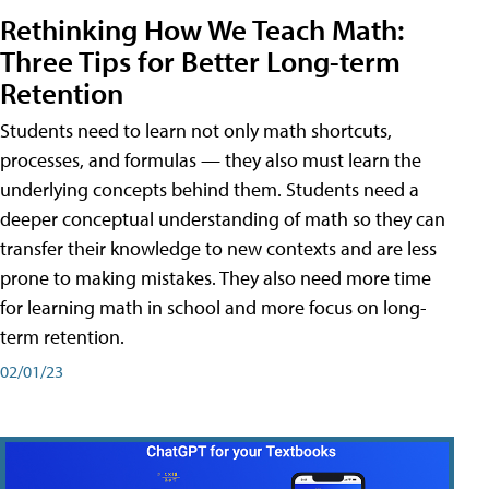
Rethinking How We Teach Math:
Three Tips for Better Long-term
Retention
Students need to learn not only math shortcuts,
processes, and formulas — they also must learn the
underlying concepts behind them. Students need a
deeper conceptual understanding of math so they can
transfer their knowledge to new contexts and are less
prone to making mistakes. They also need more time
for learning math in school and more focus on long-
term retention.
02/01/23