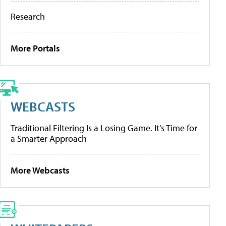
Research
More Portals
WEBCASTS
Traditional Filtering Is a Losing Game. It’s Time for
a Smarter Approach
More Webcasts