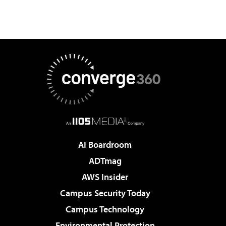
AI Boardroom
ADTmag
AWS Insider
Campus Security Today
Campus Technology
Environmental Protection