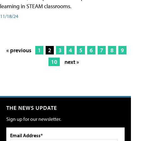
learning in STEAM classrooms.
11/18/24
« previous
1
2
3
4
5
6
7
8
9
10
next »
THE NEWS UPDATE
Sign up for our newsletter.
Email Address*