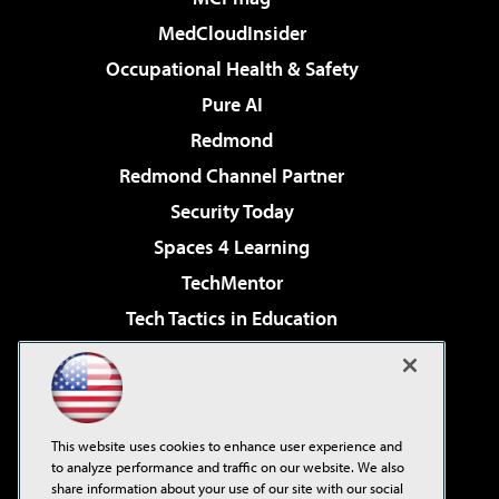
MedCloudInsider
Occupational Health & Safety
Pure AI
Redmond
Redmond Channel Partner
Security Today
Spaces 4 Learning
TechMentor
Tech Tactics in Education
The AI Pivot
Virtualization & Cloud Review
Visual Studio Magazine
This website uses cookies to enhance user experience and
Visual Studio Live!
to analyze performance and traffic on our website. We also
share information about your use of our site with our social