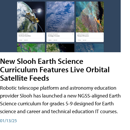
New Slooh Earth Science
Curriculum Features Live Orbital
Satellite Feeds
Robotic telescope platform and astronomy education
provider Slooh has launched a new NGSS-aligned Earth
Science curriculum for grades 5-9 designed for Earth
science and career and technical education IT courses.
01/13/25