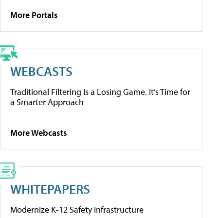
More Portals
WEBCASTS
Traditional Filtering Is a Losing Game. It’s Time for
a Smarter Approach
More Webcasts
WHITEPAPERS
Modernize K-12 Safety Infrastructure