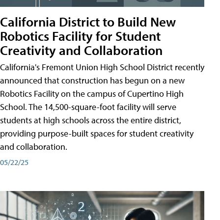
California District to Build New
Robotics Facility for Student
Creativity and Collaboration
California's Fremont Union High School District recently
announced that construction has begun on a new
Robotics Facility on the campus of Cupertino High
School. The 14,500-square-foot facility will serve
students at high schools across the entire district,
providing purpose-built spaces for student creativity
and collaboration.
05/22/25