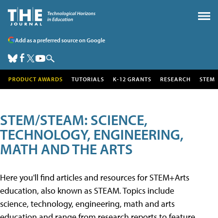
Add as a preferred source on Google
PRODUCT AWARDS
TUTORIALS
K-12 GRANTS
RESEARCH
STEM
STEM/STEAM: SCIENCE,
TECHNOLOGY, ENGINEERING,
MATH AND THE ARTS
Here you'll find articles and resources for STEM+Arts
education, also known as STEAM. Topics include
science, technology, engineering, math and arts
education and range from research reports to feature