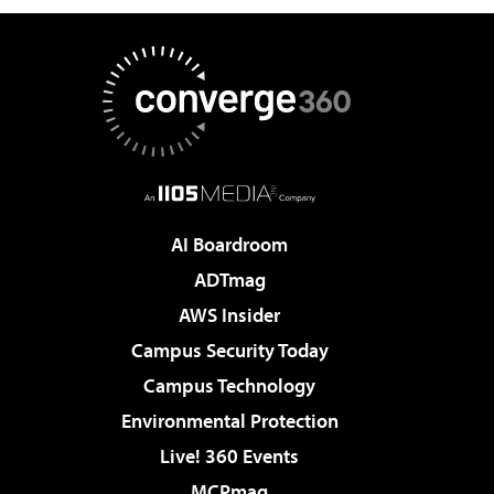
AI Boardroom
ADTmag
AWS Insider
Campus Security Today
Campus Technology
Environmental Protection
Live! 360 Events
MCPmag