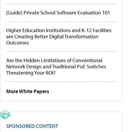
[Guide] Private School Software Evaluation 101
Higher Education Institutions and K-12 Facilities
are Creating Better Digital Transformation
Outcomes
Are the Hidden Limitations of Conventional
Network Design and Traditional PoE Switches
Threatening Your ROI?
More White Papers
SPONSORED CONTENT