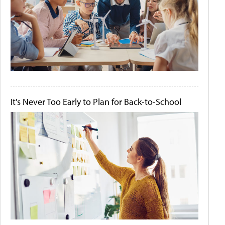
It's Never Too Early to Plan for Back-to-School