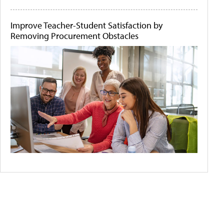
Improve Teacher-Student Satisfaction by
Removing Procurement Obstacles