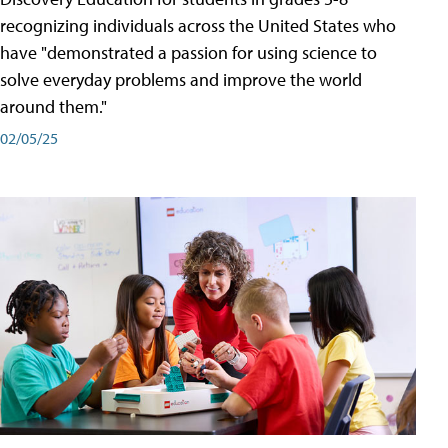
recognizing individuals across the United States who
have "demonstrated a passion for using science to
solve everyday problems and improve the world
around them."
02/05/25