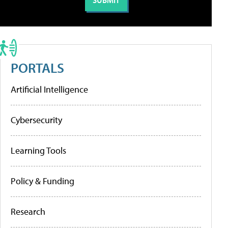
PORTALS
Artificial Intelligence
Cybersecurity
Learning Tools
Policy & Funding
Research