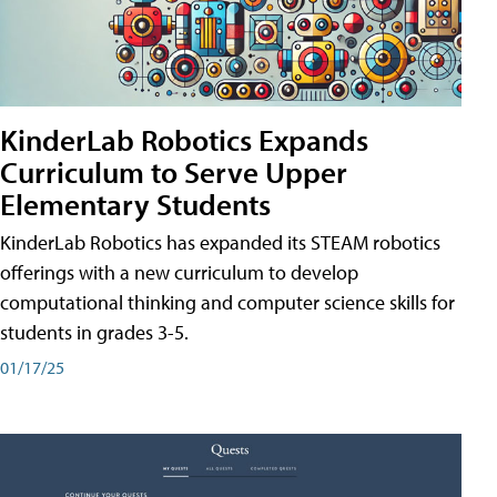
KinderLab Robotics Expands
Curriculum to Serve Upper
Elementary Students
KinderLab Robotics has expanded its STEAM robotics
offerings with a new curriculum to develop
computational thinking and computer science skills for
students in grades 3-5.
01/17/25