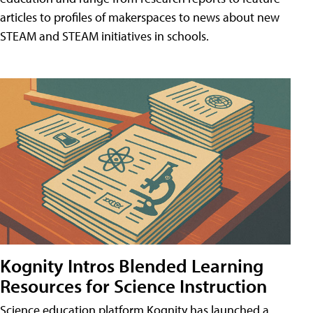
articles to profiles of makerspaces to news about new
STEAM and STEAM initiatives in schools.
Kognity Intros Blended Learning
Resources for Science Instruction
Science education platform Kognity has launched a