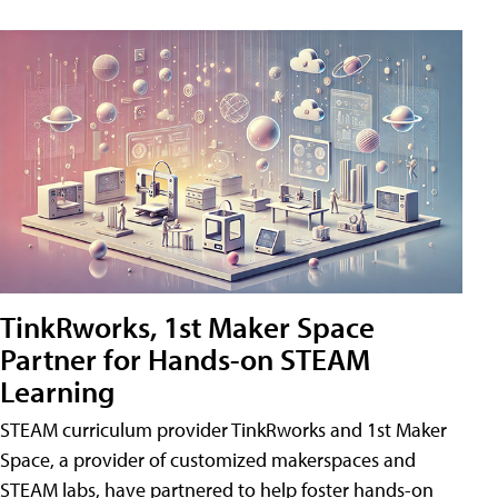
TinkRworks, 1st Maker Space
Partner for Hands-on STEAM
Learning
STEAM curriculum provider TinkRworks and 1st Maker
Space, a provider of customized makerspaces and
STEAM labs, have partnered to help foster hands-on