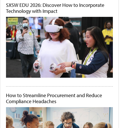
SXSW EDU 2026: Discover How to Incorporate
Technology with Impact
How to Streamline Procurement and Reduce
Compliance Headaches