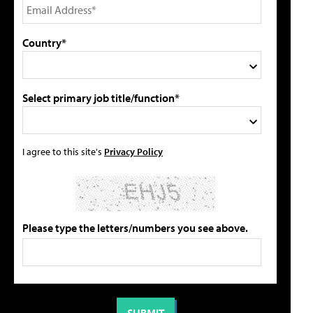
Country*
Select primary job title/function*
I agree to this site's
Privacy Policy
Please type the letters/numbers you see above.