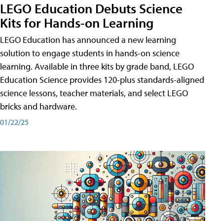
LEGO Education Debuts Science
Kits for Hands-on Learning
LEGO Education has announced a new learning
solution to engage students in hands-on science
learning. Available in three kits by grade band, LEGO
Education Science provides 120-plus standards-aligned
science lessons, teacher materials, and select LEGO
bricks and hardware.
01/22/25