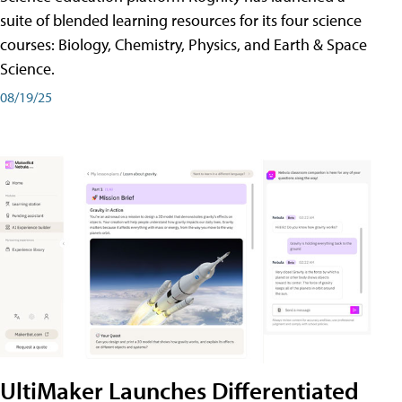
suite of blended learning resources for its four science
courses: Biology, Chemistry, Physics, and Earth & Space
Science.
08/19/25
UltiMaker Launches Differentiated