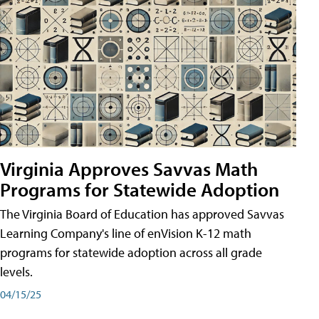
Virginia Approves Savvas Math
Programs for Statewide Adoption
The Virginia Board of Education has approved Savvas
Learning Company's line of enVision K-12 math
programs for statewide adoption across all grade
levels.
04/15/25