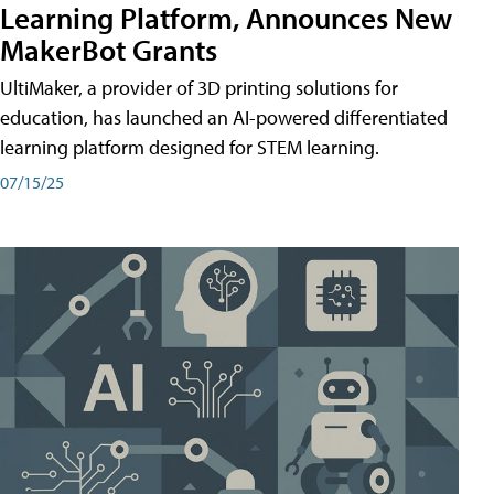
Learning Platform, Announces New
MakerBot Grants
UltiMaker, a provider of 3D printing solutions for
education, has launched an AI-powered differentiated
learning platform designed for STEM learning.
07/15/25