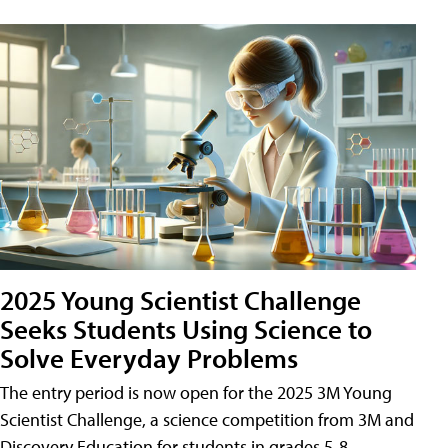
2025 Young Scientist Challenge
Seeks Students Using Science to
Solve Everyday Problems
The entry period is now open for the 2025 3M Young
Scientist Challenge, a science competition from 3M and
Discovery Education for students in grades 5-8