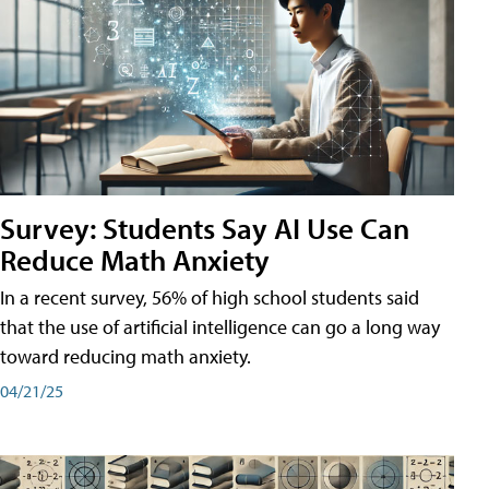
Survey: Students Say AI Use Can
Reduce Math Anxiety
In a recent survey, 56% of high school students said
that the use of artificial intelligence can go a long way
toward reducing math anxiety.
04/21/25