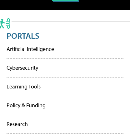
PORTALS
Artificial Intelligence
Cybersecurity
Learning Tools
Policy & Funding
Research