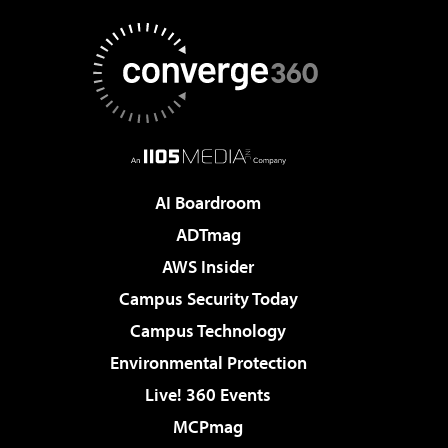
AI Boardroom
ADTmag
AWS Insider
Campus Security Today
Campus Technology
Environmental Protection
Live! 360 Events
MCPmag