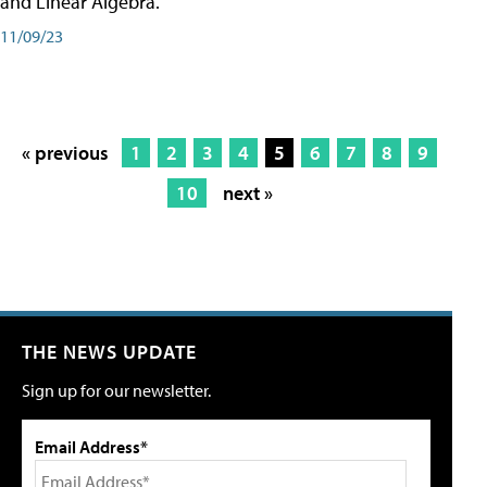
and Linear Algebra.
11/09/23
« previous
1
2
3
4
5
6
7
8
9
10
next »
THE NEWS UPDATE
Sign up for our newsletter.
Email Address*