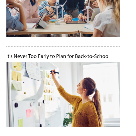
It's Never Too Early to Plan for Back-to-School