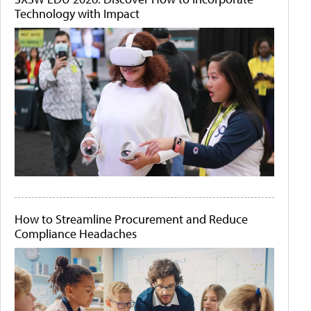
Technology with Impact
How to Streamline Procurement and Reduce
Compliance Headaches