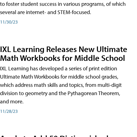
to foster student success in various programs, of which
several are internet- and STEM-focused.
11/30/23
IXL Learning Releases New Ultimate
Math Workbooks for Middle School
IXL Learning has developed a series of print edition
Ultimate Math Workbooks for middle school grades,
which address math skills and topics, from multi-digit
division to geometry and the Pythagorean Theorem,
and more.
11/28/23