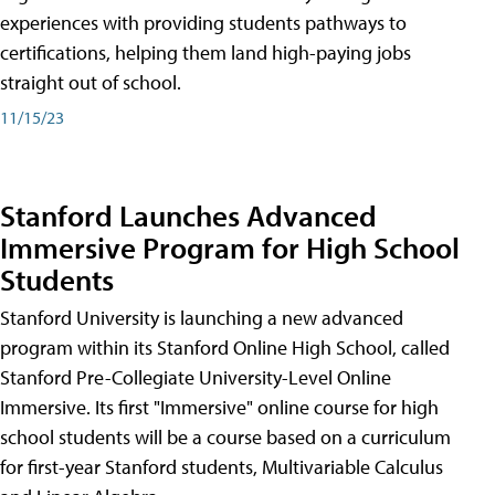
experiences with providing students pathways to
certifications, helping them land high-paying jobs
straight out of school.
11/15/23
Stanford Launches Advanced
Immersive Program for High School
Students
Stanford University is launching a new advanced
program within its Stanford Online High School, called
Stanford Pre-Collegiate University-Level Online
Immersive. Its first "Immersive" online course for high
school students will be a course based on a curriculum
for first-year Stanford students, Multivariable Calculus