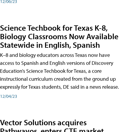
12/06/23
Science Techbook for Texas K-8,
Biology Classrooms Now Available
Statewide in English, Spanish
K–8 and biology educators across Texas now have
access to Spanish and English versions of Discovery
Education’s Science Techbook for Texas, a core
instructional curriculum created from the ground up
expressly for Texas students, DE said in a news release.
12/04/23
Vector Solutions acquires
Pathwayos, enters CTE market