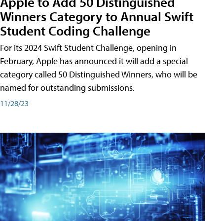
Apple to Add 50 Distinguished
Winners Category to Annual Swift
Student Coding Challenge
For its 2024 Swift Student Challenge, opening in
February, Apple has announced it will add a special
category called 50 Distinguished Winners, who will be
named for outstanding submissions.
11/28/23