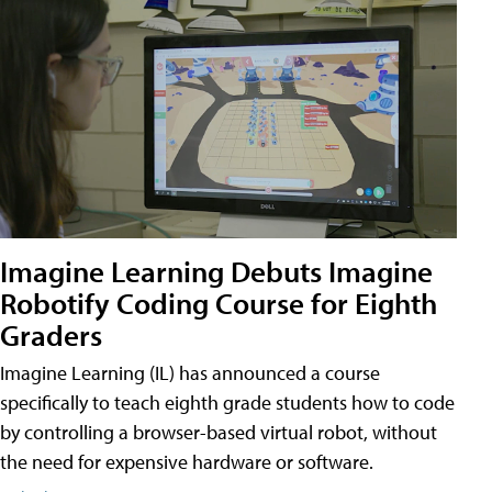
Imagine Learning Debuts Imagine
Robotify Coding Course for Eighth
Graders
Imagine Learning (IL) has announced a course
specifically to teach eighth grade students how to code
by controlling a browser-based virtual robot, without
the need for expensive hardware or software.