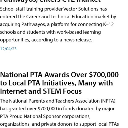
School staff training provider Vector Solutions has
entered the Career and Technical Education market by
acquiring Pathwayos, a platform for connecting K–12
schools and students with work-based learning
opportunities, according to a news release.
12/04/23
National PTA Awards Over $700,000
to Local PTA Initiatives, Many with
Internet and STEM Focus
The National Parents and Teachers Association (NPTA)
has granted over $700,000 in funds donated by major
PTA Proud National Sponsor corporations,
organizations, and private donors to support local PTAs