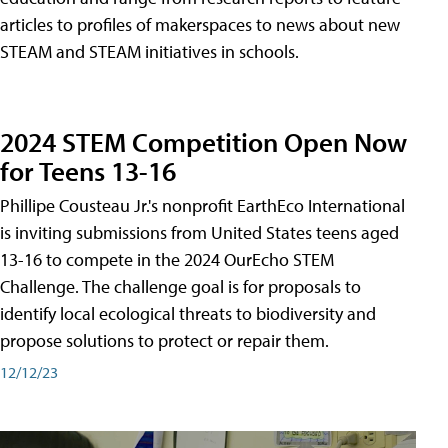
articles to profiles of makerspaces to news about new
STEAM and STEAM initiatives in schools.
2024 STEM Competition Open Now
for Teens 13-16
Phillipe Cousteau Jr.'s nonprofit EarthEco International
is inviting submissions from United States teens aged
13-16 to compete in the 2024 OurEcho STEM
Challenge. The challenge goal is for proposals to
identify local ecological threats to biodiversity and
propose solutions to protect or repair them.
12/12/23