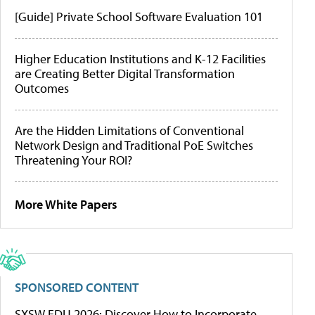
[Guide] Private School Software Evaluation 101
Higher Education Institutions and K-12 Facilities
are Creating Better Digital Transformation
Outcomes
Are the Hidden Limitations of Conventional
Network Design and Traditional PoE Switches
Threatening Your ROI?
More White Papers
SPONSORED CONTENT
SXSW EDU 2026: Discover How to Incorporate