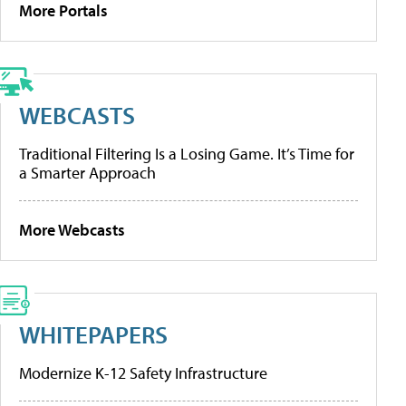
More Portals
WEBCASTS
Traditional Filtering Is a Losing Game. It’s Time for
a Smarter Approach
More Webcasts
WHITEPAPERS
Modernize K-12 Safety Infrastructure