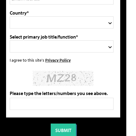
Country*
Select primary job title/function*
I agree to this site's
Privacy Policy
Please type the letters/numbers you see above.