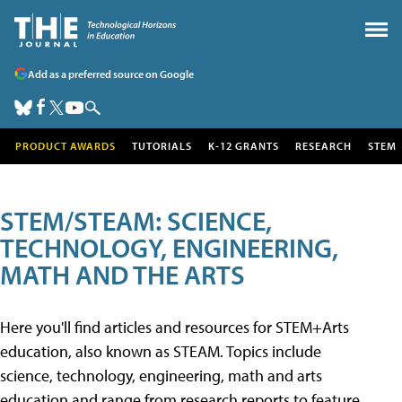
Add as a preferred source on Google
PRODUCT AWARDS
TUTORIALS
K-12 GRANTS
RESEARCH
STEM
STEM/STEAM: SCIENCE,
TECHNOLOGY, ENGINEERING,
MATH AND THE ARTS
Here you'll find articles and resources for STEM+Arts
education, also known as STEAM. Topics include
science, technology, engineering, math and arts
education and range from research reports to feature