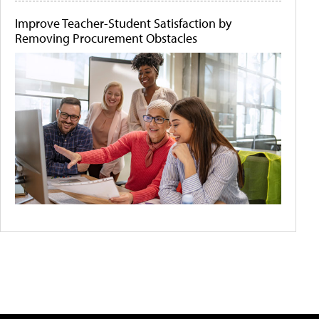
Improve Teacher-Student Satisfaction by
Removing Procurement Obstacles