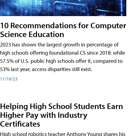
10 Recommendations for Computer
Science Education
2023 has shown the largest growth in percentage of
high schools offering foundational CS since 2018: while
57.5% of U.S. public high schools offer it, compared to
53% last year, access disparities still exist.
11/16/23
Helping High School Students Earn
Higher Pay with Industry
Certificates
High school robotics teacher Anthony Young shares his