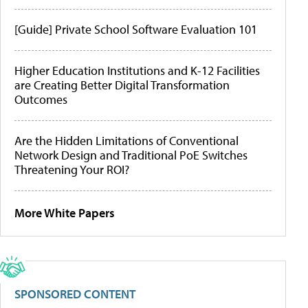
[Guide] Private School Software Evaluation 101
Higher Education Institutions and K-12 Facilities
are Creating Better Digital Transformation
Outcomes
Are the Hidden Limitations of Conventional
Network Design and Traditional PoE Switches
Threatening Your ROI?
More White Papers
SPONSORED CONTENT