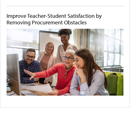
Improve Teacher-Student Satisfaction by
Removing Procurement Obstacles