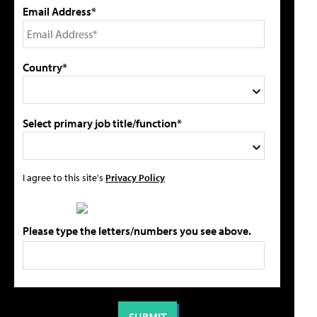
Email Address*
Country*
Select primary job title/function*
I agree to this site's
Privacy Policy
Please type the letters/numbers you see above.