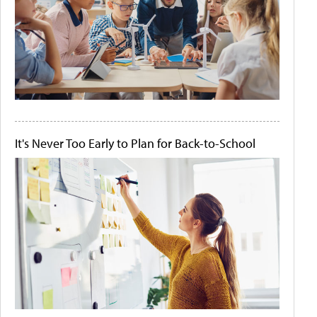
It's Never Too Early to Plan for Back-to-School