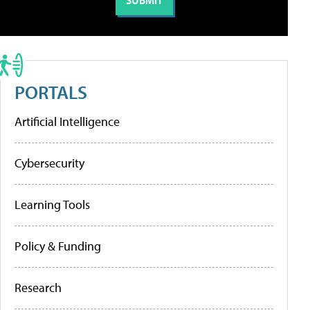
PORTALS
Artificial Intelligence
Cybersecurity
Learning Tools
Policy & Funding
Research