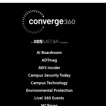
AI Boardroom
ADTmag
AWS Insider
Campus Security Today
Campus Technology
Environmental Protection
Live! 360 Events
MCPmag