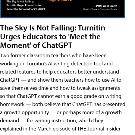
The Sky Is Not Falling: Turnitin
Urges Educators to 'Meet the
Moment' of ChatGPT
Two former classroom teachers who have been
working on Turnitin’s AI writing detection tool and
related features to help educators better understand
ChatGPT — and show them teachers how to use AI to
save themselves time and how to tweak assignments
so that ChatGPT cannot earn a good grade on writing
homework — both believe that ChatGPT has presented
a growth opportunity — or perhaps more of a growth
demand — for writing instruction, which they
explained in the March episode of THE Journal Insider