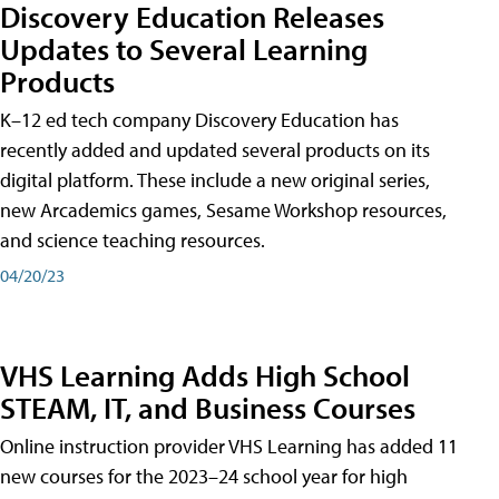
Discovery Education Releases
Updates to Several Learning
Products
K–12 ed tech company Discovery Education has
recently added and updated several products on its
digital platform. These include a new original series,
new Arcademics games, Sesame Workshop resources,
and science teaching resources.
04/20/23
VHS Learning Adds High School
STEAM, IT, and Business Courses
Online instruction provider VHS Learning has added 11
new courses for the 2023–24 school year for high