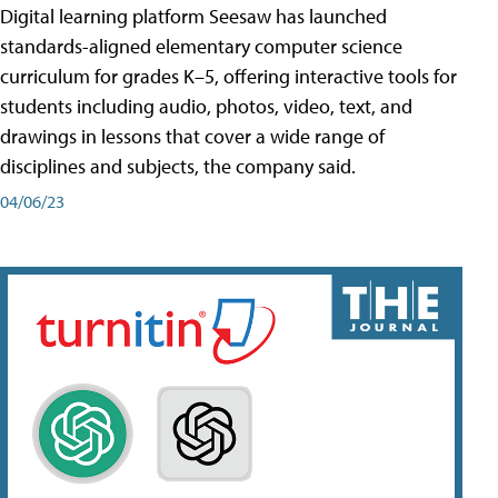
Digital learning platform Seesaw has launched
standards-aligned elementary computer science
curriculum for grades K–5, offering interactive tools for
students including audio, photos, video, text, and
drawings in lessons that cover a wide range of
disciplines and subjects, the company said.
04/06/23