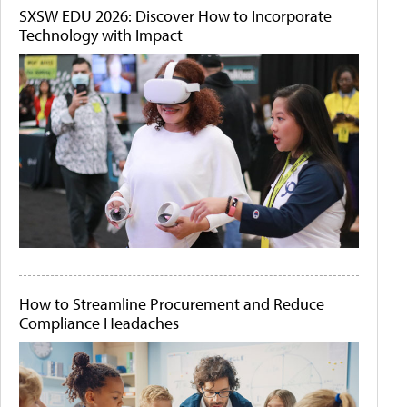
SXSW EDU 2026: Discover How to Incorporate
Technology with Impact
How to Streamline Procurement and Reduce
Compliance Headaches