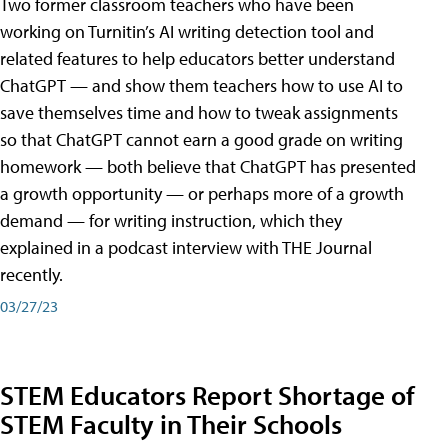
Two former classroom teachers who have been
working on Turnitin’s AI writing detection tool and
related features to help educators better understand
ChatGPT — and show them teachers how to use AI to
save themselves time and how to tweak assignments
so that ChatGPT cannot earn a good grade on writing
homework — both believe that ChatGPT has presented
a growth opportunity — or perhaps more of a growth
demand — for writing instruction, which they
explained in a podcast interview with THE Journal
recently.
03/27/23
STEM Educators Report Shortage of
STEM Faculty in Their Schools