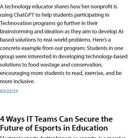
A technology educator shares how her nonprofit is
using ChatGPT to help students participating in
Technovation programs go further in their
brainstorming and ideation as they aim to develop AI-
based solutions to real-world problems. Here’s a
concrete example from our program: Students in one
group were interested in developing technology-based
solutions to food wastage and conservation,
encouraging more students to read, exercise, and be
more inclusive.
03/22/23
4 Ways IT Teams Can Secure the
Future of Esports in Education