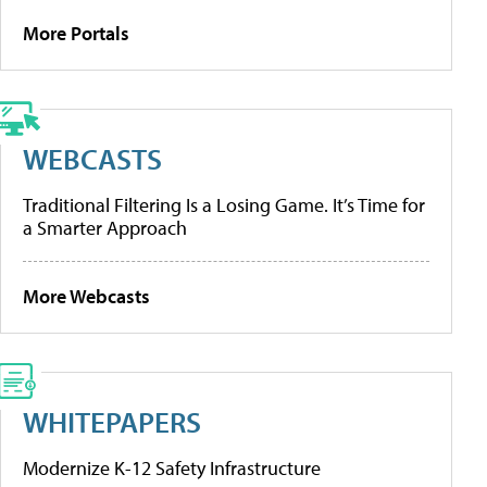
More Portals
WEBCASTS
Traditional Filtering Is a Losing Game. It’s Time for
a Smarter Approach
More Webcasts
WHITEPAPERS
Modernize K-12 Safety Infrastructure