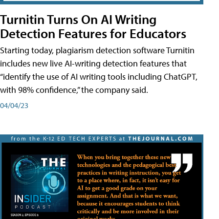
Turnitin Turns On AI Writing
Detection Features for Educators
Starting today, plagiarism detection software Turnitin
includes new live AI-writing detection features that
“identify the use of AI writing tools including ChatGPT,
with 98% confidence,” the company said.
04/04/23