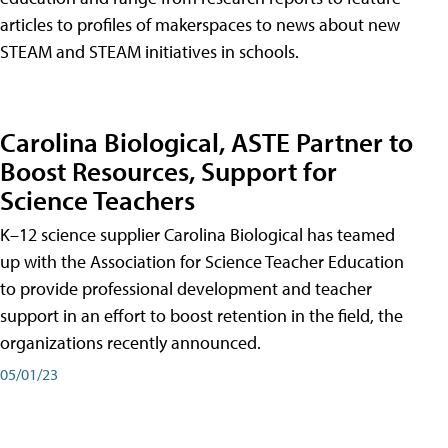
articles to profiles of makerspaces to news about new
STEAM and STEAM initiatives in schools.
Carolina Biological, ASTE Partner to
Boost Resources, Support for
Science Teachers
K–12 science supplier Carolina Biological has teamed
up with the Association for Science Teacher Education
to provide professional development and teacher
support in an effort to boost retention in the field, the
organizations recently announced.
05/01/23