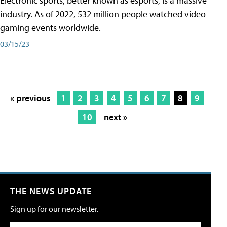
Electronic sports, better known as esports, is a massive
industry. As of 2022, 532 million people watched video
gaming events worldwide.
03/15/23
« previous
1
2
3
4
5
6
7
8
9
10
next »
THE NEWS UPDATE
Sign up for our newsletter.