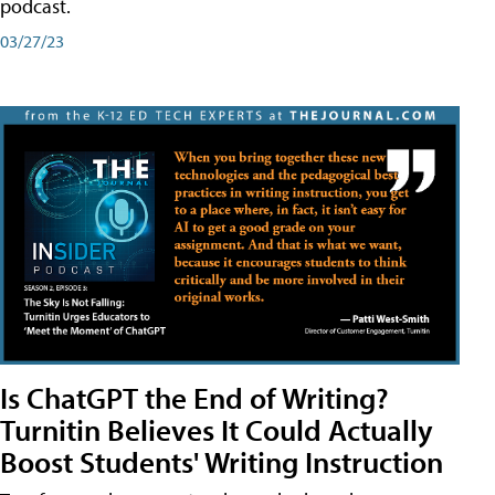
podcast.
03/27/23
Is ChatGPT the End of Writing?
Turnitin Believes It Could Actually
Boost Students' Writing Instruction