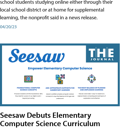
school students studying online either through their
local school district or at home for supplemental
learning, the nonprofit said in a news release.
04/20/23
Seesaw Debuts Elementary
Computer Science Curriculum