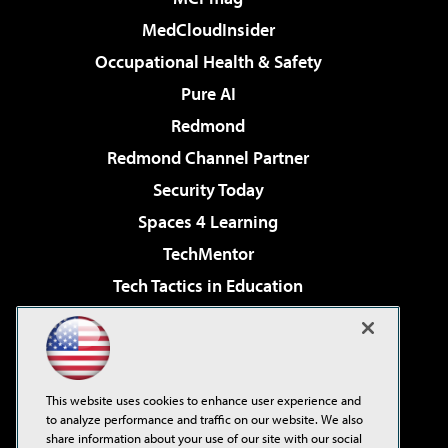
MedCloudInsider
Occupational Health & Safety
Pure AI
Redmond
Redmond Channel Partner
Security Today
Spaces 4 Learning
TechMentor
Tech Tactics in Education
The AI Pivot
Virtualization & Cloud Review
Visual Studio Magazine
This website uses cookies to enhance user experience and
Visual Studio Live!
to analyze performance and traffic on our website. We also
share information about your use of our site with our social