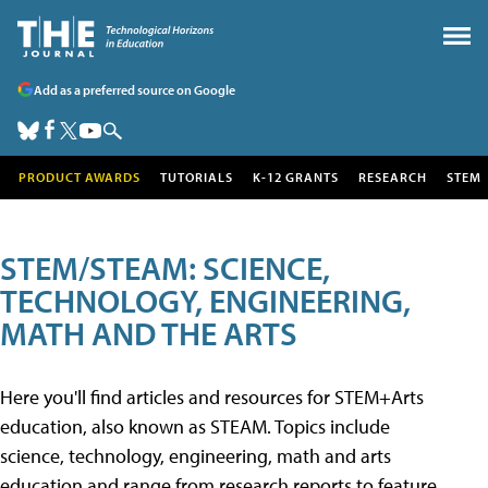
Add as a preferred source on Google
PRODUCT AWARDS
TUTORIALS
K-12 GRANTS
RESEARCH
STEM
STEM/STEAM: SCIENCE,
TECHNOLOGY, ENGINEERING,
MATH AND THE ARTS
Here you'll find articles and resources for STEM+Arts
education, also known as STEAM. Topics include
science, technology, engineering, math and arts
education and range from research reports to feature