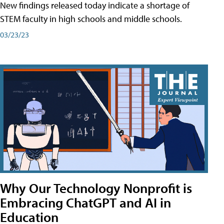
New findings released today indicate a shortage of
STEM faculty in high schools and middle schools.
03/23/23
Why Our Technology Nonprofit is
Embracing ChatGPT and AI in
Education