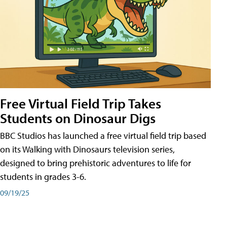
Free Virtual Field Trip Takes
Students on Dinosaur Digs
BBC Studios has launched a free virtual field trip based
on its Walking with Dinosaurs television series,
designed to bring prehistoric adventures to life for
students in grades 3-6.
09/19/25