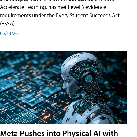
Accelerate Learning, has met Level 3 evidence
requirements under the Every Student Succeeds Act
(ESSA).
05/14/26
Meta Pushes into Physical AI with