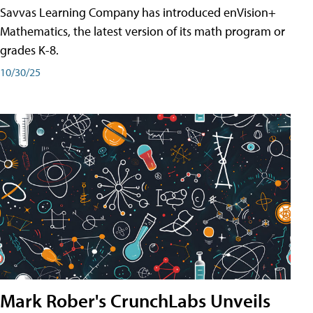
Savvas Learning Company has introduced enVision+
Mathematics, the latest version of its math program or
grades K-8.
10/30/25
Mark Rober's CrunchLabs Unveils