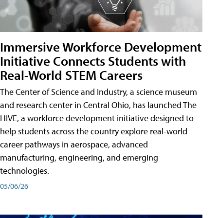
Immersive Workforce Development
Initiative Connects Students with
Real-World STEM Careers
The Center of Science and Industry, a science museum
and research center in Central Ohio, has launched The
HIVE, a workforce development initiative designed to
help students across the country explore real-world
career pathways in aerospace, advanced
manufacturing, engineering, and emerging
technologies.
05/06/26