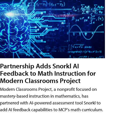
Partnership Adds Snorkl AI
Feedback to Math Instruction for
Modern Classrooms Project
Modern Classrooms Project, a nonprofit focused on
mastery-based instruction in mathematics, has
partnered with AI-powered assessment tool Snorkl to
add AI feedback capabilities to MCP's math curriculum.