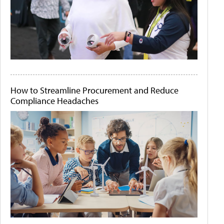
How to Streamline Procurement and Reduce
Compliance Headaches