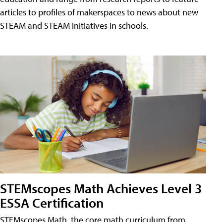
articles to profiles of makerspaces to news about new
STEAM and STEAM initiatives in schools.
STEMscopes Math Achieves Level 3
ESSA Certification
STEMscopes Math, the core math curriculum from