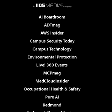
AI Boardroom
ADTmag
AWS Insider
Campus Security Today
Campus Technology
Environmental Protection
Live! 360 Events
MCPmag
MedCloudInsider
Occupational Health & Safety
Pure AI
Redmond