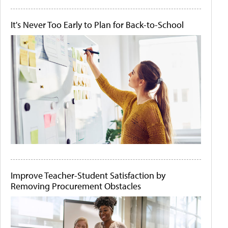
It's Never Too Early to Plan for Back-to-School
Improve Teacher-Student Satisfaction by
Removing Procurement Obstacles