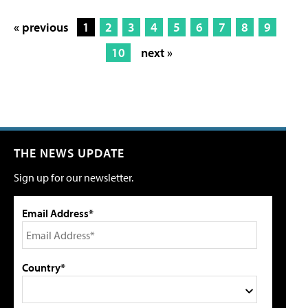
« previous
1
2
3
4
5
6
7
8
9
10
next »
THE NEWS UPDATE
Sign up for our newsletter.
Email Address*
Country*