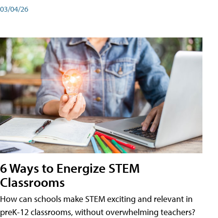
03/04/26
6 Ways to Energize STEM
Classrooms
How can schools make STEM exciting and relevant in
preK-12 classrooms, without overwhelming teachers?