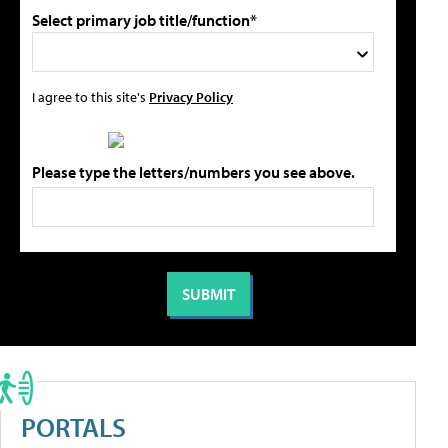
Select primary job title/function*
I agree to this site's
Privacy Policy
Please type the letters/numbers you see above.
PORTALS