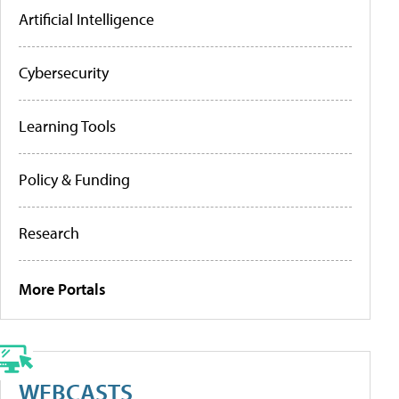
Artificial Intelligence
Cybersecurity
Learning Tools
Policy & Funding
Research
More Portals
WEBCASTS