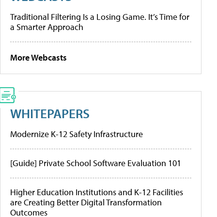
Traditional Filtering Is a Losing Game. It’s Time for
a Smarter Approach
More Webcasts
WHITEPAPERS
Modernize K-12 Safety Infrastructure
[Guide] Private School Software Evaluation 101
Higher Education Institutions and K-12 Facilities
are Creating Better Digital Transformation
Outcomes