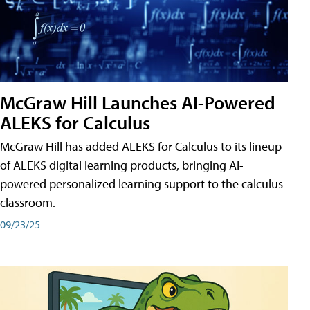
McGraw Hill Launches AI-Powered
ALEKS for Calculus
McGraw Hill has added ALEKS for Calculus to its lineup
of ALEKS digital learning products, bringing AI-
powered personalized learning support to the calculus
classroom.
09/23/25