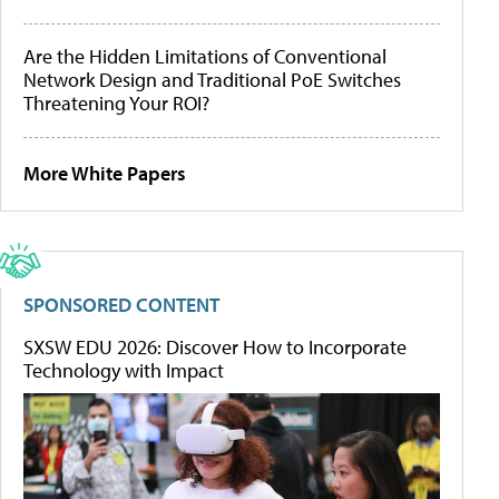
Are the Hidden Limitations of Conventional
Network Design and Traditional PoE Switches
Threatening Your ROI?
More White Papers
SPONSORED CONTENT
SXSW EDU 2026: Discover How to Incorporate
Technology with Impact