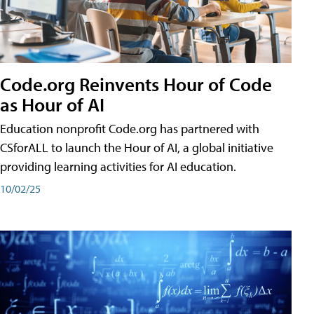
Code.org Reinvents Hour of Code
as Hour of AI
Education nonprofit Code.org has partnered with
CSforALL to launch the Hour of AI, a global initiative
providing learning activities for AI education.
10/02/25