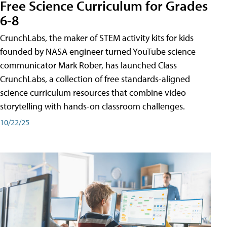
Free Science Curriculum for Grades
6-8
CrunchLabs, the maker of STEM activity kits for kids
founded by NASA engineer turned YouTube science
communicator Mark Rober, has launched Class
CrunchLabs, a collection of free standards-aligned
science curriculum resources that combine video
storytelling with hands-on classroom challenges.
10/22/25