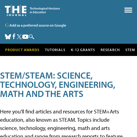
Add as a preferred source on Google
PRODUCT AWARDS
TUTORIALS
K-12 GRANTS
RESEARCH
STEM
STEM/STEAM: SCIENCE,
TECHNOLOGY, ENGINEERING,
MATH AND THE ARTS
Here you'll find articles and resources for STEM+Arts
education, also known as STEAM. Topics include
science, technology, engineering, math and arts
education and range from research reports to feature