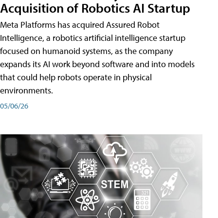
Acquisition of Robotics AI Startup
Meta Platforms has acquired Assured Robot
Intelligence, a robotics artificial intelligence startup
focused on humanoid systems, as the company
expands its AI work beyond software and into models
that could help robots operate in physical
environments.
05/06/26