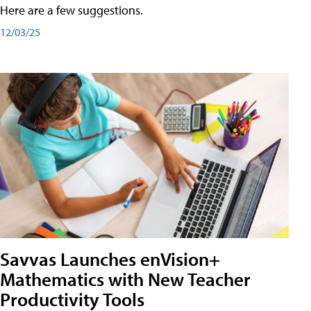
Here are a few suggestions.
12/03/25
Savvas Launches enVision+
Mathematics with New Teacher
Productivity Tools