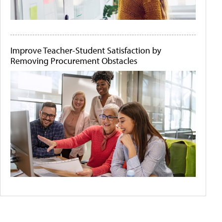
Improve Teacher-Student Satisfaction by
Removing Procurement Obstacles