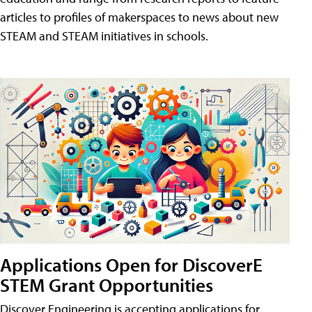
articles to profiles of makerspaces to news about new
STEAM and STEAM initiatives in schools.
Applications Open for DiscoverE
STEM Grant Opportunities
Discover Engineering is accepting applications for