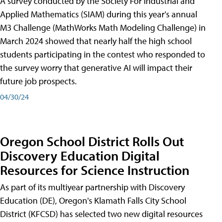
A survey conducted by the Society For Industrial and
Applied Mathematics (SIAM) during this year's annual
M3 Challenge (MathWorks Math Modeling Challenge) in
March 2024 showed that nearly half the high school
students participating in the contest who responded to
the survey worry that generative AI will impact their
future job prospects.
04/30/24
Oregon School District Rolls Out
Discovery Education Digital
Resources for Science Instruction
As part of its multiyear partnership with Discovery
Education (DE), Oregon's Klamath Falls City School
District (KFCSD) has selected two new digital resources