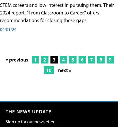
STEM careers and low interest in pursuing them. Their
2024 report, "From Classroom to Career," offers
recommendations for closing these gaps.
04/01/24
« previous
1
2
3
4
5
6
7
8
9
10
next »
THE NEWS UPDATE
Sign up for our newsletter.