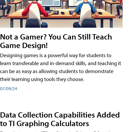
Not a Gamer? You Can Still Teach
Game Design!
Designing games is a powerful way for students to
learn transferable and in-demand skills, and teaching it
can be as easy as allowing students to demonstrate
their learning using tools they choose.
07/09/24
Data Collection Capabilities Added
to TI Graphing Calculators