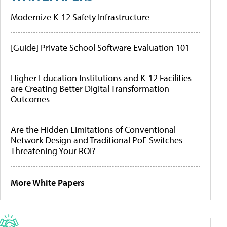
Modernize K-12 Safety Infrastructure
[Guide] Private School Software Evaluation 101
Higher Education Institutions and K-12 Facilities
are Creating Better Digital Transformation
Outcomes
Are the Hidden Limitations of Conventional
Network Design and Traditional PoE Switches
Threatening Your ROI?
More White Papers