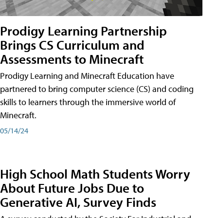
Prodigy Learning Partnership
Brings CS Curriculum and
Assessments to Minecraft
Prodigy Learning and Minecraft Education have
partnered to bring computer science (CS) and coding
skills to learners through the immersive world of
Minecraft.
05/14/24
High School Math Students Worry
About Future Jobs Due to
Generative AI, Survey Finds