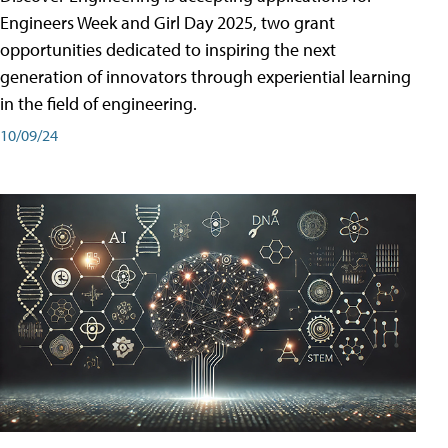
Engineers Week and Girl Day 2025, two grant
opportunities dedicated to inspiring the next
generation of innovators through experiential learning
in the field of engineering.
10/09/24