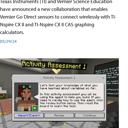
Texas Instruments (TI) and Vernier Science Education
have announced a new collaboration that enables
Vernier Go Direct sensors to connect wirelessly with TI-
Nspire CX II and TI-Nspire CX II CAS graphing
calculators.
05/29/24