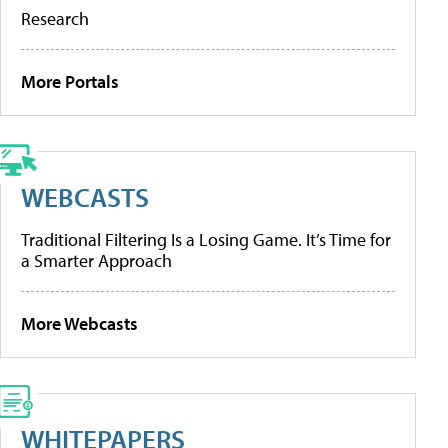
Research
More Portals
WEBCASTS
Traditional Filtering Is a Losing Game. It’s Time for
a Smarter Approach
More Webcasts
WHITEPAPERS