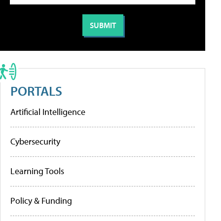
PORTALS
Artificial Intelligence
Cybersecurity
Learning Tools
Policy & Funding