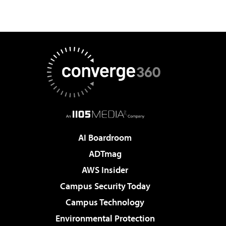
AI Boardroom
ADTmag
AWS Insider
Campus Security Today
Campus Technology
Environmental Protection