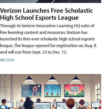
Verizon Launches Free Scholastic
High School Esports League
Through its Verizon Innovative Learning HQ suite of
free learning content and resources, Verizon has
launched its first-ever scholastic high school esports
league. The league opened for registration on Aug. 8
and will run from Sept. 23 to Dec. 13.
08/12/24