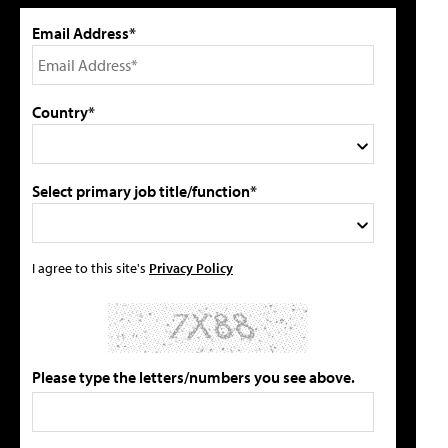
Email Address*
Country*
Select primary job title/function*
I agree to this site's
Privacy Policy
Please type the letters/numbers you see above.