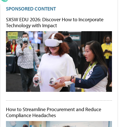
SPONSORED CONTENT
SXSW EDU 2026: Discover How to Incorporate
Technology with Impact
How to Streamline Procurement and Reduce
Compliance Headaches