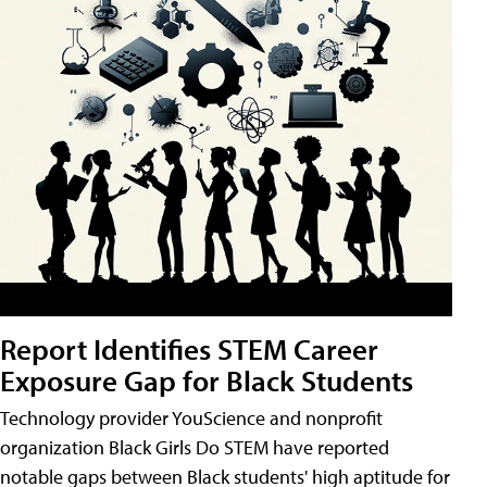
Report Identifies STEM Career
Exposure Gap for Black Students
Technology provider YouScience and nonprofit
organization Black Girls Do STEM have reported
notable gaps between Black students' high aptitude for