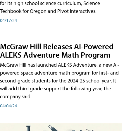
for its high school science curriculum, Science
Techbook for Oregon and Pivot Interactives.
04/17/24
McGraw Hill Releases AI-Powered
ALEKS Adventure Math Program
McGraw Hill has launched ALEKS Adventure, a new AI-
powered space adventure math program for first- and
second-grade students for the 2024-25 school year. It
will add third grade support the following year, the
company said.
04/04/24