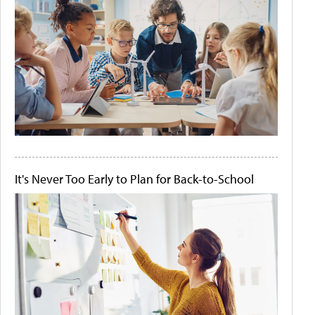
It's Never Too Early to Plan for Back-to-School