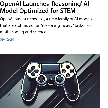
OpenAI Launches 'Reasoning' AI
Model Optimized for STEM
OpenAI has launched o1, a new family of AI models
that are optimized for "reasoning-heavy" tasks like
math, coding and science.
09/12/24