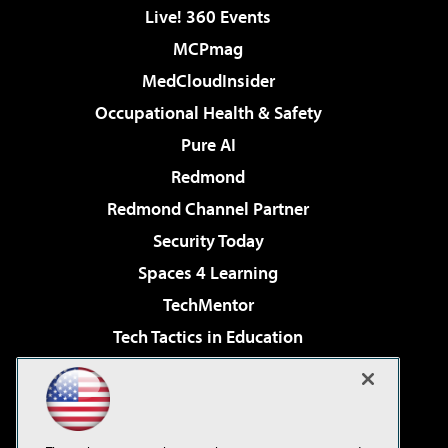
Live! 360 Events
MCPmag
MedCloudInsider
Occupational Health & Safety
Pure AI
Redmond
Redmond Channel Partner
Security Today
Spaces 4 Learning
TechMentor
Tech Tactics in Education
The AI Pivot
Virtualization & Cloud Review
Visual Studio Magazine