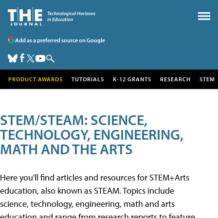
Add as a preferred source on Google
PRODUCT AWARDS
TUTORIALS
K-12 GRANTS
RESEARCH
STEM
STEM/STEAM: SCIENCE,
TECHNOLOGY, ENGINEERING,
MATH AND THE ARTS
Here you'll find articles and resources for STEM+Arts
education, also known as STEAM. Topics include
science, technology, engineering, math and arts
education and range from research reports to feature