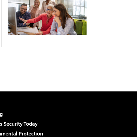
g
 Security Today
nmental Protection