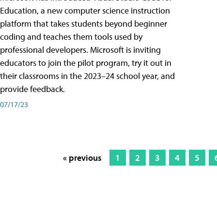
Education, a new computer science instruction
platform that takes students beyond beginner
coding and teaches them tools used by
professional developers. Microsoft is inviting
educators to join the pilot program, try it out in
their classrooms in the 2023–24 school year, and
provide feedback.
07/17/23
« previous
1
2
3
4
5