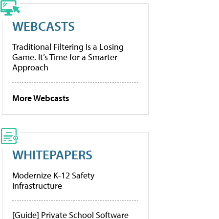
WEBCASTS
Traditional Filtering Is a Losing
Game. It’s Time for a Smarter
Approach
More Webcasts
WHITEPAPERS
Modernize K-12 Safety
Infrastructure
[Guide] Private School Software