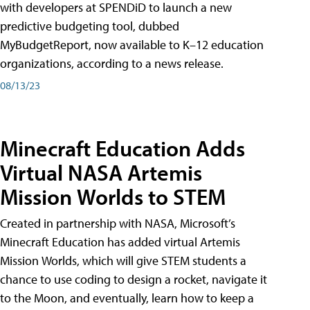
with developers at SPENDiD to launch a new
predictive budgeting tool, dubbed
MyBudgetReport, now available to K–12 education
organizations, according to a news release.
08/13/23
Minecraft Education Adds
Virtual NASA Artemis
Mission Worlds to STEM
Created in partnership with NASA, Microsoft’s
Minecraft Education has added virtual Artemis
Mission Worlds, which will give STEM students a
chance to use coding to design a rocket, navigate it
to the Moon, and eventually, learn how to keep a