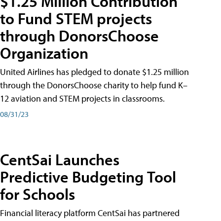
$1.25 Million Contribution
to Fund STEM projects
through DonorsChoose
Organization
United Airlines has pledged to donate $1.25 million
through the DonorsChoose charity to help fund K–
12 aviation and STEM projects in classrooms.
08/31/23
CentSai Launches
Predictive Budgeting Tool
for Schools
Financial literacy platform CentSai has partnered