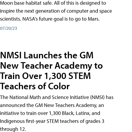
Moon base habitat safe. All of this is designed to
inspire the next generation of computer and space
scientists. NASA’s future goal is to go to Mars.
07/20/23
NMSI Launches the GM
New Teacher Academy to
Train Over 1,300 STEM
Teachers of Color
The National Math and Science Initiative (NMSI) has
announced the GM New Teachers Academy, an
initiative to train over 1,300 Black, Latinx, and
Indigenous first-year STEM teachers of grades 3
through 12.