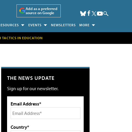
Add as a preferred
source on Google
RESOURCES
EVENTS
NEWSLETTERS
MORE
H TACTICS IN EDUCATION
THE NEWS UPDATE
Sign up for our newsletter.
Email Address*
Country*