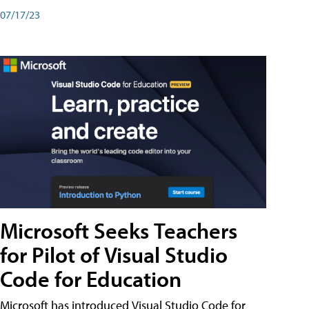
07/17/23
Microsoft Seeks Teachers
for Pilot of Visual Studio
Code for Education
Microsoft has introduced Visual Studio Code for