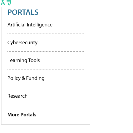
PORTALS
Artificial Intelligence
Cybersecurity
Learning Tools
Policy & Funding
Research
More Portals