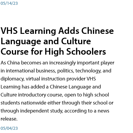
05/14/23
VHS Learning Adds Chinese
Language and Culture
Course for High Schoolers
As China becomes an increasingly important player
in international business, politics, technology, and
diplomacy, virtual instruction provider VHS
Learning has added a Chinese Language and
Culture introductory course, open to high school
students nationwide either through their school or
through independent study, according to a news
release.
05/04/23