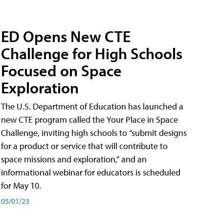
ED Opens New CTE
Challenge for High Schools
Focused on Space
Exploration
The U.S. Department of Education has launched a
new CTE program called the Your Place in Space
Challenge, inviting high schools to “submit designs
for a product or service that will contribute to
space missions and exploration,” and an
informational webinar for educators is scheduled
for May 10.
05/01/23