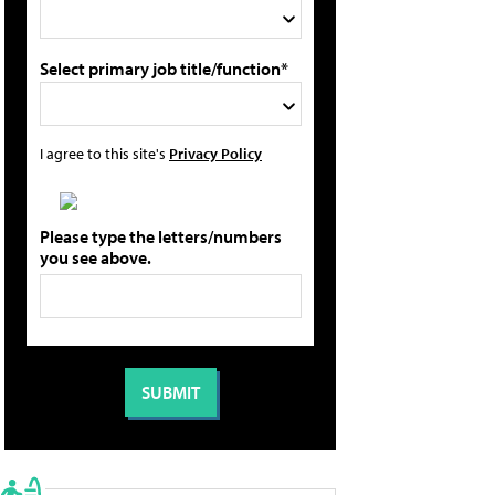
Select primary job title/function*
I agree to this site's
Privacy Policy
Please type the letters/numbers
you see above.