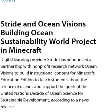
06/29/23
Stride and Ocean Visions
Building Ocean
Sustainability World Project
in Minecraft
Digital learning provider Stride has announced a
partnership with nonprofit research network Ocean
Visions to build instructional content for Minecraft:
Education Edition to teach students about the
science of oceans and support the goals of the
United Nations Decade of Ocean Science for
Sustainable Development, according to a news
release.