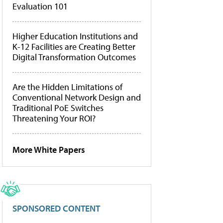
Evaluation 101
Higher Education Institutions and
K-12 Facilities are Creating Better
Digital Transformation Outcomes
Are the Hidden Limitations of
Conventional Network Design and
Traditional PoE Switches
Threatening Your ROI?
More White Papers
SPONSORED CONTENT