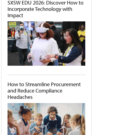
SXSW EDU 2026: Discover How to
Incorporate Technology with
Impact
How to Streamline Procurement
and Reduce Compliance
Headaches