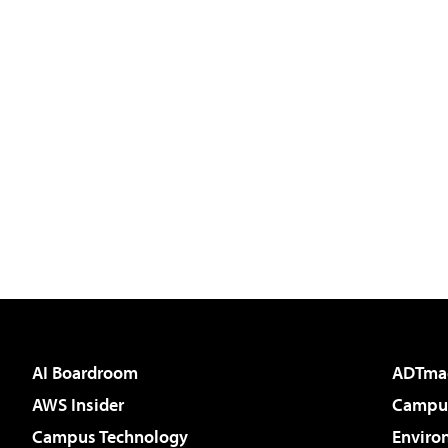
AI Boardroom
ADTma
AWS Insider
Campus
Campus Technology
Enviro