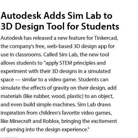
Autodesk Adds Sim Lab to
3D Design Tool for Students
Autodesk has released a new feature for Tinkercad,
the company's free, web-based 3D design app for
use in classrooms. Called Sim Lab, the new tool
allows students to "apply STEM principles and
experiment with their 3D designs in a simulated
space — similar to a video game. Students can
simulate the effects of gravity on their design, add
materials (like rubber, wood, plastic) to an object,
and even build simple machines. Sim Lab draws
inspiration from children's favorite video games,
like Minecraft and Roblox, bringing the excitement
of gaming into the design experience."