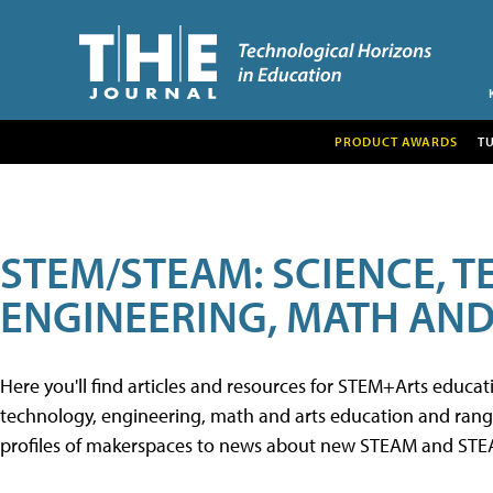
PRODUCT AWARDS
T
STEM/STEAM: SCIENCE, 
ENGINEERING, MATH AND
Here you'll find articles and resources for STEM+Arts educa
technology, engineering, math and arts education and range 
profiles of makerspaces to news about new STEAM and STEAM