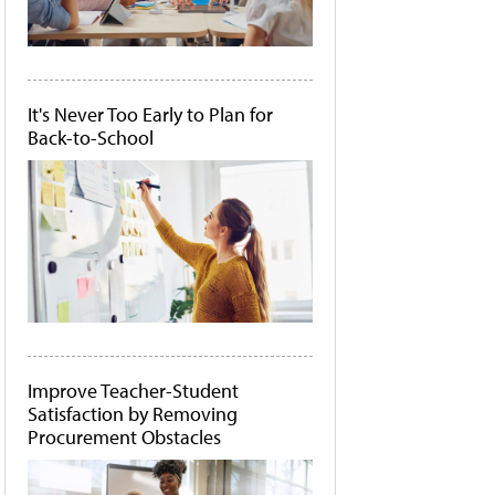
It's Never Too Early to Plan for
Back-to-School
Improve Teacher-Student
Satisfaction by Removing
Procurement Obstacles