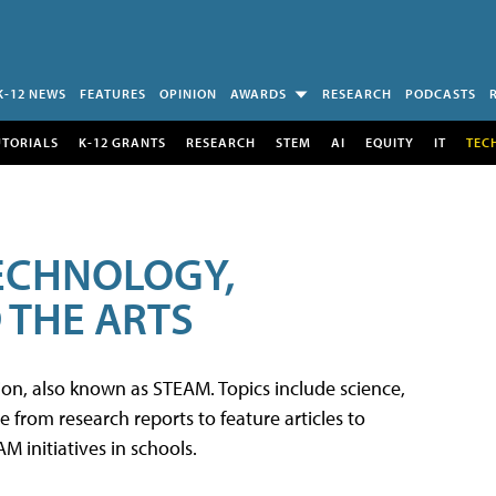
K-12 NEWS
FEATURES
OPINION
AWARDS
RESEARCH
PODCASTS
UTORIALS
K-12 GRANTS
RESEARCH
STEM
AI
EQUITY
IT
TEC
TECHNOLOGY,
 THE ARTS
tion, also known as STEAM. Topics include science,
from research reports to feature articles to
 initiatives in schools.