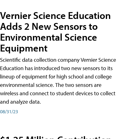
Vernier Science Education
Adds 2 New Sensors to
Environmental Science
Equipment
Scientific data collection company Vernier Science
Education has introduced two new sensors to its
lineup of equipment for high school and college
environmental science. The two sensors are
wireless and connect to student devices to collect
and analyze data.
08/31/23