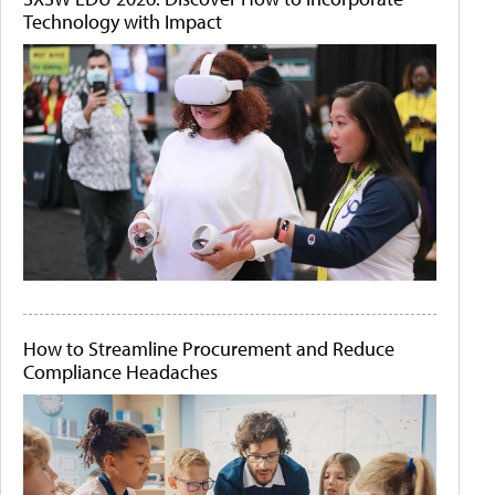
Technology with Impact
How to Streamline Procurement and Reduce
Compliance Headaches