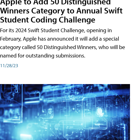
Apple to Add 50 Distinguished
Winners Category to Annual Swift
Student Coding Challenge
For its 2024 Swift Student Challenge, opening in
February, Apple has announced it will add a special
category called 50 Distinguished Winners, who will be
named for outstanding submissions.
11/28/23