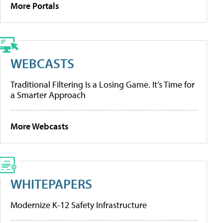
More Portals
WEBCASTS
Traditional Filtering Is a Losing Game. It’s Time for
a Smarter Approach
More Webcasts
WHITEPAPERS
Modernize K-12 Safety Infrastructure