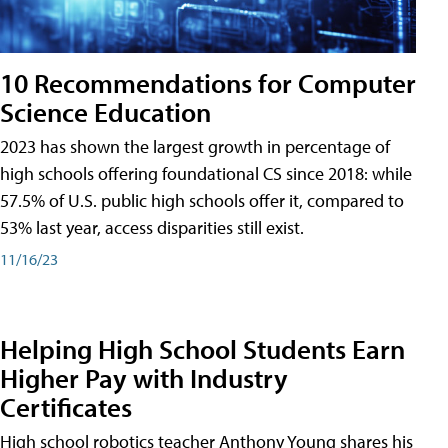
10 Recommendations for Computer
Science Education
2023 has shown the largest growth in percentage of
high schools offering foundational CS since 2018: while
57.5% of U.S. public high schools offer it, compared to
53% last year, access disparities still exist.
11/16/23
Helping High School Students Earn
Higher Pay with Industry
Certificates
High school robotics teacher Anthony Young shares his