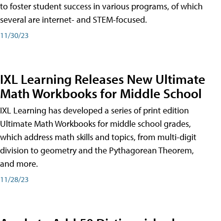
to foster student success in various programs, of which
several are internet- and STEM-focused.
11/30/23
IXL Learning Releases New Ultimate
Math Workbooks for Middle School
IXL Learning has developed a series of print edition
Ultimate Math Workbooks for middle school grades,
which address math skills and topics, from multi-digit
division to geometry and the Pythagorean Theorem,
and more.
11/28/23