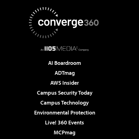
AI Boardroom
ADTmag
AWS Insider
Campus Security Today
Campus Technology
Environmental Protection
Live! 360 Events
MCPmag