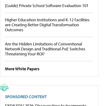
[Guide] Private School Software Evaluation 101
Higher Education Institutions and K-12 Facilities
are Creating Better Digital Transformation
Outcomes
Are the Hidden Limitations of Conventional
Network Design and Traditional PoE Switches
Threatening Your ROI?
More White Papers
SPONSORED CONTENT
SXSW EDU 2026: Discover How to Incorporate