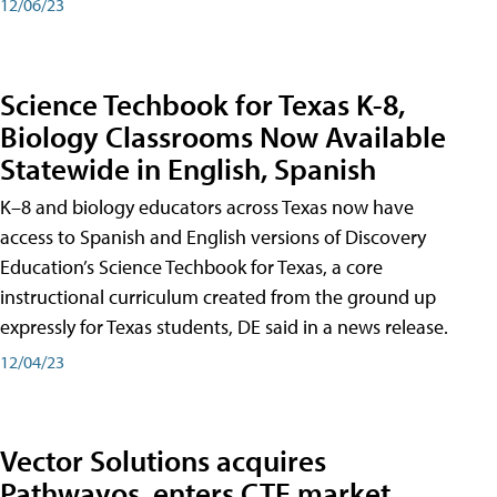
12/06/23
Science Techbook for Texas K-8,
Biology Classrooms Now Available
Statewide in English, Spanish
K–8 and biology educators across Texas now have
access to Spanish and English versions of Discovery
Education’s Science Techbook for Texas, a core
instructional curriculum created from the ground up
expressly for Texas students, DE said in a news release.
12/04/23
Vector Solutions acquires
Pathwayos, enters CTE market