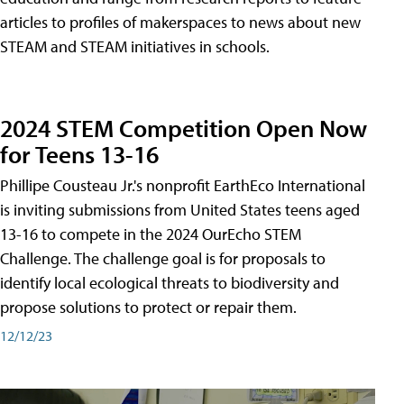
articles to profiles of makerspaces to news about new
STEAM and STEAM initiatives in schools.
2024 STEM Competition Open Now
for Teens 13-16
Phillipe Cousteau Jr.'s nonprofit EarthEco International
is inviting submissions from United States teens aged
13-16 to compete in the 2024 OurEcho STEM
Challenge. The challenge goal is for proposals to
identify local ecological threats to biodiversity and
propose solutions to protect or repair them.
12/12/23