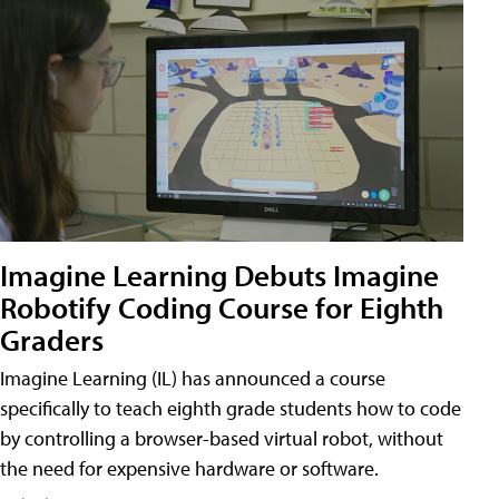
Imagine Learning Debuts Imagine
Robotify Coding Course for Eighth
Graders
Imagine Learning (IL) has announced a course
specifically to teach eighth grade students how to code
by controlling a browser-based virtual robot, without
the need for expensive hardware or software.