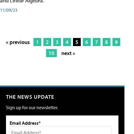
and Linear Algebra.
11/09/23
« previous
1
2
3
4
5
6
7
8
9
10
next »
THE NEWS UPDATE
Sign up for our newsletter.
Email Address*