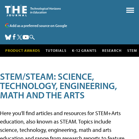
Add as a preferred source on Google
PRODUCT AWARDS
TUTORIALS
K-12 GRANTS
RESEARCH
STEM
STEM/STEAM: SCIENCE,
TECHNOLOGY, ENGINEERING,
MATH AND THE ARTS
Here you'll find articles and resources for STEM+Arts
education, also known as STEAM. Topics include
science, technology, engineering, math and arts
education and range from research reports to feature