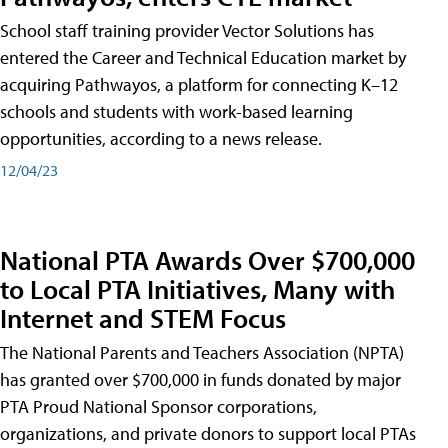
School staff training provider Vector Solutions has
entered the Career and Technical Education market by
acquiring Pathwayos, a platform for connecting K–12
schools and students with work-based learning
opportunities, according to a news release.
12/04/23
National PTA Awards Over $700,000
to Local PTA Initiatives, Many with
Internet and STEM Focus
The National Parents and Teachers Association (NPTA)
has granted over $700,000 in funds donated by major
PTA Proud National Sponsor corporations,
organizations, and private donors to support local PTAs