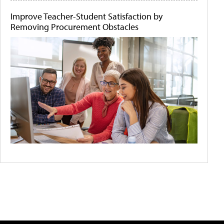
Improve Teacher-Student Satisfaction by
Removing Procurement Obstacles