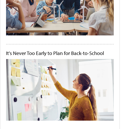
It's Never Too Early to Plan for Back-to-School