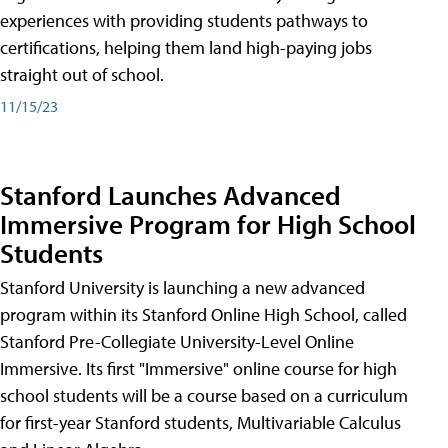
experiences with providing students pathways to
certifications, helping them land high-paying jobs
straight out of school.
11/15/23
Stanford Launches Advanced
Immersive Program for High School
Students
Stanford University is launching a new advanced
program within its Stanford Online High School, called
Stanford Pre-Collegiate University-Level Online
Immersive. Its first "Immersive" online course for high
school students will be a course based on a curriculum
for first-year Stanford students, Multivariable Calculus