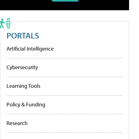
PORTALS
Artificial Intelligence
Cybersecurity
Learning Tools
Policy & Funding
Research