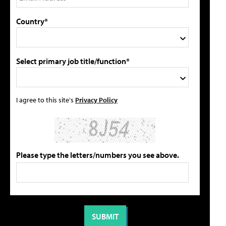
Country*
Select primary job title/function*
I agree to this site's
Privacy Policy
Please type the letters/numbers you see above.