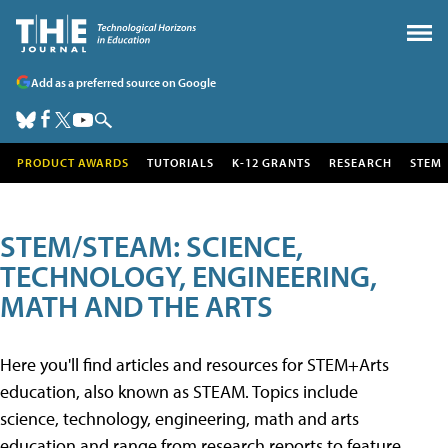
Add as a preferred source on Google
PRODUCT AWARDS
TUTORIALS
K-12 GRANTS
RESEARCH
STEM
STEM/STEAM: SCIENCE,
TECHNOLOGY, ENGINEERING,
MATH AND THE ARTS
Here you'll find articles and resources for STEM+Arts
education, also known as STEAM. Topics include
science, technology, engineering, math and arts
education and range from research reports to feature