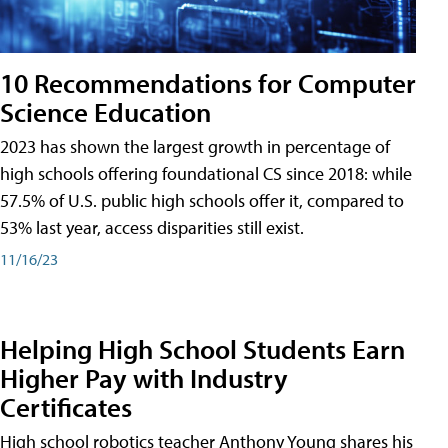
10 Recommendations for Computer
Science Education
2023 has shown the largest growth in percentage of
high schools offering foundational CS since 2018: while
57.5% of U.S. public high schools offer it, compared to
53% last year, access disparities still exist.
11/16/23
Helping High School Students Earn
Higher Pay with Industry
Certificates
High school robotics teacher Anthony Young shares his