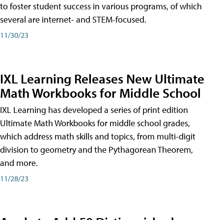
to foster student success in various programs, of which
several are internet- and STEM-focused.
11/30/23
IXL Learning Releases New Ultimate
Math Workbooks for Middle School
IXL Learning has developed a series of print edition
Ultimate Math Workbooks for middle school grades,
which address math skills and topics, from multi-digit
division to geometry and the Pythagorean Theorem,
and more.
11/28/23