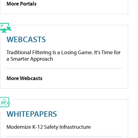
More Portals
WEBCASTS
Traditional Filtering Is a Losing Game. It’s Time for
a Smarter Approach
More Webcasts
WHITEPAPERS
Modernize K-12 Safety Infrastructure