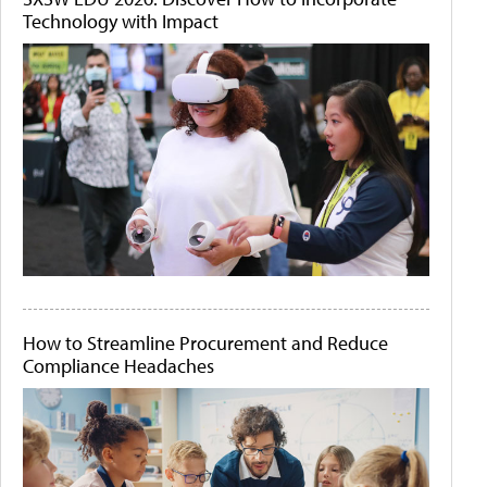
Technology with Impact
How to Streamline Procurement and Reduce
Compliance Headaches