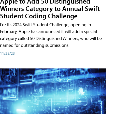
Apple to Add 50 Distinguished
Winners Category to Annual Swift
Student Coding Challenge
For its 2024 Swift Student Challenge, opening in
February, Apple has announced it will add a special
category called 50 Distinguished Winners, who will be
named for outstanding submissions.
11/28/23