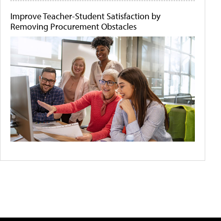
Improve Teacher-Student Satisfaction by
Removing Procurement Obstacles