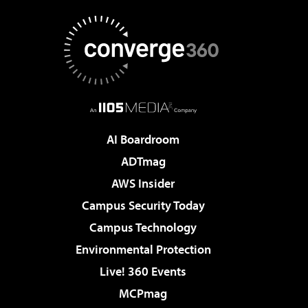
AI Boardroom
ADTmag
AWS Insider
Campus Security Today
Campus Technology
Environmental Protection
Live! 360 Events
MCPmag