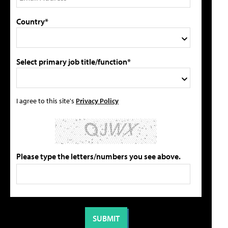
Country*
Select primary job title/function*
I agree to this site's
Privacy Policy
Please type the letters/numbers you see above.