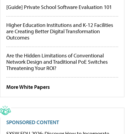
[Guide] Private School Software Evaluation 101
Higher Education Institutions and K-12 Facilities
are Creating Better Digital Transformation
Outcomes
Are the Hidden Limitations of Conventional
Network Design and Traditional PoE Switches
Threatening Your ROI?
More White Papers
SPONSORED CONTENT
SXSW EDU 2026: Discover How to Incorporate