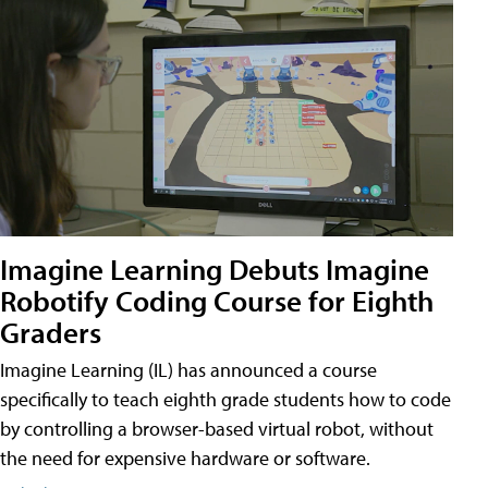
Imagine Learning Debuts Imagine
Robotify Coding Course for Eighth
Graders
Imagine Learning (IL) has announced a course
specifically to teach eighth grade students how to code
by controlling a browser-based virtual robot, without
the need for expensive hardware or software.