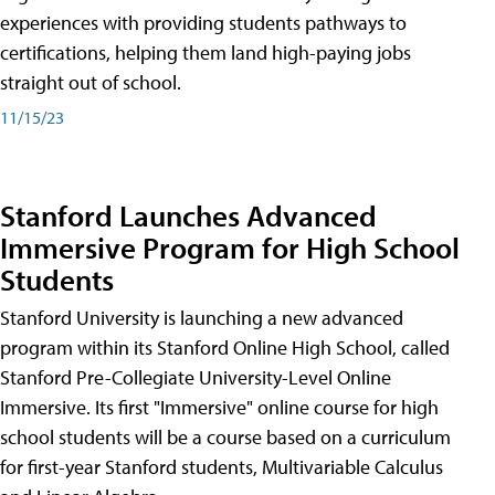
experiences with providing students pathways to
certifications, helping them land high-paying jobs
straight out of school.
11/15/23
Stanford Launches Advanced
Immersive Program for High School
Students
Stanford University is launching a new advanced
program within its Stanford Online High School, called
Stanford Pre-Collegiate University-Level Online
Immersive. Its first "Immersive" online course for high
school students will be a course based on a curriculum
for first-year Stanford students, Multivariable Calculus