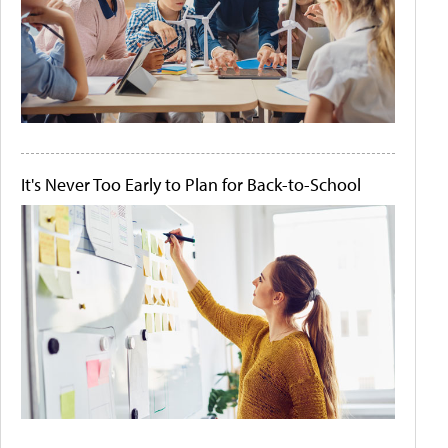
It's Never Too Early to Plan for Back-to-School