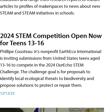
articles to profiles of makerspaces to news about new
STEAM and STEAM initiatives in schools.
2024 STEM Competition Open Now
for Teens 13-16
Phillipe Cousteau Jr.'s nonprofit EarthEco International
is inviting submissions from United States teens aged
13-16 to compete in the 2024 OurEcho STEM
Challenge. The challenge goal is for proposals to
identify local ecological threats to biodiversity and
propose solutions to protect or repair them.
12/12/23