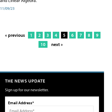
and Linear Algebra.
11/09/23
« previous
1
2
3
4
5
6
7
8
9
10
next »
THE NEWS UPDATE
Sign up for our newsletter.
Email Address*