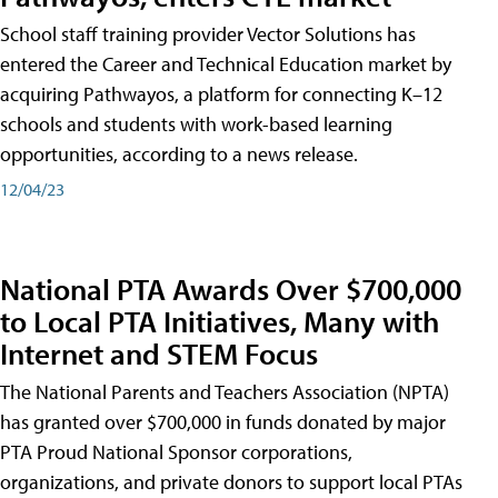
School staff training provider Vector Solutions has
entered the Career and Technical Education market by
acquiring Pathwayos, a platform for connecting K–12
schools and students with work-based learning
opportunities, according to a news release.
12/04/23
National PTA Awards Over $700,000
to Local PTA Initiatives, Many with
Internet and STEM Focus
The National Parents and Teachers Association (NPTA)
has granted over $700,000 in funds donated by major
PTA Proud National Sponsor corporations,
organizations, and private donors to support local PTAs