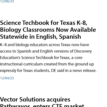
12/06/23
Science Techbook for Texas K-8,
Biology Classrooms Now Available
Statewide in English, Spanish
K–8 and biology educators across Texas now have
access to Spanish and English versions of Discovery
Education’s Science Techbook for Texas, a core
instructional curriculum created from the ground up
expressly for Texas students, DE said in a news release.
12/04/23
Vector Solutions acquires
Pathwayos, enters CTE market