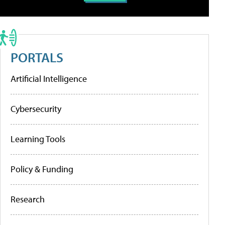
PORTALS
Artificial Intelligence
Cybersecurity
Learning Tools
Policy & Funding
Research