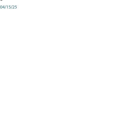
04/15/25