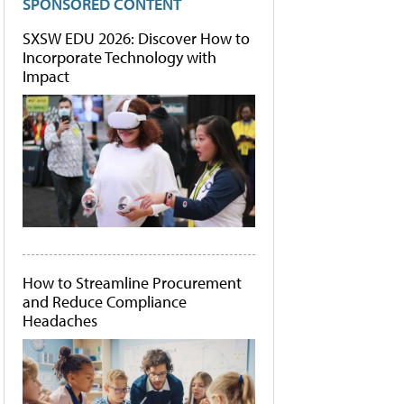
SPONSORED CONTENT
SXSW EDU 2026: Discover How to
Incorporate Technology with
Impact
How to Streamline Procurement
and Reduce Compliance
Headaches