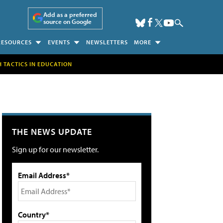
Add as a preferred
source on Google
RESOURCES
EVENTS
NEWSLETTERS
MORE
H TACTICS IN EDUCATION
THE NEWS UPDATE
Sign up for our newsletter.
Email Address*
Country*