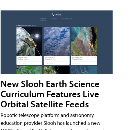
New Slooh Earth Science
Curriculum Features Live
Orbital Satellite Feeds
Robotic telescope platform and astronomy
education provider Slooh has launched a new