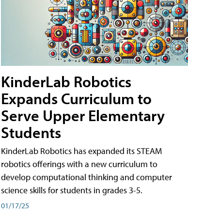
KinderLab Robotics
Expands Curriculum to
Serve Upper Elementary
Students
KinderLab Robotics has expanded its STEAM
robotics offerings with a new curriculum to
develop computational thinking and computer
science skills for students in grades 3-5.
01/17/25