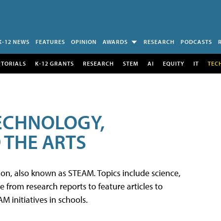
K-12 NEWS
FEATURES
OPINION
AWARDS
RESEARCH
PODCASTS
UTORIALS
K-12 GRANTS
RESEARCH
STEM
AI
EQUITY
IT
TEC
TECHNOLOGY,
 THE ARTS
tion, also known as STEAM. Topics include science,
from research reports to feature articles to
 initiatives in schools.