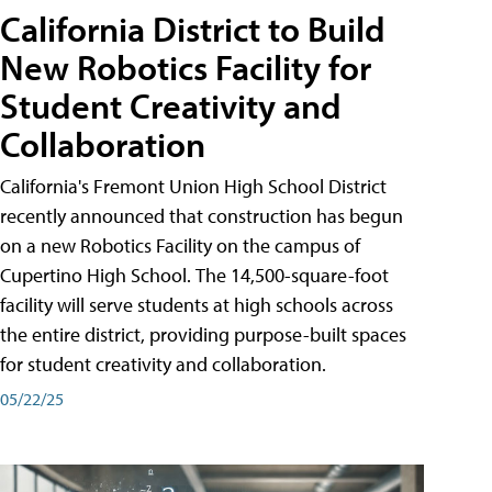
California District to Build
New Robotics Facility for
Student Creativity and
Collaboration
California's Fremont Union High School District
recently announced that construction has begun
on a new Robotics Facility on the campus of
Cupertino High School. The 14,500-square-foot
facility will serve students at high schools across
the entire district, providing purpose-built spaces
for student creativity and collaboration.
05/22/25