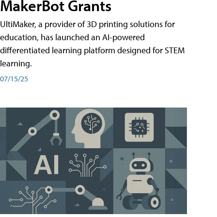
MakerBot Grants
UltiMaker, a provider of 3D printing solutions for
education, has launched an AI-powered
differentiated learning platform designed for STEM
learning.
07/15/25