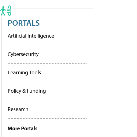
PORTALS
Artificial Intelligence
Cybersecurity
Learning Tools
Policy & Funding
Research
More Portals