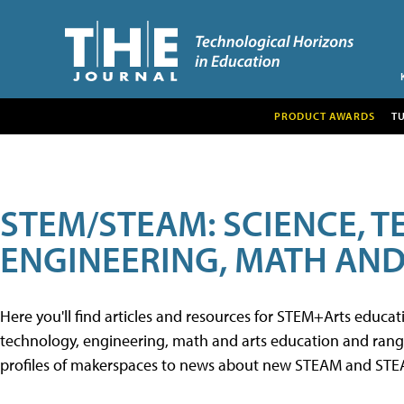
PRODUCT AWARDS
T
STEM/STEAM: SCIENCE, 
ENGINEERING, MATH AND
Here you'll find articles and resources for STEM+Arts educa
technology, engineering, math and arts education and range 
profiles of makerspaces to news about new STEAM and STEAM