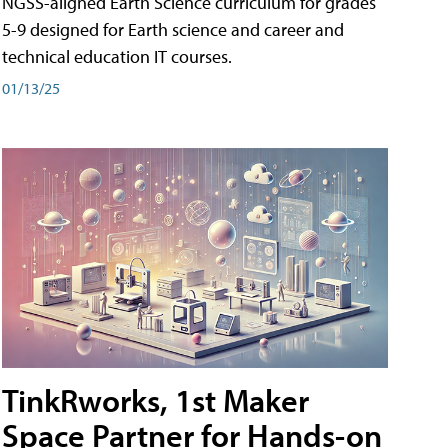
NGSS-aligned Earth Science curriculum for grades
5-9 designed for Earth science and career and
technical education IT courses.
01/13/25
TinkRworks, 1st Maker
Space Partner for Hands-on