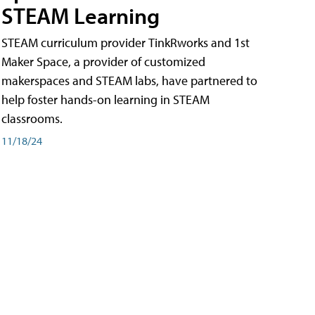
STEAM Learning
STEAM curriculum provider TinkRworks and 1st
Maker Space, a provider of customized
makerspaces and STEAM labs, have partnered to
help foster hands-on learning in STEAM
classrooms.
11/18/24