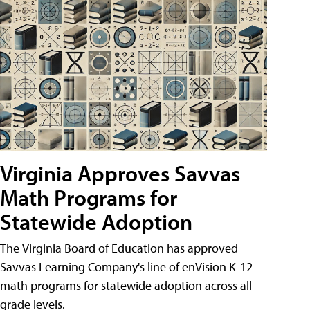
Virginia Approves Savvas
Math Programs for
Statewide Adoption
The Virginia Board of Education has approved
Savvas Learning Company's line of enVision K-12
math programs for statewide adoption across all
grade levels.