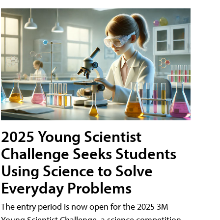
2025 Young Scientist
Challenge Seeks Students
Using Science to Solve
Everyday Problems
The entry period is now open for the 2025 3M
Young Scientist Challenge, a science competition