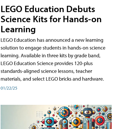
LEGO Education Debuts
Science Kits for Hands-on
Learning
LEGO Education has announced a new learning
solution to engage students in hands-on science
learning. Available in three kits by grade band,
LEGO Education Science provides 120-plus
standards-aligned science lessons, teacher
materials, and select LEGO bricks and hardware.
01/22/25