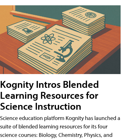
Kognity Intros Blended
Learning Resources for
Science Instruction
Science education platform Kognity has launched a
suite of blended learning resources for its four
science courses: Biology, Chemistry, Physics, and