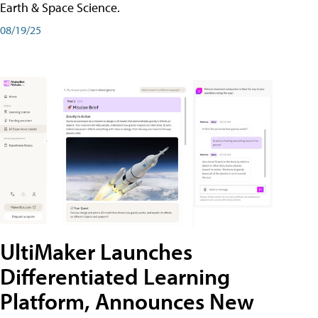
Earth & Space Science.
08/19/25
UltiMaker Launches
Differentiated Learning
Platform, Announces New