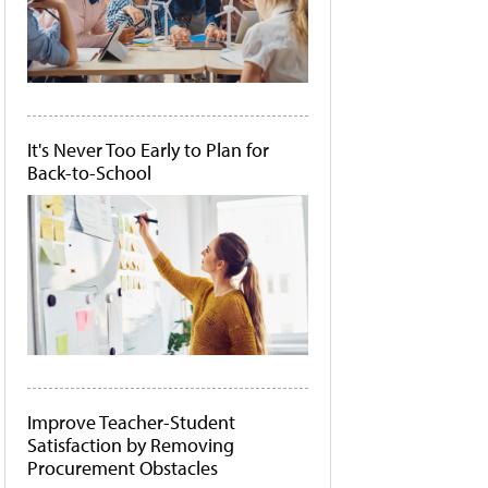
It's Never Too Early to Plan for
Back-to-School
Improve Teacher-Student
Satisfaction by Removing
Procurement Obstacles