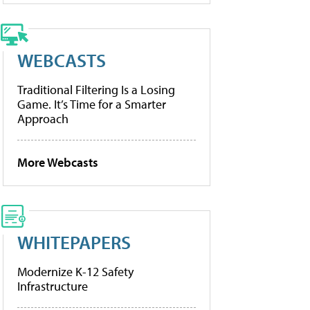
WEBCASTS
Traditional Filtering Is a Losing
Game. It’s Time for a Smarter
Approach
More Webcasts
WHITEPAPERS
Modernize K-12 Safety
Infrastructure