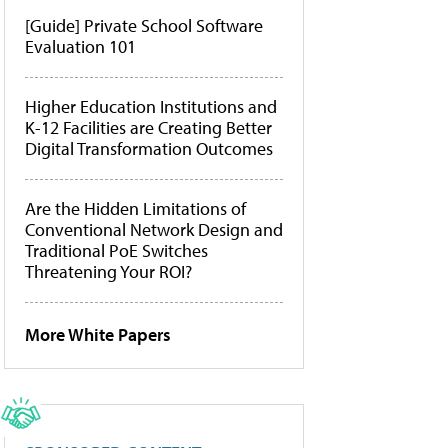
[Guide] Private School Software
Evaluation 101
Higher Education Institutions and
K-12 Facilities are Creating Better
Digital Transformation Outcomes
Are the Hidden Limitations of
Conventional Network Design and
Traditional PoE Switches
Threatening Your ROI?
More White Papers