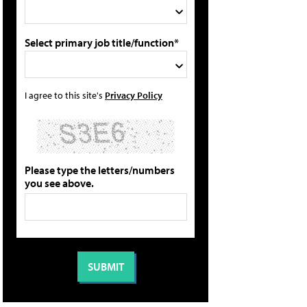
Select primary job title/function*
I agree to this site's
Privacy Policy
Please type the letters/numbers
you see above.