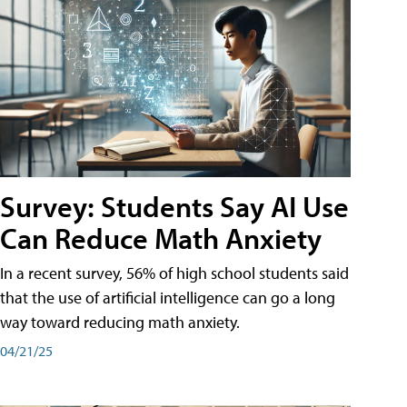
Survey: Students Say AI Use
Can Reduce Math Anxiety
In a recent survey, 56% of high school students said
that the use of artificial intelligence can go a long
way toward reducing math anxiety.
04/21/25