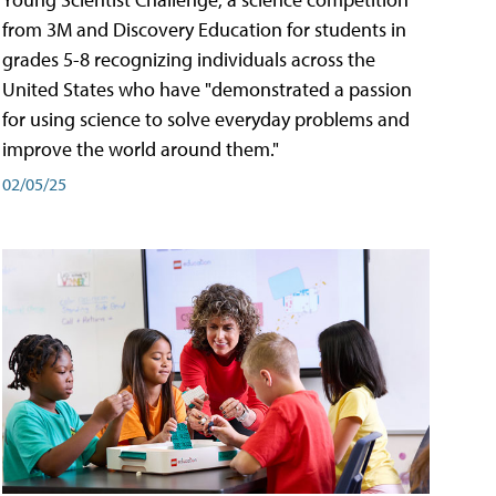
from 3M and Discovery Education for students in
grades 5-8 recognizing individuals across the
United States who have "demonstrated a passion
for using science to solve everyday problems and
improve the world around them."
02/05/25