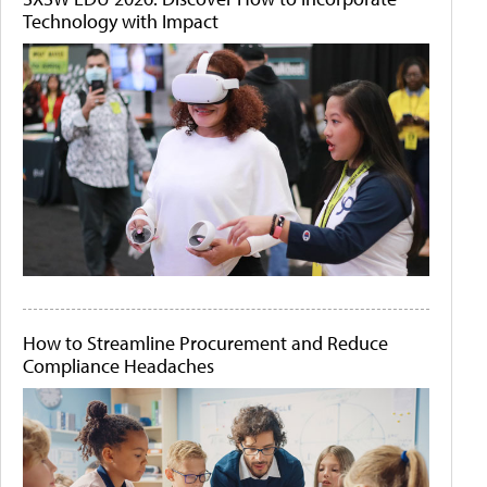
Technology with Impact
How to Streamline Procurement and Reduce
Compliance Headaches