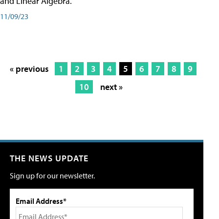
and Linear Algebra.
11/09/23
« previous
1
2
3
4
5
6
7
8
9
10
next »
THE NEWS UPDATE
Sign up for our newsletter.
Email Address*