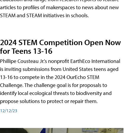
articles to profiles of makerspaces to news about new
STEAM and STEAM initiatives in schools.
2024 STEM Competition Open Now
for Teens 13-16
Phillipe Cousteau Jr.'s nonprofit EarthEco International
is inviting submissions from United States teens aged
13-16 to compete in the 2024 OurEcho STEM
Challenge. The challenge goal is for proposals to
identify local ecological threats to biodiversity and
propose solutions to protect or repair them.
12/12/23