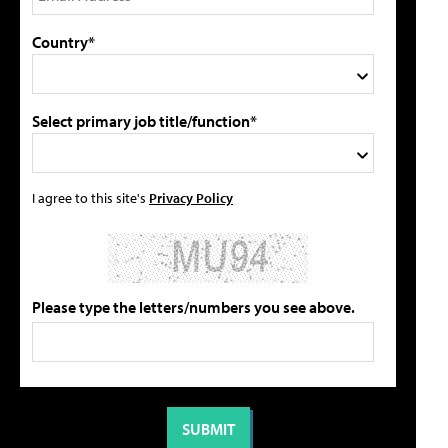
Country*
Select primary job title/function*
I agree to this site's
Privacy Policy
Please type the letters/numbers you see above.