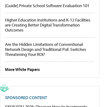
[Guide] Private School Software Evaluation 101
Higher Education Institutions and K-12 Facilities
are Creating Better Digital Transformation
Outcomes
Are the Hidden Limitations of Conventional
Network Design and Traditional PoE Switches
Threatening Your ROI?
More White Papers
SPONSORED CONTENT
SXSW EDU 2026: Discover How to Incorporate