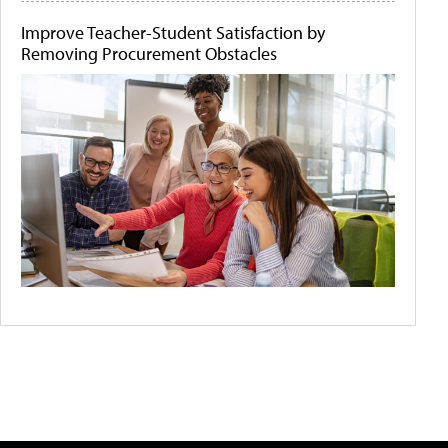
Improve Teacher-Student Satisfaction by
Removing Procurement Obstacles