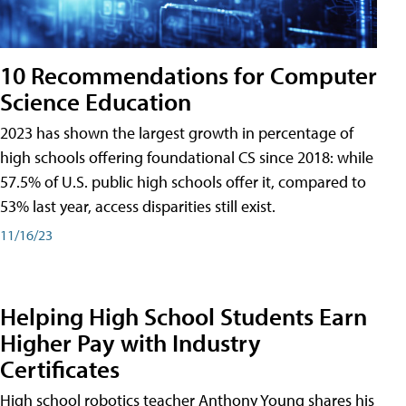
10 Recommendations for Computer
Science Education
2023 has shown the largest growth in percentage of
high schools offering foundational CS since 2018: while
57.5% of U.S. public high schools offer it, compared to
53% last year, access disparities still exist.
11/16/23
Helping High School Students Earn
Higher Pay with Industry
Certificates
High school robotics teacher Anthony Young shares his