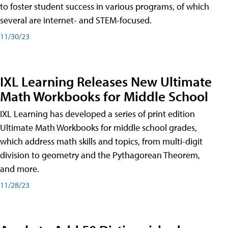
to foster student success in various programs, of which
several are internet- and STEM-focused.
11/30/23
IXL Learning Releases New Ultimate
Math Workbooks for Middle School
IXL Learning has developed a series of print edition
Ultimate Math Workbooks for middle school grades,
which address math skills and topics, from multi-digit
division to geometry and the Pythagorean Theorem,
and more.
11/28/23