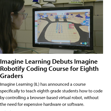
Imagine Learning Debuts Imagine
Robotify Coding Course for Eighth
Graders
Imagine Learning (IL) has announced a course
specifically to teach eighth grade students how to code
by controlling a browser-based virtual robot, without
the need for expensive hardware or software.