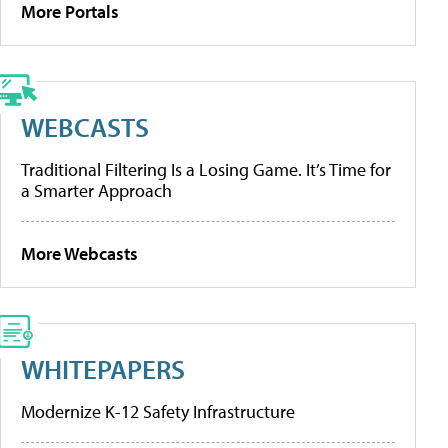
More Portals
WEBCASTS
Traditional Filtering Is a Losing Game. It’s Time for
a Smarter Approach
More Webcasts
WHITEPAPERS
Modernize K-12 Safety Infrastructure