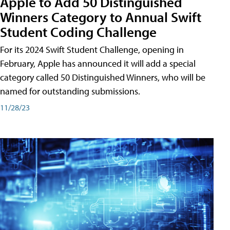
Apple to Add 50 Distinguished
Winners Category to Annual Swift
Student Coding Challenge
For its 2024 Swift Student Challenge, opening in
February, Apple has announced it will add a special
category called 50 Distinguished Winners, who will be
named for outstanding submissions.
11/28/23