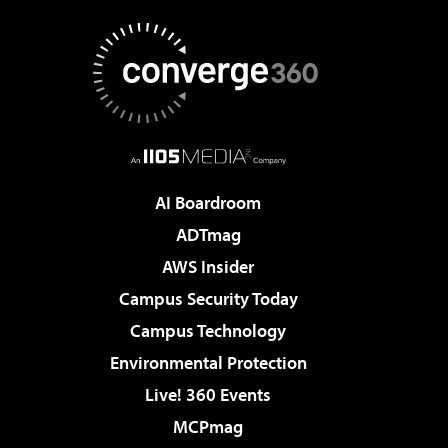
AI Boardroom
ADTmag
AWS Insider
Campus Security Today
Campus Technology
Environmental Protection
Live! 360 Events
MCPmag