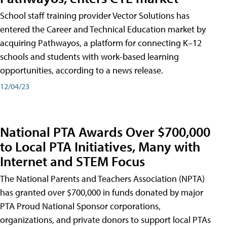
School staff training provider Vector Solutions has
entered the Career and Technical Education market by
acquiring Pathwayos, a platform for connecting K–12
schools and students with work-based learning
opportunities, according to a news release.
12/04/23
National PTA Awards Over $700,000
to Local PTA Initiatives, Many with
Internet and STEM Focus
The National Parents and Teachers Association (NPTA)
has granted over $700,000 in funds donated by major
PTA Proud National Sponsor corporations,
organizations, and private donors to support local PTAs