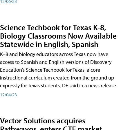
12/06/23
Science Techbook for Texas K-8,
Biology Classrooms Now Available
Statewide in English, Spanish
K–8 and biology educators across Texas now have
access to Spanish and English versions of Discovery
Education’s Science Techbook for Texas, a core
instructional curriculum created from the ground up
expressly for Texas students, DE said in a news release.
12/04/23
Vector Solutions acquires
Pathwayos, enters CTE market