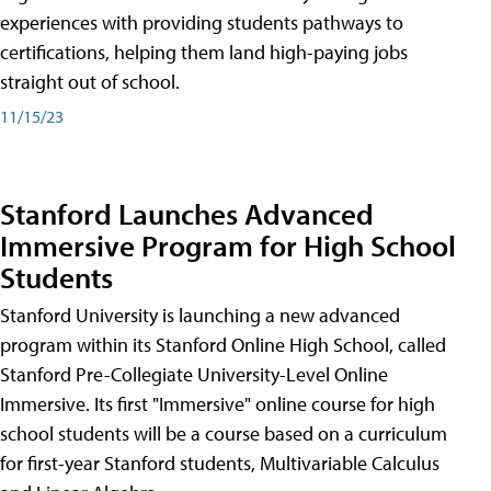
experiences with providing students pathways to
certifications, helping them land high-paying jobs
straight out of school.
11/15/23
Stanford Launches Advanced
Immersive Program for High School
Students
Stanford University is launching a new advanced
program within its Stanford Online High School, called
Stanford Pre-Collegiate University-Level Online
Immersive. Its first "Immersive" online course for high
school students will be a course based on a curriculum
for first-year Stanford students, Multivariable Calculus