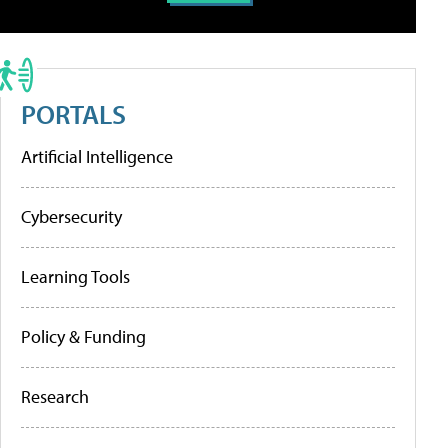
PORTALS
Artificial Intelligence
Cybersecurity
Learning Tools
Policy & Funding
Research