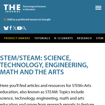
Add as a preferred source on Google
PRODUCT AWARDS
TUTORIALS
K-12 GRANTS
RESEARCH
STEM
STEM/STEAM: SCIENCE,
TECHNOLOGY, ENGINEERING,
MATH AND THE ARTS
Here you'll find articles and resources for STEM+Arts
education, also known as STEAM. Topics include
science, technology, engineering, math and arts
education and range from research reports to feature