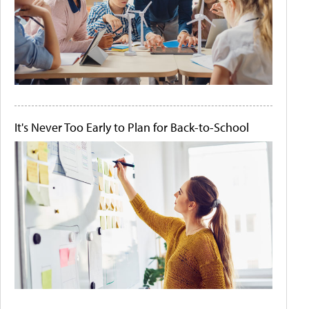
It's Never Too Early to Plan for Back-to-School