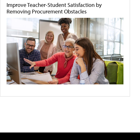
Improve Teacher-Student Satisfaction by
Removing Procurement Obstacles