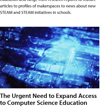
articles to profiles of makerspaces to news about new
STEAM and STEAM initiatives in schools.
The Urgent Need to Expand Access
to Computer Science Education