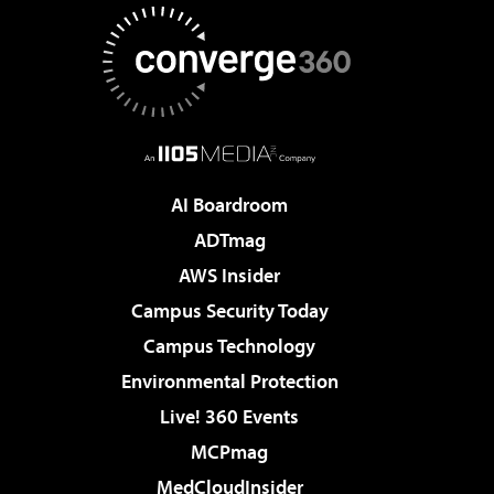
AI Boardroom
ADTmag
AWS Insider
Campus Security Today
Campus Technology
Environmental Protection
Live! 360 Events
MCPmag
MedCloudInsider