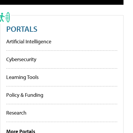
PORTALS
Artificial Intelligence
Cybersecurity
Learning Tools
Policy & Funding
Research
More Portals