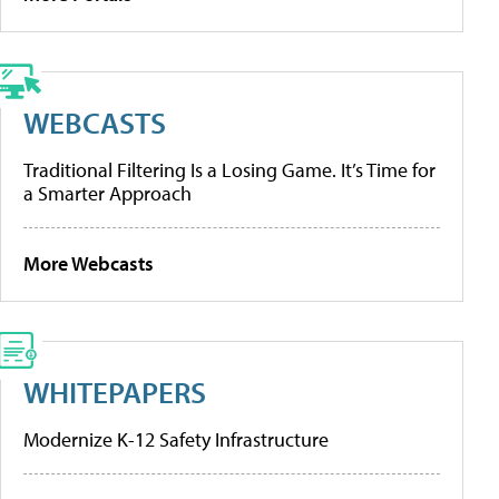
WEBCASTS
Traditional Filtering Is a Losing Game. It’s Time for
a Smarter Approach
More Webcasts
WHITEPAPERS
Modernize K-12 Safety Infrastructure