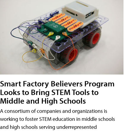
Smart Factory Believers Program
Looks to Bring STEM Tools to
Middle and High Schools
A consortium of companies and organizations is
working to foster STEM education in middle schools
and high schools serving underrepresented