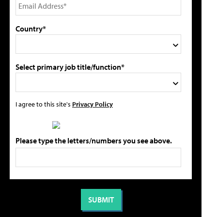
Country*
Select primary job title/function*
I agree to this site's
Privacy Policy
Please type the letters/numbers you see above.