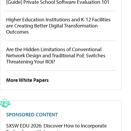
[Guide] Private School Software Evaluation 101
Higher Education Institutions and K-12 Facilities
are Creating Better Digital Transformation
Outcomes
Are the Hidden Limitations of Conventional
Network Design and Traditional PoE Switches
Threatening Your ROI?
More White Papers
SPONSORED CONTENT
SXSW EDU 2026: Discover How to Incorporate