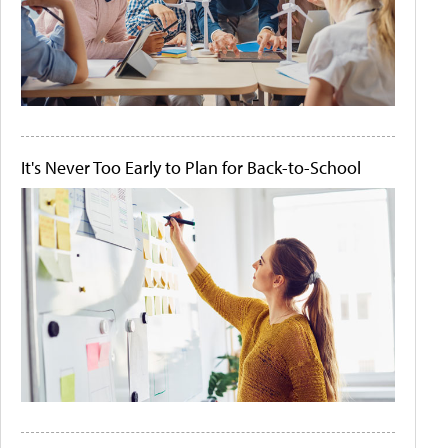
It's Never Too Early to Plan for Back-to-School