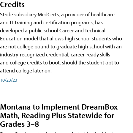
Credits
Stride subsidiary MedCerts, a provider of healthcare
and IT training and certification programs, has
developed a public school Career and Technical
Education model that allows high school students who
are not college bound to graduate high school with an
industry-recognized credential, career-ready skills —
and college credits to boot, should the student opt to
attend college later on.
10/23/23
Montana to Implement DreamBox
Math, Reading Plus Statewide for
Grades 3–8