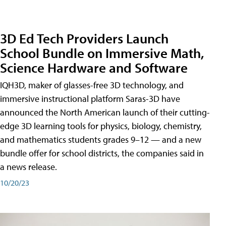
3D Ed Tech Providers Launch
School Bundle on Immersive Math,
Science Hardware and Software
IQH3D, maker of glasses-free 3D technology, and
immersive instructional platform Saras-3D have
announced the North American launch of their cutting-
edge 3D learning tools for physics, biology, chemistry,
and mathematics students grades 9–12 — and a new
bundle offer for school districts, the companies said in
a news release.
10/20/23