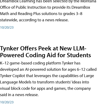
DreamBox Learning has been selected by the Montana
Office of Public Instruction to provide its DreamBox
Math and Reading Plus solutions to grades 3–8
statewide, according to a news release.
10/20/23
Tynker Offers Peek at New LLM-
Powered Coding Aid for Students
K–12 game-based coding platform Tynker has
developed an AI-powered solution for ages 6–12 called
Tynker Copilot that leverages the capabilities of Large
Language Models to transform students’ ideas into
visual block code for apps and games, the company
said in a news release.
10/20/23