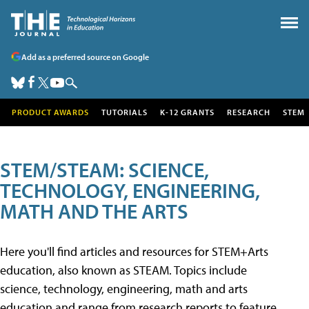
Add as a preferred source on Google
PRODUCT AWARDS
TUTORIALS
K-12 GRANTS
RESEARCH
STEM
STEM/STEAM: SCIENCE,
TECHNOLOGY, ENGINEERING,
MATH AND THE ARTS
Here you'll find articles and resources for STEM+Arts
education, also known as STEAM. Topics include
science, technology, engineering, math and arts
education and range from research reports to feature