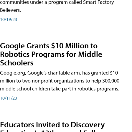
communities under a program called Smart Factory
Believers.
10/19/23
Google Grants $10 Million to
Robotics Programs for Middle
Schoolers
Google.org, Google's charitable arm, has granted $10
million to two nonprofit organizations to help 300,000
middle school children take part in robotics programs.
10/11/23
Educators Invited to Discovery