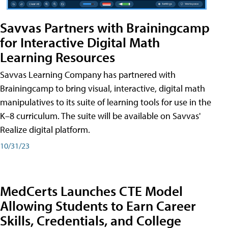
Savvas Partners with Brainingcamp
for Interactive Digital Math
Learning Resources
Savvas Learning Company has partnered with
Brainingcamp to bring visual, interactive, digital math
manipulatives to its suite of learning tools for use in the
K–8 curriculum. The suite will be available on Savvas'
Realize digital platform.
10/31/23
MedCerts Launches CTE Model
Allowing Students to Earn Career
Skills, Credentials, and College