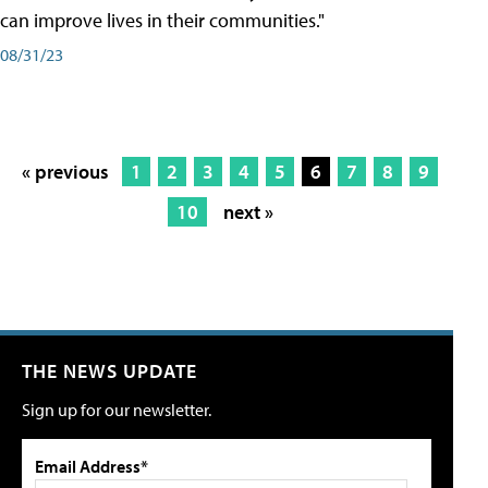
can improve lives in their communities."
08/31/23
« previous
1
2
3
4
5
6
7
8
9
10
next »
THE NEWS UPDATE
Sign up for our newsletter.
Email Address*