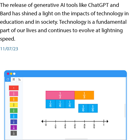
The release of generative AI tools like ChatGPT and
Bard has shined a light on the impacts of technology in
education and in society. Technology is a fundamental
part of our lives and continues to evolve at lightning
speed.
11/07/23