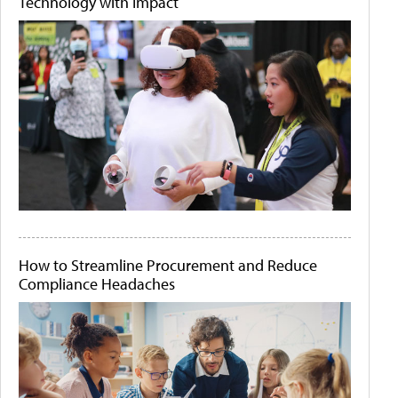
Technology with Impact
How to Streamline Procurement and Reduce
Compliance Headaches