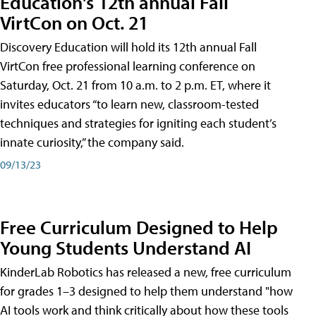
Education's 12th annual Fall
VirtCon on Oct. 21
Discovery Education will hold its 12th annual Fall
VirtCon free professional learning conference on
Saturday, Oct. 21 from 10 a.m. to 2 p.m. ET, where it
invites educators “to learn new, classroom-tested
techniques and strategies for igniting each student’s
innate curiosity,” the company said.
09/13/23
Free Curriculum Designed to Help
Young Students Understand AI
KinderLab Robotics has released a new, free curriculum
for grades 1–3 designed to help them understand "how
AI tools work and think critically about how these tools