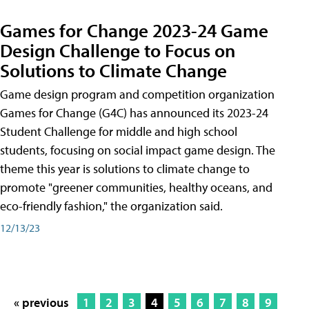
Games for Change 2023-24 Game
Design Challenge to Focus on
Solutions to Climate Change
Game design program and competition organization
Games for Change (G4C) has announced its 2023-24
Student Challenge for middle and high school
students, focusing on social impact game design. The
theme this year is solutions to climate change to
promote "greener communities, healthy oceans, and
eco-friendly fashion," the organization said.
12/13/23
« previous
1
2
3
4
5
6
7
8
9