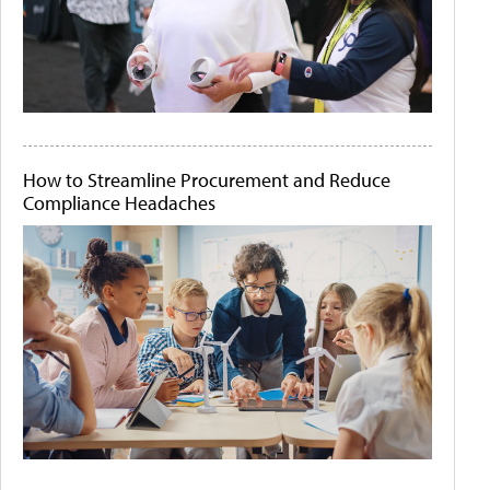
How to Streamline Procurement and Reduce
Compliance Headaches