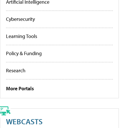
Artificial Intelligence
Cybersecurity
Learning Tools
Policy & Funding
Research
More Portals
WEBCASTS