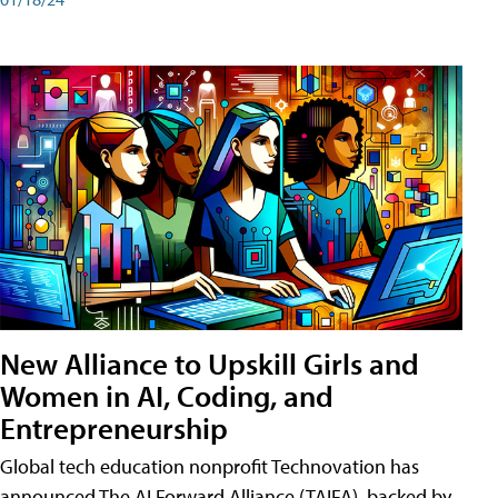
New Alliance to Upskill Girls and
Women in AI, Coding, and
Entrepreneurship
Global tech education nonprofit Technovation has
announced The AI Forward Alliance (TAIFA), backed by