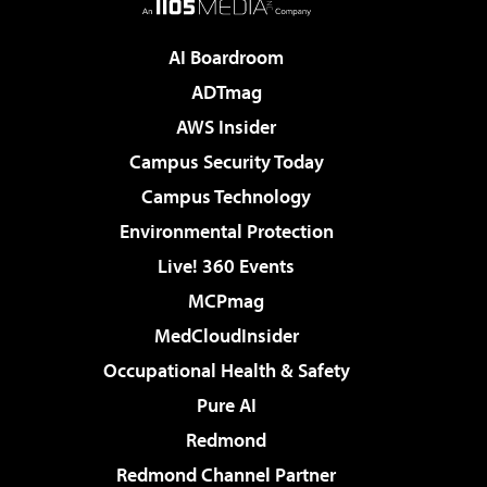
AI Boardroom
ADTmag
AWS Insider
Campus Security Today
Campus Technology
Environmental Protection
Live! 360 Events
MCPmag
MedCloudInsider
Occupational Health & Safety
Pure AI
Redmond
Redmond Channel Partner