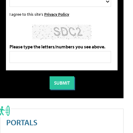
I agree to this site's
Privacy Policy
Please type the letters/numbers you see above.
PORTALS