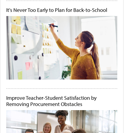
It's Never Too Early to Plan for Back-to-School
Improve Teacher-Student Satisfaction by
Removing Procurement Obstacles