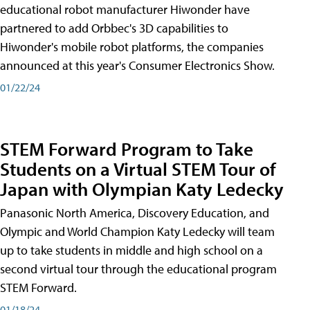
educational robot manufacturer Hiwonder have
partnered to add Orbbec's 3D capabilities to
Hiwonder's mobile robot platforms, the companies
announced at this year's Consumer Electronics Show.
01/22/24
STEM Forward Program to Take
Students on a Virtual STEM Tour of
Japan with Olympian Katy Ledecky
Panasonic North America, Discovery Education, and
Olympic and World Champion Katy Ledecky will team
up to take students in middle and high school on a
second virtual tour through the educational program
STEM Forward.
01/18/24