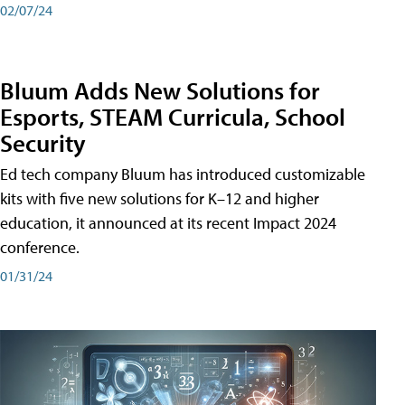
02/07/24
Bluum Adds New Solutions for
Esports, STEAM Curricula, School
Security
Ed tech company Bluum has introduced customizable
kits with five new solutions for K–12 and higher
education, it announced at its recent Impact 2024
conference.
01/31/24