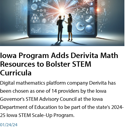
Iowa Program Adds Derivita Math
Resources to Bolster STEM
Curricula
Digital mathematics platform company Derivita has
been chosen as one of 14 providers by the Iowa
Governor's STEM Advisory Council at the Iowa
Department of Education to be part of the state's 2024-
25 Iowa STEM Scale-Up Program.
01/24/24