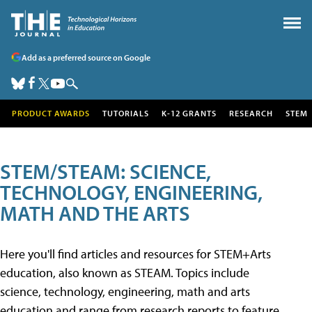
Add as a preferred source on Google
PRODUCT AWARDS
TUTORIALS
K-12 GRANTS
RESEARCH
STEM
STEM/STEAM: SCIENCE,
TECHNOLOGY, ENGINEERING,
MATH AND THE ARTS
Here you'll find articles and resources for STEM+Arts
education, also known as STEAM. Topics include
science, technology, engineering, math and arts
education and range from research reports to feature