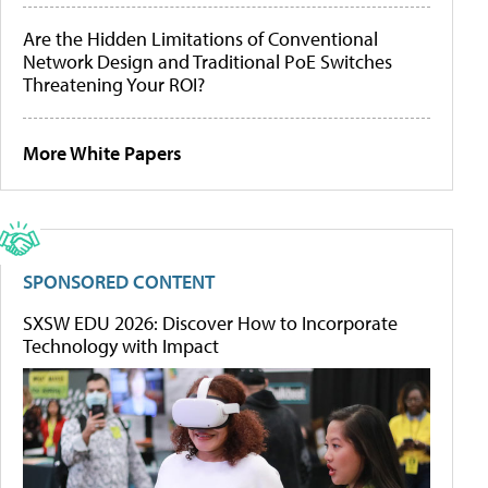
Are the Hidden Limitations of Conventional
Network Design and Traditional PoE Switches
Threatening Your ROI?
More White Papers
SPONSORED CONTENT
SXSW EDU 2026: Discover How to Incorporate
Technology with Impact