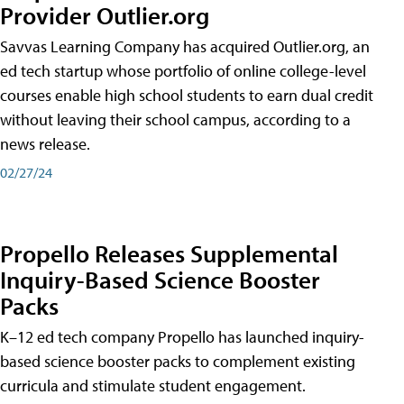
Provider Outlier.org
Savvas Learning Company has acquired Outlier.org, an
ed tech startup whose portfolio of online college-level
courses enable high school students to earn dual credit
without leaving their school campus, according to a
news release.
02/27/24
Propello Releases Supplemental
Inquiry-Based Science Booster
Packs
K–12 ed tech company Propello has launched inquiry-
based science booster packs to complement existing
curricula and stimulate student engagement.