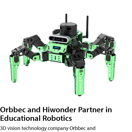
Orbbec and Hiwonder Partner in
Educational Robotics
3D vision technology company Orbbec and