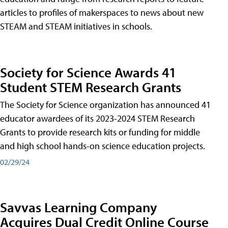
articles to profiles of makerspaces to news about new
STEAM and STEAM initiatives in schools.
Society for Science Awards 41
Student STEM Research Grants
The Society for Science organization has announced 41
educator awardees of its 2023-2024 STEM Research
Grants to provide research kits or funding for middle
and high school hands-on science education projects.
02/29/24
Savvas Learning Company
Acquires Dual Credit Online Course