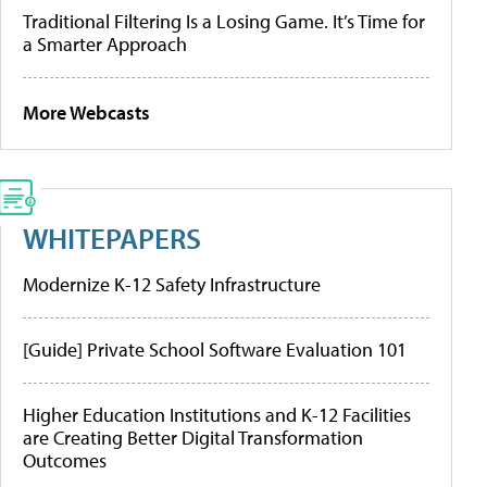
Traditional Filtering Is a Losing Game. It’s Time for
a Smarter Approach
More Webcasts
WHITEPAPERS
Modernize K-12 Safety Infrastructure
[Guide] Private School Software Evaluation 101
Higher Education Institutions and K-12 Facilities
are Creating Better Digital Transformation
Outcomes