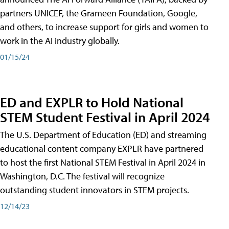
partners UNICEF, the Grameen Foundation, Google,
and others, to increase support for girls and women to
work in the AI industry globally.
01/15/24
ED and EXPLR to Hold National
STEM Student Festival in April 2024
The U.S. Department of Education (ED) and streaming
educational content company EXPLR have partnered
to host the first National STEM Festival in April 2024 in
Washington, D.C. The festival will recognize
outstanding student innovators in STEM projects.
12/14/23