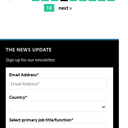
10
next »
THE NEWS UPDATE
Sign up for our newsletter.
Email Address*
Country*
Select primary job title/function*